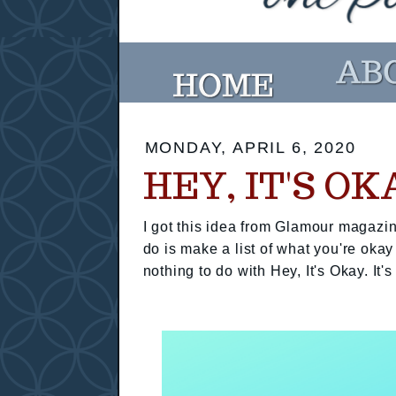
MONDAY, APRIL 6, 2020
HEY, IT'S OK
I got this idea from Glamour magazin
do is make a list of what you're okay
nothing to do with Hey, It's Okay. It's 