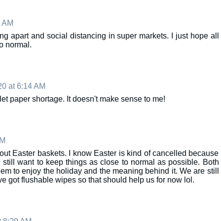
1 AM
ng apart and social distancing in super markets. I just hope all
to normal.
20 at 6:14 AM
oilet paper shortage. It doesn't make sense to me!
AM
about Easter baskets. I know Easter is kind of cancelled because
I still want to keep things as close to normal as possible. Both
m to enjoy the holiday and the meaning behind it. We are still
 we got flushable wipes so that should help us for now lol.