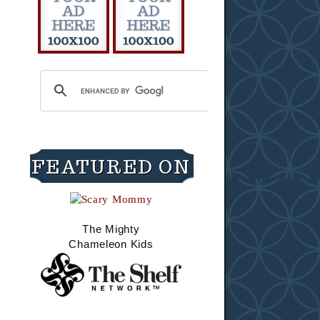
FEATURED ON
The Mighty
Chameleon Kids