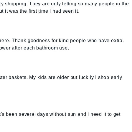
cery shopping. They are only letting so many people in the
it was the first time I had seen it.
anywhere. Thank goodness for kind people who have extra.
ower after each bathroom use.
ster baskets. My kids are older but luckily I shop early
It's been several days without sun and I need it to get