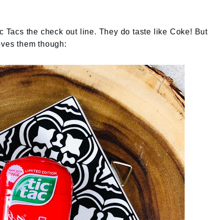
c Tacs the check out line. They do taste like Coke! But
loves them though: