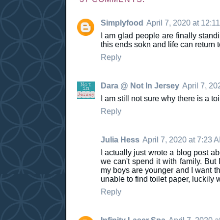
Simplyfood
April 7, 2020 at 12:1
I am glad people are finally standi
this ends sokn and life can return 
Reply
Dara @ Not In Jersey
April 7, 20
I am still not sure why there is a t
Reply
Julia Hess
April 7, 2020 at 7:23 
I actually just wrote a blog post 
we can't spend it with family. But 
my boys are younger and I want the
unable to find toilet paper, luckily
Reply