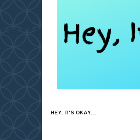
HEY, IT'S OKAY....