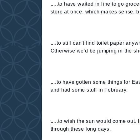
.....to have waited in line to go gro
store at once, which makes sense, but 
....to still can't find toilet paper 
Otherwise we'd be jumping in the sh
....to have gotten some things for Ea
and had some stuff in February.
.....to wish the sun would come out. 
through these long days.