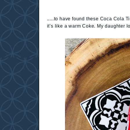
.....to have found these Coca Cola Ti
it's like a warm Coke. My daughter 