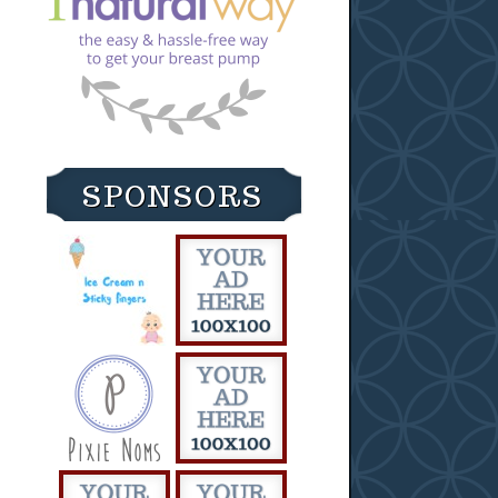
SPONSORS