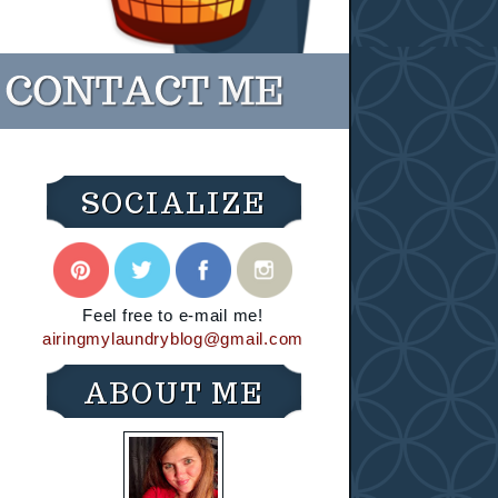
SOCIALIZE
Feel free to e-mail me!
airingmylaundryblog@gmail.com
ABOUT ME