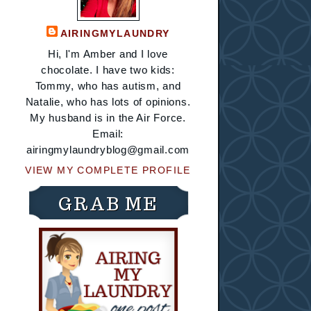
AIRINGMYLAUNDRY
Hi, I'm Amber and I love
chocolate. I have two kids:
Tommy, who has autism, and
Natalie, who has lots of opinions.
My husband is in the Air Force.
Email:
airingmylaundryblog@gmail.com
VIEW MY COMPLETE PROFILE
GRAB ME