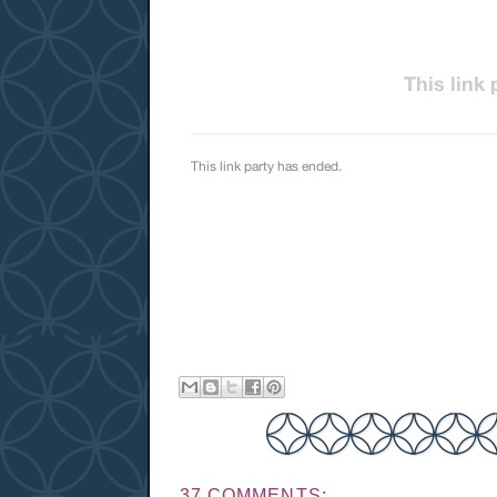
37 COMMENTS: