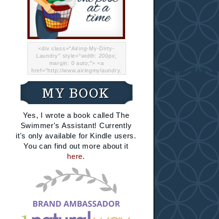
<div class="Airing-My-Dirty-
Laundry" style="width: 200px;
margin: 0 auto;"> <a
href="http://www.airingmylaundry.
com/" rel="nofollow"><img src="
http://i.imgur.com/Lp8jRR5.png
MY BOOK
"="Airing My Dirty Laundry"
width="200" /></a></div>
Yes, I wrote a book called The
Swimmer's Assistant! Currently
it's only available for Kindle users.
You can find out more about it
here
.