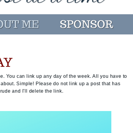
AY
e. You can link up any day of the week. All you have to
 about. Simple! Please do not link up a post that has
rude and I'll delete the link.