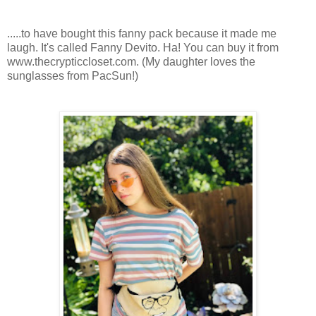
.....to have bought this fanny pack because it made me
laugh. It's called Fanny Devito. Ha! You can buy it from
www.thecrypticcloset.com. (My daughter loves the
sunglasses from PacSun!)