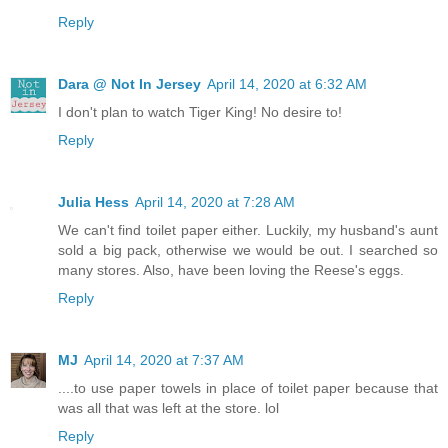
Reply
Dara @ Not In Jersey
April 14, 2020 at 6:32 AM
I don't plan to watch Tiger King! No desire to!
Reply
Julia Hess
April 14, 2020 at 7:28 AM
We can't find toilet paper either. Luckily, my husband's aunt
sold a big pack, otherwise we would be out. I searched so
many stores. Also, have been loving the Reese's eggs.
Reply
MJ
April 14, 2020 at 7:37 AM
....to use paper towels in place of toilet paper because that
was all that was left at the store. lol
Reply