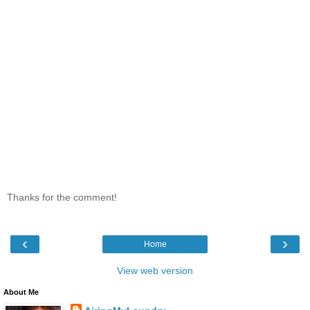
Thanks for the comment!
‹
›
Home
View web version
About Me