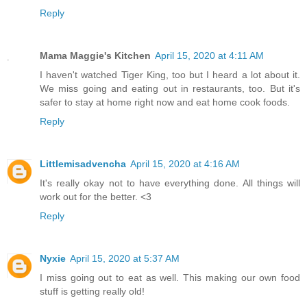
Reply
Mama Maggie's Kitchen
April 15, 2020 at 4:11 AM
I haven't watched Tiger King, too but I heard a lot about it.
We miss going and eating out in restaurants, too. But it's
safer to stay at home right now and eat home cook foods.
Reply
Littlemisadvencha
April 15, 2020 at 4:16 AM
It's really okay not to have everything done. All things will
work out for the better. <3
Reply
Nyxie
April 15, 2020 at 5:37 AM
I miss going out to eat as well. This making our own food
stuff is getting really old!