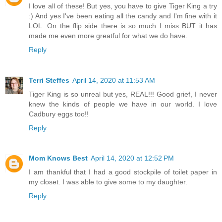
I love all of these! But yes, you have to give Tiger King a try
:) And yes I've been eating all the candy and I'm fine with it
LOL. On the flip side there is so much I miss BUT it has
made me even more greatful for what we do have.
Reply
Terri Steffes
April 14, 2020 at 11:53 AM
Tiger King is so unreal but yes, REAL!!! Good grief, I never
knew the kinds of people we have in our world. I love
Cadbury eggs too!!
Reply
Mom Knows Best
April 14, 2020 at 12:52 PM
I am thankful that I had a good stockpile of toilet paper in
my closet. I was able to give some to my daughter.
Reply