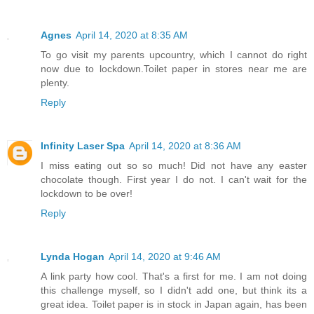
Agnes
April 14, 2020 at 8:35 AM
To go visit my parents upcountry, which I cannot do right
now due to lockdown.Toilet paper in stores near me are
plenty.
Reply
Infinity Laser Spa
April 14, 2020 at 8:36 AM
I miss eating out so so much! Did not have any easter
chocolate though. First year I do not. I can't wait for the
lockdown to be over!
Reply
Lynda Hogan
April 14, 2020 at 9:46 AM
A link party how cool. That's a first for me. I am not doing
this challenge myself, so I didn't add one, but think its a
great idea. Toilet paper is in stock in Japan again, has been