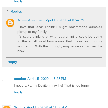
Reply
Replies
Alissa Ackerman
April 15, 2020 at 3:54 PM
I love that idea! I think i might recommend curbside
pickup to my family...
It's scary thinking of what quarantining could be doing
to the small local businesses that make our country
wonderful...With this, though, maybe we can soften the
blow.
Reply
monica
April 15, 2020 at 6:28 PM
I need a Fanny Devito in my life! That is too funny.
Reply
Sophia
April 16, 2020 at 11:06 AM