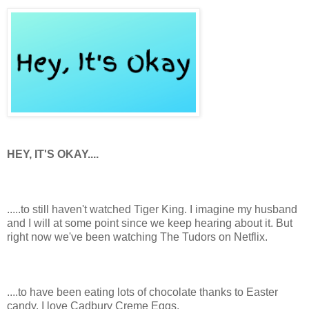
HEY, IT'S OKAY....
.....to still haven't watched Tiger King. I imagine my husband
and I will at some point since we keep hearing about it. But
right now we've been watching The Tudors on Netflix.
....to have been eating lots of chocolate thanks to Easter
candy. I love Cadbury Creme Eggs.