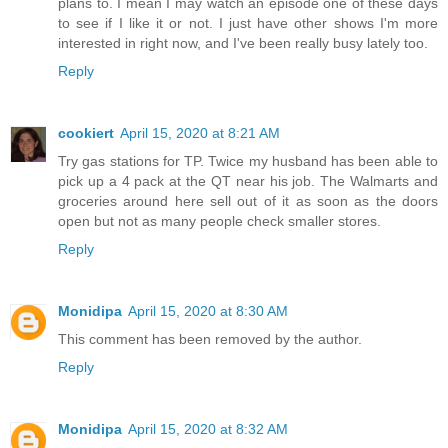
plans to. I mean I may watch an episode one of these days
to see if I like it or not. I just have other shows I'm more
interested in right now, and I've been really busy lately too.
Reply
cookiert
April 15, 2020 at 8:21 AM
Try gas stations for TP. Twice my husband has been able to
pick up a 4 pack at the QT near his job. The Walmarts and
groceries around here sell out of it as soon as the doors
open but not as many people check smaller stores.
Reply
Monidipa
April 15, 2020 at 8:30 AM
This comment has been removed by the author.
Reply
Monidipa
April 15, 2020 at 8:32 AM