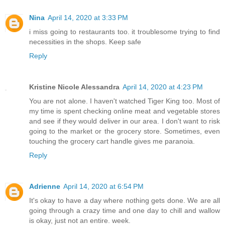
Nina
April 14, 2020 at 3:33 PM
i miss going to restaurants too. it troublesome trying to find
necessities in the shops. Keep safe
Reply
Kristine Nicole Alessandra
April 14, 2020 at 4:23 PM
You are not alone. I haven't watched Tiger King too. Most of
my time is spent checking online meat and vegetable stores
and see if they would deliver in our area. I don't want to risk
going to the market or the grocery store. Sometimes, even
touching the grocery cart handle gives me paranoia.
Reply
Adrienne
April 14, 2020 at 6:54 PM
It's okay to have a day where nothing gets done. We are all
going through a crazy time and one day to chill and wallow
is okay, just not an entire. week.