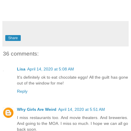
Share
36 comments:
Lisa
April 14, 2020 at 5:08 AM
It's definitely ok to eat chocolate eggs! All the guilt has gone
out of the window for me!
Reply
Why Girls Are Weird
April 14, 2020 at 5:51 AM
I miss restaurants too. And movie theaters. And breweries.
And going to the MOA. I miss so much. I hope we can all go
back soon.