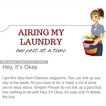
Monday, April 13, 2020
Hey, It's Okay
I got this idea from Glamour magazine. You can link up any
day of the week. All you have to do is make a list of what
you're okay about. Simple! Please do not link up a post that
has nothing to do with Hey, It's Okay. It's rude and I'll delete
the link.