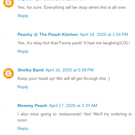
Yes, for sure. Everything will be okay when this is all over.
Reply
Peachy @ The Peach Kitchen
April 16, 2020 at 1:54 PM
Yes, it's okay but that Fanny pack! It had me laughing!LOL!
Reply
Shelby Baird
April 16, 2020 at 5:59 PM
Keep your head up! We will all get through this :)
Reply
Mommy Peach
April 17, 2020 at 3:33 AM
I also miss going to restaurants! Yes! We'll try ordering in
soon.
Reply