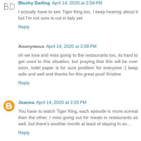
Blushy Darling
April 14, 2020 at 2:04 PM
I actually have to see Tiger King too, I keep hearing about it
but I'm not sure is out in italy yet
Reply
Anonymous
April 14, 2020 at 2:08 PM
oh we love and miss going to the restaurants too, its hard to
get used to this situation, but praying that this will be over
soon. toilet paper is for sure problem for everyone :( keep
safe and well and thanks for this great post! Kristine
Reply
Joanna
April 14, 2020 at 2:25 PM
You have to watch Tiger King, each episode is more surreal
than the other. I miss going out for meals in restaurants as
well, but there's another month at least of staying in so...
Reply