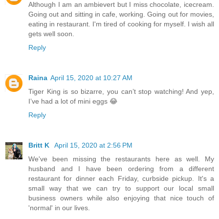
Although I am an ambievert but I miss chocolate, icecream.
Going out and sitting in cafe, working. Going out for movies,
eating in restaurant. I'm tired of cooking for myself. I wish all
gets well soon.
Reply
Raina
April 15, 2020 at 10:27 AM
Tiger King is so bizarre, you can’t stop watching! And yep,
I’ve had a lot of mini eggs 😂
Reply
Britt K
April 15, 2020 at 2:56 PM
We've been missing the restaurants here as well. My
husband and I have been ordering from a different
restaurant for dinner each Friday, curbside pickup. It's a
small way that we can try to support our local small
business owners while also enjoying that nice touch of
'normal' in our lives.