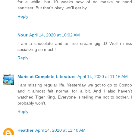
for a while, but 10 weeks now of no masks or hand
sanitizer. But that's okay, we'll get by.
Reply
Nour
April 14, 2020 at 10:02 AM
I am a chocolate and an ice cream gig :D Well i miss
socializing so much!
Reply
Marie at Complete Literature
April 14, 2020 at 11:16 AM
I am missing regular life. Yesterday we got to go to Costco
and it almost felt normal for a bit. And I also haven't
watched Tiger King. Everyone is telling me not to bother. I
probably won't.
Reply
Heather
April 14, 2020 at 11:40 AM