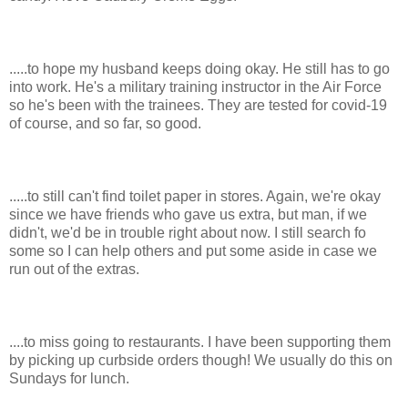
.....to hope my husband keeps doing okay. He still has to go
into work. He's a military training instructor in the Air Force
so he's been with the trainees. They are tested for covid-19
of course, and so far, so good.
.....to still can't find toilet paper in stores. Again, we're okay
since we have friends who gave us extra, but man, if we
didn't, we'd be in trouble right about now. I still search fo
some so I can help others and put some aside in case we
run out of the extras.
....to miss going to restaurants. I have been supporting them
by picking up curbside orders though! We usually do this on
Sundays for lunch.