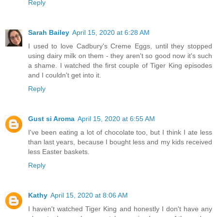
Reply
Sarah Bailey
April 15, 2020 at 6:28 AM
I used to love Cadbury's Creme Eggs, until they stopped
using dairy milk on them - they aren't so good now it's such
a shame. I watched the first couple of Tiger King episodes
and I couldn't get into it.
Reply
Gust si Aroma
April 15, 2020 at 6:55 AM
I've been eating a lot of chocolate too, but I think I ate less
than last years, because I bought less and my kids received
less Easter baskets.
Reply
Kathy
April 15, 2020 at 8:06 AM
I haven't watched Tiger King and honestly I don't have any