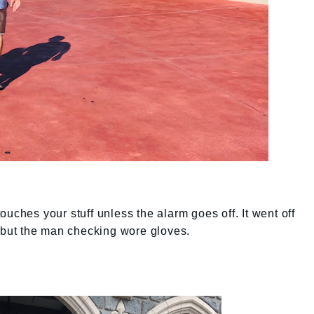
uches your stuff unless the alarm goes off. It went off
s but the man checking wore gloves.