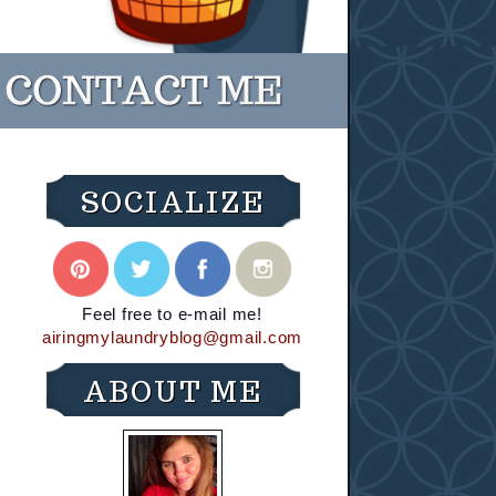
SOCIALIZE
Feel free to e-mail me!
airingmylaundryblog@gmail.com
ABOUT ME