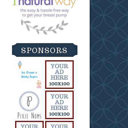
SPONSORS