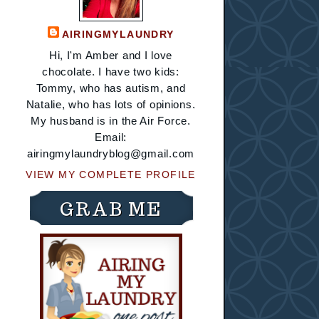
AIRINGMYLAUNDRY
Hi, I'm Amber and I love
chocolate. I have two kids:
Tommy, who has autism, and
Natalie, who has lots of opinions.
My husband is in the Air Force.
Email:
airingmylaundryblog@gmail.com
VIEW MY COMPLETE PROFILE
GRAB ME