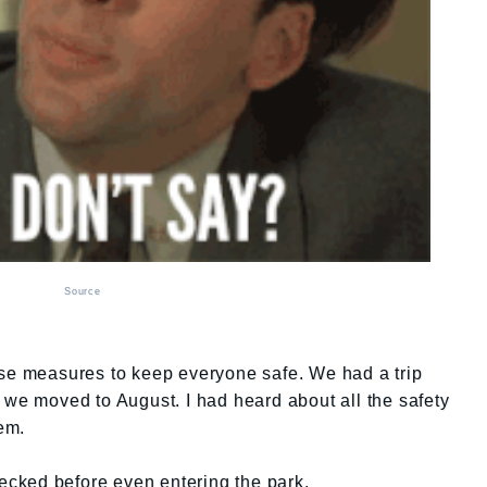
Source
ese measures to keep everyone safe. We had a trip
 we moved to August. I had heard about all the safety
em.
hecked before even entering the park.