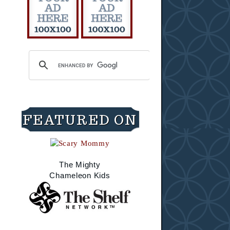
FEATURED ON
The Mighty
Chameleon Kids