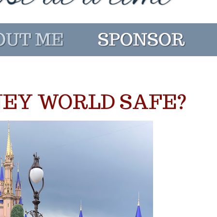
NEY WORLD SAFE?