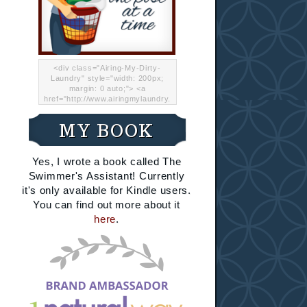
<div class="Airing-My-Dirty-
Laundry" style="width: 200px;
margin: 0 auto;"> <a
href="http://www.airingmylaundry.
com/" rel="nofollow"><img src="
http://i.imgur.com/Lp8jRR5.png
MY BOOK
"="Airing My Dirty Laundry"
width="200" /></a></div>
Yes, I wrote a book called The
Swimmer's Assistant! Currently
it's only available for Kindle users.
You can find out more about it
here
.