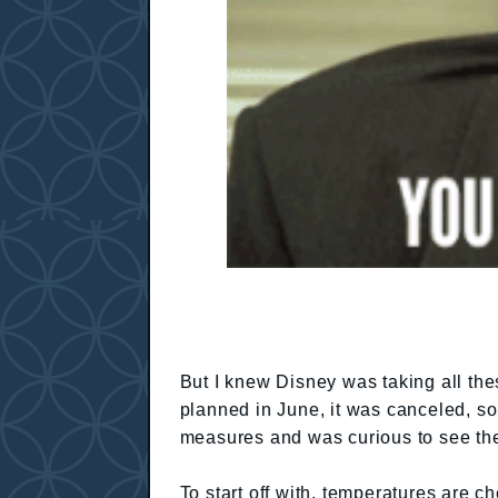
But I knew Disney was taking all th
planned in June, it was canceled, so
measures and was curious to see th
To start off with, temperatures are c