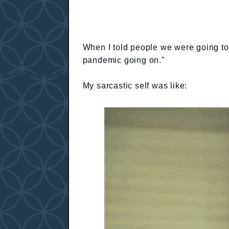
When I told people we were going to 
pandemic going on."
My sarcastic self was like: