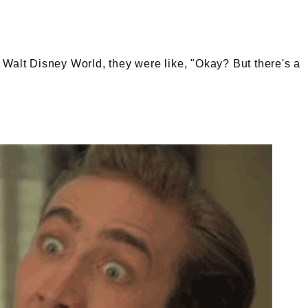
Walt Disney World, they were like, "Okay? But there's a