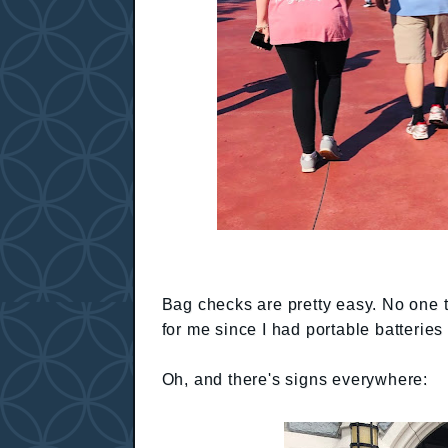
Bag checks are pretty easy. No one to
for me since I had portable batterie
Oh, and there's signs everywhere: