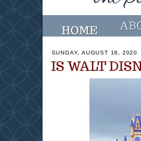
SUNDAY, AUGUST 16, 2020
IS WALT DIS