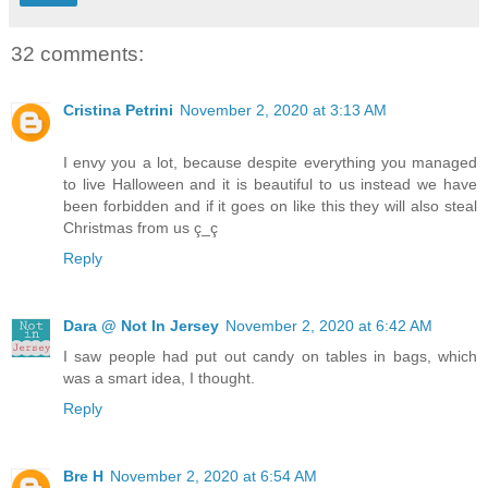
32 comments:
Cristina Petrini
November 2, 2020 at 3:13 AM
I envy you a lot, because despite everything you managed
to live Halloween and it is beautiful to us instead we have
been forbidden and if it goes on like this they will also steal
Christmas from us ç_ç
Reply
Dara @ Not In Jersey
November 2, 2020 at 6:42 AM
I saw people had put out candy on tables in bags, which
was a smart idea, I thought.
Reply
Bre H
November 2, 2020 at 6:54 AM