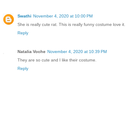
Swathi
November 4, 2020 at 10:00 PM
She is really cute rat. This is really funny costume love it.
Reply
Natalia Voche
November 4, 2020 at 10:39 PM
They are so cute and I like their costume.
Reply