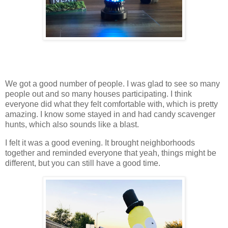
We got a good number of people. I was glad to see so many
people out and so many houses participating. I think
everyone did what they felt comfortable with, which is pretty
amazing. I know some stayed in and had candy scavenger
hunts, which also sounds like a blast.
I felt it was a good evening. It brought neighborhoods
together and reminded everyone that yeah, things might be
different, but you can still have a good time.