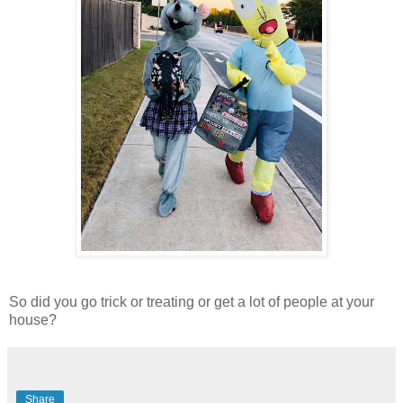
So did you go trick or treating or get a lot of people at your
house?
Share