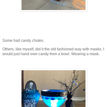
Some had candy chutes.
Others, like myself, did it the old fashioned way with masks. I
would just hand over candy from a bowl. Wearing a mask.