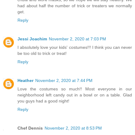
had about half the number of trick or treaters we normally
get.
Reply
Jessi Joachim
November 2, 2020 at 7:03 PM
I absolutely love your kids' costumes!!! I think you can never
be too old to trick or treat!
Reply
Heather
November 2, 2020 at 7:44 PM
Love the costumes so much!! Most everyone in our
neighborhood left candy out in a bowl or on a table. Glad
you guys had a good night!
Reply
Chef Dennis
November 2, 2020 at 8:53 PM