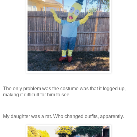
The only problem was the costume was that it fogged up,
making it difficult for him to see.
My daughter was a rat. Who changed outfits, apparently.