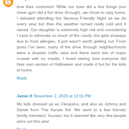
love their costumes! While our town did a few things (our
cheer gym did a fun drive through), we chose to stay home.
I debated attending the Sensory Friendly Night as we do
every year but then the weather turned really cold and it
rained. Our daughter is extremely high risk and considering
I have to eliminate so much of the candy she gets anyways
due to food allergies, it just wasn't worth getting out. From
posts I've seen, many of the drive through neighborhoods
were a disaster traffic wise and there were lots of major
crowds with no masks. I loved seeing how everyone did
their own version of Halloween and made it fun for the kids
at home.
Reply
Jamie H
November 2, 2020 at 12:01 PM
My kids dressed up as Cleopatra, and also as Johnny and
Daniel from The Karate Kid. We went to a few friends/
family members' houses, but it seemed like very few people
were out this year.