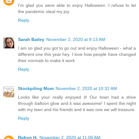
I'm glad you were able to enjoy Halloween. I refuse to let
the pandemic steal my joy.
Reply
Sarah Bailey
November 2, 2020 at 9:13 AM
I am so glad you got to go out and enjoy Halloween - what a
different one this year hey. I love how people have changed
their normals to make it work.
Reply
Stockpiling Mom
November 2, 2020 at 10:32 AM
Looks like your really enjoyed it! Our town had a drive
through balloon glow and it was awesome! I spent the night
with my teen and his friends and it was one we will treasure.
Reply
Robyn H.
November 2, 2020 at 11:06 AM