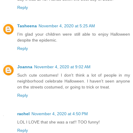
Reply
Tasheena
November 4, 2020 at 5:25 AM
I’m glad your children were still able to enjoy Halloween
despite the epidemic.
Reply
Joanna
November 4, 2020 at 9:02 AM
Such cute costumes! I don't think a lot of people in my
neighborhood celebrate Halloween. I haven't seen anyone
on the streets costumed, or going to trick or treat.
Reply
rachel
November 4, 2020 at 4:50 PM
LOL I LOVE that she was a rat!! TOO funny!
Reply