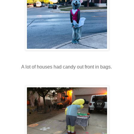
A lot of houses had candy out front in bags.