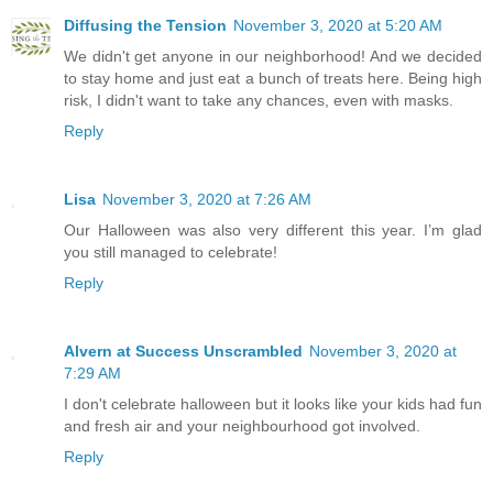
Diffusing the Tension
November 3, 2020 at 5:20 AM
We didn't get anyone in our neighborhood! And we decided
to stay home and just eat a bunch of treats here. Being high
risk, I didn't want to take any chances, even with masks.
Reply
Lisa
November 3, 2020 at 7:26 AM
Our Halloween was also very different this year. I’m glad
you still managed to celebrate!
Reply
Alvern at Success Unscrambled
November 3, 2020 at
7:29 AM
I don't celebrate halloween but it looks like your kids had fun
and fresh air and your neighbourhood got involved.
Reply