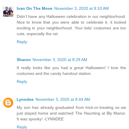
Ivan On The Move
November 3, 2020 at 8:10 AM
Didn’t have any Halloween celebration in our neighborhood.
Nice to know that you were able to celebrate it, it looked
exciting in your neighborhood. Your kids’ costumes are too
cute, especially the rat.
Reply
Sharon
November 3, 2020 at 8:29 AM
It really looks like you had a great Halloween! I love the
costumes and the candy handout station.
Reply
Lynndee
November 3, 2020 at 8:44 AM
My son has already graduated from trick-or-treating so we
just stayed home and watched The Haunting at Bly Manor.
It was spooky! -LYNNDEE
Reply