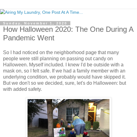
Sunday, November 1, 2020
How Halloween 2020: The One During A
Pandemic Went
So I had noticed on the neighborhood page that many
people were still planning on passing out candy on
Halloween. Myself included. I knew I'd be outside with a
mask on, so I felt safe. If we had a family member with an
underlying condition, we probably would have skipped it.
But we don't so we decided, sure, let's do Halloween: but
with added safety.