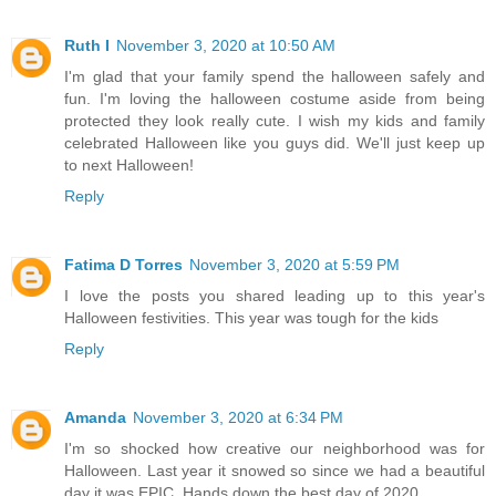
Ruth I
November 3, 2020 at 10:50 AM
I'm glad that your family spend the halloween safely and
fun. I'm loving the halloween costume aside from being
protected they look really cute. I wish my kids and family
celebrated Halloween like you guys did. We'll just keep up
to next Halloween!
Reply
Fatima D Torres
November 3, 2020 at 5:59 PM
I love the posts you shared leading up to this year's
Halloween festivities. This year was tough for the kids
Reply
Amanda
November 3, 2020 at 6:34 PM
I'm so shocked how creative our neighborhood was for
Halloween. Last year it snowed so since we had a beautiful
day it was EPIC. Hands down the best day of 2020.