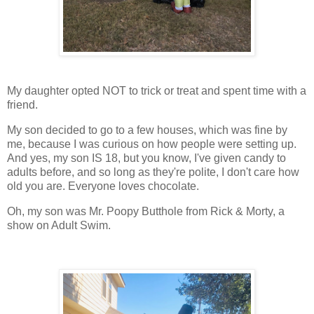
My daughter opted NOT to trick or treat and spent time with a
friend.
My son decided to go to a few houses, which was fine by
me, because I was curious on how people were setting up.
And yes, my son IS 18, but you know, I've given candy to
adults before, and so long as they're polite, I don't care how
old you are. Everyone loves chocolate.
Oh, my son was Mr. Poopy Butthole from Rick & Morty, a
show on Adult Swim.