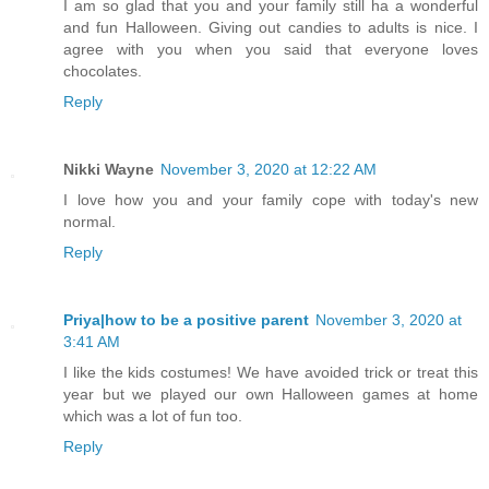
I am so glad that you and your family still ha a wonderful
and fun Halloween. Giving out candies to adults is nice. I
agree with you when you said that everyone loves
chocolates.
Reply
Nikki Wayne
November 3, 2020 at 12:22 AM
I love how you and your family cope with today's new
normal.
Reply
Priya|how to be a positive parent
November 3, 2020 at
3:41 AM
I like the kids costumes! We have avoided trick or treat this
year but we played our own Halloween games at home
which was a lot of fun too.
Reply