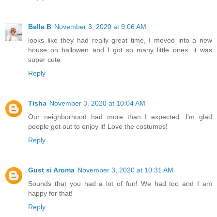
Bella B
November 3, 2020 at 9:06 AM
looks like they had really great time, I moved into a new
house on hallowen and I got so many little ones. it was
super cute
Reply
Tisha
November 3, 2020 at 10:04 AM
Our neighborhood had more than I expected. I'm glad
people got out to enjoy it! Love the costumes!
Reply
Gust si Aroma
November 3, 2020 at 10:31 AM
Sounds that you had a lot of fun! We had too and I am
happy for that!
Reply