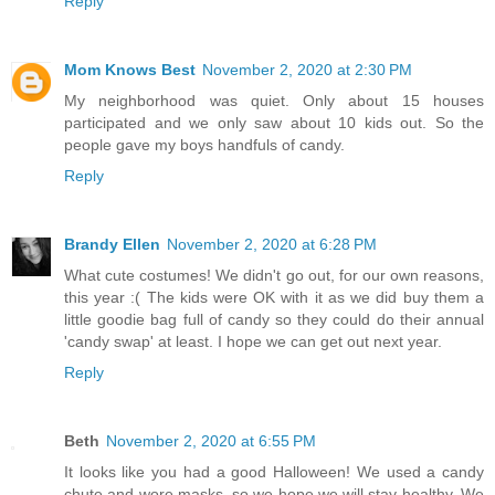
Reply
Mom Knows Best
November 2, 2020 at 2:30 PM
My neighborhood was quiet. Only about 15 houses
participated and we only saw about 10 kids out. So the
people gave my boys handfuls of candy.
Reply
Brandy Ellen
November 2, 2020 at 6:28 PM
What cute costumes! We didn't go out, for our own reasons,
this year :( The kids were OK with it as we did buy them a
little goodie bag full of candy so they could do their annual
'candy swap' at least. I hope we can get out next year.
Reply
Beth
November 2, 2020 at 6:55 PM
It looks like you had a good Halloween! We used a candy
chute and wore masks, so we hope we will stay healthy. We