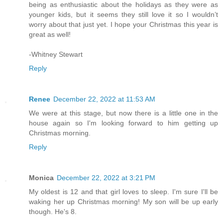
being as enthusiastic about the holidays as they were as
younger kids, but it seems they still love it so I wouldn’t
worry about that just yet. I hope your Christmas this year is
great as well!
-Whitney Stewart
Reply
Renee
December 22, 2022 at 11:53 AM
We were at this stage, but now there is a little one in the
house again so I'm looking forward to him getting up
Christmas morning.
Reply
Monica
December 22, 2022 at 3:21 PM
My oldest is 12 and that girl loves to sleep. I'm sure I'll be
waking her up Christmas morning! My son will be up early
though. He's 8.