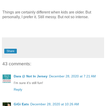
Things are certainly different when kids are older. But
personally, I prefer it. Still messy. But not so intense.
Share
43 comments:
Dara @ Not In Jersey
December 28, 2020 at 7:21 AM
I'm sure it's still fun!
Reply
GiGi Eats
December 28, 2020 at 10:26 AM