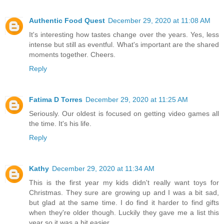
Authentic Food Quest
December 29, 2020 at 11:08 AM
It's interesting how tastes change over the years. Yes, less
intense but still as eventful. What's important are the shared
moments together. Cheers.
Reply
Fatima D Torres
December 29, 2020 at 11:25 AM
Seriously. Our oldest is focused on getting video games all
the time. It's his life.
Reply
Kathy
December 29, 2020 at 11:34 AM
This is the first year my kids didn't really want toys for
Christmas. They sure are growing up and I was a bit sad,
but glad at the same time. I do find it harder to find gifts
when they're older though. Luckily they gave me a list this
year so it was a bit easier.