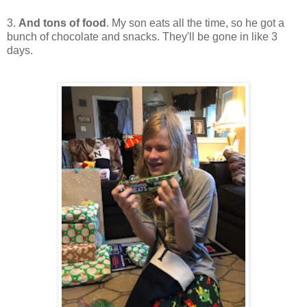
3.
And tons of food
. My son eats all the time, so he got a
bunch of chocolate and snacks. They'll be gone in like 3
days.