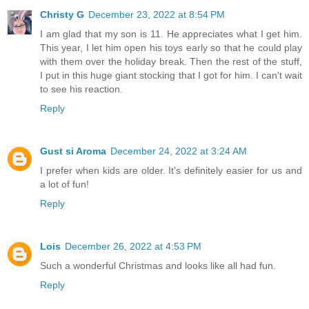
Christy G
December 23, 2022 at 8:54 PM
I am glad that my son is 11. He appreciates what I get him.
This year, I let him open his toys early so that he could play
with them over the holiday break. Then the rest of the stuff,
I put in this huge giant stocking that I got for him. I can't wait
to see his reaction.
Reply
Gust si Aroma
December 24, 2022 at 3:24 AM
I prefer when kids are older. It's definitely easier for us and
a lot of fun!
Reply
Lois
December 26, 2022 at 4:53 PM
Such a wonderful Christmas and looks like all had fun.
Reply