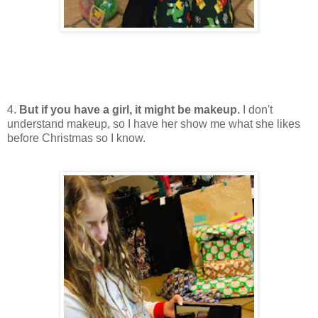
4.
But if you have a girl, it might be makeup.
I don't
understand makeup, so I have her show me what she likes
before Christmas so I know.