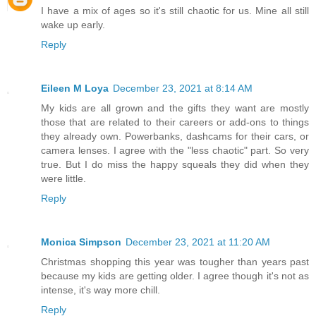
I have a mix of ages so it's still chaotic for us. Mine all still
wake up early.
Reply
Eileen M Loya
December 23, 2021 at 8:14 AM
My kids are all grown and the gifts they want are mostly
those that are related to their careers or add-ons to things
they already own. Powerbanks, dashcams for their cars, or
camera lenses. I agree with the "less chaotic" part. So very
true. But I do miss the happy squeals they did when they
were little.
Reply
Monica Simpson
December 23, 2021 at 11:20 AM
Christmas shopping this year was tougher than years past
because my kids are getting older. I agree though it's not as
intense, it's way more chill.
Reply