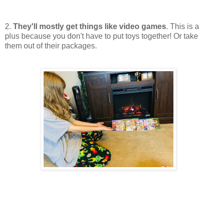
2.
They'll mostly get things like video games
. This is a
plus because you don't have to put toys together! Or take
them out of their packages.