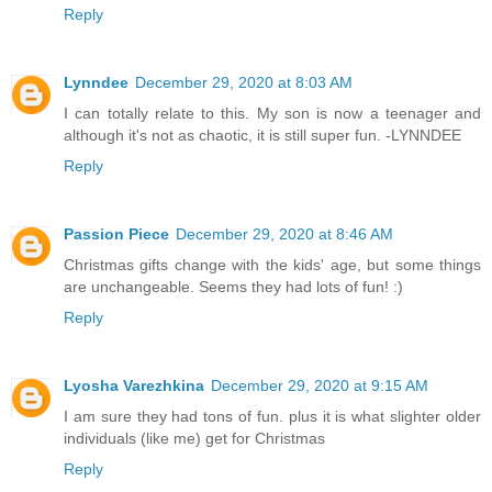
Reply
Lynndee
December 29, 2020 at 8:03 AM
I can totally relate to this. My son is now a teenager and
although it's not as chaotic, it is still super fun. -LYNNDEE
Reply
Passion Piece
December 29, 2020 at 8:46 AM
Christmas gifts change with the kids' age, but some things
are unchangeable. Seems they had lots of fun! :)
Reply
Lyosha Varezhkina
December 29, 2020 at 9:15 AM
I am sure they had tons of fun. plus it is what slighter older
individuals (like me) get for Christmas
Reply