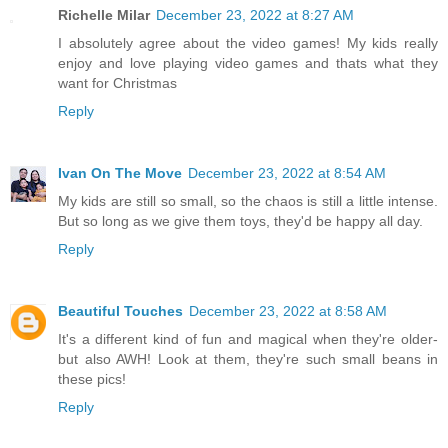
Richelle Milar
December 23, 2022 at 8:27 AM
I absolutely agree about the video games! My kids really
enjoy and love playing video games and thats what they
want for Christmas
Reply
Ivan On The Move
December 23, 2022 at 8:54 AM
My kids are still so small, so the chaos is still a little intense.
But so long as we give them toys, they'd be happy all day.
Reply
Beautiful Touches
December 23, 2022 at 8:58 AM
It's a different kind of fun and magical when they're older-
but also AWH! Look at them, they're such small beans in
these pics!
Reply