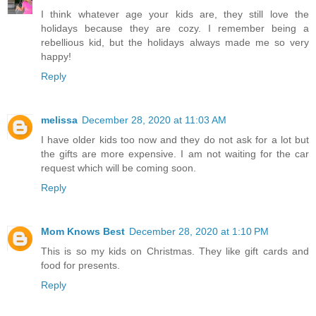
I think whatever age your kids are, they still love the
holidays because they are cozy. I remember being a
rebellious kid, but the holidays always made me so very
happy!
Reply
melissa
December 28, 2020 at 11:03 AM
I have older kids too now and they do not ask for a lot but
the gifts are more expensive. I am not waiting for the car
request which will be coming soon.
Reply
Mom Knows Best
December 28, 2020 at 1:10 PM
This is so my kids on Christmas. They like gift cards and
food for presents.
Reply