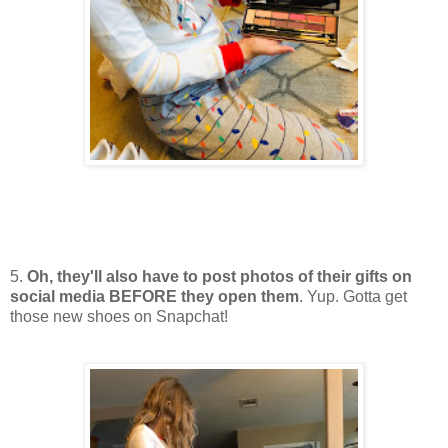
5.
Oh, they'll also have to post photos of their gifts on
social media BEFORE they open them
. Yup. Gotta get
those new shoes on Snapchat!