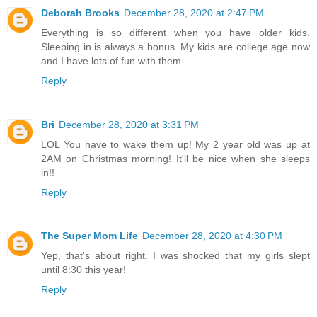
Deborah Brooks
December 28, 2020 at 2:47 PM
Everything is so different when you have older kids.
Sleeping in is always a bonus. My kids are college age now
and I have lots of fun with them
Reply
Bri
December 28, 2020 at 3:31 PM
LOL You have to wake them up! My 2 year old was up at
2AM on Christmas morning! It'll be nice when she sleeps
in!!
Reply
The Super Mom Life
December 28, 2020 at 4:30 PM
Yep, that's about right. I was shocked that my girls slept
until 8:30 this year!
Reply