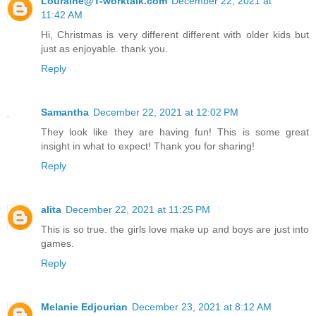
Louraine@T-worktalk.com
December 22, 2021 at
11:42 AM
Hi, Christmas is very different different with older kids but
just as enjoyable. thank you.
Reply
Samantha
December 22, 2021 at 12:02 PM
They look like they are having fun! This is some great
insight in what to expect! Thank you for sharing!
Reply
alita
December 22, 2021 at 11:25 PM
This is so true. the girls love make up and boys are just into
games.
Reply
Melanie Edjourian
December 23, 2021 at 8:12 AM