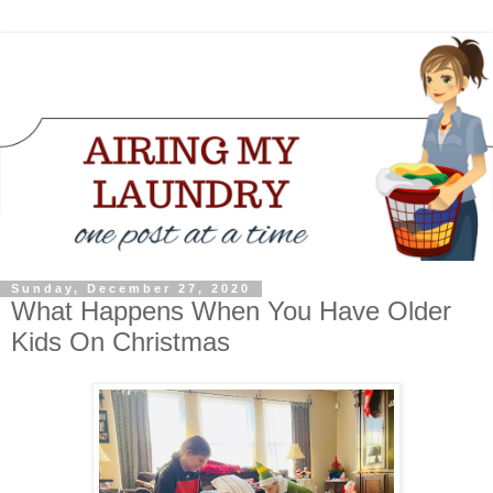
Sunday, December 27, 2020
What Happens When You Have Older
Kids On Christmas