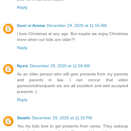
Reply
Gust si Aroma
December 29, 2020 at 11:55 AM
I love Christmas at any age. But maybe we enjoy Christmas
more when our kids are older?!
Reply
Nyxie
December 29, 2020 at 11:58 AM
As an older person who still gets presents from my parents
and parents in law, I can concur that video
games/clothes/pants etc are all excellent and well accepted
presents :)
Reply
Swathi
December 29, 2020 at 11:32 PM
Yes my kids love to get presents from santa. They wakeup