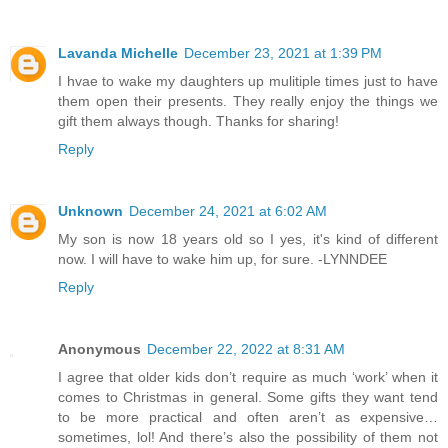
Lavanda Michelle
December 23, 2021 at 1:39 PM
I hvae to wake my daughters up mulitiple times just to have
them open their presents. They really enjoy the things we
gift them always though. Thanks for sharing!
Reply
Unknown
December 24, 2021 at 6:02 AM
My son is now 18 years old so I yes, it's kind of different
now. I will have to wake him up, for sure. -LYNNDEE
Reply
Anonymous
December 22, 2022 at 8:31 AM
I agree that older kids don’t require as much ‘work’ when it
comes to Christmas in general. Some gifts they want tend
to be more practical and often aren’t as expensive…
sometimes, lol! And there’s also the possibility of them not