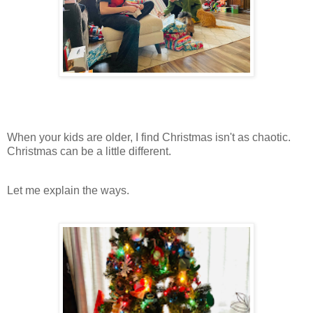
When your kids are older, I find Christmas isn't as chaotic.
Christmas can be a little different.
Let me explain the ways.