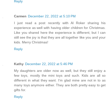
Reply
Carmen
December 22, 2022 at 5:10 PM
I just read a post recently with Al Roker sharing his
experience as well with having older children for Christmas.
Like you shared here the experience is different, but I can
still see the joy is that they are all together like you and your
kids. Merry Christmas!
Reply
Kathy
December 22, 2022 at 5:46 PM
My daughters are older now as well, but they still enjoy a
few toys, mostly the mini toys and such. Kids are all so
different in what they want. I'm glad mine are not in to as
many toys anymore either. They are both pretty easy to get
gifts for.
Reply