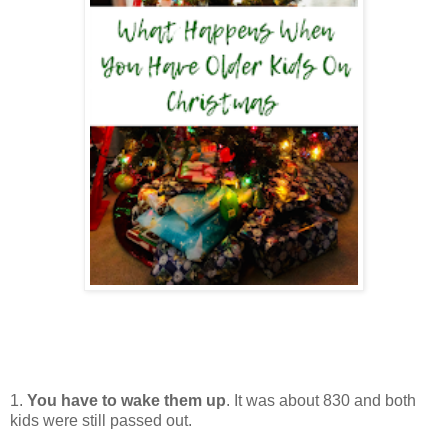
1.
You have to wake them up
. It was about 830 and both
kids were still passed out.