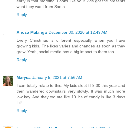
early in that morning. Looks like your kids got the presents
what they want from Santa.
Reply
Anosa Malanga
December 30, 2020 at 12:49 AM
Every Christmas is different especially when you have
growing kids. The likes varies and changes as soon as they
grow. Yeah, social media has a big impact to them too.
Reply
Marysa
January 5, 2021 at 7:56 AM
I can totally relate to this. My kids slept til 9:30 this year and
then wandered downstairs very slowly. It was much more
low key. And they too ate like 10 lbs of candy in like 3 days
lol!
Reply