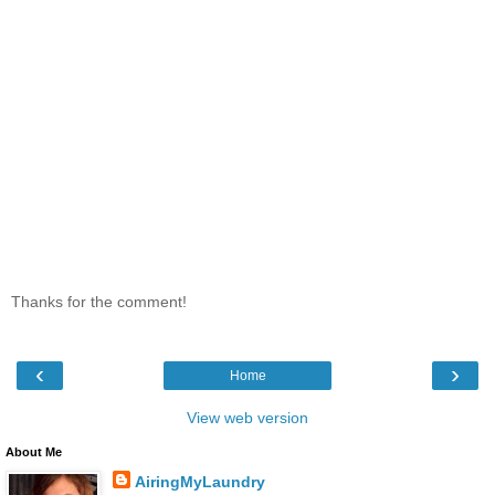
Thanks for the comment!
‹
›
Home
View web version
About Me
AiringMyLaundry