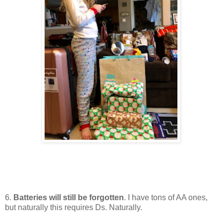
6.
Batteries will still be forgotten
. I have tons of AA ones,
but naturally this requires Ds. Naturally.