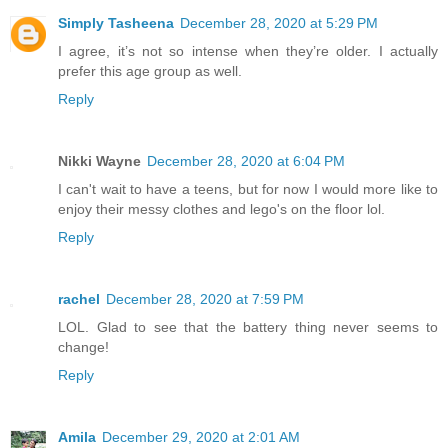
Simply Tasheena
December 28, 2020 at 5:29 PM
I agree, it’s not so intense when they’re older. I actually
prefer this age group as well.
Reply
Nikki Wayne
December 28, 2020 at 6:04 PM
I can't wait to have a teens, but for now I would more like to
enjoy their messy clothes and lego's on the floor lol.
Reply
rachel
December 28, 2020 at 7:59 PM
LOL. Glad to see that the battery thing never seems to
change!
Reply
Amila
December 29, 2020 at 2:01 AM