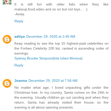
It is still fun with older kids when they like
makeup,food,video and so on but not toys.... :)
-Amila
Reply
aditya
December 29, 2020 at 3:45 AM
Keep reading to see the top 15 highest-paid celebrities on
the Forbes Celebrity 100 list, ranked in ascending order of
earnings.
Sydney Brooke Simpson
|
lola Iolani Momoa
|
Reply
Joanna
December 29, 2020 at 7:56 AM
No matter what age, I loved unpacking gifts under the
Christmas tree. In my country, Santa comes on the 24th in
the evening. Usually children go out caroling and when they
return, Santa has already visited their house, so the
evening is all about opening presents.