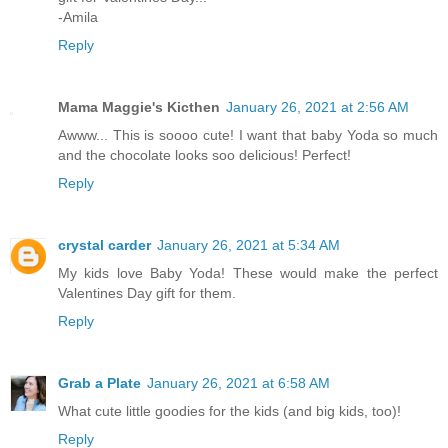
-Amila
Reply
Mama Maggie's Kicthen
January 26, 2021 at 2:56 AM
Awww... This is soooo cute! I want that baby Yoda so much
and the chocolate looks soo delicious! Perfect!
Reply
crystal carder
January 26, 2021 at 5:34 AM
My kids love Baby Yoda! These would make the perfect
Valentines Day gift for them.
Reply
Grab a Plate
January 26, 2021 at 6:58 AM
What cute little goodies for the kids (and big kids, too)!
Reply