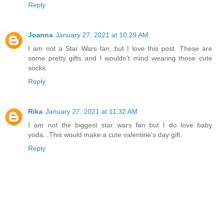
Reply
Joanna
January 27, 2021 at 10:29 AM
I am not a Star Wars fan, but I love this post. These are
some pretty gifts and I wouldn't mind wearing those cute
socks.
Reply
Rika
January 27, 2021 at 11:32 AM
I am not the biggest star wars fan but I do love baby
yoda...This would make a cute valentine's day gift.
Reply