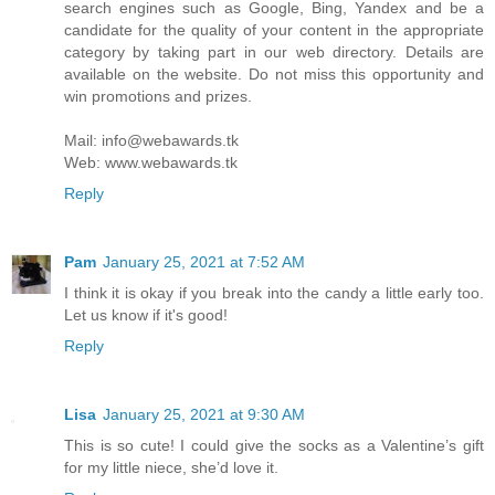
search engines such as Google, Bing, Yandex and be a
candidate for the quality of your content in the appropriate
category by taking part in our web directory. Details are
available on the website. Do not miss this opportunity and
win promotions and prizes.
Mail: info@webawards.tk
Web: www.webawards.tk
Reply
Pam
January 25, 2021 at 7:52 AM
I think it is okay if you break into the candy a little early too.
Let us know if it's good!
Reply
Lisa
January 25, 2021 at 9:30 AM
This is so cute! I could give the socks as a Valentine’s gift
for my little niece, she’d love it.