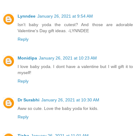
Lynndee
January 26, 2021 at 9:54 AM
Isn't baby yoda the cutest? And those are adorable
Valentine's Day gift ideas. -LYNNDEE
Reply
Monidipa
January 26, 2021 at 10:23 AM
I love baby yoda. I dont have a valentine but I will gift it to
myself!
Reply
Dr Surabhi
January 26, 2021 at 10:30 AM
Aww so cute. Love the baby yoda for kids.
Reply
Tisha
January 26, 2021 at 11:01 AM