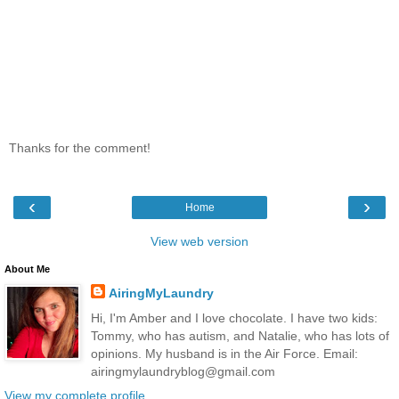
Thanks for the comment!
‹
›
Home
View web version
About Me
AiringMyLaundry
Hi, I'm Amber and I love chocolate. I have two kids:
Tommy, who has autism, and Natalie, who has lots of
opinions. My husband is in the Air Force. Email:
airingmylaundryblog@gmail.com
View my complete profile