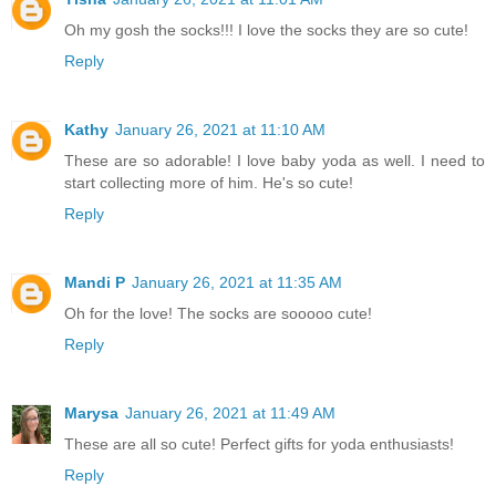
Oh my gosh the socks!!! I love the socks they are so cute!
Reply
Kathy
January 26, 2021 at 11:10 AM
These are so adorable! I love baby yoda as well. I need to
start collecting more of him. He's so cute!
Reply
Mandi P
January 26, 2021 at 11:35 AM
Oh for the love! The socks are sooooo cute!
Reply
Marysa
January 26, 2021 at 11:49 AM
These are all so cute! Perfect gifts for yoda enthusiasts!
Reply