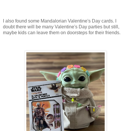
I also found some Mandalorian Valentine's Day cards. I
doubt there will be many Valentine's Day parties but still,
maybe kids can leave them on doorsteps for their friends.