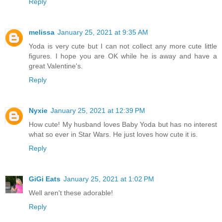
Reply
melissa
January 25, 2021 at 9:35 AM
Yoda is very cute but I can not collect any more cute little
figures. I hope you are OK while he is away and have a
great Valentine's.
Reply
Nyxie
January 25, 2021 at 12:39 PM
How cute! My husband loves Baby Yoda but has no interest
what so ever in Star Wars. He just loves how cute it is.
Reply
GiGi Eats
January 25, 2021 at 1:02 PM
Well aren't these adorable!
Reply