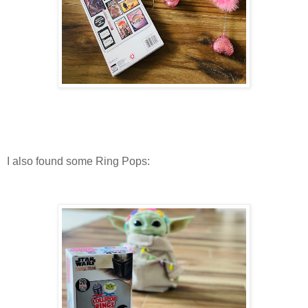
I also found some Ring Pops: