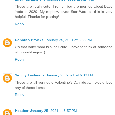
Those are really cute, I remember the memes about Baby
Yoda in 2020. My nephew loves Star Wars so this is very
helpful. Thanks for posting!
Reply
Deborah Brooks
January 25, 2021 at 6:33 PM
Oh that baby Yoda is super cute! I have to think of someone
who would enjoy :)
Reply
Simply Tasheena
January 25, 2021 at 6:38 PM
These are all very cute Valentine’s Day ideas. I would love
any of these items.
Reply
Heather
January 25, 2021 at 6:57 PM