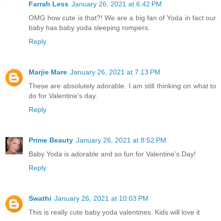
Farrah Less
January 26, 2021 at 6:42 PM
OMG how cute is that?! We are a big fan of Yoda in fact our
baby has baby yoda sleeping rompers.
Reply
Marjie Mare
January 26, 2021 at 7:13 PM
These are absolutely adorable. I am still thinking on what to
do for Valentine's day.
Reply
Prime Beauty
January 26, 2021 at 8:52 PM
Baby Yoda is adorable and so fun for Valentine's Day!
Reply
Swathi
January 26, 2021 at 10:03 PM
This is really cute baby yoda valentines. Kids will love it