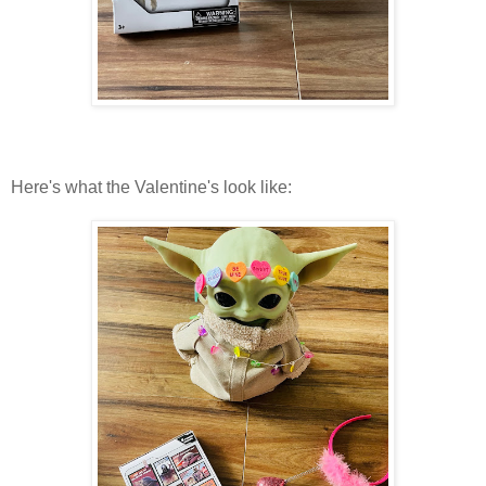
Here's what the Valentine's look like: