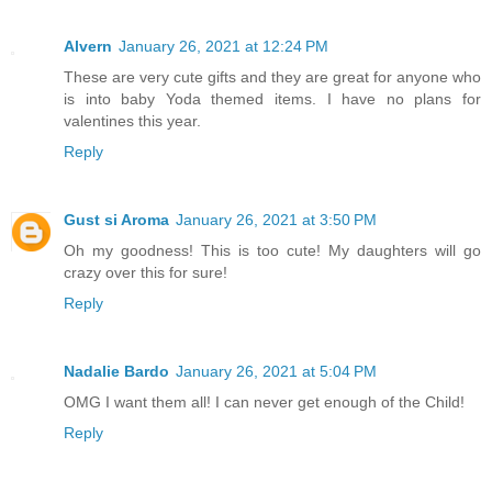
Alvern
January 26, 2021 at 12:24 PM
These are very cute gifts and they are great for anyone who
is into baby Yoda themed items. I have no plans for
valentines this year.
Reply
Gust si Aroma
January 26, 2021 at 3:50 PM
Oh my goodness! This is too cute! My daughters will go
crazy over this for sure!
Reply
Nadalie Bardo
January 26, 2021 at 5:04 PM
OMG I want them all! I can never get enough of the Child!
Reply