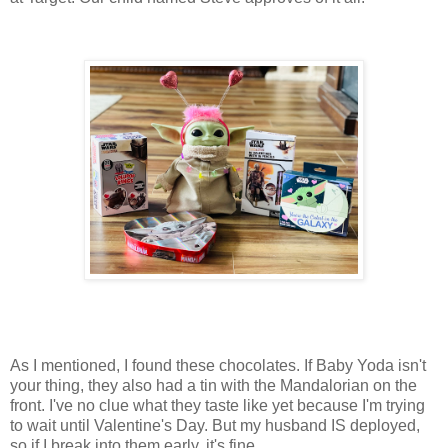
As I mentioned, I found these chocolates. If Baby Yoda isn't
your thing, they also had a tin with the Mandalorian on the
front. I've no clue what they taste like yet because I'm trying
to wait until Valentine's Day. But my husband IS deployed,
so if I break into them early, it's fine.