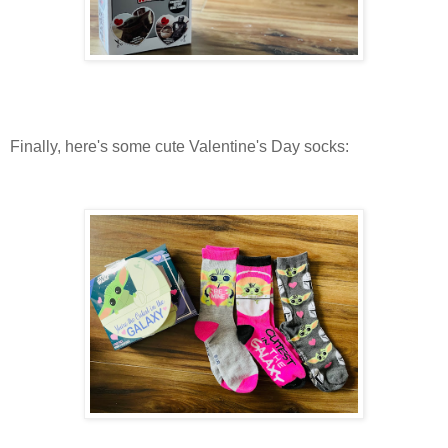
Finally, here's some cute Valentine's Day socks: