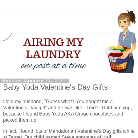
Sunday, January 24, 2021
Baby Yoda Valentine's Day Gifts
I told my husband, "Guess what? You bought me a
Valentine's Day gift" and he was like, "I did?" I told him yup,
because I found Baby Yoda AKA Grogu chocolates and
picked them up.
In fact, I found lots of Mandalorian Valentine's Day gifts while
at Target. Our child named Steve approves of it all: