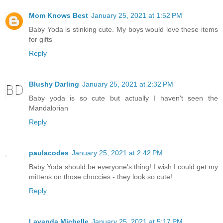
Mom Knows Best
January 25, 2021 at 1:52 PM
Baby Yoda is stinking cute. My boys would love these items
for gifts
Reply
Blushy Darling
January 25, 2021 at 2:32 PM
Baby yoda is so cute but actually I haven't seen the
Mandalorian
Reply
paulacodes
January 25, 2021 at 2:42 PM
Baby Yoda should be everyone's thing! I wish I could get my
mittens on those choccies - they look so cute!
Reply
Lavanda Michelle
January 25, 2021 at 5:17 PM