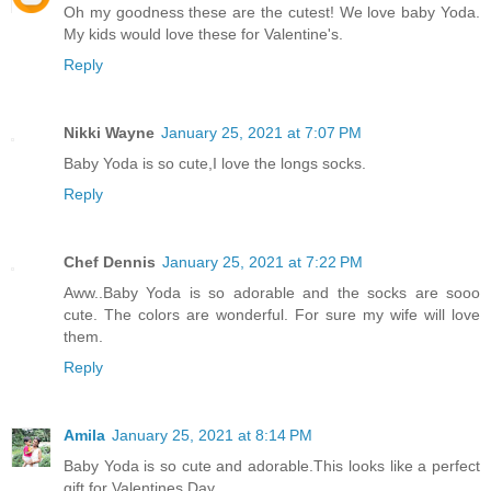
Oh my goodness these are the cutest! We love baby Yoda.
My kids would love these for Valentine's.
Reply
Nikki Wayne
January 25, 2021 at 7:07 PM
Baby Yoda is so cute,I love the longs socks.
Reply
Chef Dennis
January 25, 2021 at 7:22 PM
Aww..Baby Yoda is so adorable and the socks are sooo
cute. The colors are wonderful. For sure my wife will love
them.
Reply
Amila
January 25, 2021 at 8:14 PM
Baby Yoda is so cute and adorable.This looks like a perfect
gift for Valentines Day...