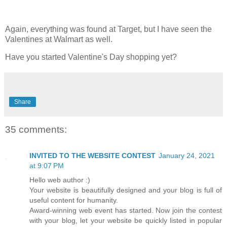
Again, everything was found at Target, but I have seen the
Valentines at Walmart as well.
Have you started Valentine's Day shopping yet?
Share
35 comments:
INVITED TO THE WEBSITE CONTEST
January 24, 2021
at 9:07 PM
Hello web author :)
Your website is beautifully designed and your blog is full of
useful content for humanity.
Award-winning web event has started. Now join the contest
with your blog, let your website be quickly listed in popular