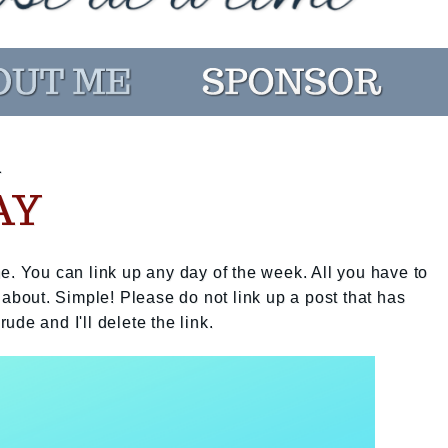
1
AY
e. You can link up any day of the week. All you have to
 about. Simple! Please do not link up a post that has
rude and I'll delete the link.