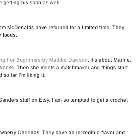
e getting his soon as well.
from McDonalds have returned for a limited time. They
y foods.
g For Beginners by Maddie Dawson
. It's about Marnie,
2 weeks. Then she meets a matchmaker and things start
 so far I'm liking it.
 Sanders stuff on Etsy. I am so tempted to get a crochet
rawberry Cheerios. They have an incredible flavor and