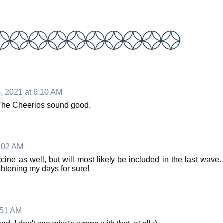
, 2021 at 6:10 AM
 The Cheerios sound good.
0:02 AM
cine as well, but will most likely be included in the last wave.
tening my days for sure!
:51 AM