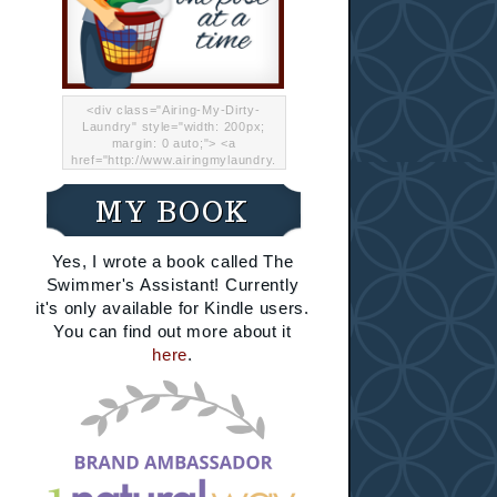
<div class="Airing-My-Dirty-
Laundry" style="width: 200px;
margin: 0 auto;"> <a
href="http://www.airingmylaundry.
com/" rel="nofollow"><img src="
http://i.imgur.com/Lp8jRR5.png
MY BOOK
"="Airing My Dirty Laundry"
width="200" /></a></div>
Yes, I wrote a book called The
Swimmer's Assistant! Currently
it's only available for Kindle users.
You can find out more about it
here
.