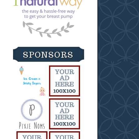
SPONSORS