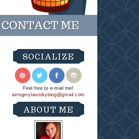
SOCIALIZE
Feel free to e-mail me!
airingmylaundryblog@gmail.com
ABOUT ME