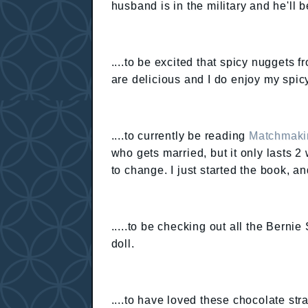
husband is in the military and he'll b
....to be excited that spicy nuggets 
are delicious and I do enjoy my spic
....to currently be reading
Matchmakin
who gets married, but it only lasts 
to change. I just started the book, and
.....to be checking out all the Bernie
doll.
....to have loved these chocolate st