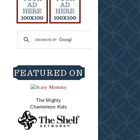
FEATURED ON
The Mighty
Chameleon Kids