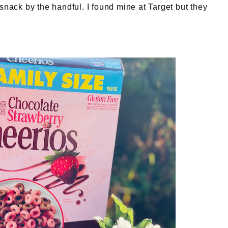
snack by the handful. I found mine at Target but they