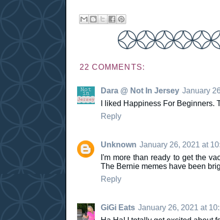
22 COMMENTS:
Dara @ Not In Jersey
January 26
I liked Happiness For Beginners.
Reply
Unknown
January 26, 2021 at 1
I'm more than ready to get the vac
The Bernie memes have been brigh
Reply
GiGi Eats
January 26, 2021 at 10