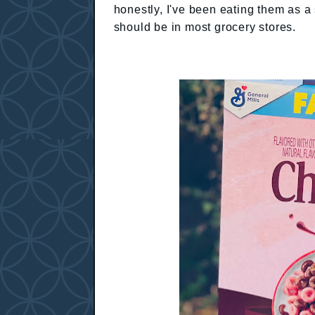
honestly, I've been eating them as a 
should be in most grocery stores.