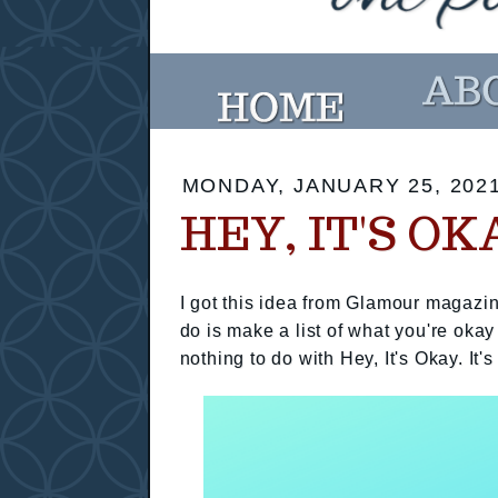
MONDAY, JANUARY 25, 202
HEY, IT'S OK
I got this idea from Glamour magazin
do is make a list of what you're okay
nothing to do with Hey, It's Okay. It's 