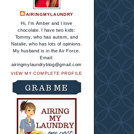
AIRINGMYLAUNDRY
Hi, I'm Amber and I love
chocolate. I have two kids:
Tommy, who has autism, and
Natalie, who has lots of opinions.
My husband is in the Air Force.
Email:
airingmylaundryblog@gmail.com
VIEW MY COMPLETE PROFILE
GRAB ME