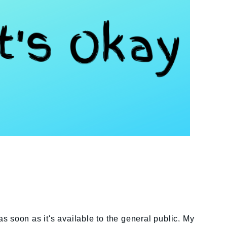
as soon as it's available to the general public. My