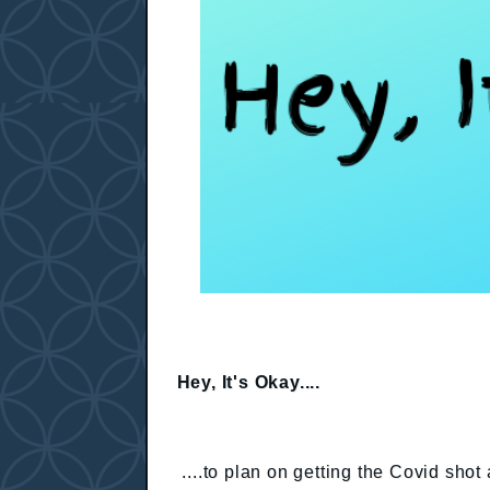
Hey, It's Okay....
....to plan on getting the Covid shot 