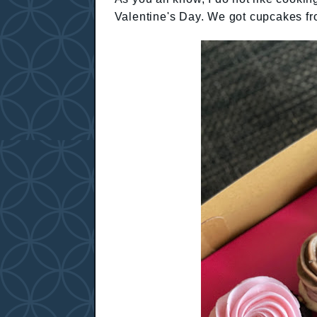
Valentine's Day. We got cupcakes f