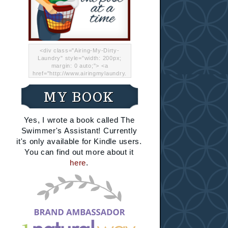
<div class="Airing-My-Dirty-
Laundry" style="width: 200px;
margin: 0 auto;"> <a
href="http://www.airingmylaundry.
com/" rel="nofollow"><img src="
http://i.imgur.com/Lp8jRR5.png
MY BOOK
"="Airing My Dirty Laundry"
width="200" /></a></div>
Yes, I wrote a book called The
Swimmer's Assistant! Currently
it's only available for Kindle users.
You can find out more about it
here
.