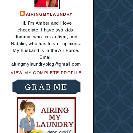
AIRINGMYLAUNDRY
Hi, I'm Amber and I love
chocolate. I have two kids:
Tommy, who has autism, and
Natalie, who has lots of opinions.
My husband is in the Air Force.
Email:
airingmylaundryblog@gmail.com
VIEW MY COMPLETE PROFILE
GRAB ME