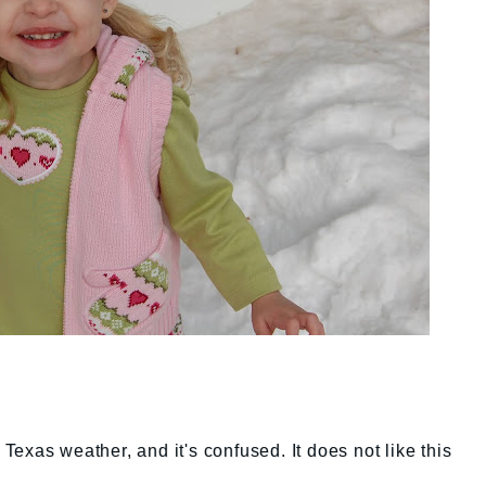
exas weather, and it's confused. It does not like this