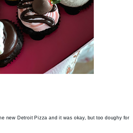
he new Detroit Pizza and it was okay, but too doughy for