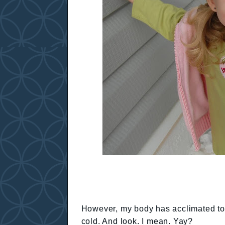
However, my body has acclimated to T
cold. And look. I mean. Yay?