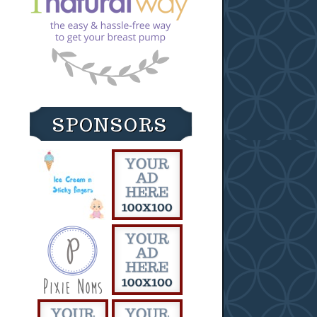
SPONSORS