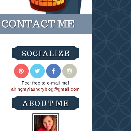
SOCIALIZE
Feel free to e-mail me!
airingmylaundryblog@gmail.com
ABOUT ME