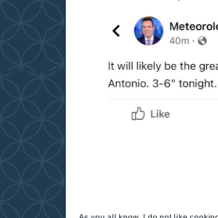
As you all know, I do not like cookin