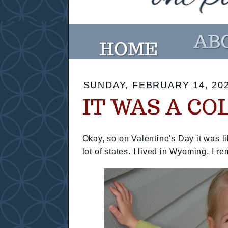
SUNDAY, FEBRUARY 14, 20
IT WAS A CO
Okay, so on Valentine's Day it was l
lot of states. I lived in Wyoming. I 