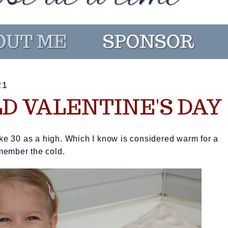
21
LD VALENTINE'S DAY
ike 30 as a high. Which I know is considered warm for a
remember the cold.