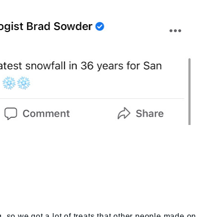
g, so we got a lot of treats that other people made on