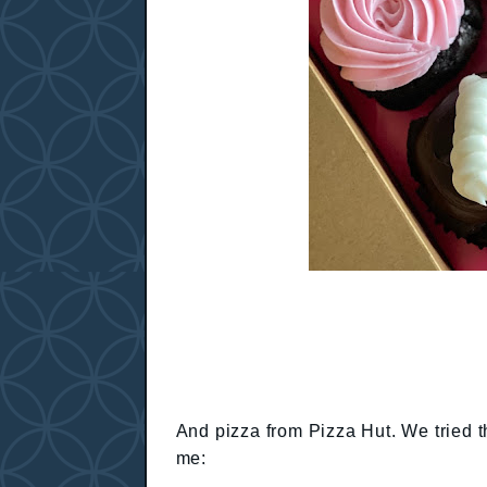
And pizza from Pizza Hut. We tried t
me: