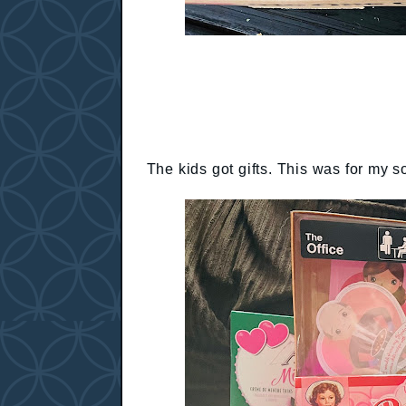
The kids got gifts. This was for my s