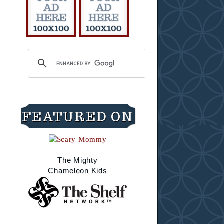
FEATURED ON
The Mighty
Chameleon Kids