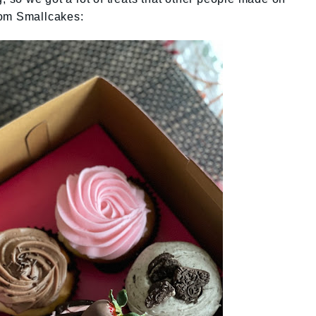
rom Smallcakes: