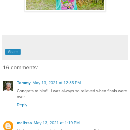
Share
16 comments:
Tammy
May 13, 2021 at 12:35 PM
Congrats to him!!! I was always so relieved when finals were
over.
Reply
melissa
May 13, 2021 at 1:19 PM