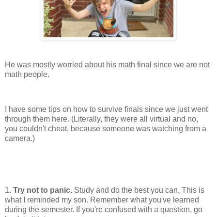
He was mostly worried about his math final since we are not
math people.
I have some tips on how to survive finals since we just went
through them here. (Literally, they were all virtual and no,
you couldn't cheat, because someone was watching from a
camera.)
1.
Try not to panic.
Study and do the best you can. This is
what I reminded my son. Remember what you've learned
during the semester. If you're confused with a question, go