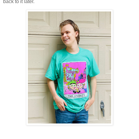
back to it later.