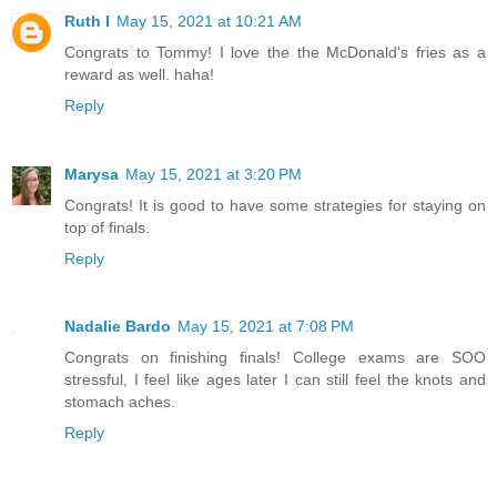
Ruth I
May 15, 2021 at 10:21 AM
Congrats to Tommy! I love the the McDonald's fries as a
reward as well. haha!
Reply
Marysa
May 15, 2021 at 3:20 PM
Congrats! It is good to have some strategies for staying on
top of finals.
Reply
Nadalie Bardo
May 15, 2021 at 7:08 PM
Congrats on finishing finals! College exams are SOO
stressful, I feel like ages later I can still feel the knots and
stomach aches.
Reply