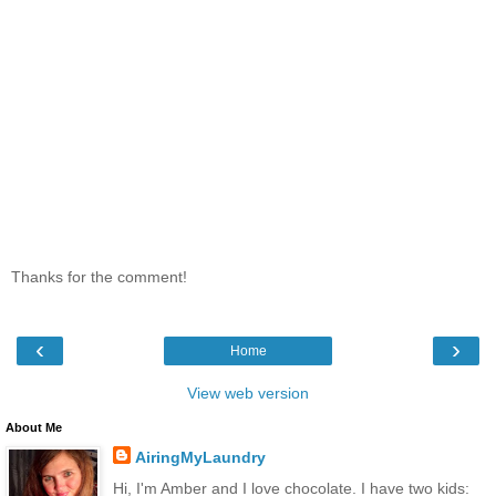
Thanks for the comment!
‹
›
Home
View web version
About Me
AiringMyLaundry
Hi, I'm Amber and I love chocolate. I have two kids: