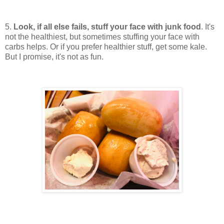
5.
Look, if all else fails, stuff your face with junk food
. It's
not the healthiest, but sometimes stuffing your face with
carbs helps. Or if you prefer healthier stuff, get some kale.
But I promise, it's not as fun.