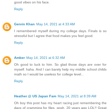
good vibes on his face.
Reply
Gervin Khan
May 14, 2021 at 4:33 AM
I remembered myself during my college days. Finals is so
stressful but I agree that food makes you feel good.
Reply
Amber
May 14, 2021 at 6:32 AM
Oh good to luck to him. So glad those days are over for
myself. haha. And I can barely help my middle school childs
math so I would be useless for college level...
Reply
Heather @ US Japan Fam
May 14, 2021 at 8:39 AM
Oh boy this post has my heart racing just remembering the
days of cramming for files, gosh, 20 years ago LOL!! Great