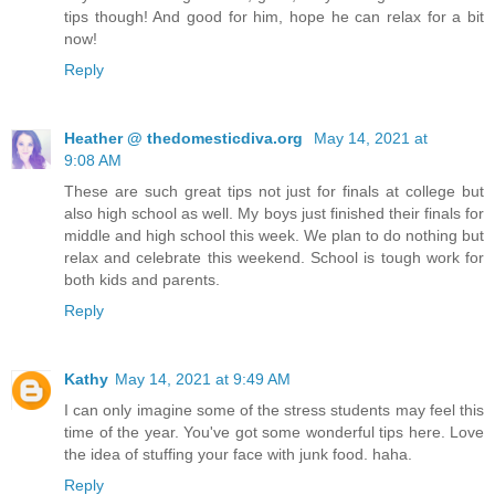
tips though! And good for him, hope he can relax for a bit
now!
Reply
Heather @ thedomesticdiva.org
May 14, 2021 at
9:08 AM
These are such great tips not just for finals at college but
also high school as well. My boys just finished their finals for
middle and high school this week. We plan to do nothing but
relax and celebrate this weekend. School is tough work for
both kids and parents.
Reply
Kathy
May 14, 2021 at 9:49 AM
I can only imagine some of the stress students may feel this
time of the year. You've got some wonderful tips here. Love
the idea of stuffing your face with junk food. haha.
Reply