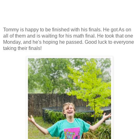
Tommy is happy to be finished with his finals. He got As on
all of them and is waiting for his math final. He took that one
Monday, and he's hoping he passed. Good luck to everyone
taking their finals!