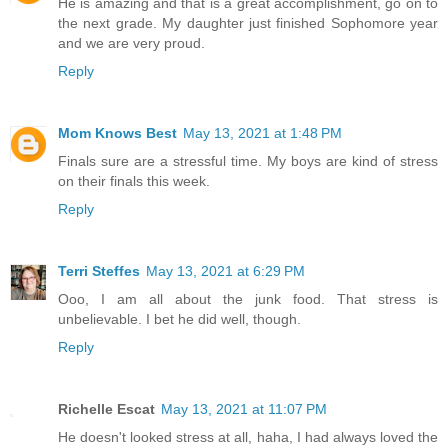
He is amazing and that is a great accomplishment, go on to
the next grade. My daughter just finished Sophomore year
and we are very proud.
Reply
Mom Knows Best
May 13, 2021 at 1:48 PM
Finals sure are a stressful time. My boys are kind of stress
on their finals this week.
Reply
Terri Steffes
May 13, 2021 at 6:29 PM
Ooo, I am all about the junk food. That stress is
unbelievable. I bet he did well, though.
Reply
Richelle Escat
May 13, 2021 at 11:07 PM
He doesn't looked stress at all, haha, I had always loved the