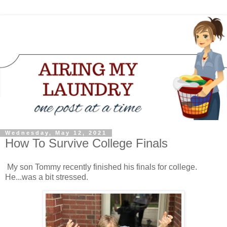
Wednesday, May 12, 2021
How To Survive College Finals
My son Tommy recently finished his finals for college.
He...was a bit stressed.