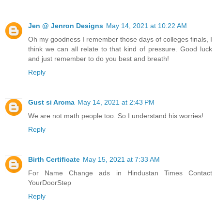
Jen @ Jenron Designs
May 14, 2021 at 10:22 AM
Oh my goodness I remember those days of colleges finals, I
think we can all relate to that kind of pressure. Good luck
and just remember to do you best and breath!
Reply
Gust si Aroma
May 14, 2021 at 2:43 PM
We are not math people too. So I understand his worries!
Reply
Birth Certificate
May 15, 2021 at 7:33 AM
For
Name Change ads in Hindustan Times
Contact
YourDoorStep
Reply