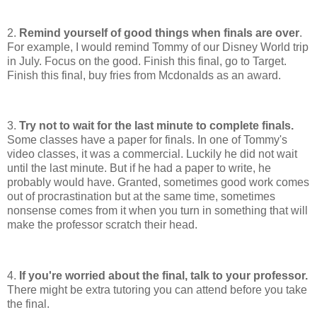
2.
Remind yourself of good things when finals are over
.
For example, I would remind Tommy of our Disney World trip
in July. Focus on the good. Finish this final, go to Target.
Finish this final, buy fries from Mcdonalds as an award.
3.
Try not to wait for the last minute to complete finals.
Some classes have a paper for finals. In one of Tommy's
video classes, it was a commercial. Luckily he did not wait
until the last minute. But if he had a paper to write, he
probably would have. Granted, sometimes good work comes
out of procrastination but at the same time, sometimes
nonsense comes from it when you turn in something that will
make the professor scratch their head.
4.
If you're worried about the final, talk to your professor.
There might be extra tutoring you can attend before you take
the final.