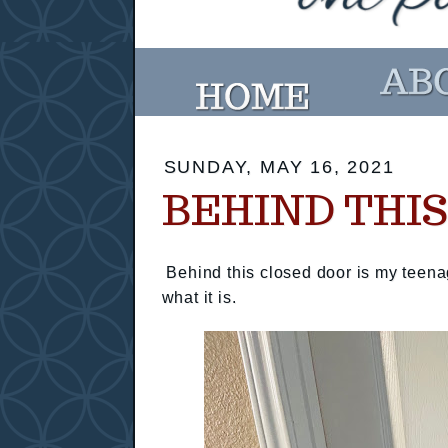
SUNDAY, MAY 16, 2021
BEHIND THI
Behind this closed door is my teena
what it is.