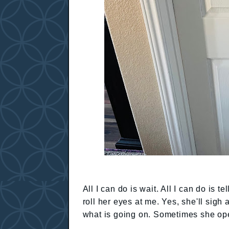
All I can do is wait. All I can do is t
roll her eyes at me. Yes, she'll sigh
what is going on. Sometimes she op