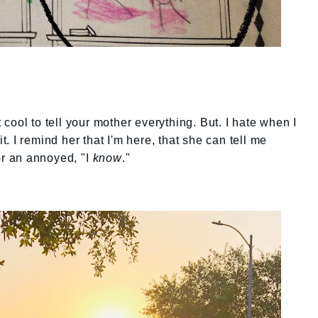
t cool to tell your mother everything. But. I hate when I
it. I remind her that I'm here, that she can tell me
or an annoyed, "I
know
."