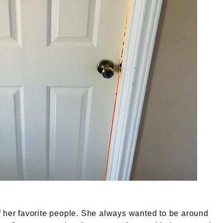
f her favorite people. She always wanted to be around