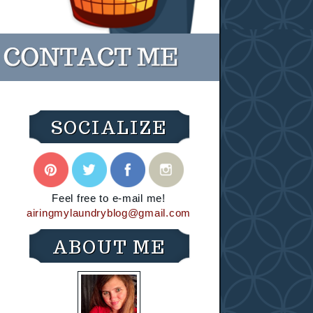
SOCIALIZE
Feel free to e-mail me!
airingmylaundryblog@gmail.com
ABOUT ME