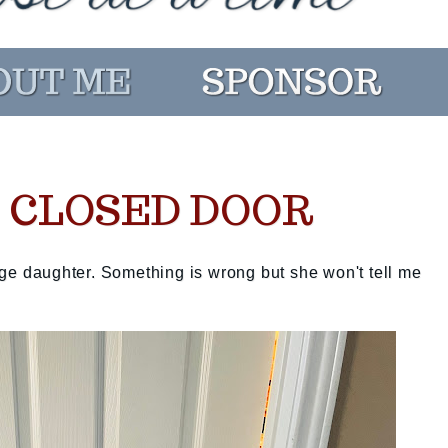
S CLOSED DOOR
ge daughter. Something is wrong but she won't tell me