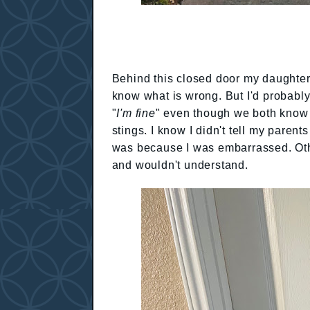
Behind this closed door my daughter 
know what is wrong. But I'd probabl
"
I'm fine
" even though we both know it
stings. I know I didn't tell my paren
was because I was embarrassed. Oth
and wouldn't understand.