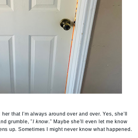
ell her that I'm always around over and over. Yes, she'll
 and grumble, "
I know
." Maybe she'll even let me know
ens up. Sometimes I might never know what happened.