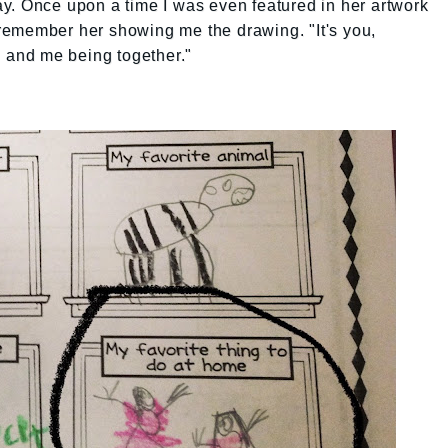
y. Once upon a time I was even featured in her artwork
I remember her showing me the drawing. "It's you,
u and me being together."