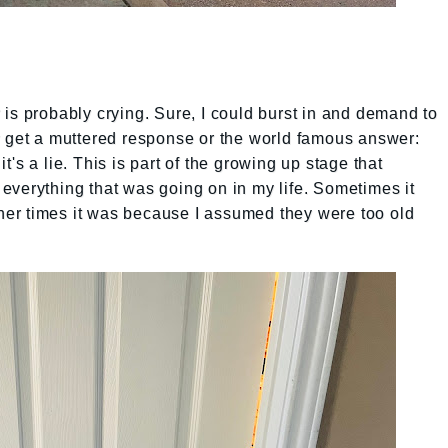
is probably crying. Sure, I could burst in and demand to
y get a muttered response or the world famous answer:
's a lie. This is part of the growing up stage that
ts everything that was going on in my life. Sometimes it
er times it was because I assumed they were too old