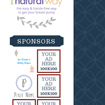
SPONSORS