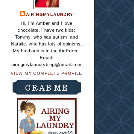
AIRINGMYLAUNDRY
Hi, I'm Amber and I love
chocolate. I have two kids:
Tommy, who has autism, and
Natalie, who has lots of opinions.
My husband is in the Air Force.
Email:
airingmylaundryblog@gmail.com
VIEW MY COMPLETE PROFILE
GRAB ME