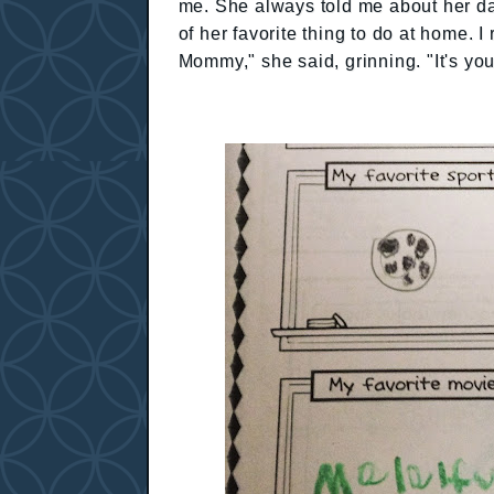
me. She always told me about her da
of her favorite thing to do at home. 
Mommy," she said, grinning. "It's yo