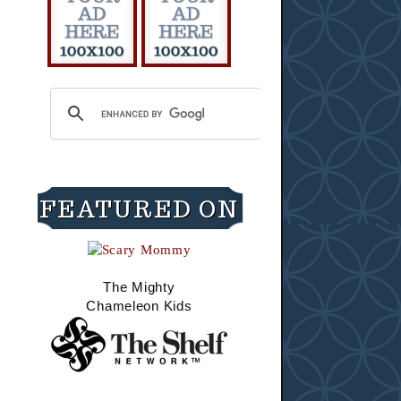
FEATURED ON
The Mighty
Chameleon Kids