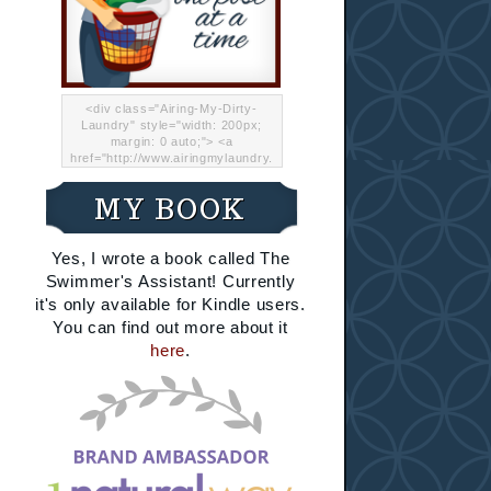
<div class="Airing-My-Dirty-
Laundry" style="width: 200px;
margin: 0 auto;"> <a
href="http://www.airingmylaundry.
com/" rel="nofollow"><img src="
http://i.imgur.com/Lp8jRR5.png
MY BOOK
"="Airing My Dirty Laundry"
width="200" /></a></div>
Yes, I wrote a book called The
Swimmer's Assistant! Currently
it's only available for Kindle users.
You can find out more about it
here
.