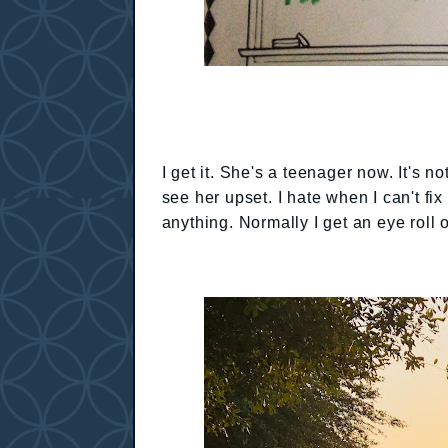
I get it. She's a teenager now. It's no
see her upset. I hate when I can't fix 
anything. Normally I get an eye roll 