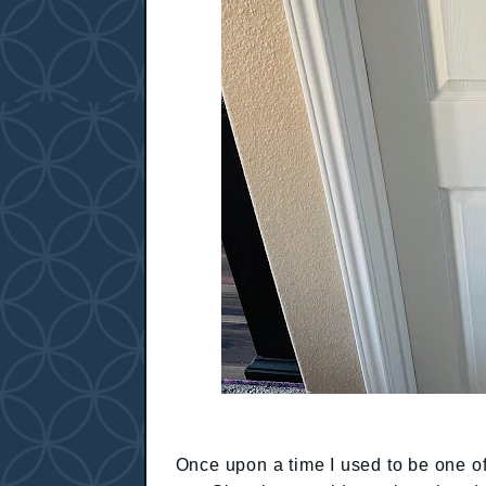
Once upon a time I used to be one o