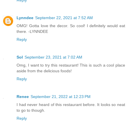
Lynndee
September 22, 2021 at 7:52 AM
OMG! Gotta love the decor. So cool! I definitely would eat
there. -LYNNDEE
Reply
Sol
September 23, 2021 at 7:02 AM
Omg, I want to try this restaurant! This is such a cool place
aside from the delicious foods!
Reply
Renee
September 21, 2022 at 12:23 PM
I had never heard of this restaurant before. It looks so neat
to go to though.
Reply