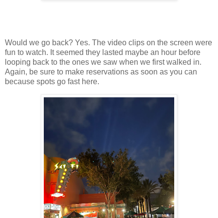
Would we go back? Yes. The video clips on the screen were
fun to watch. It seemed they lasted maybe an hour before
looping back to the ones we saw when we first walked in.
Again, be sure to make reservations as soon as you can
because spots go fast here.