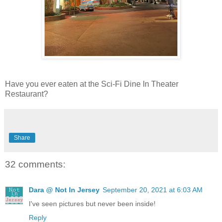
Have you ever eaten at the Sci-Fi Dine In Theater
Restaurant?
Share
32 comments:
Dara @ Not In Jersey
September 20, 2021 at 6:03 AM
I've seen pictures but never been inside!
Reply