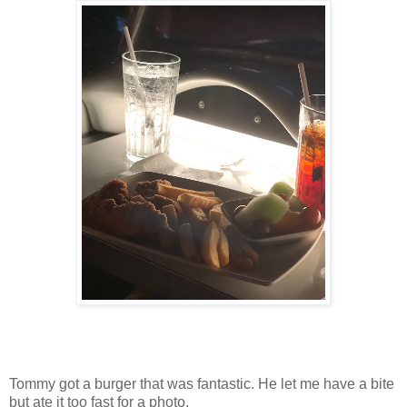
Tommy got a burger that was fantastic. He let me have a bite
but ate it too fast for a photo.