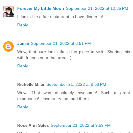
Forever My Little Moon
September 21, 2022 at 12:35 PM
It looks like a fun restaurant to have dinner in!
Reply
Jamie
September 21, 2022 at 3:51 PM
Wow, that sure looks like a fun place to visit!! Sharing this
with friends near that area. :)
Reply
Richelle Milar
September 21, 2022 at 9:58 PM
Wow! That was absolutely awesome! Such a great
experience! I love to try the food there.
Reply
Rose Ann Sales
September 21, 2022 at 9:59 PM