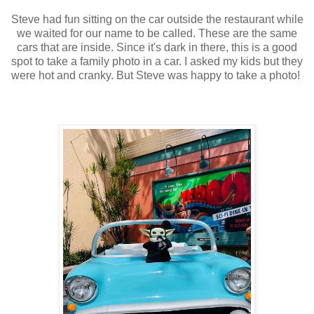
Steve had fun sitting on the car outside the restaurant while
we waited for our name to be called. These are the same
cars that are inside. Since it's dark in there, this is a good
spot to take a family photo in a car. I asked my kids but they
were hot and cranky. But Steve was happy to take a photo!