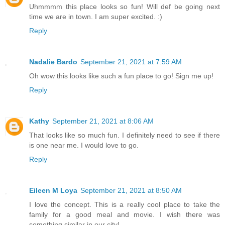
Uhmmmm this place looks so fun! Will def be going next
time we are in town. I am super excited. :)
Reply
Nadalie Bardo
September 21, 2021 at 7:59 AM
Oh wow this looks like such a fun place to go! Sign me up!
Reply
Kathy
September 21, 2021 at 8:06 AM
That looks like so much fun. I definitely need to see if there
is one near me. I would love to go.
Reply
Eileen M Loya
September 21, 2021 at 8:50 AM
I love the concept. This is a really cool place to take the
family for a good meal and movie. I wish there was
something similar in our city!