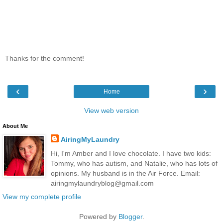
Thanks for the comment!
‹
›
Home
View web version
About Me
AiringMyLaundry
Hi, I'm Amber and I love chocolate. I have two kids:
Tommy, who has autism, and Natalie, who has lots of
opinions. My husband is in the Air Force. Email:
airingmylaundryblog@gmail.com
View my complete profile
Powered by
Blogger
.