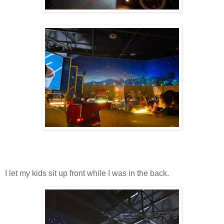
I let my kids sit up front while I was in the back.