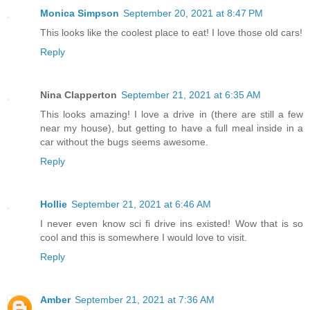
Monica Simpson
September 20, 2021 at 8:47 PM
This looks like the coolest place to eat! I love those old cars!
Reply
Nina Clapperton
September 21, 2021 at 6:35 AM
This looks amazing! I love a drive in (there are still a few
near my house), but getting to have a full meal inside in a
car without the bugs seems awesome.
Reply
Hollie
September 21, 2021 at 6:46 AM
I never even know sci fi drive ins existed! Wow that is so
cool and this is somewhere I would love to visit.
Reply
Amber
September 21, 2021 at 7:36 AM