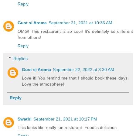
Reply
Gust si Aroma
September 21, 2021 at 10:36 AM
OMG! This restaurant is so cool! It's definitely so different
from others!
Reply
Replies
Gust si Aroma
September 22, 2022 at 3:30 AM
Love it! You remind me that I should book these days.
Love the atmosphere!
Reply
Swathi
September 21, 2021 at 10:17 PM
This looks like really fun resturant. Food is delicious.
Reply