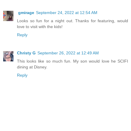
gmirage
September 24, 2022 at 12:54 AM
Looks so fun for a night out. Thanks for featuring, would
love to visit with the kids!
Reply
Christy G
September 26, 2022 at 12:49 AM
This looks like so much fun. My son would love he SCIFI
dining at Disney.
Reply