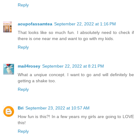
Reply
acupofassamtea
September 22, 2022 at 1:16 PM
That looks like so much fun. I absolutely need to check if
there is one near me and want to go with my kids.
Reply
mail4rosey
September 22, 2022 at 8:21 PM
What a unqiue concept. I want to go and will definitely be
getting a shake too.
Reply
Bri
September 23, 2022 at 10:57 AM
How fun is this?! In a few years my girls are going to LOVE
this!
Reply