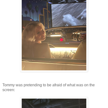
Tommy was pretending to be afraid of what was on the
screen: