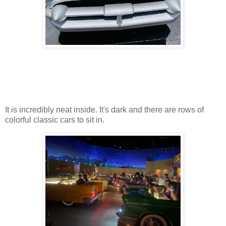
It is incredibly neat inside. It's dark and there are rows of
colorful classic cars to sit in.