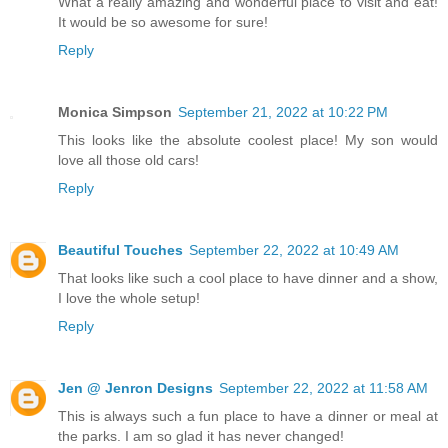
What a really amazing and wonderful place to visit and eat!
It would be so awesome for sure!
Reply
Monica Simpson
September 21, 2022 at 10:22 PM
This looks like the absolute coolest place! My son would
love all those old cars!
Reply
Beautiful Touches
September 22, 2022 at 10:49 AM
That looks like such a cool place to have dinner and a show,
I love the whole setup!
Reply
Jen @ Jenron Designs
September 22, 2022 at 11:58 AM
This is always such a fun place to have a dinner or meal at
the parks. I am so glad it has never changed!