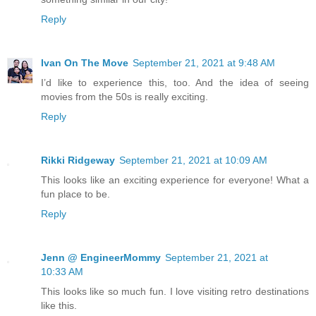
Reply
Ivan On The Move
September 21, 2021 at 9:48 AM
I’d like to experience this, too. And the idea of seeing
movies from the 50s is really exciting.
Reply
Rikki Ridgeway
September 21, 2021 at 10:09 AM
This looks like an exciting experience for everyone! What a
fun place to be.
Reply
Jenn @ EngineerMommy
September 21, 2021 at
10:33 AM
This looks like so much fun. I love visiting retro destinations
like this.