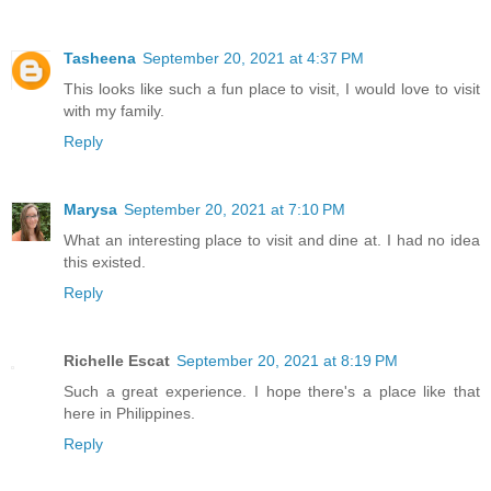
Tasheena
September 20, 2021 at 4:37 PM
This looks like such a fun place to visit, I would love to visit
with my family.
Reply
Marysa
September 20, 2021 at 7:10 PM
What an interesting place to visit and dine at. I had no idea
this existed.
Reply
Richelle Escat
September 20, 2021 at 8:19 PM
Such a great experience. I hope there's a place like that
here in Philippines.
Reply