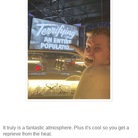
It truly is a fantastic atmosphere. Plus it's cool so you get a
reprieve from the heat.