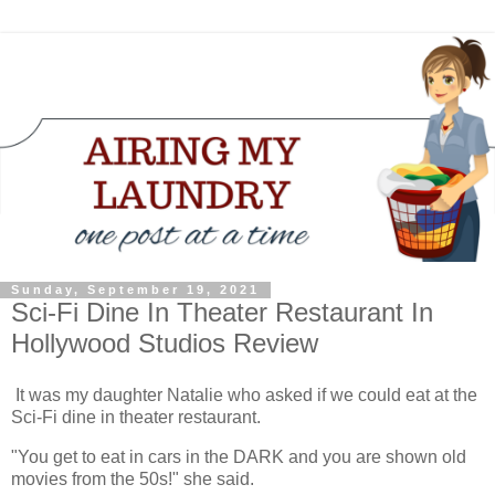
Sunday, September 19, 2021
Sci-Fi Dine In Theater Restaurant In
Hollywood Studios Review
It was my daughter Natalie who asked if we could eat at the
Sci-Fi dine in theater restaurant.
"You get to eat in cars in the DARK and you are shown old
movies from the 50s!" she said.