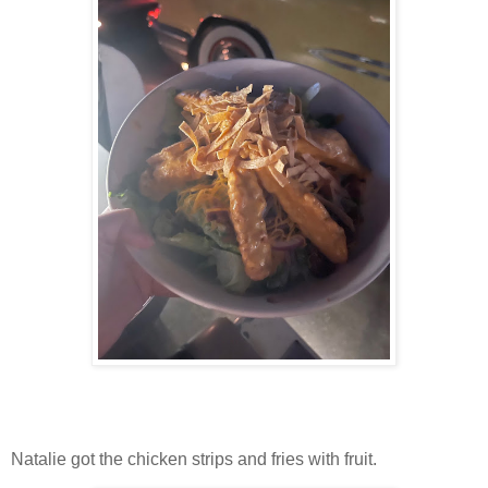
Natalie got the chicken strips and fries with fruit.