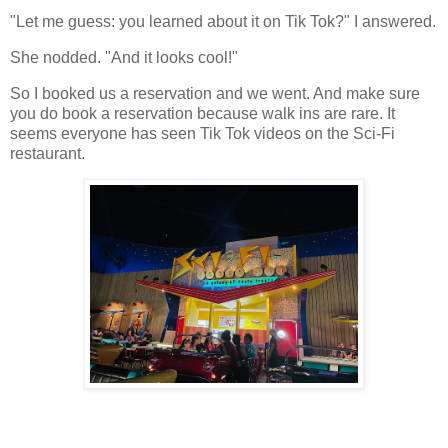
"Let me guess: you learned about it on Tik Tok?" I answered.
She nodded. "And it looks cool!"
So I booked us a reservation and we went. And make sure
you do book a reservation because walk ins are rare. It
seems everyone has seen Tik Tok videos on the Sci-Fi
restaurant.