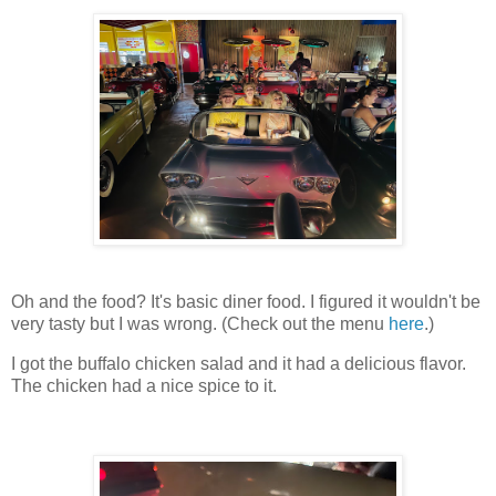
Oh and the food? It's basic diner food. I figured it wouldn't be
very tasty but I was wrong. (Check out the menu
here
.)
I got the buffalo chicken salad and it had a delicious flavor.
The chicken had a nice spice to it.