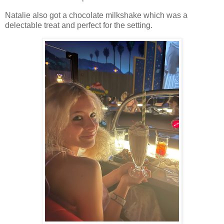
Natalie also got a chocolate milkshake which was a
delectable treat and perfect for the setting.