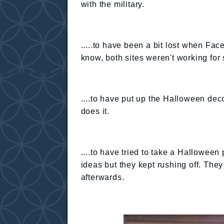
with the military.
.....to have been a bit lost when F
know, both sites weren't working for
....to have put up the Halloween deco
does it.
....to have tried to take a Halloween 
ideas but they kept rushing off. The
afterwards.