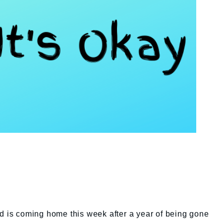
d is coming home this week after a year of being gone