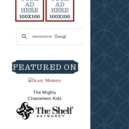
FEATURED ON
The Mighty
Chameleon Kids