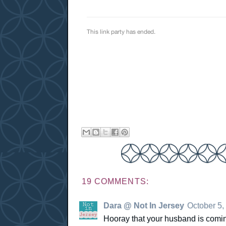
19 COMMENTS:
Dara @ Not In Jersey
October 5,
Hooray that your husband is coming