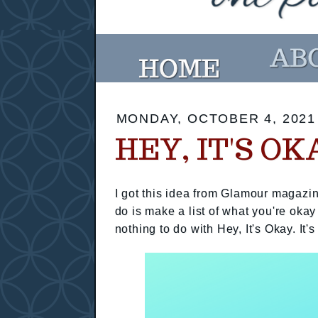
MONDAY, OCTOBER 4, 2021
HEY, IT'S OK
I got this idea from Glamour magazin
do is make a list of what you're okay
nothing to do with Hey, It's Okay. It's 