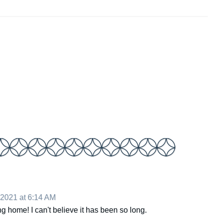
 2021 at 6:14 AM
 home! I can't believe it has been so long.