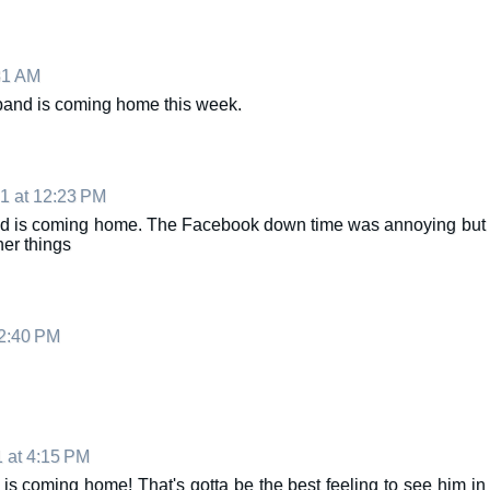
31 AM
sband is coming home this week.
1 at 12:23 PM
nd is coming home. The Facebook down time was annoying but
her things
12:40 PM
1 at 4:15 PM
is coming home! That's gotta be the best feeling to see him in