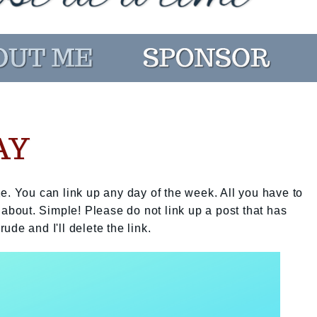
AY
e. You can link up any day of the week. All you have to
 about. Simple! Please do not link up a post that has
rude and I'll delete the link.