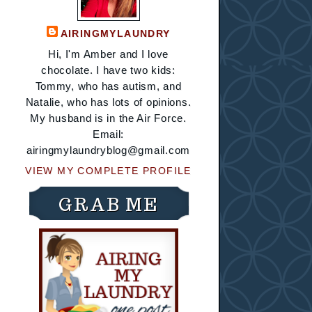
AIRINGMYLAUNDRY
Hi, I'm Amber and I love
chocolate. I have two kids:
Tommy, who has autism, and
Natalie, who has lots of opinions.
My husband is in the Air Force.
Email:
airingmylaundryblog@gmail.com
VIEW MY COMPLETE PROFILE
GRAB ME