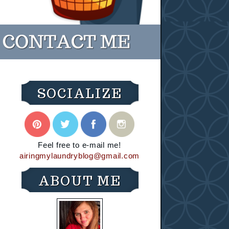
SOCIALIZE
Feel free to e-mail me!
airingmylaundryblog@gmail.com
ABOUT ME