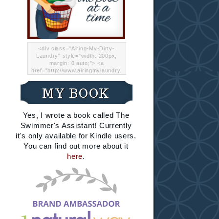
<div class="Airing-My-Dirty-
Laundry" style="width: 200px;
margin: 0 auto;"> <a
href="http://www.airingmylaundry.
com/" rel="nofollow"><img src="
http://i.imgur.com/Lp8jRR5.png
MY BOOK
"="Airing My Dirty Laundry"
width="200" /></a></div>
Yes, I wrote a book called The
Swimmer's Assistant! Currently
it's only available for Kindle users.
You can find out more about it
here
.