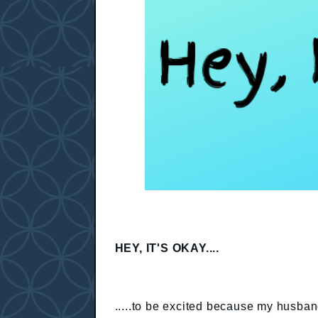
HEY, IT'S OKAY....
.....to be excited because my husban