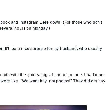
acebook and Instagram were down. (For those who don't
 several hours on Monday.)
r. It'll be a nice surprise for my husband, who usually
photo with the guinea pigs. I sort of got one. I had other
y were like, "We want hay, not photos!" They did get hay