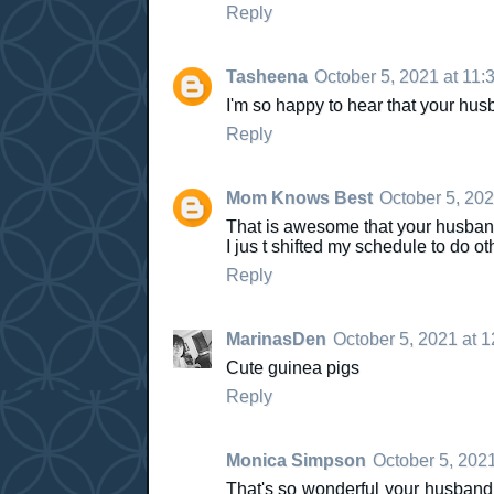
Reply
Tasheena
October 5, 2021 at 11:
I'm so happy to hear that your hu
Reply
Mom Knows Best
October 5, 202
That is awesome that your husba
I jus t shifted my schedule to do ot
Reply
MarinasDen
October 5, 2021 at 
Cute guinea pigs
Reply
Monica Simpson
October 5, 202
That's so wonderful your husband 