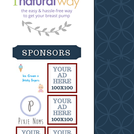
SPONSORS