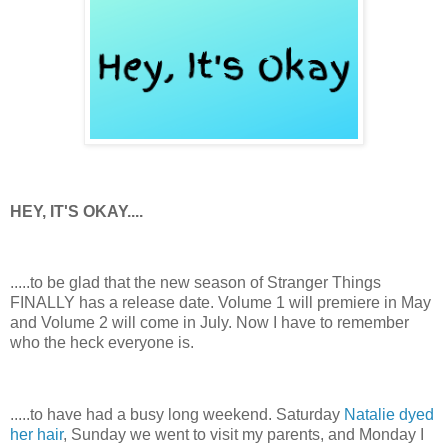
HEY, IT'S OKAY....
.....to be glad that the new season of Stranger Things
FINALLY has a release date. Volume 1 will premiere in May
and Volume 2 will come in July. Now I have to remember
who the heck everyone is.
.....to have had a busy long weekend. Saturday
Natalie dyed
her hair
, Sunday we went to visit my parents, and Monday I