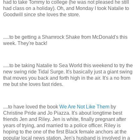
had to take Tommy to college (he was not pleased he still
had class on a holiday). Oh, and Monday I took Natalie to
Goodwill since she loves the store.
.....to be getting a Shamrock Shake from McDonald's this
week. They're back!
.....to be taking Natalie to Sea World this weekend to try the
new swing ride Tidal Surge. It's basically just a giant swing
that moves you back and forth high in the air. It's a no from
me but she loves fast rides.
....to have loved the book
We Are Not Like Them
by
Christine Pride and Jo Piazza. It's about longtime best
friends Jen and Riley. Jen is white, finally pregnant after
years of trying, and married to a police officer. Riley is
hoping to the one of the first Black female anchors at the
popular local news station. Jen's husband is involved in a