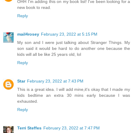
OHH I'm adding this on my book list! I've been looking for a
new book to read.
Reply
mail4rosey
February 23, 2022 at 5:15 PM
My son and I were just talking about Stranger Things. My
son said it would be hard to do another one because the
kids will all be like 25 years old, lol
Reply
Star
February 23, 2022 at 7:43 PM
This is a great idea. I will add mine,it's okay that I made my
kids bedtime an extra 30 mins early because I was
exhausted.
Reply
Terri Steffes
February 23, 2022 at 7:47 PM