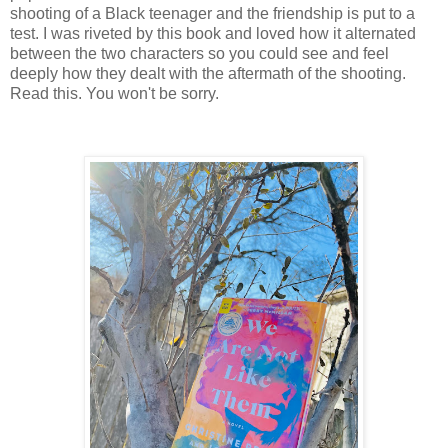
shooting of a Black teenager and the friendship is put to a
test. I was riveted by this book and loved how it alternated
between the two characters so you could see and feel
deeply how they dealt with the aftermath of the shooting.
Read this. You won't be sorry.