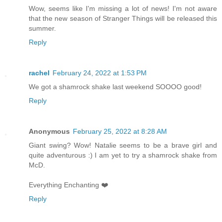
Wow, seems like I'm missing a lot of news! I'm not aware
that the new season of Stranger Things will be released this
summer.
Reply
rachel
February 24, 2022 at 1:53 PM
We got a shamrock shake last weekend SOOOO good!
Reply
Anonymous
February 25, 2022 at 8:28 AM
Giant swing? Wow! Natalie seems to be a brave girl and
quite adventurous :) I am yet to try a shamrock shake from
McD.
Everything Enchanting ❤️
Reply