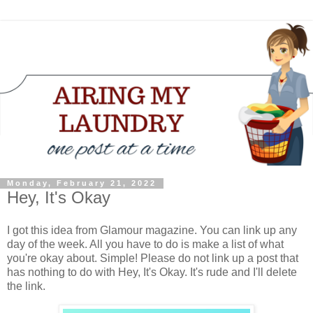
Monday, February 21, 2022
Hey, It's Okay
I got this idea from Glamour magazine. You can link up any
day of the week. All you have to do is make a list of what
you're okay about. Simple! Please do not link up a post that
has nothing to do with Hey, It's Okay. It's rude and I'll delete
the link.