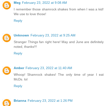
Meg
February 23, 2022 at 9:08 AM
I remember those shamrock shakes from when I was a kid!
We use to love those!
Reply
Unknown
February 23, 2022 at 9:25 AM
Stranger Things fan right here! May and June are definitely
noted, thanks!!!
Reply
Amber
February 23, 2022 at 11:40 AM
Whoop! Shamrock shakes! The only time of year I eat
McDs. lol
Reply
Brianna
February 23, 2022 at 1:26 PM