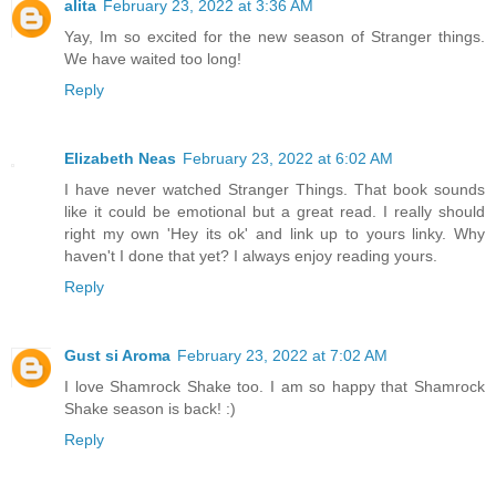
alita
February 23, 2022 at 3:36 AM
Yay, Im so excited for the new season of Stranger things.
We have waited too long!
Reply
Elizabeth Neas
February 23, 2022 at 6:02 AM
I have never watched Stranger Things. That book sounds
like it could be emotional but a great read. I really should
right my own 'Hey its ok' and link up to yours linky. Why
haven't I done that yet? I always enjoy reading yours.
Reply
Gust si Aroma
February 23, 2022 at 7:02 AM
I love Shamrock Shake too. I am so happy that Shamrock
Shake season is back! :)
Reply