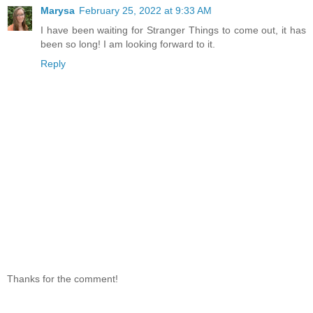
Marysa
February 25, 2022 at 9:33 AM
I have been waiting for Stranger Things to come out, it has
been so long! I am looking forward to it.
Reply
Thanks for the comment!