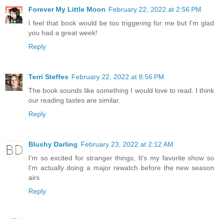
Forever My Little Moon
February 22, 2022 at 2:56 PM
I feel that book would be too triggering for me but I'm glad
you had a great week!
Reply
Terri Steffes
February 22, 2022 at 8:56 PM
The book sounds like something I would love to read. I think
our reading tastes are similar.
Reply
Blushy Darling
February 23, 2022 at 2:12 AM
I'm so excited for stranger things, It's my favorite show so
I'm actually doing a major rewatch before the new season
airs
Reply