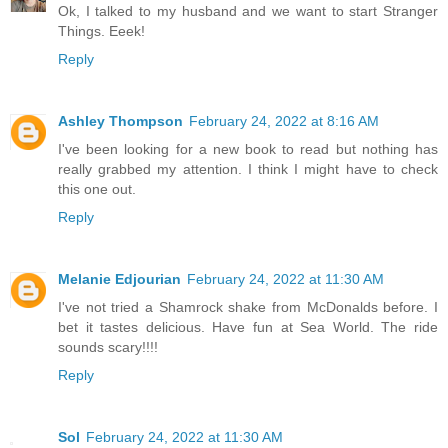
Ok, I talked to my husband and we want to start Stranger
Things. Eeek!
Reply
Ashley Thompson
February 24, 2022 at 8:16 AM
I've been looking for a new book to read but nothing has
really grabbed my attention. I think I might have to check
this one out.
Reply
Melanie Edjourian
February 24, 2022 at 11:30 AM
I've not tried a Shamrock shake from McDonalds before. I
bet it tastes delicious. Have fun at Sea World. The ride
sounds scary!!!!
Reply
Sol
February 24, 2022 at 11:30 AM