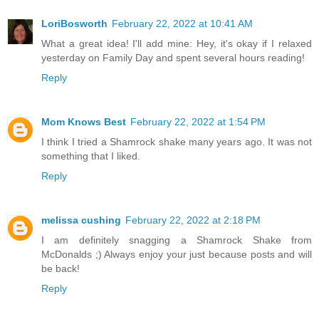
LoriBosworth
February 22, 2022 at 10:41 AM
What a great idea! I'll add mine: Hey, it's okay if I relaxed
yesterday on Family Day and spent several hours reading!
Reply
Mom Knows Best
February 22, 2022 at 1:54 PM
I think I tried a Shamrock shake many years ago. It was not
something that I liked.
Reply
melissa cushing
February 22, 2022 at 2:18 PM
I am definitely snagging a Shamrock Shake from
McDonalds ;) Always enjoy your just because posts and will
be back!
Reply