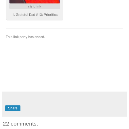
Share
22 comments: