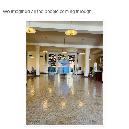
We imagined all the people coming through.