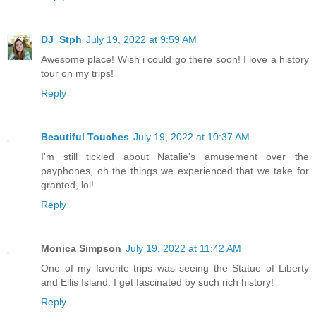
DJ_Stph
July 19, 2022 at 9:59 AM
Awesome place! Wish i could go there soon! I love a history
tour on my trips!
Reply
Beautiful Touches
July 19, 2022 at 10:37 AM
I'm still tickled about Natalie's amusement over the
payphones, oh the things we experienced that we take for
granted, lol!
Reply
Monica Simpson
July 19, 2022 at 11:42 AM
One of my favorite trips was seeing the Statue of Liberty
and Ellis Island. I get fascinated by such rich history!
Reply