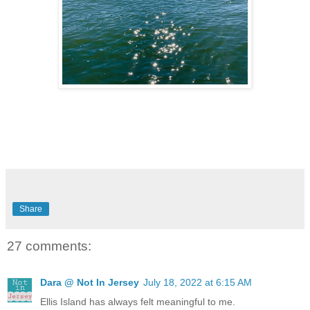
Share
27 comments:
Dara @ Not In Jersey
July 18, 2022 at 6:15 AM
Ellis Island has always felt meaningful to me.