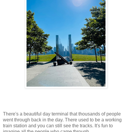
There's a beautiful day terminal that thousands of people
went through back in the day. There used to be a working
train station and you can still see the tracks. It's fun to
imagine all the people who came through.