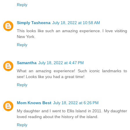
Reply
Simply Tasheena
July 18, 2022 at 10:58 AM
This looks like such an amazing experience. I love visiting
New York.
Reply
Samantha
July 18, 2022 at 4:47 PM
What an amazing experience! Such iconic landmarks to
see! Looks like you had a great time!
Reply
Mom Knows Best
July 18, 2022 at 6:26 PM
My daughter and I went to Ellis Island in 2011. My daughter
loved reading about the history of the island.
Reply