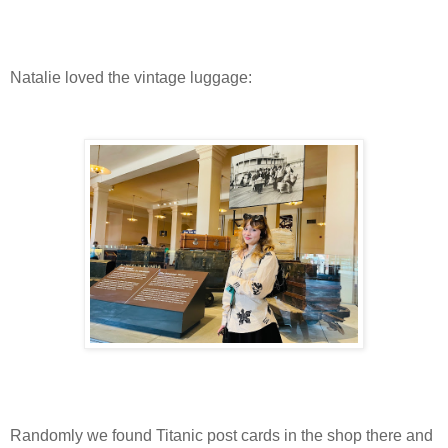
Natalie loved the vintage luggage:
Randomly we found Titanic post cards in the shop there and