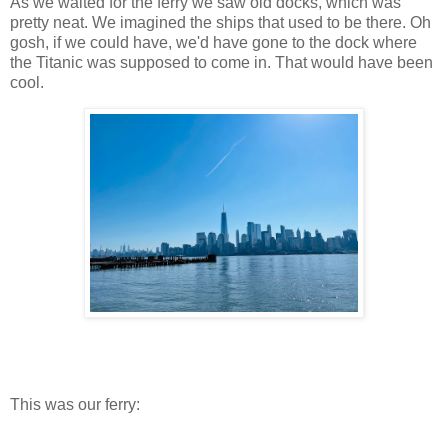
As we waited for the ferry we saw old docks, which was
pretty neat. We imagined the ships that used to be there. Oh
gosh, if we could have, we'd have gone to the dock where
the Titanic was supposed to come in. That would have been
cool.
This was our ferry: