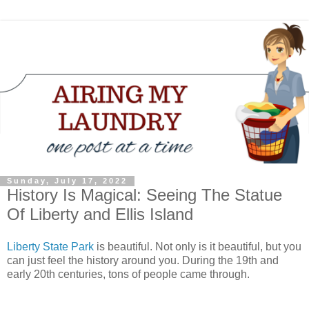
Sunday, July 17, 2022
History Is Magical: Seeing The Statue
Of Liberty and Ellis Island
Liberty State Park
is beautiful. Not only is it beautiful, but you
can just feel the history around you. During the 19th and
early 20th centuries, tons of people came through.