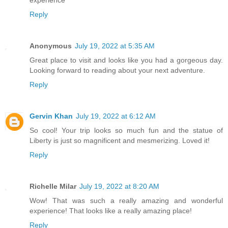
Reply
Anonymous
July 19, 2022 at 5:35 AM
Great place to visit and looks like you had a gorgeous day.
Looking forward to reading about your next adventure.
Reply
Gervin Khan
July 19, 2022 at 6:12 AM
So cool! Your trip looks so much fun and the statue of
Liberty is just so magnificent and mesmerizing. Loved it!
Reply
Richelle Milar
July 19, 2022 at 8:20 AM
Wow! That was such a really amazing and wonderful
experience! That looks like a really amazing place!
Reply