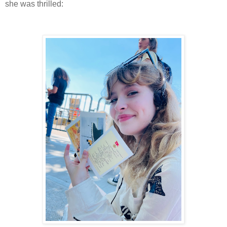
she was thrilled: