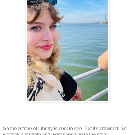
So the Statue of Liberty is cool to see. But it's crowded. So
we took our photo and went shopping in the store.