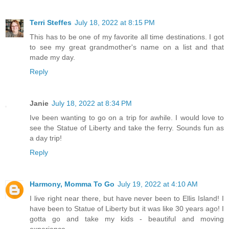
Terri Steffes
July 18, 2022 at 8:15 PM
This has to be one of my favorite all time destinations. I got
to see my great grandmother's name on a list and that
made my day.
Reply
Janie
July 18, 2022 at 8:34 PM
Ive been wanting to go on a trip for awhile. I would love to
see the Statue of Liberty and take the ferry. Sounds fun as
a day trip!
Reply
Harmony, Momma To Go
July 19, 2022 at 4:10 AM
I live right near there, but have never been to Ellis Island! I
have been to Statue of Liberty but it was like 30 years ago! I
gotta go and take my kids - beautiful and moving
experience