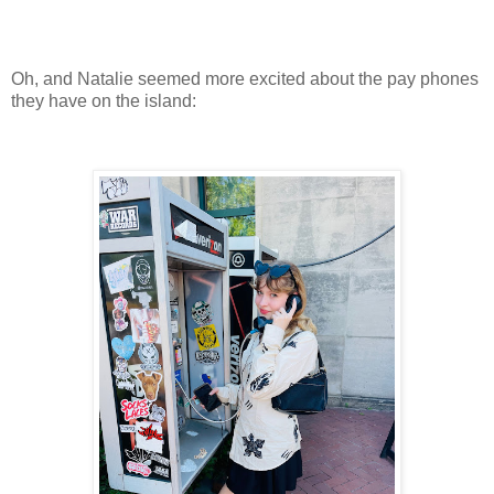
Oh, and Natalie seemed more excited about the pay phones
they have on the island: