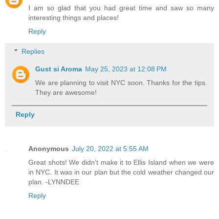
I am so glad that you had great time and saw so many
interesting things and places!
Reply
Replies
Gust si Aroma
May 25, 2023 at 12:08 PM
We are planning to visit NYC soon. Thanks for the tips.
They are awesome!
Reply
Anonymous
July 20, 2022 at 5:55 AM
Great shots! We didn't make it to Ellis Island when we were
in NYC. It was in our plan but the cold weather changed our
plan. -LYNNDEE
Reply