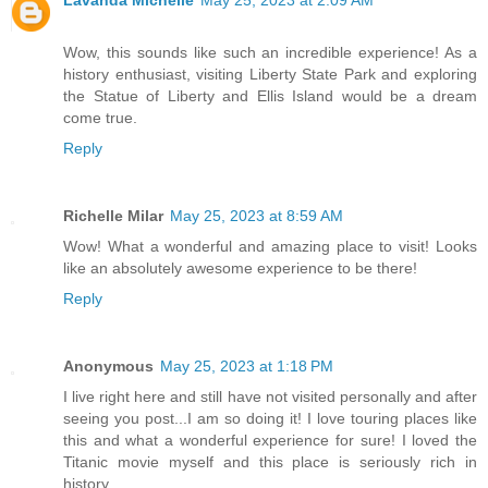
Lavanda Michelle
May 25, 2023 at 2:09 AM
Wow, this sounds like such an incredible experience! As a
history enthusiast, visiting Liberty State Park and exploring
the Statue of Liberty and Ellis Island would be a dream
come true.
Reply
Richelle Milar
May 25, 2023 at 8:59 AM
Wow! What a wonderful and amazing place to visit! Looks
like an absolutely awesome experience to be there!
Reply
Anonymous
May 25, 2023 at 1:18 PM
I live right here and still have not visited personally and after
seeing you post...I am so doing it! I love touring places like
this and what a wonderful experience for sure! I loved the
Titanic movie myself and this place is seriously rich in
history....