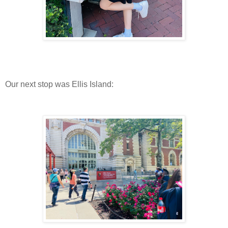
Our next stop was Ellis Island: