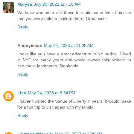
Marysa
July 20, 2022 at 7:18 AM
We have wanted to visit these for quite some time. It is nice
that you were able to explore there. Great pics!
Reply
Anonymous
May 24, 2023 at 11:08 AM
Looks like you have a great adventure in NY harbor. I lived
in NYC for many years and would always take visitors to
see these landmarks. Stephanie
Reply
Lisa
May 24, 2023 at 8:54 PM
I haven't visited the Statue of Liberty in years. It would make
for a fun trip to visit again with my family.
Reply