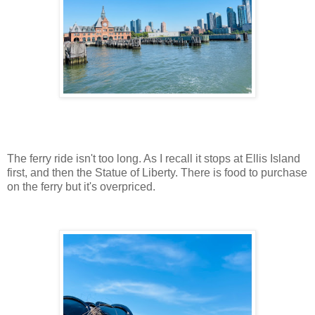
The ferry ride isn't too long. As I recall it stops at Ellis Island
first, and then the Statue of Liberty. There is food to purchase
on the ferry but it's overpriced.