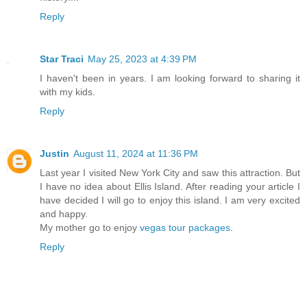
Reply
Star Traci
May 25, 2023 at 4:39 PM
I haven't been in years. I am looking forward to sharing it
with my kids.
Reply
Justin
August 11, 2024 at 11:36 PM
Last year I visited New York City and saw this attraction. But
I have no idea about Ellis Island. After reading your article I
have decided I will go to enjoy this island. I am very excited
and happy.
My mother go to enjoy
vegas tour packages
.
Reply