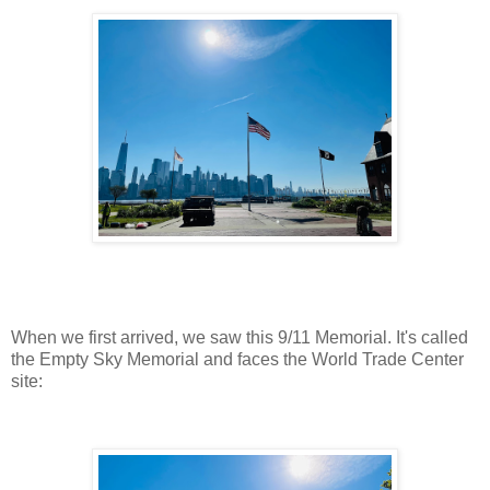
When we first arrived, we saw this 9/11 Memorial. It's called
the Empty Sky Memorial and faces the World Trade Center
site: