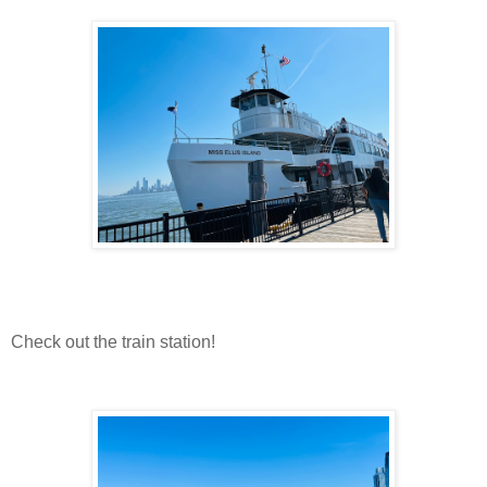
Check out the train station!