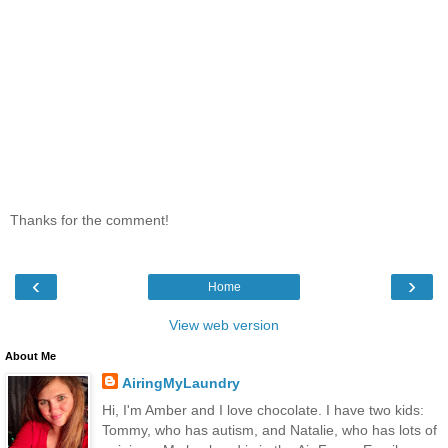
Thanks for the comment!
‹
›
Home
View web version
About Me
AiringMyLaundry
Hi, I'm Amber and I love chocolate. I have two kids:
Tommy, who has autism, and Natalie, who has lots of