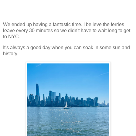
We ended up having a fantastic time. I believe the ferries
leave every 30 minutes so we didn't have to wait long to get
to NYC.
It's always a good day when you can soak in some sun and
history.