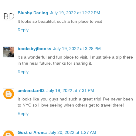
Blushy Darling
July 19, 2022 at 12:22 PM
It looks so beautiful, such a fun place to visit
Reply
booksbyjlbooks
July 19, 2022 at 3:28 PM
it's a wonderful and fun place to visit, I must take a trip there
in the near future. thanks for sharing it.
Reply
amberstarr82
July 19, 2022 at 7:31 PM
It looks like you guys had such a great trip! I've never been
to NYC so I love seeing when others get to travel there!
Reply
Gust si Aroma
July 20, 2022 at 1:27 AM