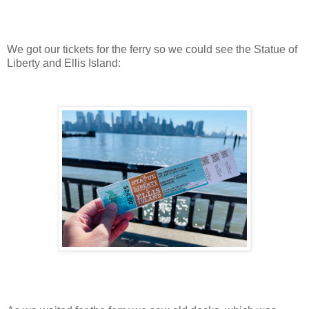
We got our tickets for the ferry so we could see the Statue of
Liberty and Ellis Island: