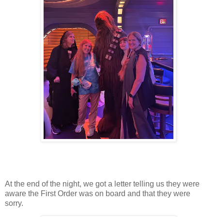
At the end of the night, we got a letter telling us they were
aware the First Order was on board and that they were
sorry.