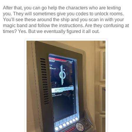
After that, you can go help the characters who are texting
you. They will sometimes give you codes to unlock rooms.
You'll see these around the ship and you scan in with your
magic band and follow the instructions. Are they confusing at
times? Yes. But we eventually figured it all out.