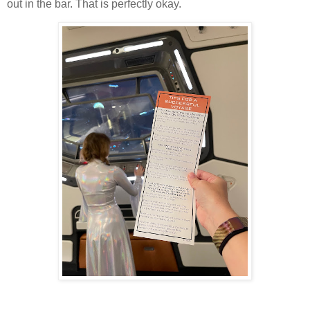
out in the bar. That is perfectly okay.