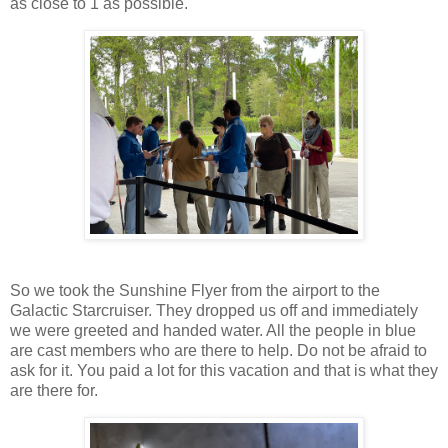
as close to 1 as possible.
So we took the Sunshine Flyer from the airport to the
Galactic Starcruiser. They dropped us off and immediately
we were greeted and handed water. All the people in blue
are cast members who are there to help. Do not be afraid to
ask for it. You paid a lot for this vacation and that is what they
are there for.