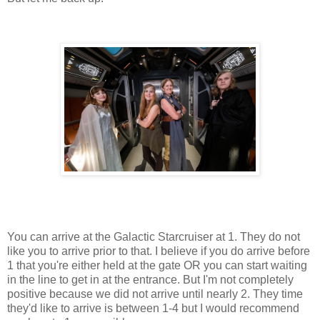
You can arrive at the Galactic Starcruiser at 1. They do not
like you to arrive prior to that. I believe if you do arrive before
1 that you're either held at the gate OR you can start waiting
in the line to get in at the entrance. But I'm not completely
positive because we did not arrive until nearly 2. They time
they'd like to arrive is between 1-4 but I would recommend