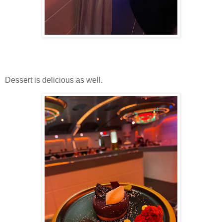
Dessert is delicious as well.