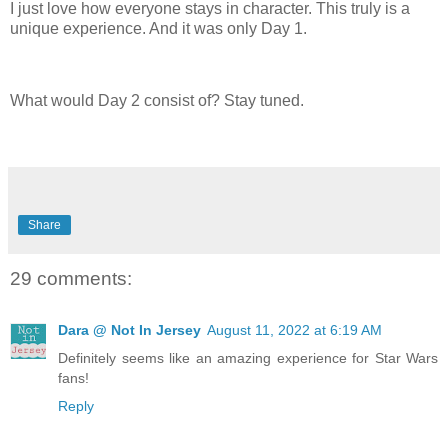
I just love how everyone stays in character. This truly is a
unique experience. And it was only Day 1.
What would Day 2 consist of? Stay tuned.
Share
29 comments:
Dara @ Not In Jersey
August 11, 2022 at 6:19 AM
Definitely seems like an amazing experience for Star Wars
fans!
Reply