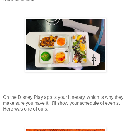
On the Disney Play app is your itinerary, which is why they
make sure you have it. It'll show your schedule of events.
Here was one of ours: