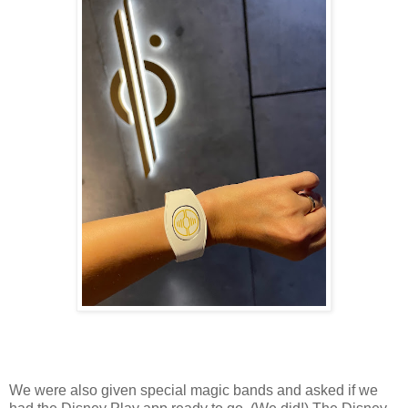
We were also given special magic bands and asked if we