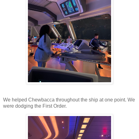
We helped Chewbacca throughout the ship at one point. We
were dodging the First Order.