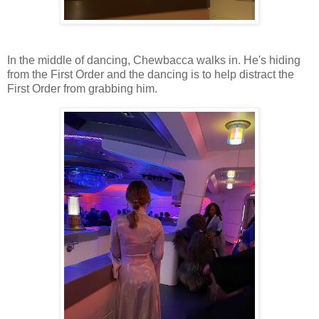
In the middle of dancing, Chewbacca walks in. He's hiding
from the First Order and the dancing is to help distract the
First Order from grabbing him.