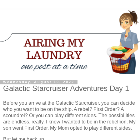
Wednesday, August 10, 2022
Galactic Starcruiser Adventures Day 1
Before you arrive at the Galactic Starcruiser, you can decide
who you want to be on the ship. A rebel? First Order? A
scoundrel? Or you can play different sides. The possibilities
are endless, really. I knew I wanted to be in the rebellion. My
son went First Order. My Mom opted to play different sides.
But let me back up.