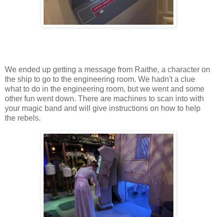
We ended up getting a message from Raithe, a character on
the ship to go to the engineering room. We hadn't a clue
what to do in the engineering room, but we went and some
other fun went down. There are machines to scan into with
your magic band and will give instructions on how to help
the rebels.