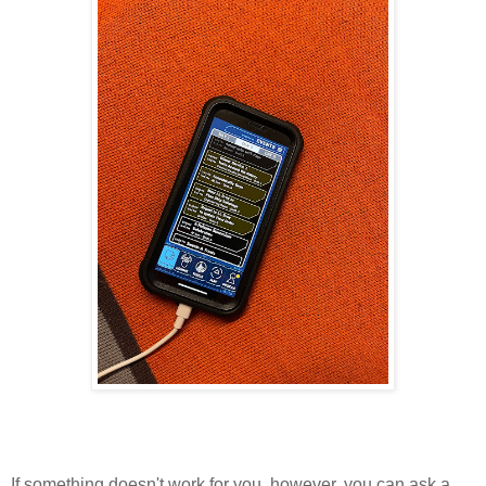
If something doesn't work for you, however, you can ask a