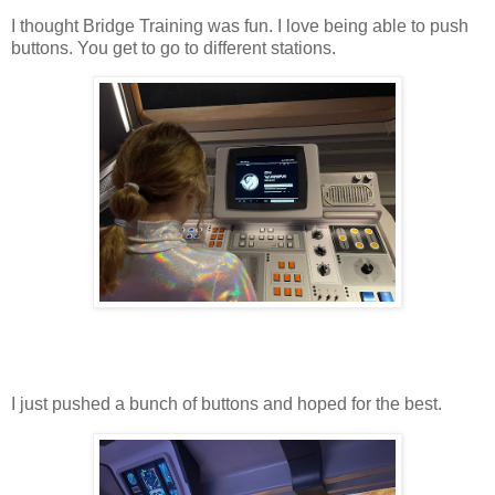
I thought Bridge Training was fun. I love being able to push
buttons. You get to go to different stations.
I just pushed a bunch of buttons and hoped for the best.