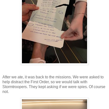
After we ate, it was back to the missions. We were asked to
help distract the First Order, so we would talk with
Stormtroopers. They kept asking if we were spies. Of course
not.