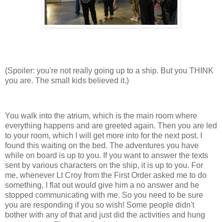
(Spoiler: you're not really going up to a ship. But you THINK
you are. The small kids believed it.)
You walk into the atrium, which is the main room where
everything happens and are greeted again. Then you are led
to your room, which I will get more into for the next post. I
found this waiting on the bed. The adventures you have
while on board is up to you. If you want to answer the texts
sent by various characters on the ship, it is up to you. For
me, whenever Lt Croy from the First Order asked me to do
something, I flat out would give him a no answer and he
stopped communicating with me. So you need to be sure
you are responding if you so wish! Some people didn't
bother with any of that and just did the activities and hung