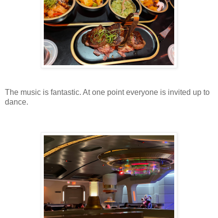
The music is fantastic. At one point everyone is invited up to
dance.