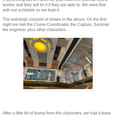
worker and they will fix it if they are able to. We were fine
with our schedule so we kept it.
The evenings consists of shows in the atrium. On the first
night we met the Cruise Coordinator, the Captain, Sammie
the engineer, plus other characters.
After a little bit of drama from the characters, we had a toast.