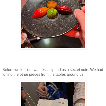
Before we left, our waitress slipped us a secret note. We had
to find the other pieces from the tables around us.