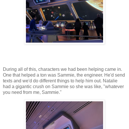
During all of this, characters we had been helping came in.
One that helped a ton was Sammie, the engineer. He'd send
texts and we'd do different things to help him out. Natalie
had a gigantic crush on Sammie so she was like, "whatever
you need from me, Sammie."