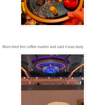
Mom tried this coffee martini and said it was tasty.