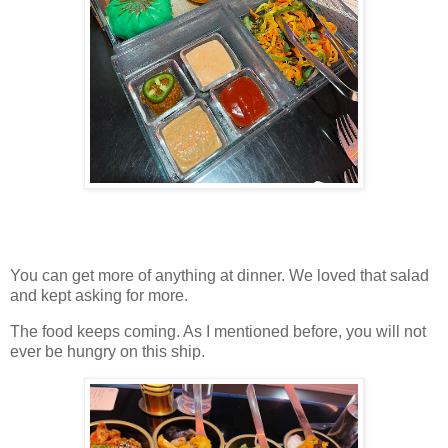
You can get more of anything at dinner. We loved that salad
and kept asking for more.
The food keeps coming. As I mentioned before, you will not
ever be hungry on this ship.