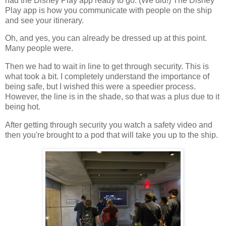
had the Disney Play app ready to go. (We did!) The Disney
Play app is how you communicate with people on the ship
and see your itinerary.
Oh, and yes, you can already be dressed up at this point.
Many people were.
Then we had to wait in line to get through security. This is
what took a bit. I completely understand the importance of
being safe, but I wished this were a speedier process.
However, the line is in the shade, so that was a plus due to it
being hot.
After getting through security you watch a safety video and
then you're brought to a pod that will take you up to the ship.