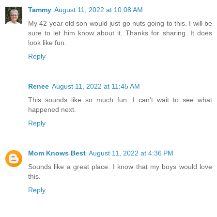
Tammy
August 11, 2022 at 10:08 AM
My 42 year old son would just go nuts going to this. I will be
sure to let him know about it. Thanks for sharing. It does
look like fun.
Reply
Renee
August 11, 2022 at 11:45 AM
This sounds like so much fun. I can't wait to see what
happened next.
Reply
Mom Knows Best
August 11, 2022 at 4:36 PM
Sounds like a great place. I know that my boys would love
this.
Reply