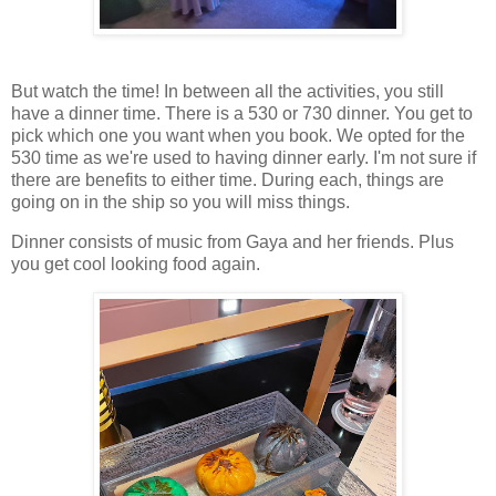
But watch the time! In between all the activities, you still
have a dinner time. There is a 530 or 730 dinner. You get to
pick which one you want when you book. We opted for the
530 time as we're used to having dinner early. I'm not sure if
there are benefits to either time. During each, things are
going on in the ship so you will miss things.
Dinner consists of music from Gaya and her friends. Plus
you get cool looking food again.