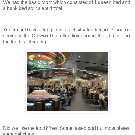
We had the basic room which consisted of 1 queen bed and
a bunk bed so it slept 4 total.
You do not have a long time to get situated because lunch is
served in the Crown of Corellia dining room. It's a buffet and
the food is intriguing.
Did we like the food? Yes! Some tasted odd but most plates
were delicious.