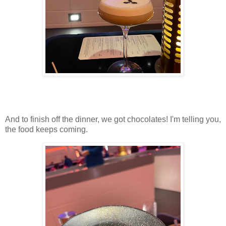
And to finish off the dinner, we got chocolates! I'm telling you,
the food keeps coming.