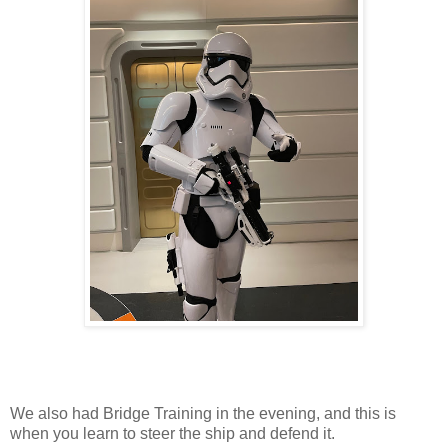
We also had Bridge Training in the evening, and this is
when you learn to steer the ship and defend it.