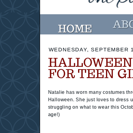
WEDNESDAY, SEPTEMBER 1
HALLOWEEN 
FOR TEEN G
Natalie has worn many costumes thr
Halloween. She just loves to dress up
struggling on what to wear this Octo
age!)