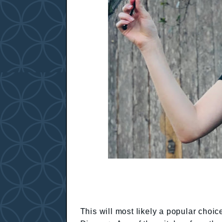
This will most likely a popular choi