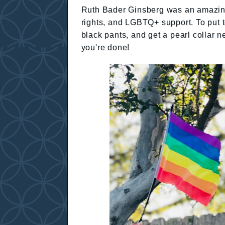
Ruth Bader Ginsberg was an amazing 
rights, and LGBTQ+ support. To put to
black pants, and get a pearl collar
you're done!