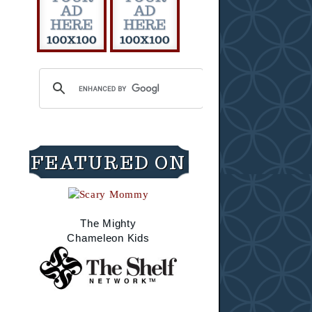
FEATURED ON
The Mighty
Chameleon Kids