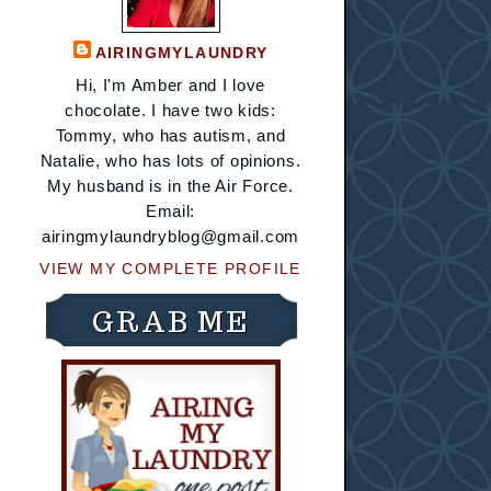
AIRINGMYLAUNDRY
Hi, I'm Amber and I love
chocolate. I have two kids:
Tommy, who has autism, and
Natalie, who has lots of opinions.
My husband is in the Air Force.
Email:
airingmylaundryblog@gmail.com
VIEW MY COMPLETE PROFILE
GRAB ME