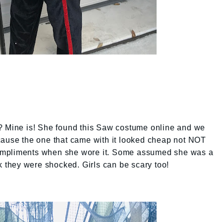
? Mine is! She found this Saw costume online and we
cause the one that came with it looked cheap not NOT
f compliments when she wore it. Some assumed she was a
they were shocked. Girls can be scary too!