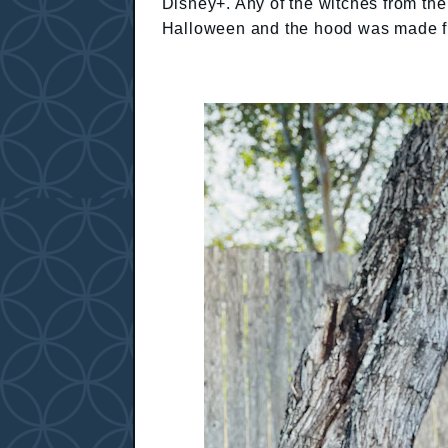
Disney+. Any of the witches from the
Halloween and the hood was made 