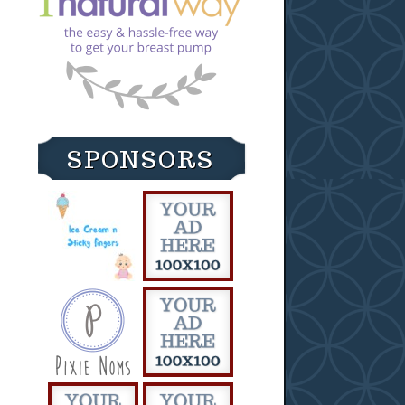
SPONSORS