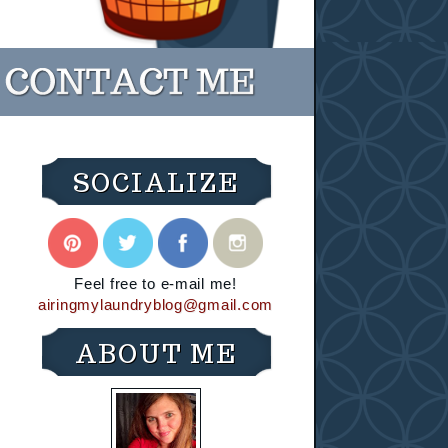
SOCIALIZE
Feel free to e-mail me!
airingmylaundryblog@gmail.com
ABOUT ME