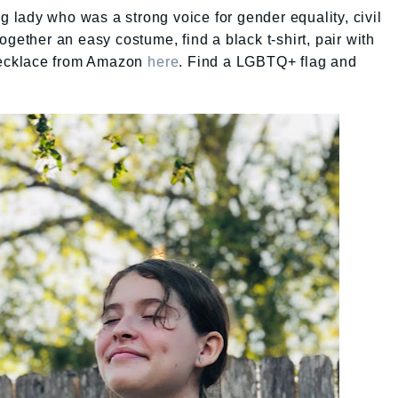
lady who was a strong voice for gender equality, civil
gether an easy costume, find a black t-shirt, pair with
 necklace from Amazon
here
. Find a LGBTQ+ flag and