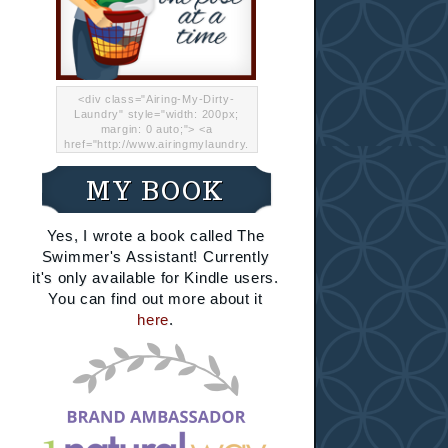
<div class="Airing-My-Dirty-
Laundry" style="width: 200px;
margin: 0 auto;"> <a
href="http://www.airingmylaundry.
com/" rel="nofollow"><img src="
http://i.imgur.com/Lp8jRR5.png
MY BOOK
"="Airing My Dirty Laundry"
width="200" /></a></div>
Yes, I wrote a book called The
Swimmer's Assistant! Currently
it's only available for Kindle users.
You can find out more about it
here
.