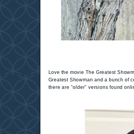
Love the movie The Greatest Showma
Greatest Showman and a bunch of cos
there are "older" versions found onli