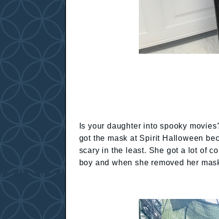
Is your daughter into spooky movies
got the mask at Spirit Halloween be
scary in the least. She got a lot o
boy and when she removed her mask 