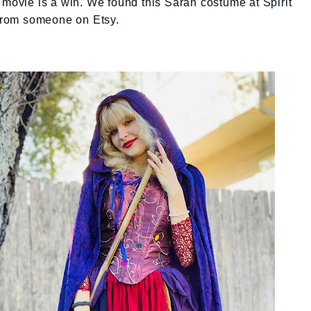
 movie is a win. We found this Sarah costume at Spirit
from someone on Etsy.