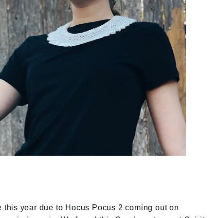
ce this year due to Hocus Pocus 2 coming out on