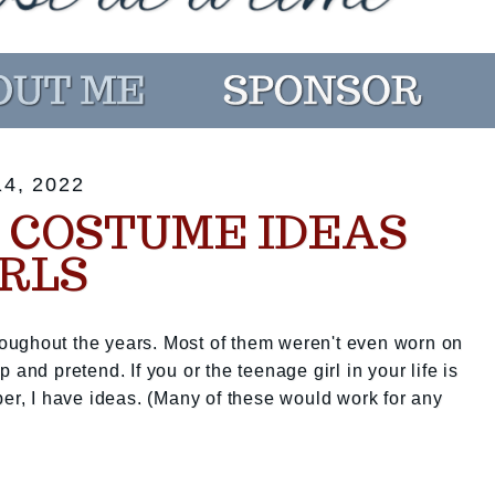
4, 2022
COSTUME IDEAS
IRLS
oughout the years. Most of them weren't even worn on
 and pretend. If you or the teenage girl in your life is
ber, I have ideas. (Many of these would work for any