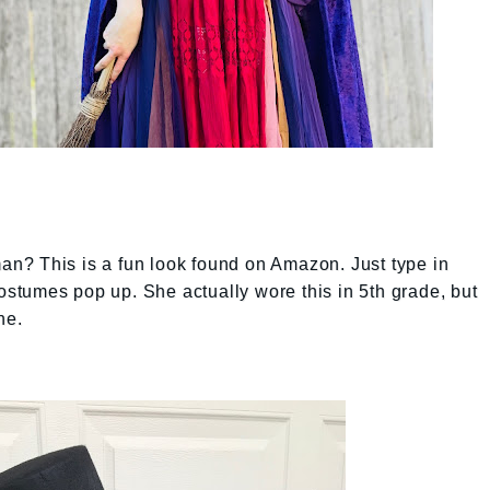
n? This is a fun look found on Amazon. Just type in
tumes pop up. She actually wore this in 5th grade, but
ne.