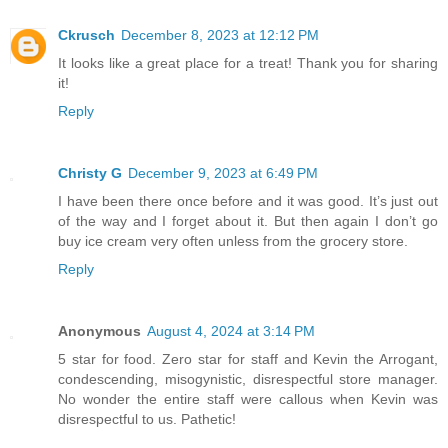
Ckrusch
December 8, 2023 at 12:12 PM
It looks like a great place for a treat! Thank you for sharing
it!
Reply
Christy G
December 9, 2023 at 6:49 PM
I have been there once before and it was good. It’s just out
of the way and I forget about it. But then again I don’t go
buy ice cream very often unless from the grocery store.
Reply
Anonymous
August 4, 2024 at 3:14 PM
5 star for food. Zero star for staff and Kevin the Arrogant,
condescending, misogynistic, disrespectful store manager.
No wonder the entire staff were callous when Kevin was
disrespectful to us. Pathetic!