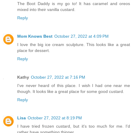
The Boot Daddy is my go to! It has caramel and oreos
mixed into their vanilla custard.
Reply
Mom Knows Best
October 27, 2022 at 4:09 PM
I love the big ice cream sculpture. This looks like a great
place for dessert.
Reply
Kathy
October 27, 2022 at 7:16 PM
I've never heard of this place. I wish I had one near me
though. It looks like a great place for some good custard.
Reply
Lisa
October 27, 2022 at 8:19 PM
I have tried frozen custard, but it's too much for me. I'd
rather have something thinner.