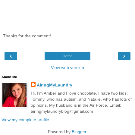
Thanks for the comment!
‹
›
Home
View web version
About Me
AiringMyLaundry
Hi, I'm Amber and I love chocolate. I have two kids:
Tommy, who has autism, and Natalie, who has lots of
opinions. My husband is in the Air Force. Email:
airingmylaundryblog@gmail.com
View my complete profile
Powered by
Blogger
.