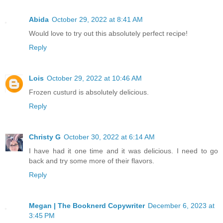
Abida
October 29, 2022 at 8:41 AM
Would love to try out this absolutely perfect recipe!
Reply
Lois
October 29, 2022 at 10:46 AM
Frozen custurd is absolutely delicious.
Reply
Christy G
October 30, 2022 at 6:14 AM
I have had it one time and it was delicious. I need to go
back and try some more of their flavors.
Reply
Megan | The Booknerd Copywriter
December 6, 2023 at
3:45 PM