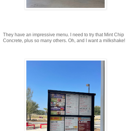
They have an impressive menu. I need to try that Mint Chip
Concrete, plus so many others. Oh, and I want a milkshake!