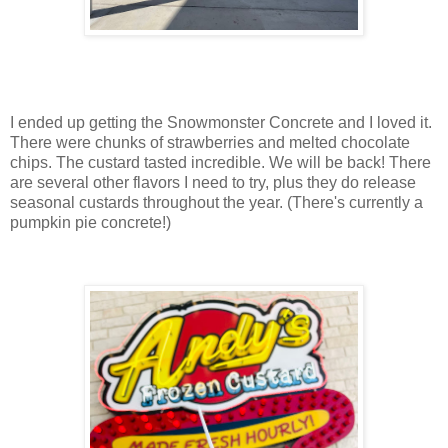
I ended up getting the Snowmonster Concrete and I loved it.
There were chunks of strawberries and melted chocolate
chips. The custard tasted incredible. We will be back! There
are several other flavors I need to try, plus they do release
seasonal custards throughout the year. (There's currently a
pumpkin pie concrete!)