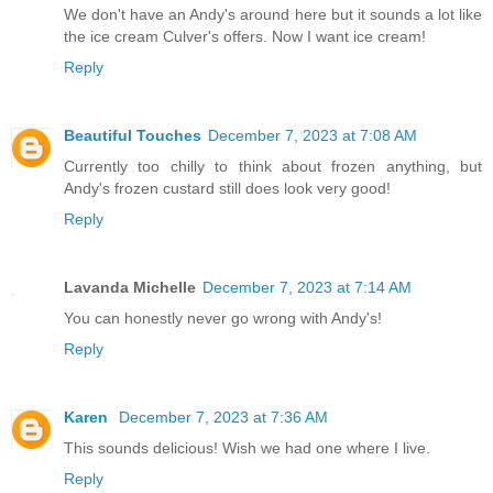
We don't have an Andy's around here but it sounds a lot like
the ice cream Culver's offers. Now I want ice cream!
Reply
Beautiful Touches
December 7, 2023 at 7:08 AM
Currently too chilly to think about frozen anything, but
Andy's frozen custard still does look very good!
Reply
Lavanda Michelle
December 7, 2023 at 7:14 AM
You can honestly never go wrong with Andy's!
Reply
Karen
December 7, 2023 at 7:36 AM
This sounds delicious! Wish we had one where I live.
Reply