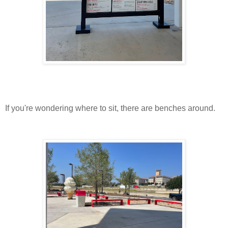
If you're wondering where to sit, there are benches around.