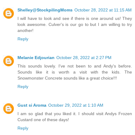
Shelley@StockpilingMoms
October 28, 2022 at 11:15 AM
I will have to look and see if there is one around us! They
look awesome. Culver's is our go to but I am willing to try
another!
Reply
Melanie Edjourian
October 28, 2022 at 2:27 PM
This sounds lovely. I've not been to and Andy's before.
Sounds like it is worth a visit with the kids. The
Snowmonster Concrete sounds like a great choice!!!
Reply
Gust si Aroma
October 29, 2022 at 1:10 AM
I am so glad that you liked it. I should visit Andys Frozen
Custard one of these days!
Reply