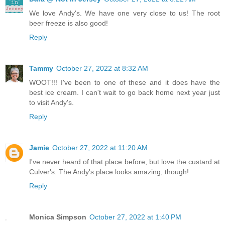
We love Andy's. We have one very close to us! The root
beer freeze is also good!
Reply
Tammy
October 27, 2022 at 8:32 AM
WOOT!!! I've been to one of these and it does have the
best ice cream. I can't wait to go back home next year just
to visit Andy's.
Reply
Jamie
October 27, 2022 at 11:20 AM
I've never heard of that place before, but love the custard at
Culver's. The Andy's place looks amazing, though!
Reply
Monica Simpson
October 27, 2022 at 1:40 PM