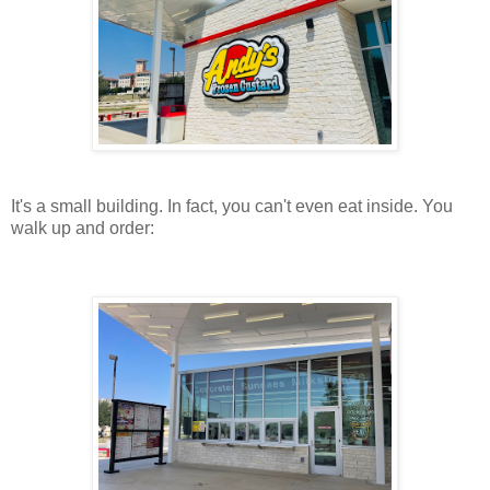
It's a small building. In fact, you can't even eat inside. You
walk up and order: