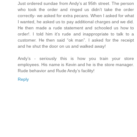
Just ordered sundae from Andy’s at 95th street. The person
who took the order and ringed us didn’t take the order
correctly- we asked for extra pecans. When I asked for what
I wanted, he asked us to pay additional charges and we did.
He then made a rude statement and schooled us how to
order!. I told him it’s rude and inappropriate to talk to a
customer. He then said “ok man”. I asked for the receipt
and he shut the door on us and walked away!
Andy’s - seriously this is how you train your store
employees. His name is Kevin and he is the store manager.
Rude behavior and Rude Andy’s facility!
Reply