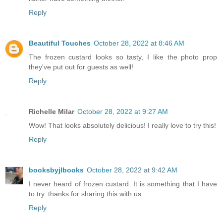
Reply
Beautiful Touches
October 28, 2022 at 8:46 AM
The frozen custard looks so tasty, I like the photo prop
they've put out for guests as well!
Reply
Richelle Milar
October 28, 2022 at 9:27 AM
Wow! That looks absolutely delicious! I really love to try this!
Reply
booksbyjlbooks
October 28, 2022 at 9:42 AM
I never heard of frozen custard. It is something that I have
to try. thanks for sharing this with us.
Reply