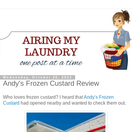
Wednesday, October 26, 2022
Andy's Frozen Custard Review
Who loves frozen custard? I heard that
Andy's Frozen
Custard
had opened nearby and wanted to check them out.