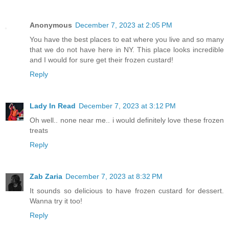
Anonymous
December 7, 2023 at 2:05 PM
You have the best places to eat where you live and so many
that we do not have here in NY. This place looks incredible
and I would for sure get their frozen custard!
Reply
Lady In Read
December 7, 2023 at 3:12 PM
Oh well.. none near me.. i would definitely love these frozen
treats
Reply
Zab Zaria
December 7, 2023 at 8:32 PM
It sounds so delicious to have frozen custard for dessert.
Wanna try it too!
Reply