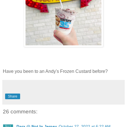
Have you been to an Andy's Frozen Custard before?
Share
26 comments:
Dara @ Not In Jersey
October 27, 2022 at 6:22 AM