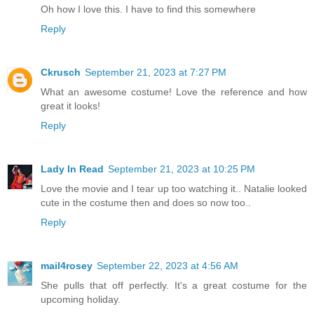
Oh how I love this. I have to find this somewhere
Reply
Ckrusch
September 21, 2023 at 7:27 PM
What an awesome costume! Love the reference and how
great it looks!
Reply
Lady In Read
September 21, 2023 at 10:25 PM
Love the movie and I tear up too watching it.. Natalie looked
cute in the costume then and does so now too..
Reply
mail4rosey
September 22, 2023 at 4:56 AM
She pulls that off perfectly. It's a great costume for the
upcoming holiday.