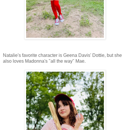
Natalie's favorite character is Geena Davis' Dottie, but she
also loves Madonna's "all the way" Mae.