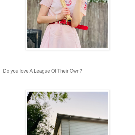
Do you love A League Of Their Own?