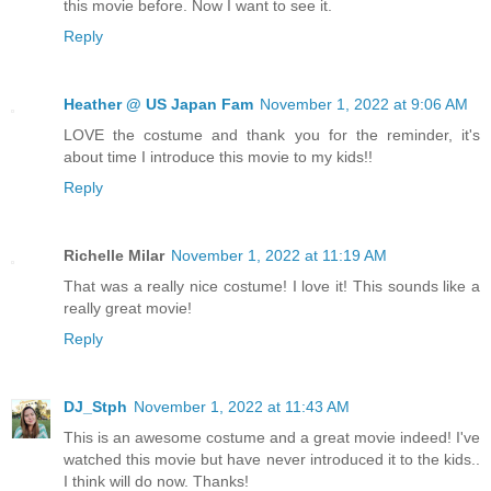
this movie before. Now I want to see it.
Reply
Heather @ US Japan Fam
November 1, 2022 at 9:06 AM
LOVE the costume and thank you for the reminder, it's
about time I introduce this movie to my kids!!
Reply
Richelle Milar
November 1, 2022 at 11:19 AM
That was a really nice costume! I love it! This sounds like a
really great movie!
Reply
DJ_Stph
November 1, 2022 at 11:43 AM
This is an awesome costume and a great movie indeed! I've
watched this movie but have never introduced it to the kids..
I think will do now. Thanks!