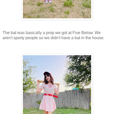
The bat was basically a prop we got at Five Below. We
aren't sporty people so we didn't have a bat in the house.