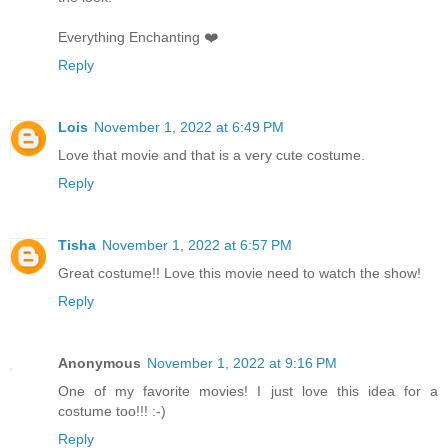
Everything Enchanting ❤️
Reply
Lois
November 1, 2022 at 6:49 PM
Love that movie and that is a very cute costume.
Reply
Tisha
November 1, 2022 at 6:57 PM
Great costume!! Love this movie need to watch the show!
Reply
Anonymous
November 1, 2022 at 9:16 PM
One of my favorite movies! I just love this idea for a
costume too!!! :-)
Reply