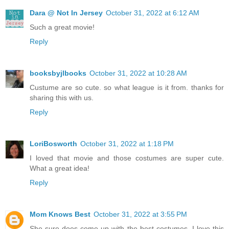
Dara @ Not In Jersey
October 31, 2022 at 6:12 AM
Such a great movie!
Reply
booksbyjlbooks
October 31, 2022 at 10:28 AM
Custume are so cute. so what league is it from. thanks for
sharing this with us.
Reply
LoriBosworth
October 31, 2022 at 1:18 PM
I loved that movie and those costumes are super cute.
What a great idea!
Reply
Mom Knows Best
October 31, 2022 at 3:55 PM
She sure does come up with the best costumes. I love this