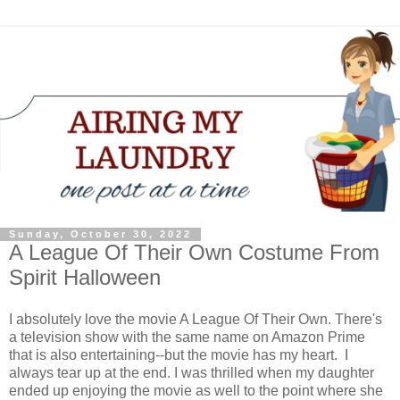
Sunday, October 30, 2022
A League Of Their Own Costume From
Spirit Halloween
I absolutely love the movie A League Of Their Own. There's
a television show with the same name on Amazon Prime
that is also entertaining--but the movie has my heart. I
always tear up at the end. I was thrilled when my daughter
ended up enjoying the movie as well to the point where she