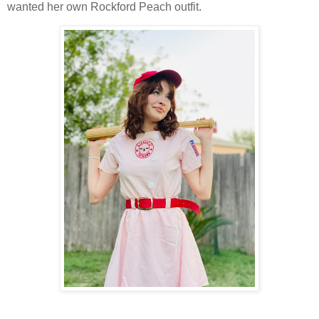
wanted her own Rockford Peach outfit.