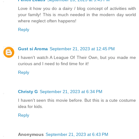
Love it how you do a dairy / blog concept of activities with
your family! This is much needed in the modern day world
where neglect often happens!
Reply
Gust si Aroma
September 21, 2023 at 12:45 PM
I haven't watch A League Of Their Own, but you made me
curious and I need to find time for it!
Reply
Christy G
September 21, 2023 at 6:34 PM
I haven’t seen this movie before. But this is a cute costume
idea for kids.
Reply
Anonymous
September 21, 2023 at 6:43 PM