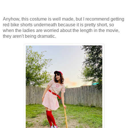
Anyhow, this costume is well made, but I recommend getting
red bike shorts underneath because it is pretty short, so
when the ladies are worried about the length in the movie,
they aren't being dramatic.