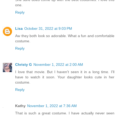
one.
Reply
Lisa
October 31, 2022 at 9:03 PM
Aw they both look so adorable. What a fun and comfortable
costume.
Reply
Christy G
November 1, 2022 at 2:00 AM
I love that movie. But I haven't seen it in a long time. I'll
have to watch it soon. Your daughter looks cute in her
costume.
Reply
Kathy
November 1, 2022 at 7:36 AM
That is such a great costume. I have actually never seen