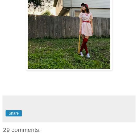
Share
29 comments: