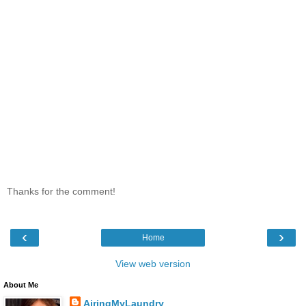
Thanks for the comment!
‹
›
Home
View web version
About Me
AiringMyLaundry