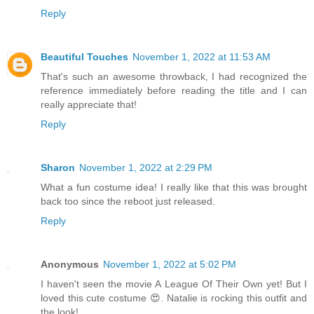
Reply
Beautiful Touches
November 1, 2022 at 11:53 AM
That's such an awesome throwback, I had recognized the
reference immediately before reading the title and I can
really appreciate that!
Reply
Sharon
November 1, 2022 at 2:29 PM
What a fun costume idea! I really like that this was brought
back too since the reboot just released.
Reply
Anonymous
November 1, 2022 at 5:02 PM
I haven't seen the movie A League Of Their Own yet! But I
loved this cute costume 😍. Natalie is rocking this outfit and
the look!