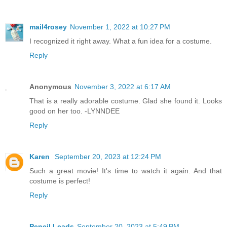
mail4rosey
November 1, 2022 at 10:27 PM
I recognized it right away. What a fun idea for a costume.
Reply
Anonymous
November 3, 2022 at 6:17 AM
That is a really adorable costume. Glad she found it. Looks
good on her too. -LYNNDEE
Reply
Karen
September 20, 2023 at 12:24 PM
Such a great movie! It's time to watch it again. And that
costume is perfect!
Reply
Pencil Leads
September 20, 2023 at 5:49 PM