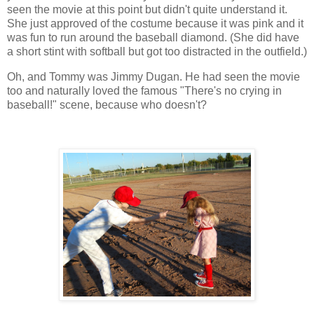
seen the movie at this point but didn't quite understand it.
She just approved of the costume because it was pink and it
was fun to run around the baseball diamond. (She did have
a short stint with softball but got too distracted in the outfield.)
Oh, and Tommy was Jimmy Dugan. He had seen the movie
too and naturally loved the famous "There's no crying in
baseball!" scene, because who doesn't?