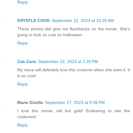
Reply
KRYSTLE COOK
September 22, 2023 at 10:20 AM
These photos def give me flashbacks on the movie. She's
going to look so cute on halloween
Reply
Zab Zaria
September 22, 2023 at 2:26 PM
My niece will definitely love this costume when she sees it. It
is so cute!
Reply
Marie Gizelle
September 27, 2023 at 9:36 PM
I love this movie, old but gold! Endearing to see the
costumes!
Reply