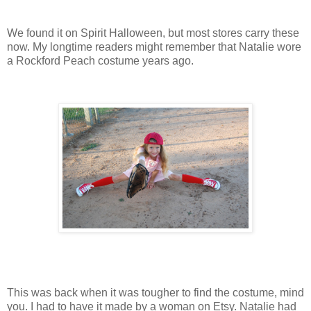
We found it on Spirit Halloween, but most stores carry these
now. My longtime readers might remember that Natalie wore
a Rockford Peach costume years ago.
This was back when it was tougher to find the costume, mind
you. I had to have it made by a woman on Etsy. Natalie had