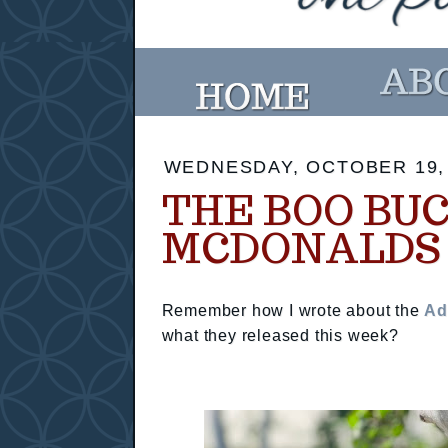
WEDNESDAY, OCTOBER 19,
THE BOO BU
MCDONALDS
Remember how I wrote about the
Ad
what they released this week?