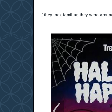
If they look familiar, they were aroun