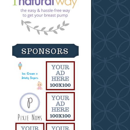
SPONSORS