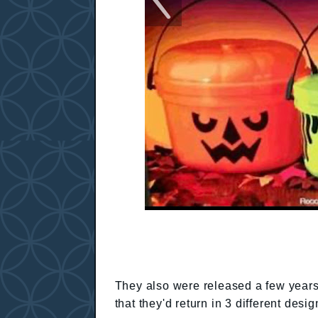
They also were released a few year
that they'd return in 3 different des