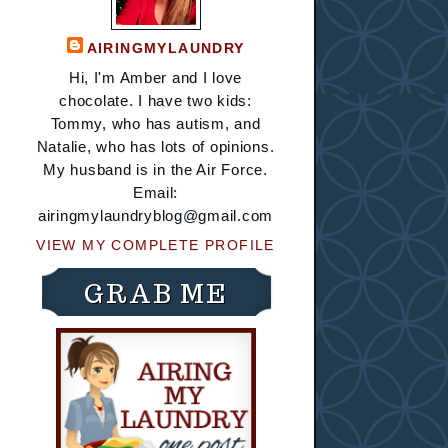
AIRINGMYLAUNDRY
Hi, I'm Amber and I love
chocolate. I have two kids:
Tommy, who has autism, and
Natalie, who has lots of opinions.
My husband is in the Air Force.
Email:
airingmylaundryblog@gmail.com
VIEW MY COMPLETE PROFILE
GRAB ME