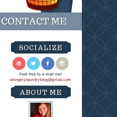
SOCIALIZE
Feel free to e-mail me!
airingmylaundryblog@gmail.com
ABOUT ME