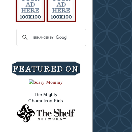
FEATURED ON
The Mighty
Chameleon Kids