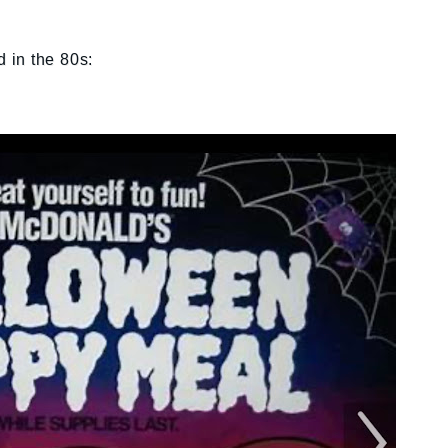
d in the 80s: