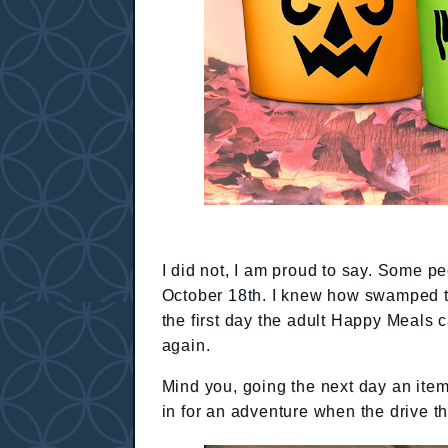
I did not, I am proud to say. Some p
October 18th. I knew how swamped th
the first day the adult Happy Meals
again.
Mind you, going the next day an item 
in for an adventure when the drive t