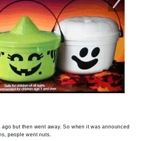
s ago but then went away. So when it was announced
igns, people went nuts.