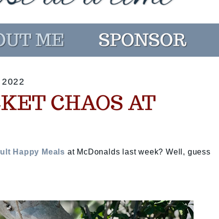
 2022
CKET CHAOS AT
ult Happy Meals
at McDonalds last week? Well, guess