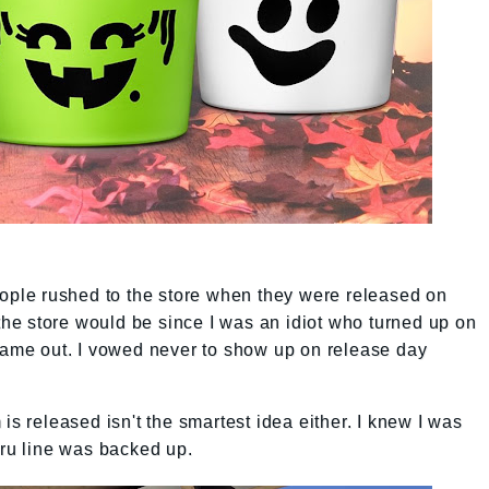
eople rushed to the store when they were released on
e store would be since I was an idiot who turned up on
 came out. I vowed never to show up on release day
is released isn't the smartest idea either. I knew I was
hru line was backed up.