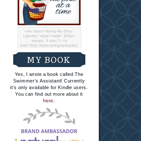
<div class="Airing-My-Dirty-
Laundry" style="width: 200px;
margin: 0 auto;"> <a
href="http://www.airingmylaundry.
com/" rel="nofollow"><img src="
http://i.imgur.com/Lp8jRR5.png
MY BOOK
"="Airing My Dirty Laundry"
width="200" /></a></div>
Yes, I wrote a book called The
Swimmer's Assistant! Currently
it's only available for Kindle users.
You can find out more about it
here
.