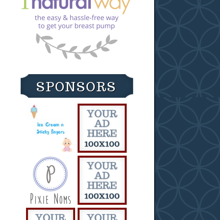
SPONSORS