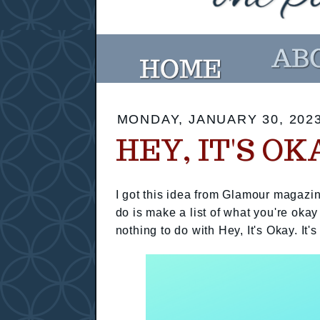
MONDAY, JANUARY 30, 202
HEY, IT'S OK
I got this idea from Glamour magazin
do is make a list of what you're okay
nothing to do with Hey, It's Okay. It's 