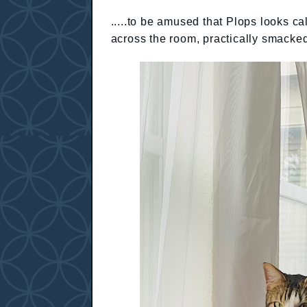
.....to be amused that Plops looks cal
across the room, practically smacked 