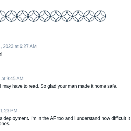
, 2023 at 6:27 AM
e!
 at 9:45 AM
 I may have to read. So glad your man made it home safe.
 1:23 PM
deployment. I'm in the AF too and I understand how difficult it
ones.