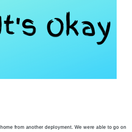
ly home from another deployment. We were able to go on