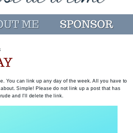
3
AY
e. You can link up any day of the week. All you have to
 about. Simple! Please do not link up a post that has
rude and I'll delete the link.