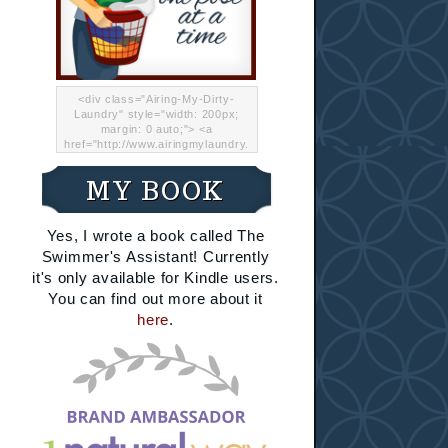
<div class="Airing-My-Dirty-
Laundry" style="width: 200px;
margin: 0 auto;"> <a
href="http://www.airingmylaundry.
com/" rel="nofollow"><img src="
http://i.imgur.com/Lp8jRR5.png
MY BOOK
"="Airing My Dirty Laundry"
width="200" /></a></div>
Yes, I wrote a book called The
Swimmer's Assistant! Currently
it's only available for Kindle users.
You can find out more about it
here
.