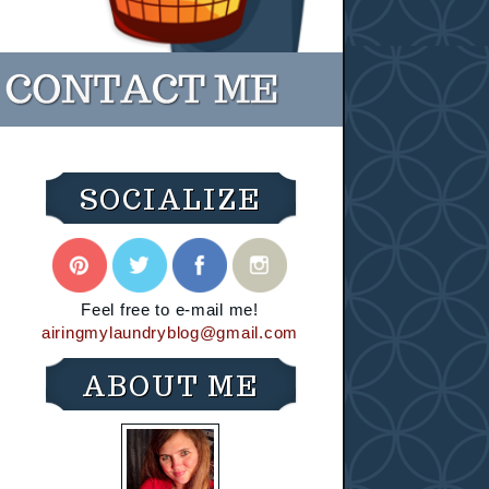
SOCIALIZE
Feel free to e-mail me!
airingmylaundryblog@gmail.com
ABOUT ME