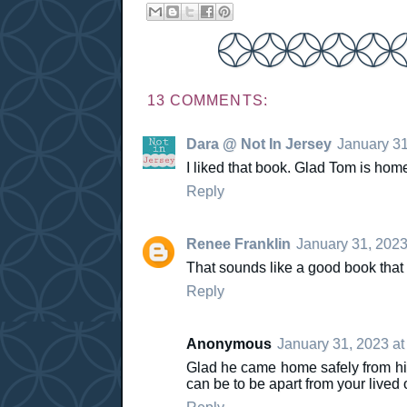
13 COMMENTS:
Dara @ Not In Jersey
January 31
I liked that book. Glad Tom is hom
Reply
Renee Franklin
January 31, 2023
That sounds like a good book that
Reply
Anonymous
January 31, 2023 at
Glad he came home safely from his 
can be to be apart from your lived 