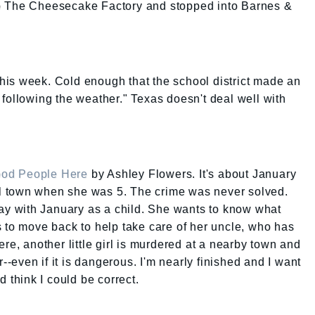
o The Cheesecake Factory and stopped into Barnes &
old this week. Cold enough that the school district made an
following the weather." Texas doesn't deal well with
ood People Here
by Ashley Flowers. It's about January
 town when she was 5. The crime was never solved.
lay with January as a child. She wants to know what
 to move back to help take care of her uncle, who has
re, another little girl is murdered at a nearby town and
r--even if it is dangerous. I'm nearly finished and I want
d think I could be correct.