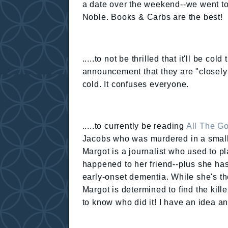
a date over the weekend--we went t
Noble. Books & Carbs are the best!
.....to not be thrilled that it'll be c
announcement that they are "closely 
cold. It confuses everyone.
.....to currently be reading
All The G
Jacobs who was murdered in a small
Margot is a journalist who used to p
happened to her friend--plus she has
early-onset dementia. While she's the
Margot is determined to find the kille
to know who did it! I have an idea an