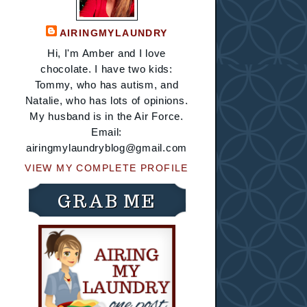
AIRINGMYLAUNDRY
Hi, I'm Amber and I love
chocolate. I have two kids:
Tommy, who has autism, and
Natalie, who has lots of opinions.
My husband is in the Air Force.
Email:
airingmylaundryblog@gmail.com
VIEW MY COMPLETE PROFILE
GRAB ME