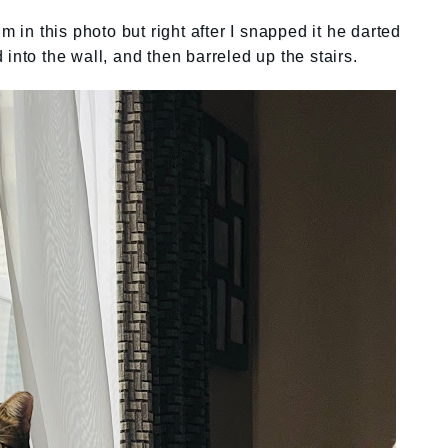
m in this photo but right after I snapped it he darted
into the wall, and then barreled up the stairs.