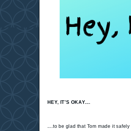
HEY, IT'S OKAY....
....to be glad that Tom made it safe