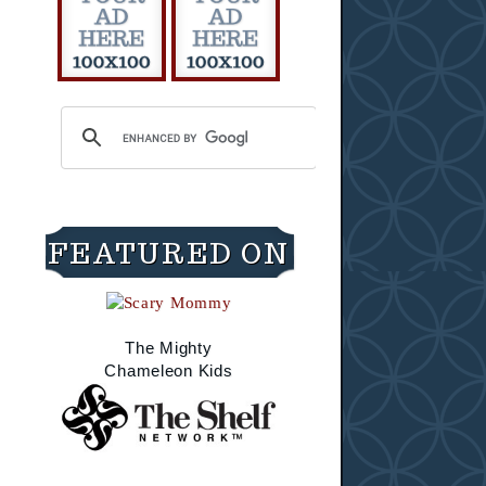
FEATURED ON
The Mighty
Chameleon Kids