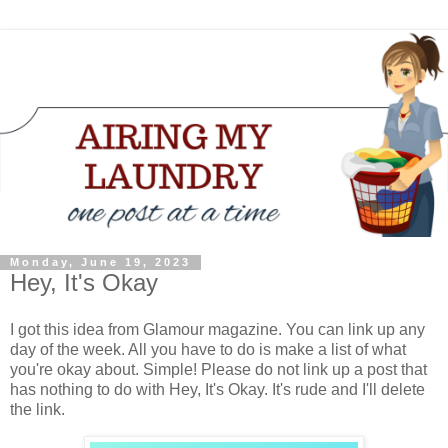
Monday, June 19, 2023
Hey, It's Okay
I got this idea from Glamour magazine. You can link up any
day of the week. All you have to do is make a list of what
you're okay about. Simple! Please do not link up a post that
has nothing to do with Hey, It's Okay. It's rude and I'll delete
the link.