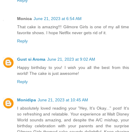
Reply
Monica
June 21, 2023 at 6:54 AM
That cake is amazing!!! Gilmore Girls is one of my all time
favorite shows. I hope Netflix never gets rid of it.
Reply
Gust si Aroma
June 21, 2023 at 9:02 AM
Happy birthday to you! I wish you all the best from this
world! The cake is just awesome!
Reply
Monidipa
June 21, 2023 at 10:45 AM
I absolutely loved reading your "Hey, It's Okay..." post! It's
so refreshing and relatable. Your experience at Walt Disney
World sounds amazing, and despite the A/C mishap, your
birthday celebration with your parents and the surprise
Gilmore Girls-themed cake sounds delightful. Keep sharing