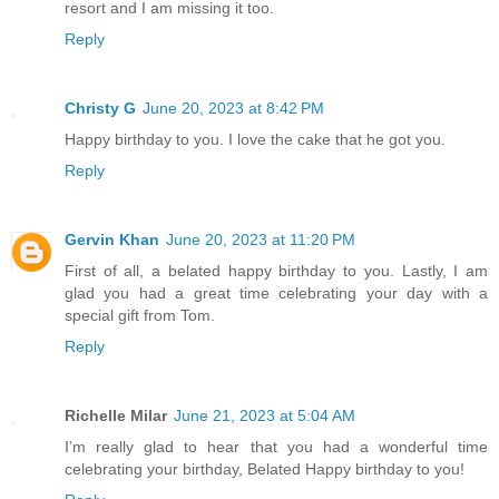
resort and I am missing it too.
Reply
Christy G
June 20, 2023 at 8:42 PM
Happy birthday to you. I love the cake that he got you.
Reply
Gervin Khan
June 20, 2023 at 11:20 PM
First of all, a belated happy birthday to you. Lastly, I am
glad you had a great time celebrating your day with a
special gift from Tom.
Reply
Richelle Milar
June 21, 2023 at 5:04 AM
I’m really glad to hear that you had a wonderful time
celebrating your birthday, Belated Happy birthday to you!