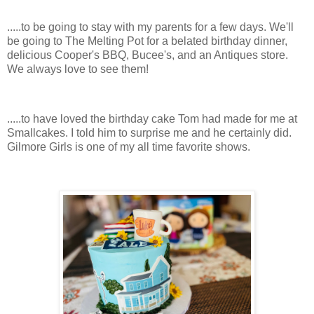
.....to be going to stay with my parents for a few days. We'll
be going to The Melting Pot for a belated birthday dinner,
delicious Cooper's BBQ, Bucee's, and an Antiques store.
We always love to see them!
.....to have loved the birthday cake Tom had made for me at
Smallcakes. I told him to surprise me and he certainly did.
Gilmore Girls is one of my all time favorite shows.