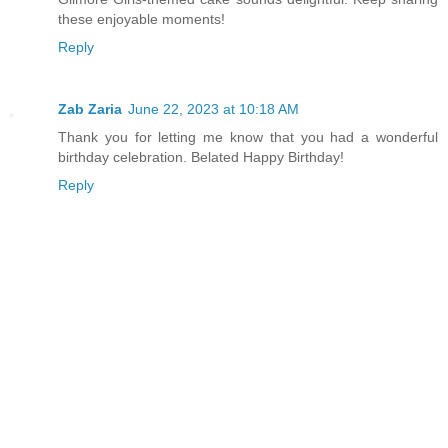
these enjoyable moments!
Reply
Zab Zaria
June 22, 2023 at 10:18 AM
Thank you for letting me know that you had a wonderful
birthday celebration. Belated Happy Birthday!
Reply