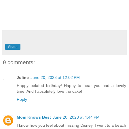
Share
9 comments:
Joline
June 20, 2023 at 12:02 PM
Happy belated birthday! Happy to hear you had a lovely
time. And I absolutely love the cake!
Reply
Mom Knows Best
June 20, 2023 at 4:44 PM
I know how you feel about missing Disney. I went to a beach