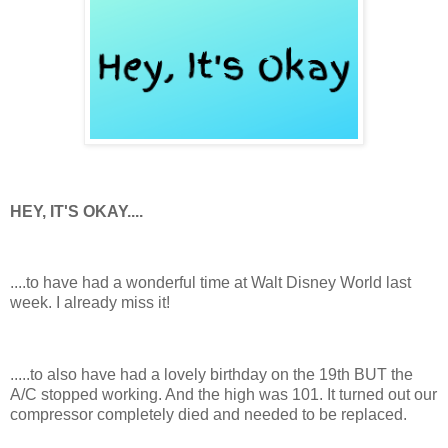
HEY, IT'S OKAY....
....to have had a wonderful time at Walt Disney World last
week. I already miss it!
.....to also have had a lovely birthday on the 19th BUT the
A/C stopped working. And the high was 101. It turned out our
compressor completely died and needed to be replaced.