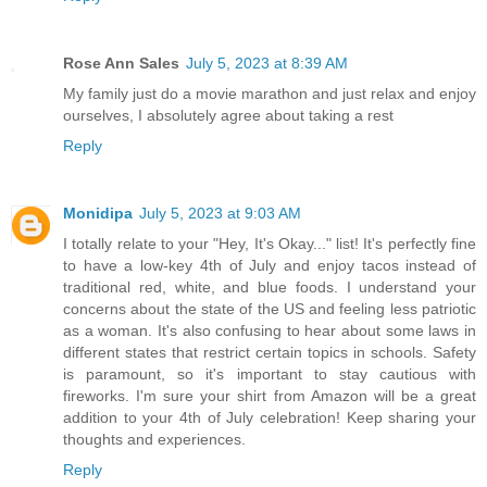
Rose Ann Sales
July 5, 2023 at 8:39 AM
My family just do a movie marathon and just relax and enjoy
ourselves, I absolutely agree about taking a rest
Reply
Monidipa
July 5, 2023 at 9:03 AM
I totally relate to your "Hey, It's Okay..." list! It's perfectly fine
to have a low-key 4th of July and enjoy tacos instead of
traditional red, white, and blue foods. I understand your
concerns about the state of the US and feeling less patriotic
as a woman. It's also confusing to hear about some laws in
different states that restrict certain topics in schools. Safety
is paramount, so it's important to stay cautious with
fireworks. I'm sure your shirt from Amazon will be a great
addition to your 4th of July celebration! Keep sharing your
thoughts and experiences.
Reply