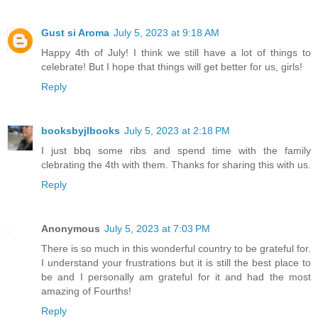
Gust si Aroma
July 5, 2023 at 9:18 AM
Happy 4th of July! I think we still have a lot of things to
celebrate! But I hope that things will get better for us, girls!
Reply
booksbyjlbooks
July 5, 2023 at 2:18 PM
I just bbq some ribs and spend time with the family
clebrating the 4th with them. Thanks for sharing this with us.
Reply
Anonymous
July 5, 2023 at 7:03 PM
There is so much in this wonderful country to be grateful for.
I understand your frustrations but it is still the best place to
be and I personally am grateful for it and had the most
amazing of Fourths!
Reply