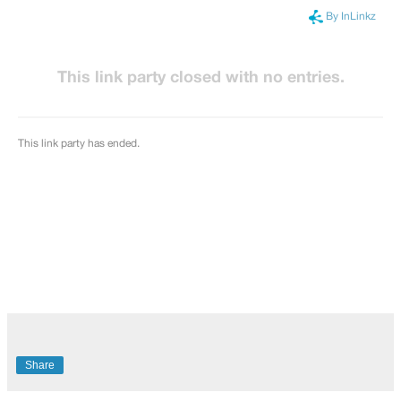
Share