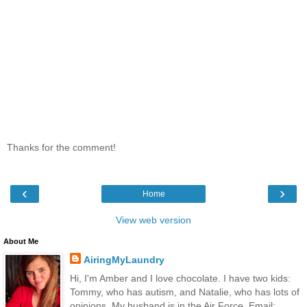
Thanks for the comment!
‹
›
Home
View web version
About Me
AiringMyLaundry
Hi, I'm Amber and I love chocolate. I have two kids:
Tommy, who has autism, and Natalie, who has lots of
opinions. My husband is in the Air Force. Email: