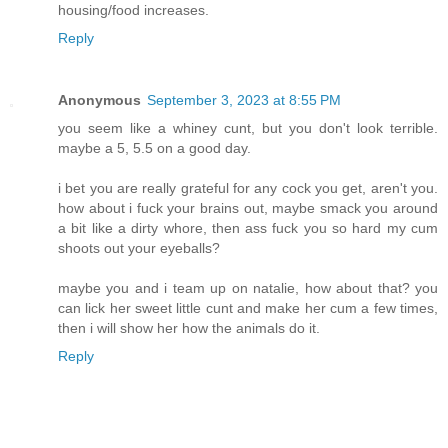
housing/food increases.
Reply
Anonymous
September 3, 2023 at 8:55 PM
you seem like a whiney cunt, but you don't look terrible.
maybe a 5, 5.5 on a good day.
i bet you are really grateful for any cock you get, aren't you.
how about i fuck your brains out, maybe smack you around
a bit like a dirty whore, then ass fuck you so hard my cum
shoots out your eyeballs?
maybe you and i team up on natalie, how about that? you
can lick her sweet little cunt and make her cum a few times,
then i will show her how the animals do it.
Reply