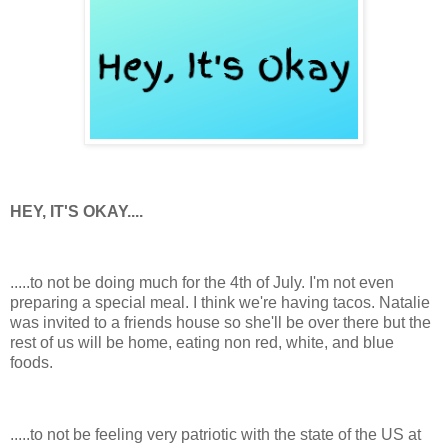
HEY, IT'S OKAY....
.....to not be doing much for the 4th of July. I'm not even
preparing a special meal. I think we're having tacos. Natalie
was invited to a friends house so she'll be over there but the
rest of us will be home, eating non red, white, and blue
foods.
.....to not be feeling very patriotic with the state of the US at