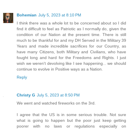
Bohemian
July 5, 2023 at 8:10 PM
I think there was a whole lot to be concerned about so I did
find it difficult to feel as Patriotic as I normally do, given the
condition of our Nation at the present time. There is still
much to be thankful for and my DH Served in the Military 39
Years and made incredible sacrifices for our Country, as
have many Citizens, both Military and Civilians, who have
fought long and hard for the Freedoms and Rights. I just
wish we weren't devolving like I see happening... we should
continue to evolve in Positive ways as a Nation.
Reply
Christy G
July 5, 2023 at 8:50 PM
We went and watched fireworks on the 3rd.
I agree that the US is in some serious trouble. Not sure
what is going to happen but the poor just keep getting
poorer with no laws or regulations especially on