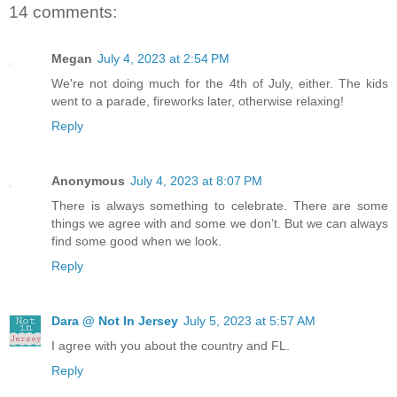
14 comments:
Megan
July 4, 2023 at 2:54 PM
We're not doing much for the 4th of July, either. The kids
went to a parade, fireworks later, otherwise relaxing!
Reply
Anonymous
July 4, 2023 at 8:07 PM
There is always something to celebrate. There are some
things we agree with and some we don’t. But we can always
find some good when we look.
Reply
Dara @ Not In Jersey
July 5, 2023 at 5:57 AM
I agree with you about the country and FL.
Reply