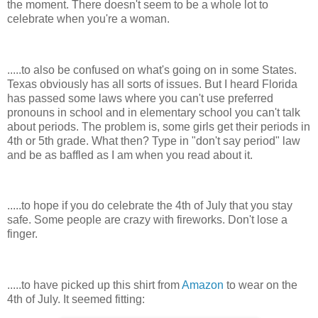
the moment. There doesn't seem to be a whole lot to
celebrate when you're a woman.
.....to also be confused on what's going on in some States.
Texas obviously has all sorts of issues. But I heard Florida
has passed some laws where you can't use preferred
pronouns in school and in elementary school you can't talk
about periods. The problem is, some girls get their periods in
4th or 5th grade. What then? Type in "don't say period" law
and be as baffled as I am when you read about it.
.....to hope if you do celebrate the 4th of July that you stay
safe. Some people are crazy with fireworks. Don't lose a
finger.
.....to have picked up this shirt from
Amazon
to wear on the
4th of July. It seemed fitting: