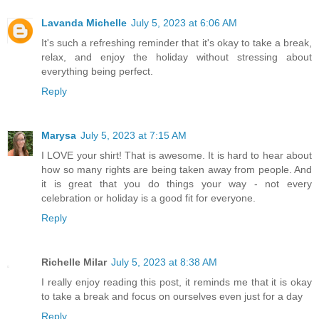
Lavanda Michelle
July 5, 2023 at 6:06 AM
It's such a refreshing reminder that it's okay to take a break,
relax, and enjoy the holiday without stressing about
everything being perfect.
Reply
Marysa
July 5, 2023 at 7:15 AM
I LOVE your shirt! That is awesome. It is hard to hear about
how so many rights are being taken away from people. And
it is great that you do things your way - not every
celebration or holiday is a good fit for everyone.
Reply
Richelle Milar
July 5, 2023 at 8:38 AM
I really enjoy reading this post, it reminds me that it is okay
to take a break and focus on ourselves even just for a day
Reply