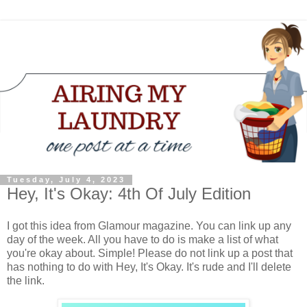
Tuesday, July 4, 2023
Hey, It's Okay: 4th Of July Edition
I got this idea from Glamour magazine. You can link up any
day of the week. All you have to do is make a list of what
you're okay about. Simple! Please do not link up a post that
has nothing to do with Hey, It's Okay. It's rude and I'll delete
the link.