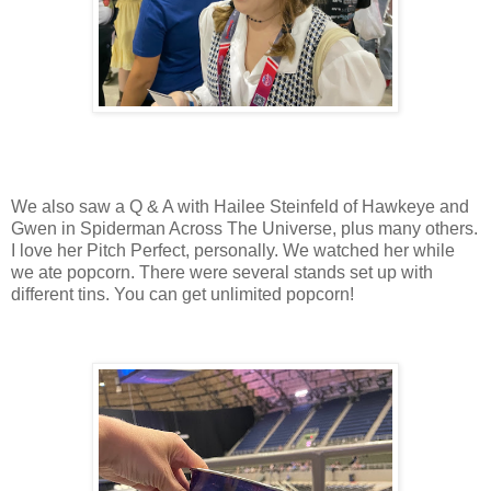
We also saw a Q & A with Hailee Steinfeld of Hawkeye and
Gwen in Spiderman Across The Universe, plus many others.
I love her Pitch Perfect, personally. We watched her while
we ate popcorn. There were several stands set up with
different tins. You can get unlimited popcorn!