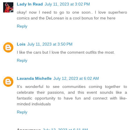
Lady In Read
July 11, 2023 at 3:02 PM
okay! now I need to go to one soon.. I love superhero
comics and the DeLorean is a cool bonus for me here
Reply
Lois
July 11, 2023 at 3:50 PM
I like the cars but I love the comment outfits the most.
Reply
Lavanda Michelle
July 12, 2023 at 6:02 AM
It's wonderful to see communities coming together to
celebrate their passions, and this event sounds like a
fantastic opportunity to have fun and connect with like-
minded individuals
Reply