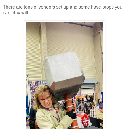
There are tons of vendors set up and some have props you
can play with: