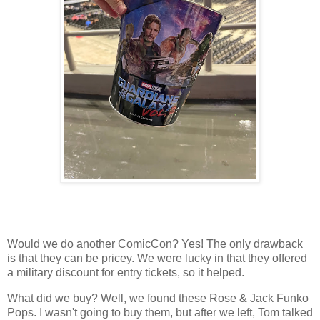
Would we do another ComicCon? Yes! The only drawback
is that they can be pricey. We were lucky in that they offered
a military discount for entry tickets, so it helped.
What did we buy? Well, we found these Rose & Jack Funko
Pops. I wasn't going to buy them, but after we left, Tom talked