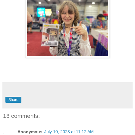
Share
18 comments:
Anonymous
July 10, 2023 at 11:12 AM