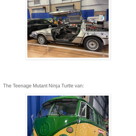
The Teenage Mutant Ninja Turtle van: