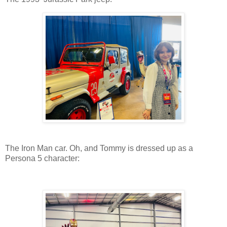
The Iron Man car. Oh, and Tommy is dressed up as a
Persona 5 character: