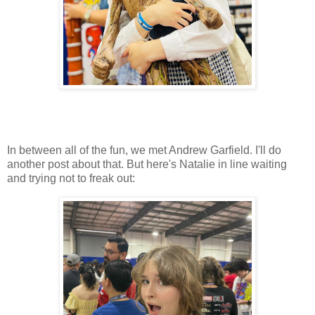
In between all of the fun, we met Andrew Garfield. I'll do
another post about that. But here's Natalie in line waiting
and trying not to freak out: