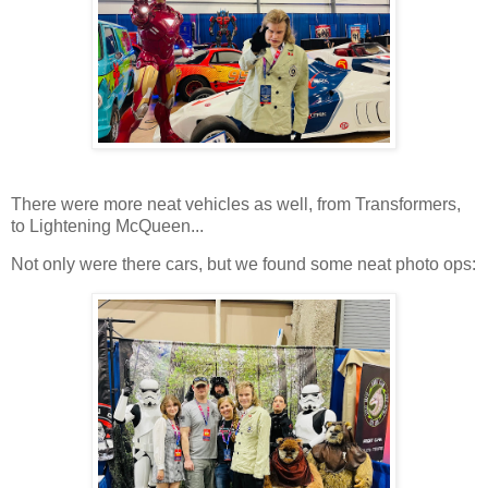
There were more neat vehicles as well, from Transformers,
to Lightening McQueen...
Not only were there cars, but we found some neat photo ops: