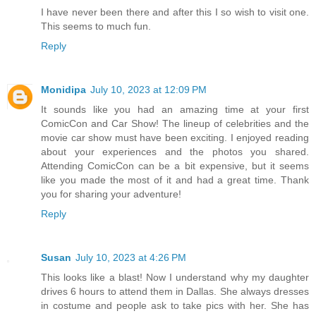
I have never been there and after this I so wish to visit one.
This seems to much fun.
Reply
Monidipa
July 10, 2023 at 12:09 PM
It sounds like you had an amazing time at your first
ComicCon and Car Show! The lineup of celebrities and the
movie car show must have been exciting. I enjoyed reading
about your experiences and the photos you shared.
Attending ComicCon can be a bit expensive, but it seems
like you made the most of it and had a great time. Thank
you for sharing your adventure!
Reply
Susan
July 10, 2023 at 4:26 PM
This looks like a blast! Now I understand why my daughter
drives 6 hours to attend them in Dallas. She always dresses
in costume and people ask to take pics with her. She has