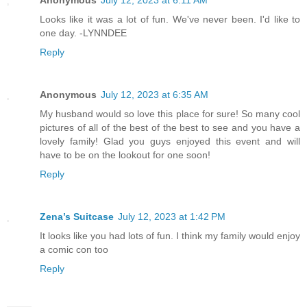
Anonymous
July 12, 2023 at 6:11 AM
Looks like it was a lot of fun. We've never been. I'd like to
one day. -LYNNDEE
Reply
Anonymous
July 12, 2023 at 6:35 AM
My husband would so love this place for sure! So many cool
pictures of all of the best of the best to see and you have a
lovely family! Glad you guys enjoyed this event and will
have to be on the lookout for one soon!
Reply
Zena’s Suitcase
July 12, 2023 at 1:42 PM
It looks like you had lots of fun. I think my family would enjoy
a comic con too
Reply