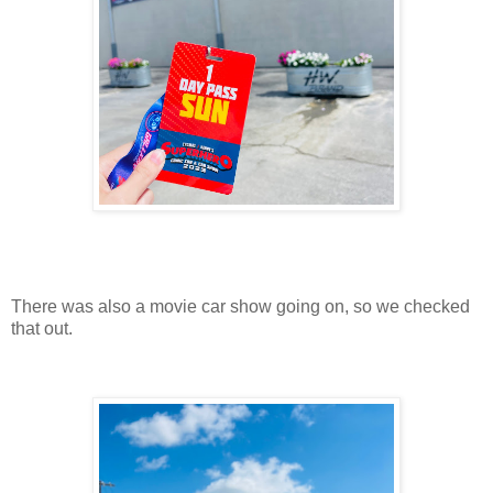
There was also a movie car show going on, so we checked
that out.