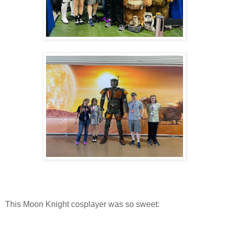
This Moon Knight cosplayer was so sweet: