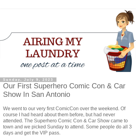
Sunday, July 9, 2023
Our First Superhero Comic Con & Car
Show In San Antonio
We went to our very first ComicCon over the weekend. Of
course I had heard about them before, but had never
attended. The Superhero Comic Con & Car Show came to
town and we picked Sunday to attend. Some people do all 3
days and get the VIP pass.