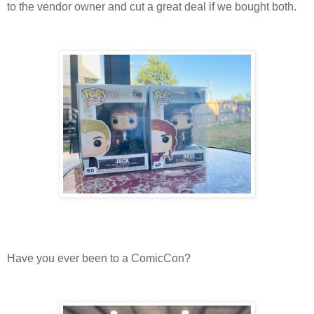
to the vendor owner and cut a great deal if we bought both.
Have you ever been to a ComicCon?