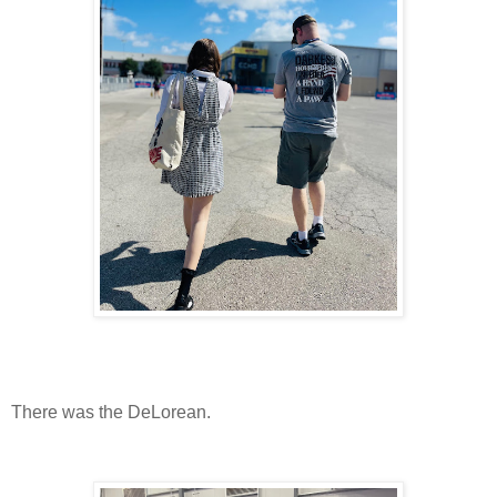
There was the DeLorean.