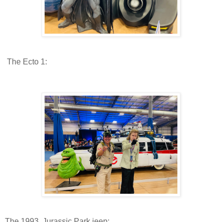
The Ecto 1:
The 1993 Jurassic Park jeep: