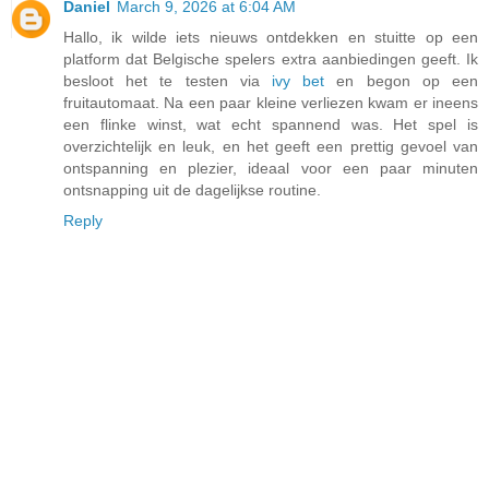
Daniel
March 9, 2026 at 6:04 AM
Hallo, ik wilde iets nieuws ontdekken en stuitte op een
platform dat Belgische spelers extra aanbiedingen geeft. Ik
besloot het te testen via
ivy bet
en begon op een
fruitautomaat. Na een paar kleine verliezen kwam er ineens
een flinke winst, wat echt spannend was. Het spel is
overzichtelijk en leuk, en het geeft een prettig gevoel van
ontspanning en plezier, ideaal voor een paar minuten
ontsnapping uit de dagelijkse routine.
Reply