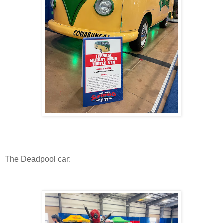
The Deadpool car: