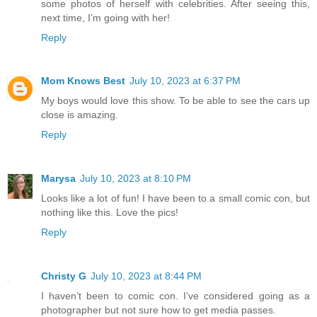
some photos of herself with celebrities. After seeing this,
next time, I’m going with her!
Reply
Mom Knows Best
July 10, 2023 at 6:37 PM
My boys would love this show. To be able to see the cars up
close is amazing.
Reply
Marysa
July 10, 2023 at 8:10 PM
Looks like a lot of fun! I have been to a small comic con, but
nothing like this. Love the pics!
Reply
Christy G
July 10, 2023 at 8:44 PM
I haven’t been to comic con. I’ve considered going as a
photographer but not sure how to get media passes.