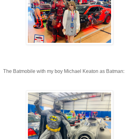
The Batmobile with my boy Michael Keaton as Batman: