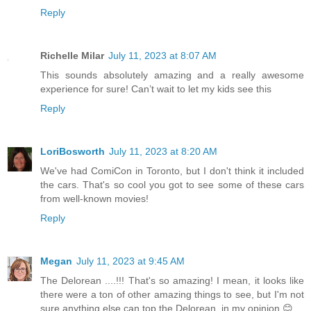
Reply
Richelle Milar
July 11, 2023 at 8:07 AM
This sounds absolutely amazing and a really awesome
experience for sure! Can’t wait to let my kids see this
Reply
LoriBosworth
July 11, 2023 at 8:20 AM
We've had ComiCon in Toronto, but I don't think it included
the cars. That's so cool you got to see some of these cars
from well-known movies!
Reply
Megan
July 11, 2023 at 9:45 AM
The Delorean ....!!! That's so amazing! I mean, it looks like
there were a ton of other amazing things to see, but I'm not
sure anything else can top the Delorean, in my opinion 😊