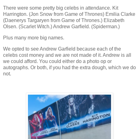
There were some pretty big celebs in attendance. Kit
Harrington. (Jon Snow from Game of Thrones) Emilia Clarke
(Daenerys Targaryen from Game of Thrones.) Elizabeth
Olsen. (Scarlet Witch.) Andrew Garfield. (Spiderman.)
Plus many more big names.
We opted to see Andrew Garfield because each of the
celebs cost money and we are not made of it. Andrew is all
we could afford. You could either do a photo op or
autographs. Or both, if you had the extra dough, which we do
not.