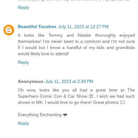
Reply
Beautiful Touches
July 11, 2023 at 12:27 PM
It looks like Tommy and Natalie thoroughly enjoyed
themselves! I've never been to a comicon and I'm not sure
if I would but I know a handful of my kids and grandkids
would likely love to attend!
Reply
Anonymous
July 11, 2023 at 2:49 PM
Oh wow, looks like you all had a great time at The
Superhero Comic Con & Car Show 😍. I wish we had such
shows in MK. I would love to go there! Great photos 👌🏻
Everything Enchanting ❤️
Reply