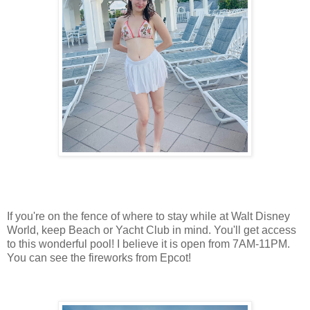
If you're on the fence of where to stay while at Walt Disney
World, keep Beach or Yacht Club in mind. You'll get access
to this wonderful pool! I believe it is open from 7AM-11PM.
You can see the fireworks from Epcot!