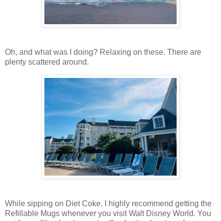
Oh, and what was I doing? Relaxing on these. There are
plenty scattered around.
While sipping on Diet Coke. I highly recommend getting the
Refillable Mugs whenever you visit Walt Disney World. You