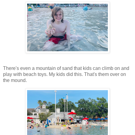
There's even a mountain of sand that kids can climb on and
play with beach toys. My kids did this. That's them over on
the mound.