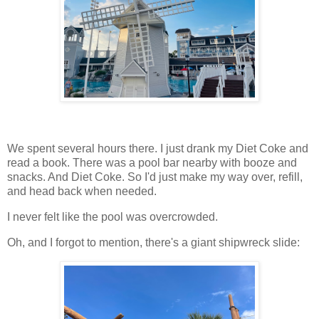
We spent several hours there. I just drank my Diet Coke and
read a book. There was a pool bar nearby with booze and
snacks. And Diet Coke. So I'd just make my way over, refill,
and head back when needed.
I never felt like the pool was overcrowded.
Oh, and I forgot to mention, there's a giant shipwreck slide: