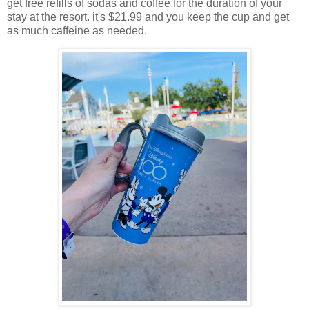
get free refills of sodas and coffee for the duration of your
stay at the resort. it's $21.99 and you keep the cup and get
as much caffeine as needed.