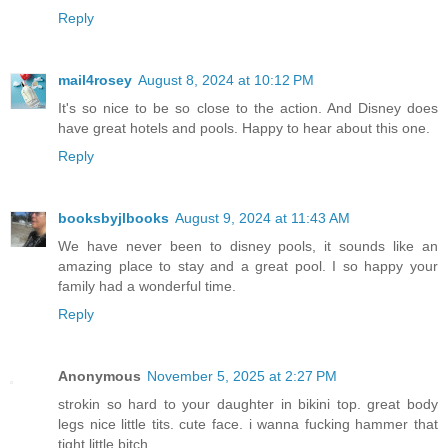
Reply
mail4rosey
August 8, 2024 at 10:12 PM
It's so nice to be so close to the action. And Disney does
have great hotels and pools. Happy to hear about this one.
Reply
booksbyjlbooks
August 9, 2024 at 11:43 AM
We have never been to disney pools, it sounds like an
amazing place to stay and a great pool. I so happy your
family had a wonderful time.
Reply
Anonymous
November 5, 2025 at 2:27 PM
strokin so hard to your daughter in bikini top. great body
legs nice little tits. cute face. i wanna fucking hammer that
tight little bitch.