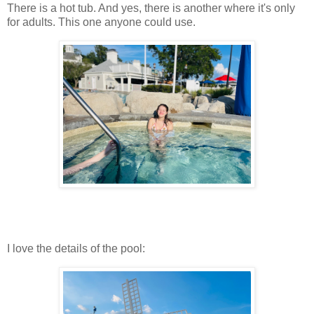
There is a hot tub. And yes, there is another where it's only
for adults. This one anyone could use.
I love the details of the pool: