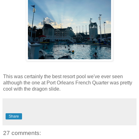
This was certainly the best resort pool we've ever seen
although the one at Port Orleans French Quarter was pretty
cool with the dragon slide.
Share
27 comments: