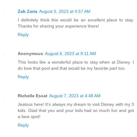
Zab Zaria
August 5, 2023 at 4:57 AM
I definitely think this would be an excellent place to stay.
Thanks for sharing your experience there!
Reply
Anonymous
August 6, 2023 at 9:11 AM
This looks like a wonderful place to stay when at Disney. I
do love that pool and that would be my favorite part too.
Reply
Richelle Escat
August 7, 2023 at 4:48 AM
Jealous here! It's always my dream to visit Disney with my 3
kids. Glad that you and your kids had so much fun and got
a fave spot!
Reply