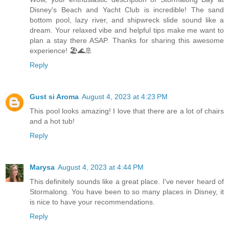
Disney's Beach and Yacht Club is incredible! The sand
bottom pool, lazy river, and shipwreck slide sound like a
dream. Your relaxed vibe and helpful tips make me want to
plan a stay there ASAP. Thanks for sharing this awesome
experience! 🏖️🌊🚢
Reply
Gust si Aroma
August 4, 2023 at 4:23 PM
This pool looks amazing! I love that there are a lot of chairs
and a hot tub!
Reply
Marysa
August 4, 2023 at 4:44 PM
This definitely sounds like a great place. I've never heard of
Stormalong. You have been to so many places in Disney, it
is nice to have your recommendations.
Reply