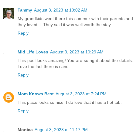
Tammy
August 3, 2023 at 10:02 AM
My grandkids went there this summer with their parents and
they loved it. They said it was well worth the stay.
Reply
Mid Life Loves
August 3, 2023 at 10:29 AM
This pool looks amazing! You are so right about the details.
Love the fact there is sand
Reply
Mom Knows Best
August 3, 2023 at 7:24 PM
This place looks so nice. I do love that it has a hot tub.
Reply
Monica
August 3, 2023 at 11:17 PM