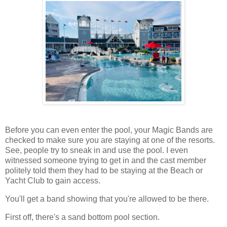
Before you can even enter the pool, your Magic Bands are
checked to make sure you are staying at one of the resorts.
See, people try to sneak in and use the pool. I even
witnessed someone trying to get in and the cast member
politely told them they had to be staying at the Beach or
Yacht Club to gain access.
You'll get a band showing that you're allowed to be there.
First off, there's a sand bottom pool section.