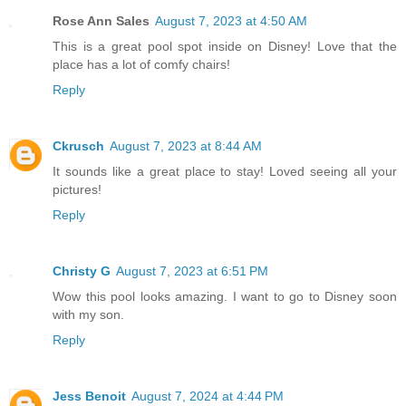
Rose Ann Sales
August 7, 2023 at 4:50 AM
This is a great pool spot inside on Disney! Love that the
place has a lot of comfy chairs!
Reply
Ckrusch
August 7, 2023 at 8:44 AM
It sounds like a great place to stay! Loved seeing all your
pictures!
Reply
Christy G
August 7, 2023 at 6:51 PM
Wow this pool looks amazing. I want to go to Disney soon
with my son.
Reply
Jess Benoit
August 7, 2024 at 4:44 PM