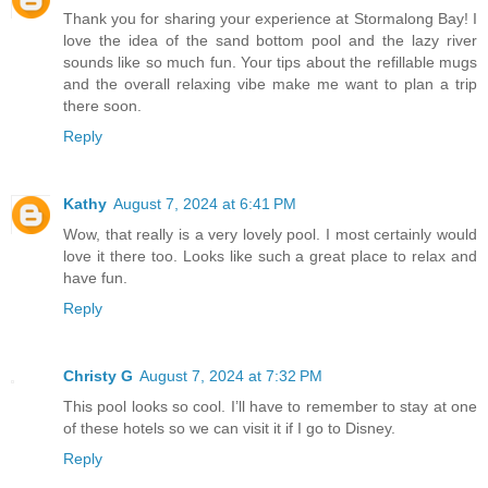
Thank you for sharing your experience at Stormalong Bay! I
love the idea of the sand bottom pool and the lazy river
sounds like so much fun. Your tips about the refillable mugs
and the overall relaxing vibe make me want to plan a trip
there soon.
Reply
Kathy
August 7, 2024 at 6:41 PM
Wow, that really is a very lovely pool. I most certainly would
love it there too. Looks like such a great place to relax and
have fun.
Reply
Christy G
August 7, 2024 at 7:32 PM
This pool looks so cool. I’ll have to remember to stay at one
of these hotels so we can visit it if I go to Disney.
Reply