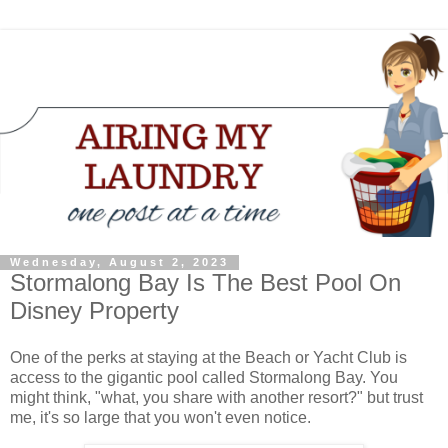
Wednesday, August 2, 2023
Stormalong Bay Is The Best Pool On
Disney Property
One of the perks at staying at the Beach or Yacht Club is
access to the gigantic pool called Stormalong Bay. You
might think, "what, you share with another resort?" but trust
me, it's so large that you won't even notice.