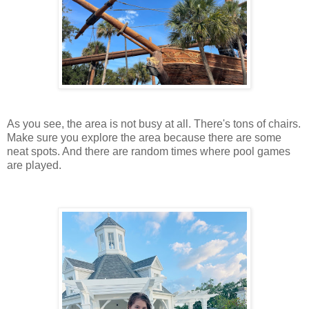
As you see, the area is not busy at all. There's tons of chairs.
Make sure you explore the area because there are some
neat spots. And there are random times where pool games
are played.