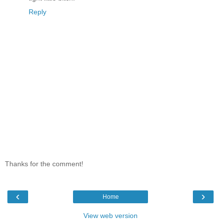
Reply
Thanks for the comment!
‹
›
Home
View web version