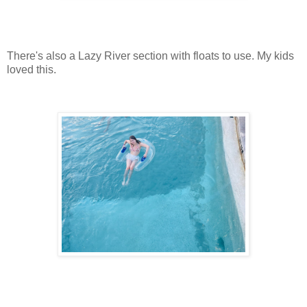
There's also a Lazy River section with floats to use. My kids
loved this.