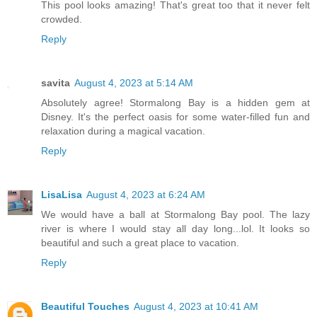
This pool looks amazing! That's great too that it never felt
crowded.
Reply
savita
August 4, 2023 at 5:14 AM
Absolutely agree! Stormalong Bay is a hidden gem at
Disney. It's the perfect oasis for some water-filled fun and
relaxation during a magical vacation.
Reply
LisaLisa
August 4, 2023 at 6:24 AM
We would have a ball at Stormalong Bay pool. The lazy
river is where I would stay all day long...lol. It looks so
beautiful and such a great place to vacation.
Reply
Beautiful Touches
August 4, 2023 at 10:41 AM