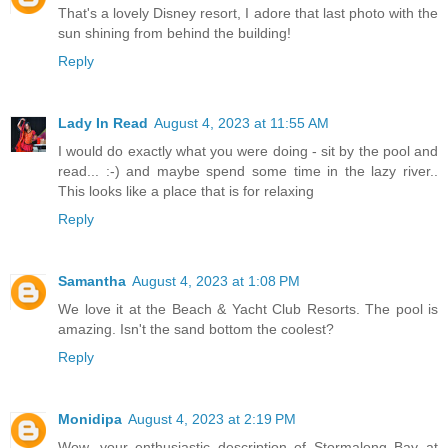
That's a lovely Disney resort, I adore that last photo with the
sun shining from behind the building!
Reply
Lady In Read
August 4, 2023 at 11:55 AM
I would do exactly what you were doing - sit by the pool and
read... :-) and maybe spend some time in the lazy river..
This looks like a place that is for relaxing
Reply
Samantha
August 4, 2023 at 1:08 PM
We love it at the Beach & Yacht Club Resorts. The pool is
amazing. Isn't the sand bottom the coolest?
Reply
Monidipa
August 4, 2023 at 2:19 PM
Wow, your enthusiastic description of Stormalong Bay at