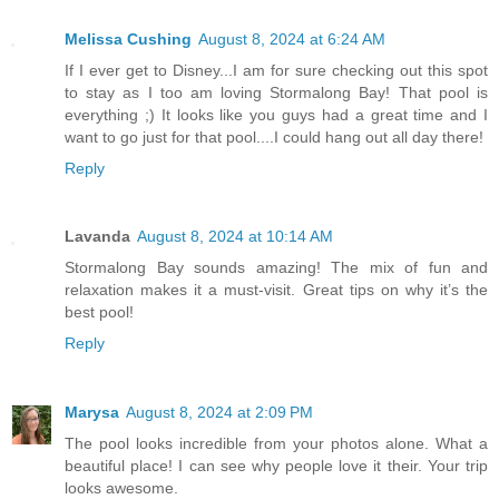
Melissa Cushing
August 8, 2024 at 6:24 AM
If I ever get to Disney...I am for sure checking out this spot
to stay as I too am loving Stormalong Bay! That pool is
everything ;) It looks like you guys had a great time and I
want to go just for that pool....I could hang out all day there!
Reply
Lavanda
August 8, 2024 at 10:14 AM
Stormalong Bay sounds amazing! The mix of fun and
relaxation makes it a must-visit. Great tips on why it’s the
best pool!
Reply
Marysa
August 8, 2024 at 2:09 PM
The pool looks incredible from your photos alone. What a
beautiful place! I can see why people love it their. Your trip
looks awesome.