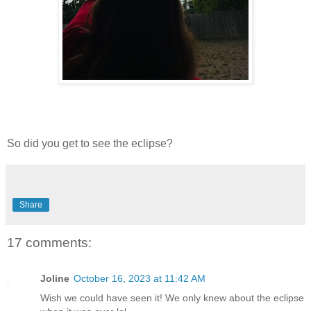
So did you get to see the eclipse?
Share
17 comments:
Joline
October 16, 2023 at 11:42 AM
Wish we could have seen it! We only knew about the eclipse