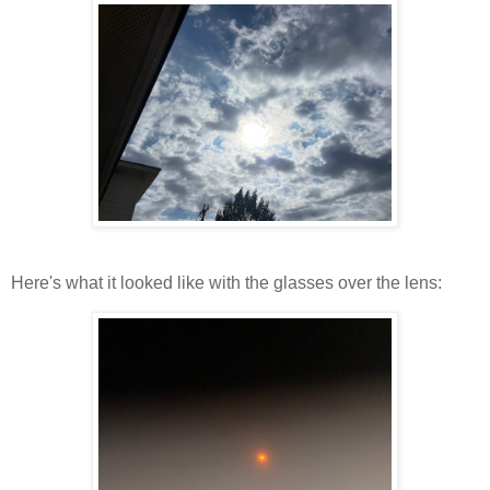
Here's what it looked like with the glasses over the lens: