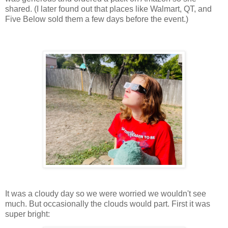
shared. (I later found out that places like Walmart, QT, and
Five Below sold them a few days before the event.)
It was a cloudy day so we were worried we wouldn't see
much. But occasionally the clouds would part. First it was
super bright: