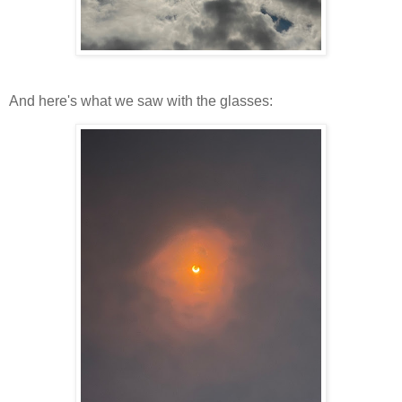
And here's what we saw with the glasses: