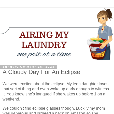
Sunday, October 15, 2023
A Cloudy Day For An Eclipse
We were excited about the eclipse. My teen daughter loves
that sort of thing and even woke up early enough to witness
it. You know she's intrigued if she wakes up before 1 on a
weekend.
We couldn't find eclipse glasses though. Luckily my mom
was generous and ordered a pack on Amazon so she