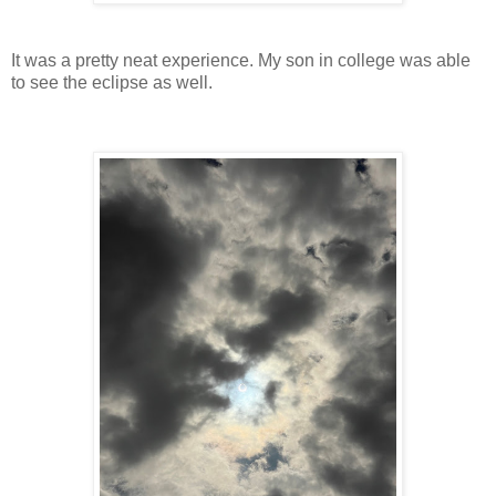
It was a pretty neat experience. My son in college was able
to see the eclipse as well.