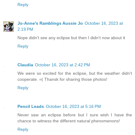
Reply
Jo-Anne's Ramblings Aussie Jo
October 16, 2023 at
2:19 PM
Nope didn't see any eclipse but then I didn't now about it
Reply
Claudia
October 16, 2023 at 2:42 PM
We were so excited for the eclipse, but the weather didn't
cooperate. =( Thansk for sharing those photos!
Reply
Pencil Leads
October 16, 2023 at 5:16 PM
Never saw an eclipse before but I sure wish I have the
chance to witness the different natural phenomenons!
Reply