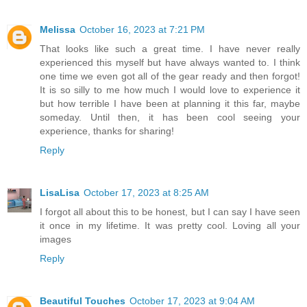
Melissa
October 16, 2023 at 7:21 PM
That looks like such a great time. I have never really
experienced this myself but have always wanted to. I think
one time we even got all of the gear ready and then forgot!
It is so silly to me how much I would love to experience it
but how terrible I have been at planning it this far, maybe
someday. Until then, it has been cool seeing your
experience, thanks for sharing!
Reply
LisaLisa
October 17, 2023 at 8:25 AM
I forgot all about this to be honest, but I can say I have seen
it once in my lifetime. It was pretty cool. Loving all your
images
Reply
Beautiful Touches
October 17, 2023 at 9:04 AM