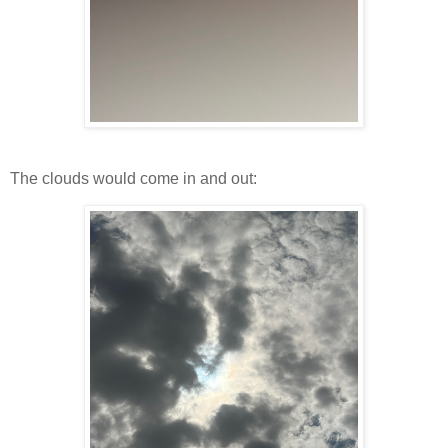
The clouds would come in and out: