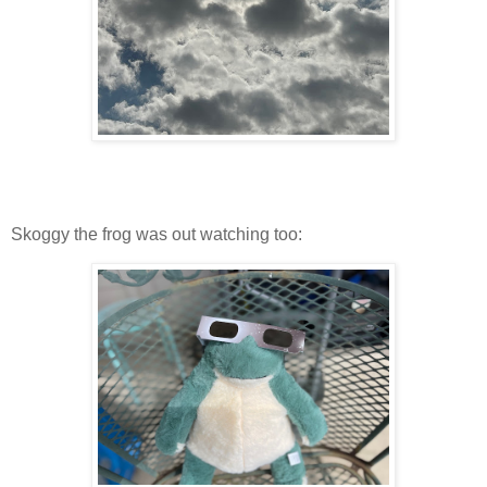
Skoggy the frog was out watching too: