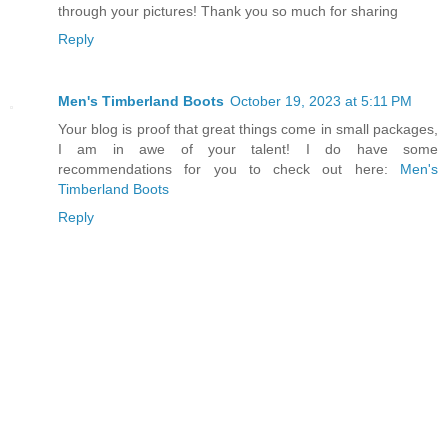
through your pictures! Thank you so much for sharing
Reply
Men's Timberland Boots
October 19, 2023 at 5:11 PM
Your blog is proof that great things come in small packages,
I am in awe of your talent! I do have some
recommendations for you to check out here:
Men's
Timberland Boots
Reply