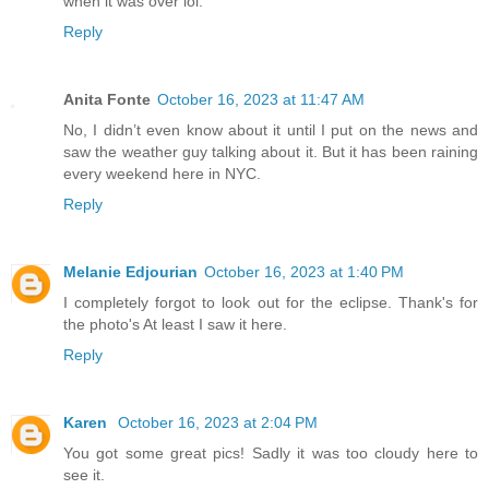
when it was over lol.
Reply
Anita Fonte
October 16, 2023 at 11:47 AM
No, I didn’t even know about it until I put on the news and
saw the weather guy talking about it. But it has been raining
every weekend here in NYC.
Reply
Melanie Edjourian
October 16, 2023 at 1:40 PM
I completely forgot to look out for the eclipse. Thank's for
the photo's At least I saw it here.
Reply
Karen
October 16, 2023 at 2:04 PM
You got some great pics! Sadly it was too cloudy here to
see it.