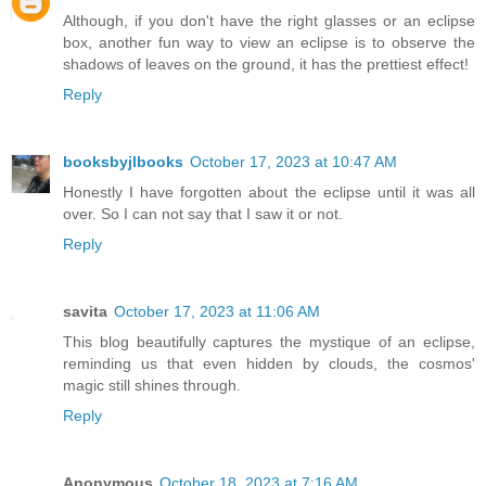
Although, if you don't have the right glasses or an eclipse
box, another fun way to view an eclipse is to observe the
shadows of leaves on the ground, it has the prettiest effect!
Reply
booksbyjlbooks
October 17, 2023 at 10:47 AM
Honestly I have forgotten about the eclipse until it was all
over. So I can not say that I saw it or not.
Reply
savita
October 17, 2023 at 11:06 AM
This blog beautifully captures the mystique of an eclipse,
reminding us that even hidden by clouds, the cosmos'
magic still shines through.
Reply
Anonymous
October 18, 2023 at 7:16 AM