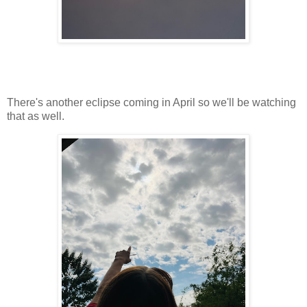
There's another eclipse coming in April so we'll be watching
that as well.