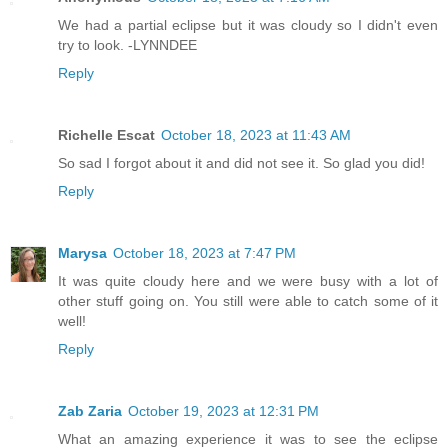
We had a partial eclipse but it was cloudy so I didn't even
try to look. -LYNNDEE
Reply
Richelle Escat
October 18, 2023 at 11:43 AM
So sad I forgot about it and did not see it. So glad you did!
Reply
Marysa
October 18, 2023 at 7:47 PM
It was quite cloudy here and we were busy with a lot of
other stuff going on. You still were able to catch some of it
well!
Reply
Zab Zaria
October 19, 2023 at 12:31 PM
What an amazing experience it was to see the eclipse