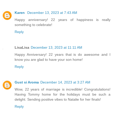
Karen
December 13, 2023 at 7:43 AM
Happy anniversary! 22 years of happiness is really
something to celebrate!
Reply
LisaLisa
December 13, 2023 at 11:11 AM
Happy Anniversary! 22 years that is do awesome and I
know you are glad to have your son home!
Reply
Gust si Aroma
December 14, 2023 at 3:27 AM
Wow, 22 years of marriage is incredible! Congratulations!
Having Tommy home for the holidays must be such a
delight. Sending positive vibes to Natalie for her finals!
Reply