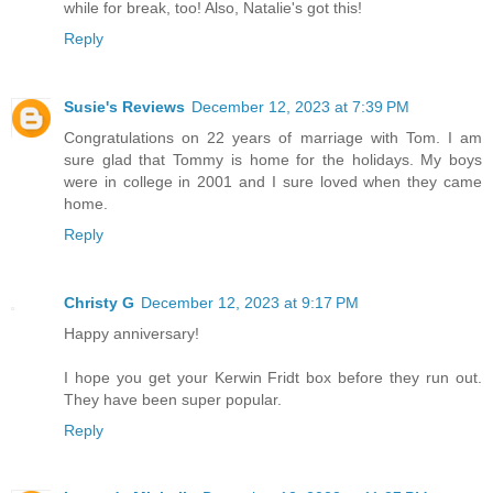
while for break, too! Also, Natalie's got this!
Reply
Susie's Reviews
December 12, 2023 at 7:39 PM
Congratulations on 22 years of marriage with Tom. I am
sure glad that Tommy is home for the holidays. My boys
were in college in 2001 and I sure loved when they came
home.
Reply
Christy G
December 12, 2023 at 9:17 PM
Happy anniversary!
I hope you get your Kerwin Fridt box before they run out.
They have been super popular.
Reply