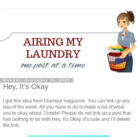
Monday, December 11, 2023
Hey, It's Okay
I got this idea from Glamour magazine. You can link up any
day of the week. All you have to do is make a list of what
you're okay about. Simple! Please do not link up a post that
has nothing to do with Hey, It's Okay. It's rude and I'll delete
the link.