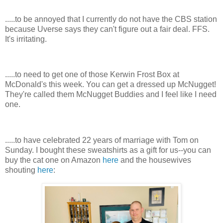
.....to be annoyed that I currently do not have the CBS station
because Uverse says they can't figure out a fair deal. FFS.
It's irritating.
.....to need to get one of those Kerwin Frost Box at
McDonald's this week. You can get a dressed up McNugget!
They're called them McNugget Buddies and I feel like I need
one.
.....to have celebrated 22 years of marriage with Tom on
Sunday. I bought these sweatshirts as a gift for us--you can
buy the cat one on Amazon
here
and the housewives
shouting
here
: