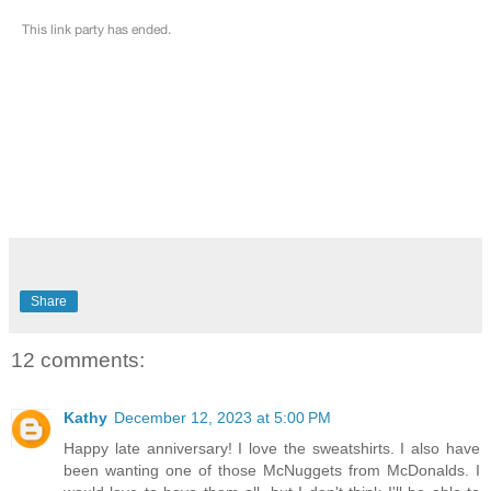
Share
12 comments:
Kathy
December 12, 2023 at 5:00 PM
Happy late anniversary! I love the sweatshirts. I also have
been wanting one of those McNuggets from McDonalds. I