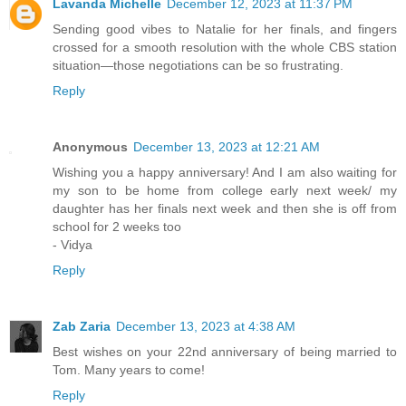
Lavanda Michelle
December 12, 2023 at 11:37 PM
Sending good vibes to Natalie for her finals, and fingers
crossed for a smooth resolution with the whole CBS station
situation—those negotiations can be so frustrating.
Reply
Anonymous
December 13, 2023 at 12:21 AM
Wishing you a happy anniversary! And I am also waiting for
my son to be home from college early next week/ my
daughter has her finals next week and then she is off from
school for 2 weeks too
- Vidya
Reply
Zab Zaria
December 13, 2023 at 4:38 AM
Best wishes on your 22nd anniversary of being married to
Tom. Many years to come!
Reply