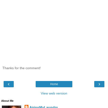
Thanks for the comment!
‹
›
Home
View web version
About Me
AiringMyLaundry