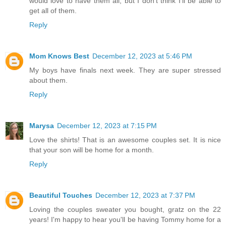
would love to have them all, but I don't think I'll be able to
get all of them.
Reply
Mom Knows Best
December 12, 2023 at 5:46 PM
My boys have finals next week. They are super stressed
about them.
Reply
Marysa
December 12, 2023 at 7:15 PM
Love the shirts! That is an awesome couples set. It is nice
that your son will be home for a month.
Reply
Beautiful Touches
December 12, 2023 at 7:37 PM
Loving the couples sweater you bought, gratz on the 22
years! I'm happy to hear you'll be having Tommy home for a