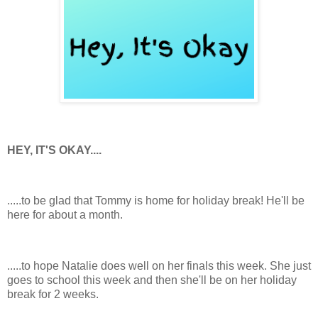
HEY, IT'S OKAY....
.....to be glad that Tommy is home for holiday break! He'll be
here for about a month.
.....to hope Natalie does well on her finals this week. She just
goes to school this week and then she'll be on her holiday
break for 2 weeks.