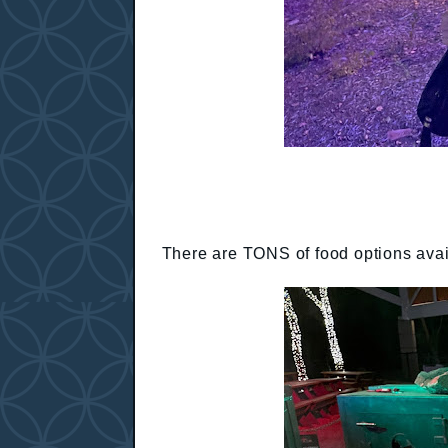
There are TONS of food options avail