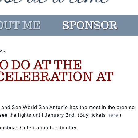
23
O DO AT THE
CELEBRATION AT
, and Sea World San Antonio has the most in the area so
e the lights until January 2nd. (Buy tickets
here
.)
hristmas Celebration has to offer.