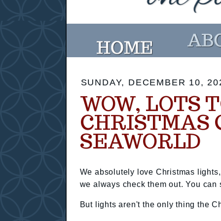
SUNDAY, DECEMBER 10, 20
WOW, LOTS T
CHRISTMAS 
SEAWORLD
We absolutely love Christmas lights
we always check them out. You can se
But lights aren't the only thing the C