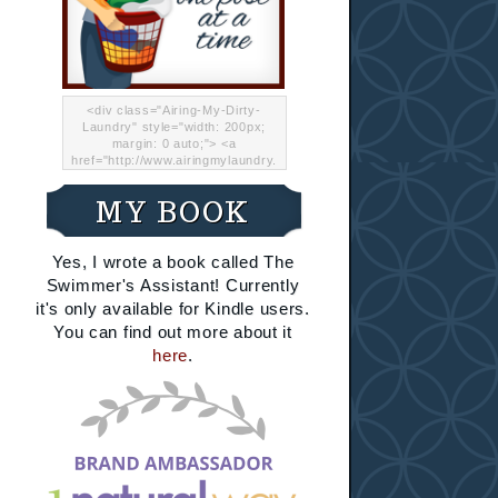
<div class="Airing-My-Dirty-
Laundry" style="width: 200px;
margin: 0 auto;"> <a
href="http://www.airingmylaundry.
com/" rel="nofollow"><img src="
http://i.imgur.com/Lp8jRR5.png
MY BOOK
"="Airing My Dirty Laundry"
width="200" /></a></div>
Yes, I wrote a book called The
Swimmer's Assistant! Currently
it's only available for Kindle users.
You can find out more about it
here
.