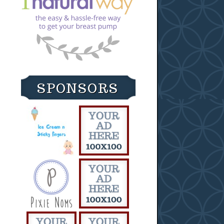
SPONSORS