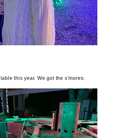
able this year. We got the s'mores: