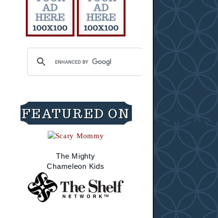
FEATURED ON
The Mighty
Chameleon Kids