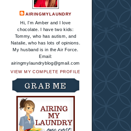
AIRINGMYLAUNDRY
Hi, I'm Amber and I love
chocolate. I have two kids:
Tommy, who has autism, and
Natalie, who has lots of opinions.
My husband is in the Air Force.
Email:
airingmylaundryblog@gmail.com
VIEW MY COMPLETE PROFILE
GRAB ME