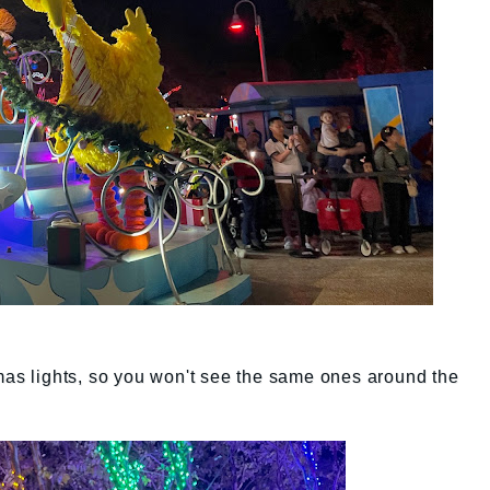
mas lights, so you won't see the same ones around the