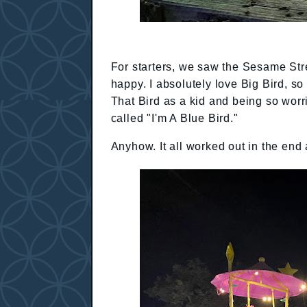
For starters, we saw the Sesame St
happy. I absolutely love Big Bird, 
That Bird as a kid and being so wor
called "I'm A Blue Bird."
Anyhow. It all worked out in the end 