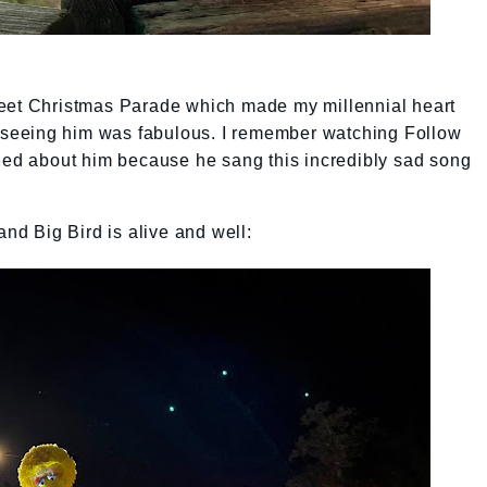
reet Christmas Parade which made my millennial heart
so seeing him was fabulous. I remember watching Follow
ried about him because he sang this incredibly sad song
and Big Bird is alive and well: