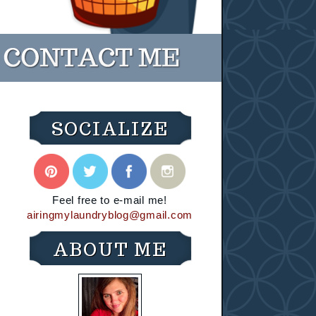
SOCIALIZE
Feel free to e-mail me!
airingmylaundryblog@gmail.com
ABOUT ME