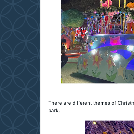
There are different themes of Christ
park.