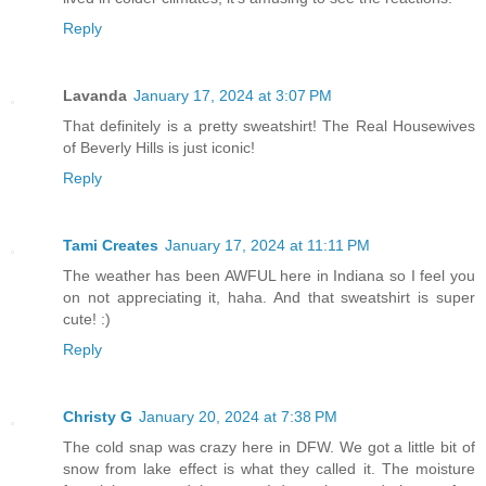
Reply
Lavanda
January 17, 2024 at 3:07 PM
That definitely is a pretty sweatshirt! The Real Housewives
of Beverly Hills is just iconic!
Reply
Tami Creates
January 17, 2024 at 11:11 PM
The weather has been AWFUL here in Indiana so I feel you
on not appreciating it, haha. And that sweatshirt is super
cute! :)
Reply
Christy G
January 20, 2024 at 7:38 PM
The cold snap was crazy here in DFW. We got a little bit of
snow from lake effect is what they called it. The moisture