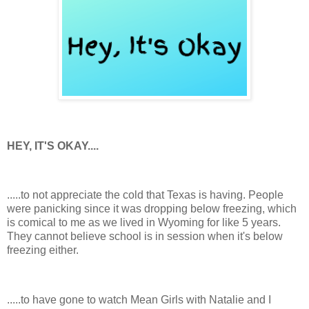
HEY, IT'S OKAY....
.....to not appreciate the cold that Texas is having. People
were panicking since it was dropping below freezing, which
is comical to me as we lived in Wyoming for like 5 years.
They cannot believe school is in session when it's below
freezing either.
.....to have gone to watch Mean Girls with Natalie and I