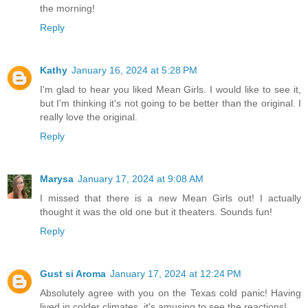
the morning!
Reply
Kathy
January 16, 2024 at 5:28 PM
I'm glad to hear you liked Mean Girls. I would like to see it,
but I'm thinking it's not going to be better than the original. I
really love the original.
Reply
Marysa
January 17, 2024 at 9:08 AM
I missed that there is a new Mean Girls out! I actually
thought it was the old one but it theaters. Sounds fun!
Reply
Gust si Aroma
January 17, 2024 at 12:24 PM
Absolutely agree with you on the Texas cold panic! Having
lived in colder climates, it's amusing to see the reactions!