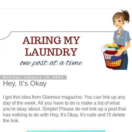
Monday, January 15, 2024
Hey, It's Okay
I got this idea from Glamour magazine. You can link up any
day of the week. All you have to do is make a list of what
you're okay about. Simple! Please do not link up a post that
has nothing to do with Hey, It's Okay. It's rude and I'll delete
the link.