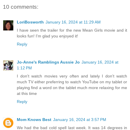
10 comments:
LoriBosworth
January 16, 2024 at 11:29 AM
I have seen the trailer for the new Mean Girls movie and it
looks fun! I'm glad you enjoyed it!
Reply
Jo-Anne's Ramblings Aussie Jo
January 16, 2024 at
1:12 PM
I don't watch movies very often and lately I don't watch
much TV either preferring to watch YouTube on my tablet or
playing find a word on the tablet much more relaxing for me
at this time
Reply
Mom Knows Best
January 16, 2024 at 3:57 PM
We had the bad cold spell last week. It was 14 degrees in