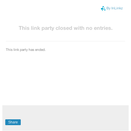
Share