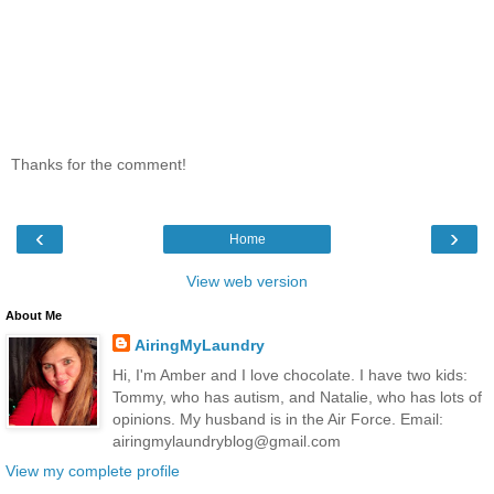
Thanks for the comment!
‹
›
Home
View web version
About Me
AiringMyLaundry
Hi, I'm Amber and I love chocolate. I have two kids:
Tommy, who has autism, and Natalie, who has lots of
opinions. My husband is in the Air Force. Email:
airingmylaundryblog@gmail.com
View my complete profile