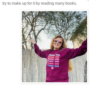
try to make up for it by reading many books.