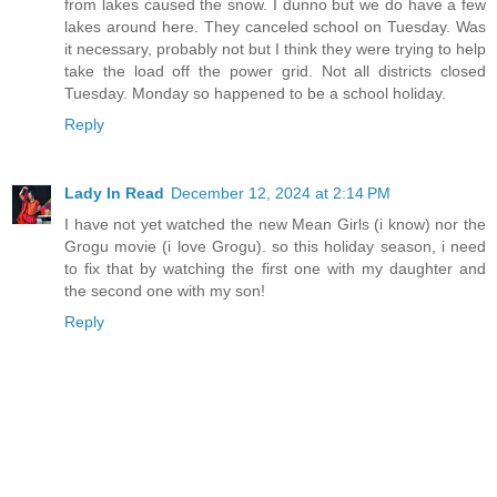
from lakes caused the snow. I dunno but we do have a few
lakes around here. They canceled school on Tuesday. Was
it necessary, probably not but I think they were trying to help
take the load off the power grid. Not all districts closed
Tuesday. Monday so happened to be a school holiday.
Reply
Lady In Read
December 12, 2024 at 2:14 PM
I have not yet watched the new Mean Girls (i know) nor the
Grogu movie (i love Grogu). so this holiday season, i need
to fix that by watching the first one with my daughter and
the second one with my son!
Reply