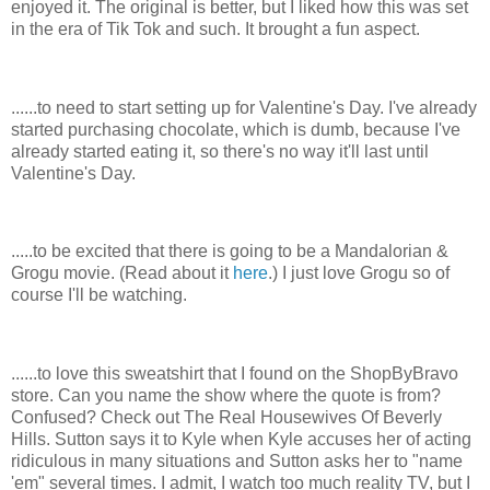
enjoyed it. The original is better, but I liked how this was set
in the era of Tik Tok and such. It brought a fun aspect.
......to need to start setting up for Valentine's Day. I've already
started purchasing chocolate, which is dumb, because I've
already started eating it, so there's no way it'll last until
Valentine's Day.
.....to be excited that there is going to be a Mandalorian &
Grogu movie. (Read about it
here
.) I just love Grogu so of
course I'll be watching.
......to love this sweatshirt that I found on the ShopByBravo
store. Can you name the show where the quote is from?
Confused? Check out The Real Housewives Of Beverly
Hills. Sutton says it to Kyle when Kyle accuses her of acting
ridiculous in many situations and Sutton asks her to "name
'em" several times. I admit, I watch too much reality TV, but I