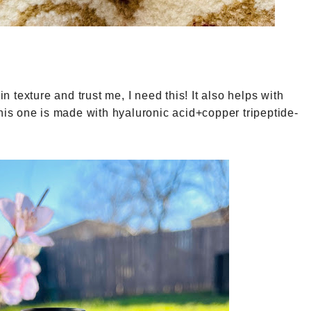
in texture and trust me, I need this! It also helps with
This one is made with hyaluronic acid+copper tripeptide-