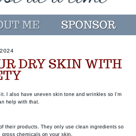
2024
UR DRY SKIN WITH
ETY
 it. I also have uneven skin tone and wrinkles so I'm
n help with that.
f their products. They only use clean ingredients so
g gross chemicals on your skin.