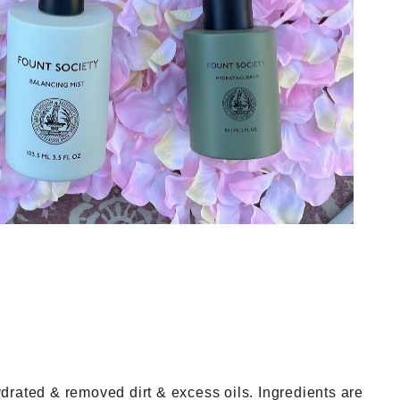
drated & removed dirt & excess oils. Ingredients are