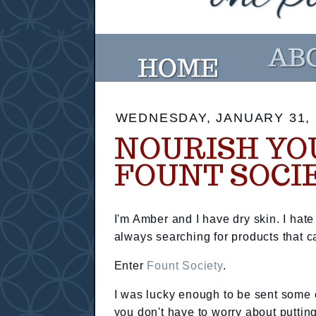
WEDNESDAY, JANUARY 31, 
NOURISH YO
FOUNT SOCI
I'm Amber and I have dry skin. I hate
always searching for products that ca
Enter
Fount Society
.
I was lucky enough to be sent some o
you don't have to worry about puttin