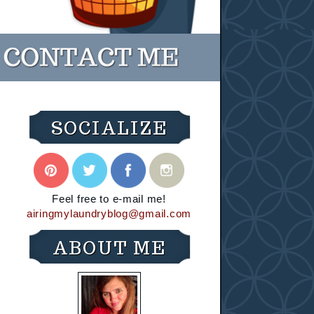
SOCIALIZE
Feel free to e-mail me!
airingmylaundryblog@gmail.com
ABOUT ME