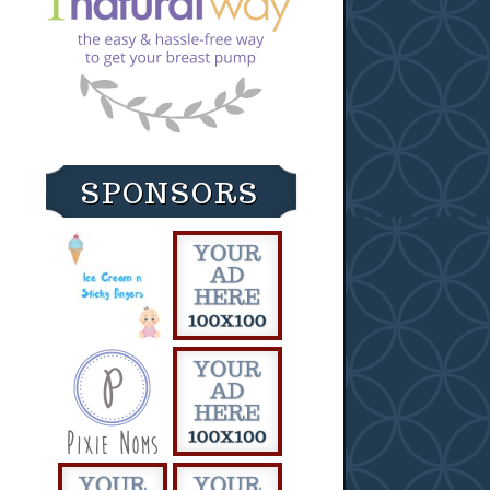
SPONSORS