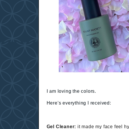
I am loving the colors.
Here's everything I received:
Gel Cleaner:
it made my face feel hy