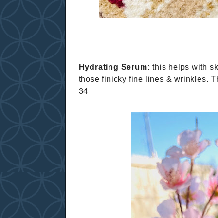
Hydrating Serum:
this helps with sk
those finicky fine lines & wrinkles. 
34