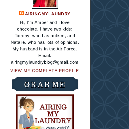
AIRINGMYLAUNDRY
Hi, I'm Amber and I love
chocolate. I have two kids:
Tommy, who has autism, and
Natalie, who has lots of opinions.
My husband is in the Air Force.
Email:
airingmylaundryblog@gmail.com
VIEW MY COMPLETE PROFILE
GRAB ME