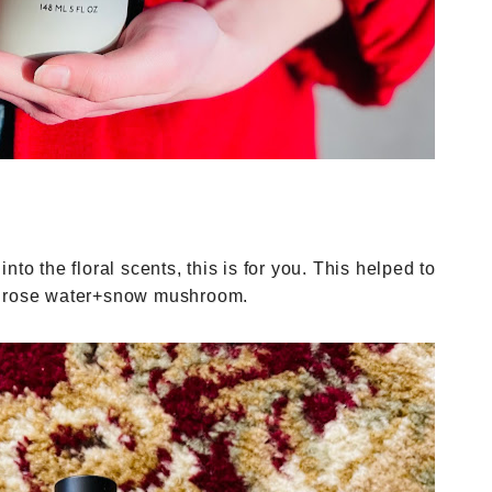
 into the floral scents, this is for you. This helped to
th rose water+snow mushroom.