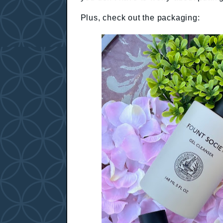
Plus, check out the packaging: