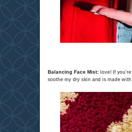
Balancing Face Mist:
love! If you're
soothe my dry skin and is made wi