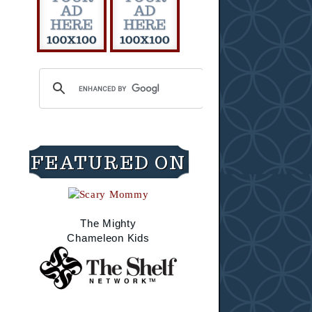
FEATURED ON
The Mighty
Chameleon Kids