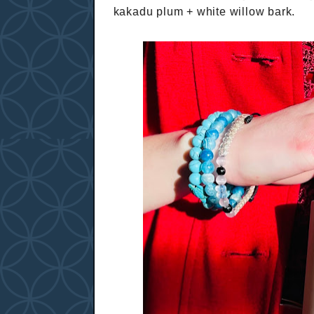
kakadu plum + white willow bark.