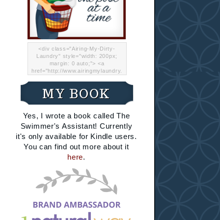
<div class="Airing-My-Dirty-
Laundry" style="width: 200px;
margin: 0 auto;"> <a
href="http://www.airingmylaundry.
com/" rel="nofollow"><img src="
http://i.imgur.com/Lp8jRR5.png
MY BOOK
"="Airing My Dirty Laundry"
width="200" /></a></div>
Yes, I wrote a book called The
Swimmer's Assistant! Currently
it's only available for Kindle users.
You can find out more about it
here
.