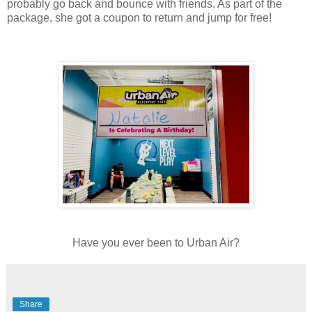
probably go back and bounce with friends. As part of the
package, she got a coupon to return and jump for free!
Have you ever been to Urban Air?
Share