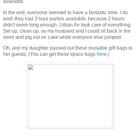
available.
In the end, everyone seemed to have a fantastic time. I do
wish they had 3 hour parties available, because 2 hours
didn't seem long enough. Urban Air took care of everything.
Set up, clean up, so my husband and I could sit back in the
room and pig out on cake while everyone else jumped.
Oh, and my daughter passed out these reusable gift bags to
her guests. (You can get these space bags
here
.)