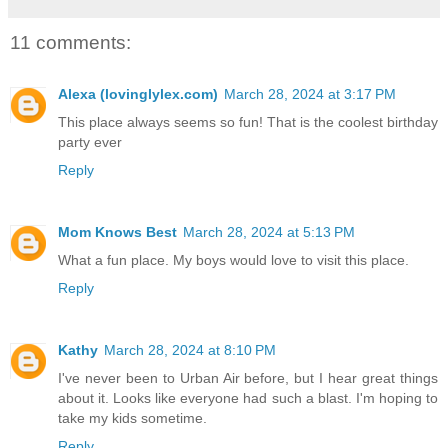
11 comments:
Alexa (lovinglylex.com)
March 28, 2024 at 3:17 PM
This place always seems so fun! That is the coolest birthday
party ever
Reply
Mom Knows Best
March 28, 2024 at 5:13 PM
What a fun place. My boys would love to visit this place.
Reply
Kathy
March 28, 2024 at 8:10 PM
I've never been to Urban Air before, but I hear great things
about it. Looks like everyone had such a blast. I'm hoping to
take my kids sometime.
Reply