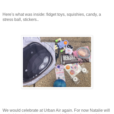
Here's what was inside: fidget toys, squishies, candy, a
stress ball, stickers..
We would celebrate at Urban Air again. For now Natalie will