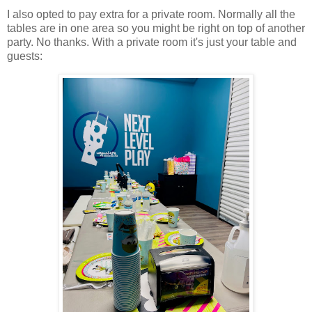
I also opted to pay extra for a private room. Normally all the
tables are in one area so you might be right on top of another
party. No thanks. With a private room it's just your table and
guests: