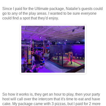
Since I paid for the Ultimate package, Natalie's guests could
go to any of the play areas. I wanted to be sure everyone
could find a spot that they'd enjoy.
So how it works is, they get an hour to play, then your party
host will call over the intercom that it's time to eat and have
cake. My package came with 3 pizzas, but I paid for 2 more