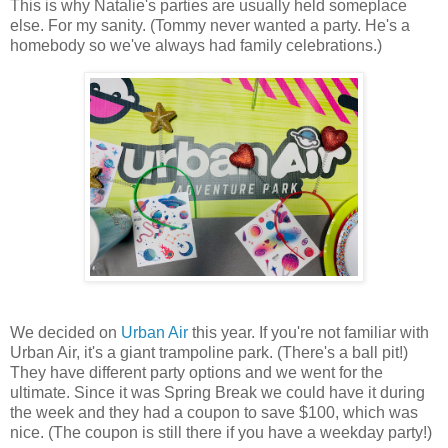
This is why Natalie's parties are usually held someplace
else. For my sanity. (Tommy never wanted a party. He's a
homebody so we've always had family celebrations.)
We decided on
Urban Air
this year. If you're not familiar with
Urban Air, it's a giant trampoline park. (There's a ball pit!)
They have different party options and we went for the
ultimate. Since it was Spring Break we could have it during
the week and they had a coupon to save $100, which was
nice. (The coupon is still there if you have a weekday party!)