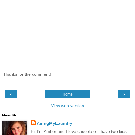
Thanks for the comment!
‹
›
Home
View web version
About Me
AiringMyLaundry
Hi, I'm Amber and I love chocolate. I have two kids: