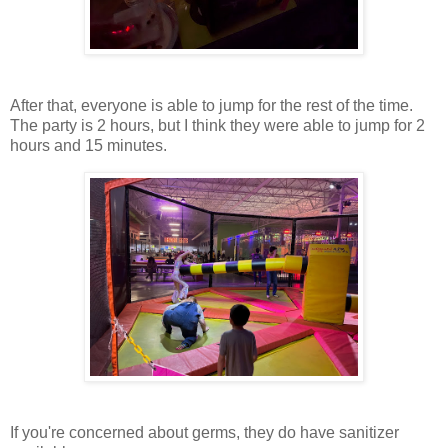
After that, everyone is able to jump for the rest of the time.
The party is 2 hours, but I think they were able to jump for 2
hours and 15 minutes.
If you're concerned about germs, they do have sanitizer