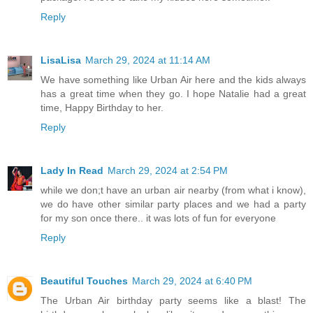
Reply
LisaLisa
March 29, 2024 at 11:14 AM
We have something like Urban Air here and the kids always
has a great time when they go. I hope Natalie had a great
time, Happy Birthday to her.
Reply
Lady In Read
March 29, 2024 at 2:54 PM
while we don;t have an urban air nearby (from what i know),
we do have other similar party places and we had a party
for my son once there.. it was lots of fun for everyone
Reply
Beautiful Touches
March 29, 2024 at 6:40 PM
The Urban Air birthday party seems like a blast! The