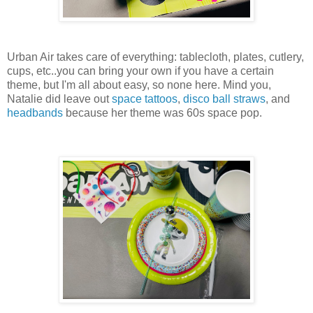
Urban Air takes care of everything: tablecloth, plates, cutlery,
cups, etc..you can bring your own if you have a certain
theme, but I'm all about easy, so none here. Mind you,
Natalie did leave out
space tattoos
,
disco ball straws
, and
headbands
because her theme was 60s space pop.