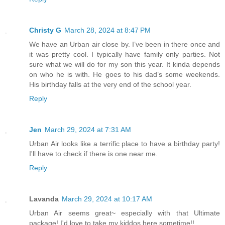
Christy G
March 28, 2024 at 8:47 PM
We have an Urban air close by. I’ve been in there once and
it was pretty cool. I typically have family only parties. Not
sure what we will do for my son this year. It kinda depends
on who he is with. He goes to his dad’s some weekends.
His birthday falls at the very end of the school year.
Reply
Jen
March 29, 2024 at 7:31 AM
Urban Air looks like a terrific place to have a birthday party!
I'll have to check if there is one near me.
Reply
Lavanda
March 29, 2024 at 10:17 AM
Urban Air seems great~ especially with that Ultimate
package! I'd love to take my kiddos here sometime!!