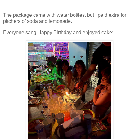
The package came with water bottles, but I paid extra for
pitchers of soda and lemonade.
Everyone sang Happy Birthday and enjoyed cake: