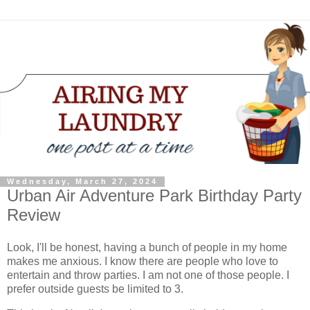
Wednesday, March 27, 2024
Urban Air Adventure Park Birthday Party
Review
Look, I'll be honest, having a bunch of people in my home
makes me anxious. I know there are people who love to
entertain and throw parties. I am not one of those people. I
prefer outside guests be limited to 3.