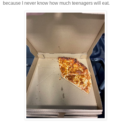
because I never know how much teenagers will eat.