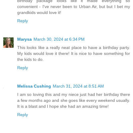
birthday package looks like it made everything so
convenient - I've never been to Urban Air, but but I bet my
grandkids would love it!
Reply
Marysa
March 30, 2024 at 6:34 PM
This looks like a really neat place to have a birthday party.
My kids would love it there! It is nice to have something for
the kids to do.
Reply
Melissa Cushing
March 31, 2024 at 8:51 AM
I am so loving this and my niece just had her birthday there
a few months ago and she goes like every weekend usually.
It is a blast and I hope she had an amazing time!
Reply