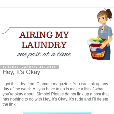
Tuesday, January 21, 2025
Hey, It's Okay
I got this idea from Glamour magazine. You can link up any
day of the week. All you have to do is make a list of what
you're okay about. Simple! Please do not link up a post that
has nothing to do with Hey, It's Okay. It's rude and I'll delete
the link.