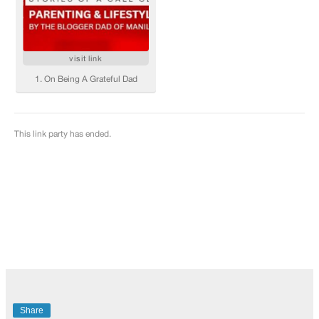
Share