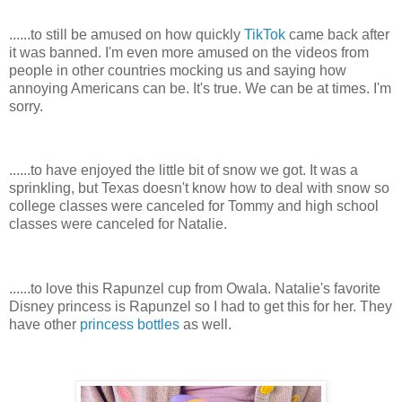
......to still be amused on how quickly
TikTok
came back after
it was banned. I'm even more amused on the videos from
people in other countries mocking us and saying how
annoying Americans can be. It's true. We can be at times. I'm
sorry.
......to have enjoyed the little bit of snow we got. It was a
sprinkling, but Texas doesn't know how to deal with snow so
college classes were canceled for Tommy and high school
classes were canceled for Natalie.
......to love this Rapunzel cup from Owala. Natalie's favorite
Disney princess is Rapunzel so I had to get this for her. They
have other
princess bottles
as well.