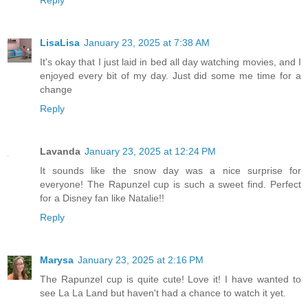
LisaLisa
January 23, 2025 at 7:38 AM
It's okay that I just laid in bed all day watching movies, and I
enjoyed every bit of my day. Just did some me time for a
change
Reply
Lavanda
January 23, 2025 at 12:24 PM
It sounds like the snow day was a nice surprise for
everyone! The Rapunzel cup is such a sweet find. Perfect
for a Disney fan like Natalie!!
Reply
Marysa
January 23, 2025 at 2:16 PM
The Rapunzel cup is quite cute! Love it! I have wanted to
see La La Land but haven't had a chance to watch it yet.