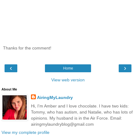
Thanks for the comment!
‹
›
Home
View web version
About Me
AiringMyLaundry
Hi, I'm Amber and I love chocolate. I have two kids:
Tommy, who has autism, and Natalie, who has lots of
opinions. My husband is in the Air Force. Email:
airingmylaundryblog@gmail.com
View my complete profile