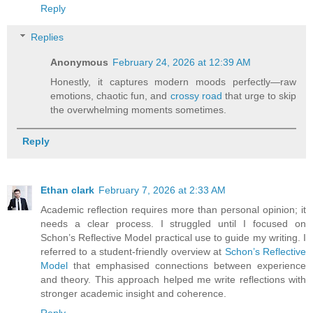
Reply
Replies
Anonymous
February 24, 2026 at 12:39 AM
Honestly, it captures modern moods perfectly—raw
emotions, chaotic fun, and
crossy road
that urge to skip
the overwhelming moments sometimes.
Reply
Ethan clark
February 7, 2026 at 2:33 AM
Academic reflection requires more than personal opinion; it
needs a clear process. I struggled until I focused on
Schon’s Reflective Model practical use to guide my writing. I
referred to a student-friendly overview at
Schon’s Reflective
Model
that emphasised connections between experience
and theory. This approach helped me write reflections with
stronger academic insight and coherence.