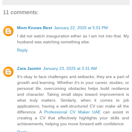
11 comments:
Mom Knows Best
January 22, 2025 at 5:01 PM
I did not watch inauguration either as I am not into that. My
husband was watching something else.
Reply
Zara Jazmin
January 23, 2025 at 3:31 AM
It's okay to face challenges and setbacks; they are a part of
growth and learning. Whether it's in your career, studies, or
personal life, overcoming obstacles helps build resilience
and character. Taking small steps toward improvement is
what truly matters. Similarly, when it comes to job
applications, having a well-structured CV can make all the
difference. A
Professional CV Maker UAE
can assist in
creating a CV that effectively highlights your skills and
achievements, helping you move forward with confidence.
Reply