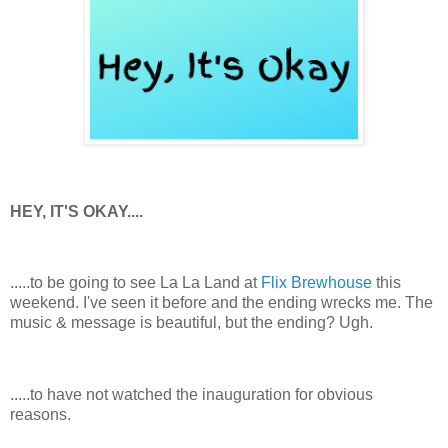
HEY, IT'S OKAY....
.....to be going to see La La Land at
Flix Brewhouse
this
weekend. I've seen it before and the ending wrecks me. The
music & message is beautiful, but the ending? Ugh.
.....to have not watched the inauguration for obvious
reasons.