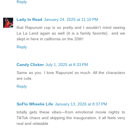
Reply
Lady In Read
January 24, 2025 at 11:10 PM
that Rapunzel cup is so pretty and I wouldn't mind seeing
La La Land again as well (it is a family favorite).. and we
slept in here in california on the 20th!
Reply
Candy Clicker
July 1, 2025 at 8:33 PM
Same as you. I love Rapunzel so much. All the characters
are cute.
Reply
SoFlo Wheelie Life
January 13, 2026 at 8:37 PM
totally gets these vibes—from emotional movie nights to
TikTok chaos and skipping the inauguration, it all feels very
real and relatable