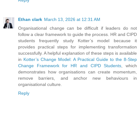
Reply
Ethan clark
March 13, 2026 at 12:31 AM
Organisational change can be difficult if leaders do not
follow a clear framework to guide the process. HR and CIPD
students frequently study Kotter’s model because it
provides practical steps for implementing transformation
successfully. A helpful explanation of these steps is available
in
Kotter’s Change Model: A Practical Guide to the 8-Step
Change Framework for HR and CIPD Students
, which
demonstrates how organisations can create momentum,
remove barriers, and anchor new behaviours in
organisational culture.
Reply