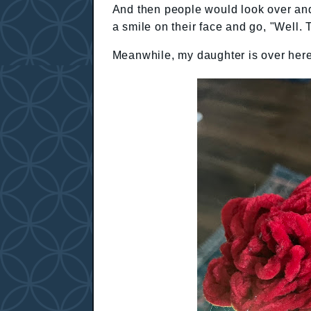
And then people would look over and 
a smile on their face and go, "Well. Th
Meanwhile, my daughter is over here