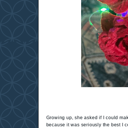
Growing up, she asked if I could mak
because it was seriously the best I 