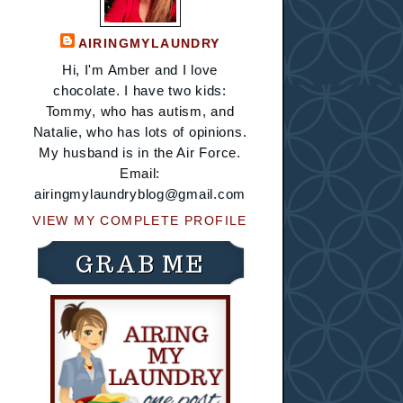
AIRINGMYLAUNDRY
Hi, I'm Amber and I love
chocolate. I have two kids:
Tommy, who has autism, and
Natalie, who has lots of opinions.
My husband is in the Air Force.
Email:
airingmylaundryblog@gmail.com
VIEW MY COMPLETE PROFILE
GRAB ME