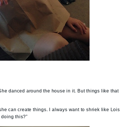
She danced around the house in it. But things like that
 can create things. I always want to shriek like Lois
 doing this?"