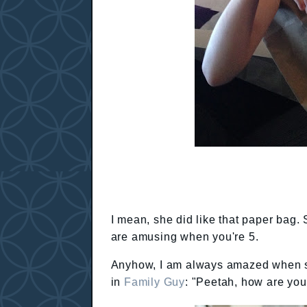
I mean, she did like that paper bag. 
are amusing when you're 5.
Anyhow, I am always amazed when she
in
Family Guy
: "Peetah, how are you