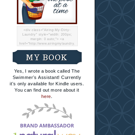
<div class="Airing-My-Dirty-
Laundry" style="width: 200px;
margin: 0 auto;"> <a
href="http://www.airingmylaundry.
com/" rel="nofollow"><img src="
http://i.imgur.com/Lp8jRR5.png
MY BOOK
"="Airing My Dirty Laundry"
width="200" /></a></div>
Yes, I wrote a book called The
Swimmer's Assistant! Currently
it's only available for Kindle users.
You can find out more about it
here
.