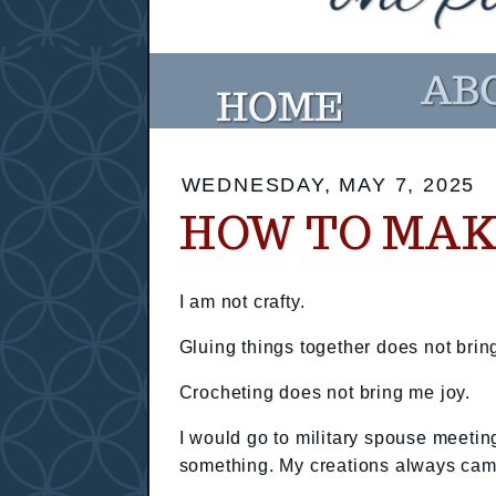
WEDNESDAY, MAY 7, 2025
HOW TO MAK
I am not crafty.
Gluing things together does not brin
Crocheting does not bring me joy.
I would go to military spouse meetin
something. My creations always came 