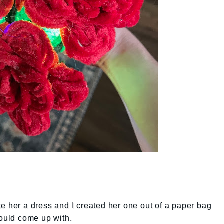
e her a dress and I created her one out of a paper bag
could come up with.