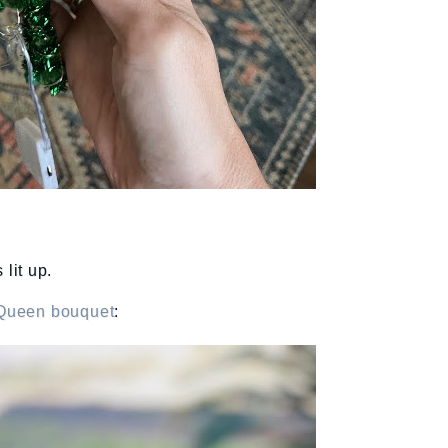
 lit up.
Queen bouquet
: