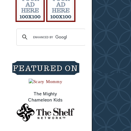
FEATURED ON
The Mighty
Chameleon Kids