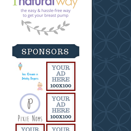
SPONSORS