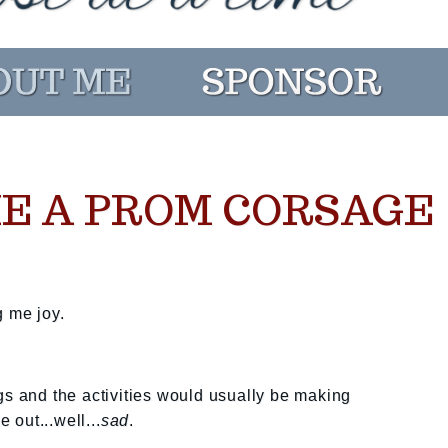
E A PROM CORSAGE
g me joy.
gs and the activities would usually be making
out...well...
sad
.