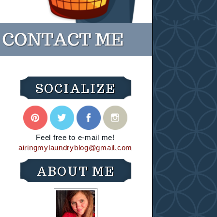
SOCIALIZE
Feel free to e-mail me!
airingmylaundryblog@gmail.com
ABOUT ME