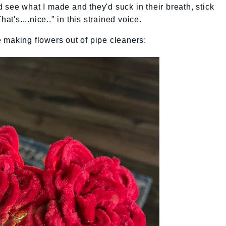
see what I made and they'd suck in their breath, stick
at's....nice.." in this strained voice.
 making flowers out of pipe cleaners: