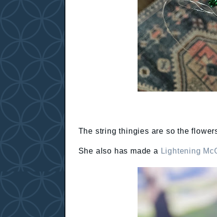
The string thingies are so the flowers
She also has made a
Lightening Mc