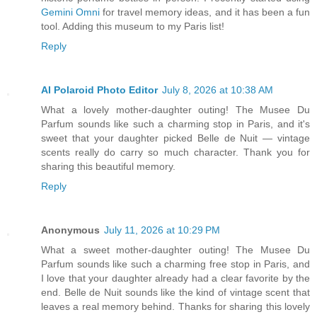
Gemini Omni
for travel memory ideas, and it has been a fun
tool. Adding this museum to my Paris list!
Reply
AI Polaroid Photo Editor
July 8, 2026 at 10:38 AM
What a lovely mother-daughter outing! The Musee Du
Parfum sounds like such a charming stop in Paris, and it's
sweet that your daughter picked Belle de Nuit — vintage
scents really do carry so much character. Thank you for
sharing this beautiful memory.
Reply
Anonymous
July 11, 2026 at 10:29 PM
What a sweet mother-daughter outing! The Musee Du
Parfum sounds like such a charming free stop in Paris, and
I love that your daughter already had a clear favorite by the
end. Belle de Nuit sounds like the kind of vintage scent that
leaves a real memory behind. Thanks for sharing this lovely