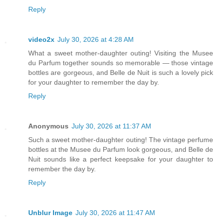
Reply
video2x
July 30, 2026 at 4:28 AM
What a sweet mother-daughter outing! Visiting the Musee
du Parfum together sounds so memorable — those vintage
bottles are gorgeous, and Belle de Nuit is such a lovely pick
for your daughter to remember the day by.
Reply
Anonymous
July 30, 2026 at 11:37 AM
Such a sweet mother-daughter outing! The vintage perfume
bottles at the Musee du Parfum look gorgeous, and Belle de
Nuit sounds like a perfect keepsake for your daughter to
remember the day by.
Reply
Unblur Image
July 30, 2026 at 11:47 AM