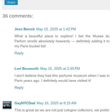
Share
36 comments:
Jess Benoit
May 15, 2025 at 1:42 PM
What a beautiful place to explore! I bet the Musee du
Parfum smells absolutely heavenly — definitely adding it to
my Paris bucket list!
Reply
Lori Bosworth
May 15, 2025 at 2:49 PM
I don't believe they had this perfume museum when I was in
Paris years ago. I definitely would have visited it!
Reply
GayNYCDad
May 16, 2025 at 8:15 AM
This is great as we are not just cologne collectors, we prefer