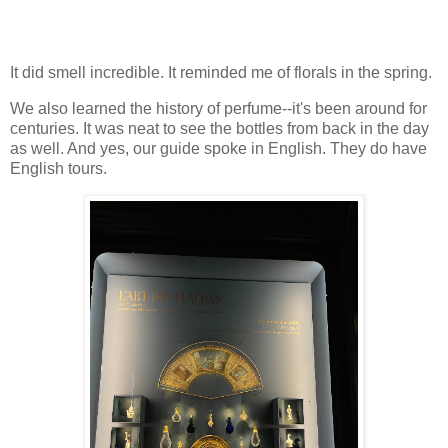
It did smell incredible. It reminded me of florals in the spring.
We also learned the history of perfume--it's been around for
centuries. It was neat to see the bottles from back in the day
as well. And yes, our guide spoke in English. They do have
English tours.