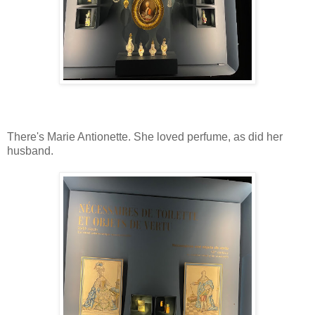
There's Marie Antionette. She loved perfume, as did her
husband.