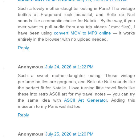
Such a lovely mother-daughter outing in Paris! The vintage
bottles at Fragonard look beautiful, and Belle de Nuit
sounds like a romantic choice for Natalie. By the way, if you
ever want to pull audio from any trip videos (.mov files), I
have been using
convert MOV to MP3 online
— it works
entirely in the browser with no upload needed.
Reply
Anonymous
July 24, 2026 at 1:22 PM
Such a sweet mother-daughter outing! Those vintage
perfume bottles are gorgeous, and Belle de Nuit sounds like
the perfect fit for Natalie. I love turning little travel finds like
these into retro ASCII art for my travel notes — you can try
the same idea with
ASCII Art Generator
. Adding this
museum to my Paris wishlist too!
Reply
Anonymous
July 25, 2026 at 1:20 PM