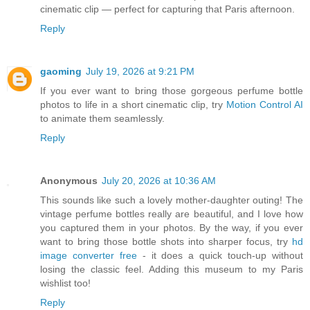
cinematic clip — perfect for capturing that Paris afternoon.
Reply
gaoming
July 19, 2026 at 9:21 PM
If you ever want to bring those gorgeous perfume bottle
photos to life in a short cinematic clip, try
Motion Control AI
to animate them seamlessly.
Reply
Anonymous
July 20, 2026 at 10:36 AM
This sounds like such a lovely mother-daughter outing! The
vintage perfume bottles really are beautiful, and I love how
you captured them in your photos. By the way, if you ever
want to bring those bottle shots into sharper focus, try
hd
image converter free
- it does a quick touch-up without
losing the classic feel. Adding this museum to my Paris
wishlist too!
Reply