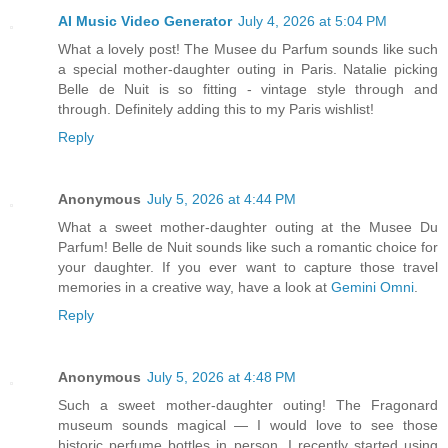
AI Music Video Generator
July 4, 2026 at 5:04 PM
What a lovely post! The Musee du Parfum sounds like such
a special mother-daughter outing in Paris. Natalie picking
Belle de Nuit is so fitting - vintage style through and
through. Definitely adding this to my Paris wishlist!
Reply
Anonymous
July 5, 2026 at 4:44 PM
What a sweet mother-daughter outing at the Musee Du
Parfum! Belle de Nuit sounds like such a romantic choice for
your daughter. If you ever want to capture those travel
memories in a creative way, have a look at
Gemini Omni
.
Reply
Anonymous
July 5, 2026 at 4:48 PM
Such a sweet mother-daughter outing! The Fragonard
museum sounds magical — I would love to see those
historic perfume bottles in person. I recently started using