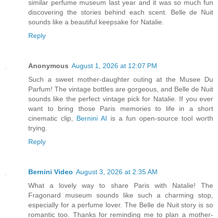
similar perfume museum last year and it was so much fun
discovering the stories behind each scent. Belle de Nuit
sounds like a beautiful keepsake for Natalie.
Reply
Anonymous
August 1, 2026 at 12:07 PM
Such a sweet mother-daughter outing at the Musee Du
Parfum! The vintage bottles are gorgeous, and Belle de Nuit
sounds like the perfect vintage pick for Natalie. If you ever
want to bring those Paris memories to life in a short
cinematic clip,
Bernini AI
is a fun open-source tool worth
trying.
Reply
Bernini Video
August 3, 2026 at 2:35 AM
What a lovely way to share Paris with Natalie! The
Fragonard museum sounds like such a charming stop,
especially for a perfume lover. The Belle de Nuit story is so
romantic too. Thanks for reminding me to plan a mother-