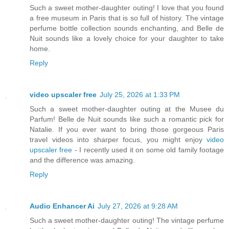
Such a sweet mother-daughter outing! I love that you found
a free museum in Paris that is so full of history. The vintage
perfume bottle collection sounds enchanting, and Belle de
Nuit sounds like a lovely choice for your daughter to take
home.
Reply
video upscaler free
July 25, 2026 at 1:33 PM
Such a sweet mother-daughter outing at the Musee du
Parfum! Belle de Nuit sounds like such a romantic pick for
Natalie. If you ever want to bring those gorgeous Paris
travel videos into sharper focus, you might enjoy
video
upscaler free
- I recently used it on some old family footage
and the difference was amazing.
Reply
Audio Enhancer Ai
July 27, 2026 at 9:28 AM
Such a sweet mother-daughter outing! The vintage perfume