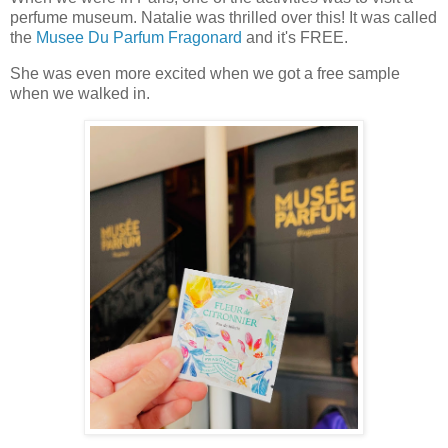
perfume museum. Natalie was thrilled over this! It was called
the
Musee Du Parfum Fragonard
and it's FREE.
She was even more excited when we got a free sample
when we walked in.