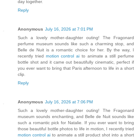
day together.
Reply
Anonymous
July 16, 2026 at 7:01 PM
Such a lovely mother-daughter outing! The Fragonard
perfume museum sounds like such a charming stop, and
Belle de Nuit is a romantic choice for her. By the way, I
recently tried
motion control ai
to animate a still perfume
bottle shot and it came out beautifully cinematic, perfect if
you ever want to bring that Paris afternoon to life in a short
clip.
Reply
Anonymous
July 16, 2026 at 7:06 PM
Such a lovely mother-daughter outing! The Fragonard
museum sounds enchanting, and Belle de Nuit sounds like
such a romantic pick for Natalie. If you ever want to bring
those beautiful bottle photos to life in motion, I recently tried
motion control ai
to animate a still product shot into a short