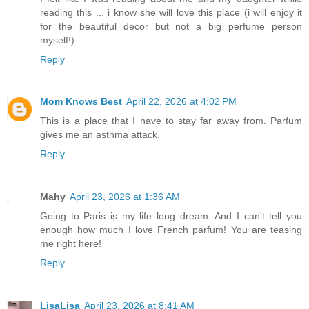
reading this ... i know she will love this place (i will enjoy it
for the beautiful decor but not a big perfume person
myself!)..
Reply
Mom Knows Best
April 22, 2026 at 4:02 PM
This is a place that I have to stay far away from. Parfum
gives me an asthma attack.
Reply
Mahy
April 23, 2026 at 1:36 AM
Going to Paris is my life long dream. And I can't tell you
enough how much I love French parfum! You are teasing
me right here!
Reply
LisaLisa
April 23, 2026 at 8:41 AM