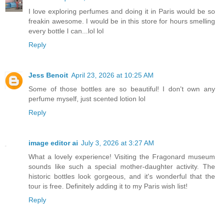
I love exploring perfumes and doing it in Paris would be so
freakin awesome. I would be in this store for hours smelling
every bottle I can...lol lol
Reply
Jess Benoit
April 23, 2026 at 10:25 AM
Some of those bottles are so beautiful! I don't own any
perfume myself, just scented lotion lol
Reply
image editor ai
July 3, 2026 at 3:27 AM
What a lovely experience! Visiting the Fragonard museum
sounds like such a special mother-daughter activity. The
historic bottles look gorgeous, and it's wonderful that the
tour is free. Definitely adding it to my Paris wish list!
Reply