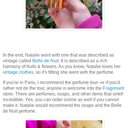
In the end, Natalie went with one that was described as
vintage called
Belle de Nuit
. It is described as a rich
harmony of fruits & flowers. As you know, Natalie loves her
vintage clothes
, so it's fitting she went with the perfume.
If you're in Paris, I recommend the perfume tour--or if you'd
rather not do the tour, anyone is welcome into the
Fragonard
store. There are perfumes, soaps, and other items that smell
incredible. Yes, you can order online as well if you cannot
make it. Natalie would recommend the soaps and the Belle
de Nuit perfume.