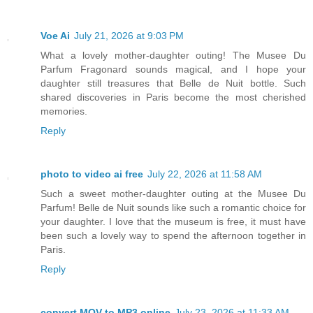
Voe Ai
July 21, 2026 at 9:03 PM
What a lovely mother-daughter outing! The Musee Du
Parfum Fragonard sounds magical, and I hope your
daughter still treasures that Belle de Nuit bottle. Such
shared discoveries in Paris become the most cherished
memories.
Reply
photo to video ai free
July 22, 2026 at 11:58 AM
Such a sweet mother-daughter outing at the Musee Du
Parfum! Belle de Nuit sounds like such a romantic choice for
your daughter. I love that the museum is free, it must have
been such a lovely way to spend the afternoon together in
Paris.
Reply
convert MOV to MP3 online
July 23, 2026 at 11:33 AM