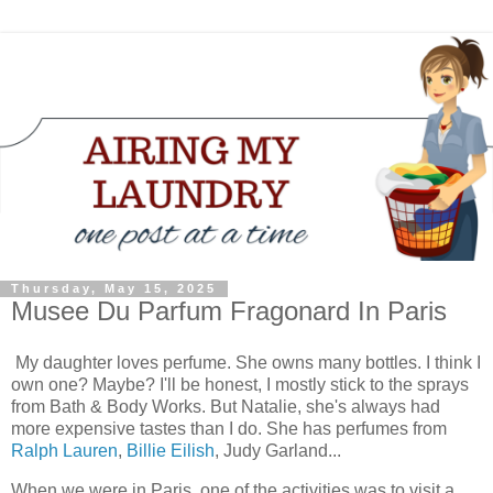
Thursday, May 15, 2025
Musee Du Parfum Fragonard In Paris
My daughter loves perfume. She owns many bottles. I think I
own one? Maybe? I'll be honest, I mostly stick to the sprays
from Bath & Body Works. But Natalie, she's always had
more expensive tastes than I do. She has perfumes from
Ralph Lauren
,
Billie Eilish
, Judy Garland...
When we were in Paris, one of the activities was to visit a