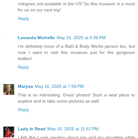
colognes not available in the US! So this museum is a must
for us on our next trip!
Reply
Lavanda Michelle
May 16, 2025 at 5:06 PM
I’m definitely more of a Bath & Body Works person too, but
now I want to visit this museum just for the gorgeous
bottles!
Reply
Marysa
May 16, 2025 at 7:58 PM
This is so interesting. Great photos! Such a neat place to
explore and to take some pictures as well.
Reply
Lady In Read
May 16, 2025 at 11:52 PM
I felt like I was reading about me and my daughter while