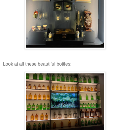
Look at all these beautiful bottles: