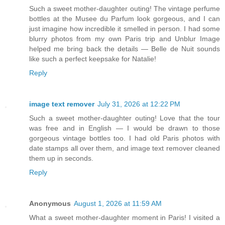
Such a sweet mother-daughter outing! The vintage perfume
bottles at the Musee du Parfum look gorgeous, and I can
just imagine how incredible it smelled in person. I had some
blurry photos from my own Paris trip and Unblur Image
helped me bring back the details — Belle de Nuit sounds
like such a perfect keepsake for Natalie!
Reply
image text remover
July 31, 2026 at 12:22 PM
Such a sweet mother-daughter outing! Love that the tour
was free and in English — I would be drawn to those
gorgeous vintage bottles too. I had old Paris photos with
date stamps all over them, and image text remover cleaned
them up in seconds.
Reply
Anonymous
August 1, 2026 at 11:59 AM
What a sweet mother-daughter moment in Paris! I visited a