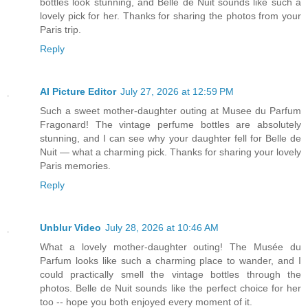
bottles look stunning, and Belle de Nuit sounds like such a
lovely pick for her. Thanks for sharing the photos from your
Paris trip.
Reply
AI Picture Editor
July 27, 2026 at 12:59 PM
Such a sweet mother-daughter outing at Musee du Parfum
Fragonard! The vintage perfume bottles are absolutely
stunning, and I can see why your daughter fell for Belle de
Nuit — what a charming pick. Thanks for sharing your lovely
Paris memories.
Reply
Unblur Video
July 28, 2026 at 10:46 AM
What a lovely mother-daughter outing! The Musée du
Parfum looks like such a charming place to wander, and I
could practically smell the vintage bottles through the
photos. Belle de Nuit sounds like the perfect choice for her
too -- hope you both enjoyed every moment of it.