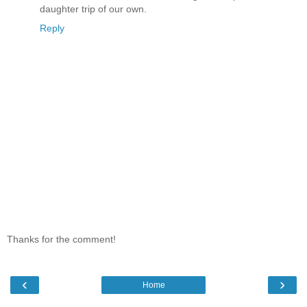
daughter trip of our own.
Reply
Thanks for the comment!
‹
›
Home