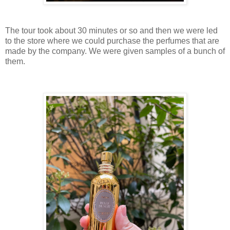
The tour took about 30 minutes or so and then we were led
to the store where we could purchase the perfumes that are
made by the company. We were given samples of a bunch of
them.