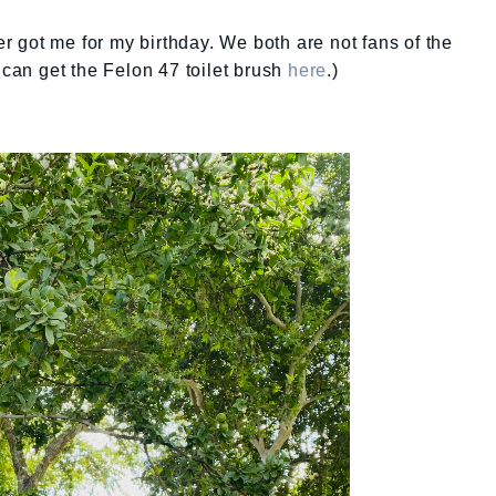
ter got me for my birthday. We both are not fans of the
can get the Felon 47 toilet brush
here
.)