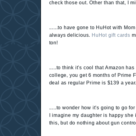
check those out. Other than that, I 
......to have gone to HuHot with Mom &
always delicious.
HuHot gift cards
ma
ton!
.....to think it's cool that Amazon has
college, you get 6 months of Prime F
deal as regular Prime is $139 a year
.....to wonder how it's going to go fo
I imagine my daughter is happy she is
this, but do nothing about gun contro