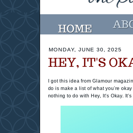
MONDAY, JUNE 30, 2025
HEY, IT'S OK
I got this idea from Glamour magazin
do is make a list of what you're okay
nothing to do with Hey, It's Okay. It's 