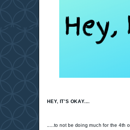
HEY, IT'S OKAY....
.....to not be doing much for the 4th 