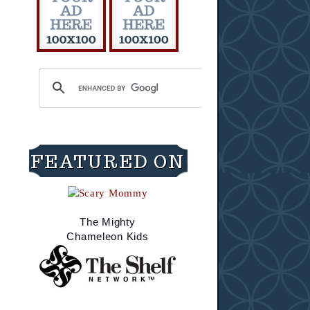
FEATURED ON
The Mighty
Chameleon Kids