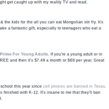
might get caught up with my reality TV and read.
 the kids for the all you can eat Mongolian stir fry. It's
ke a fantastic gift, especially to teenagers who eat a
Prime For Young Adults
. If you're a young adult or in
REE and then it's $7.49 a month or $69 per year. Great
.
r school this year since
cell phones are banned in Texas
.
 finished with K-12. It's insane to me that they'll ban
l.