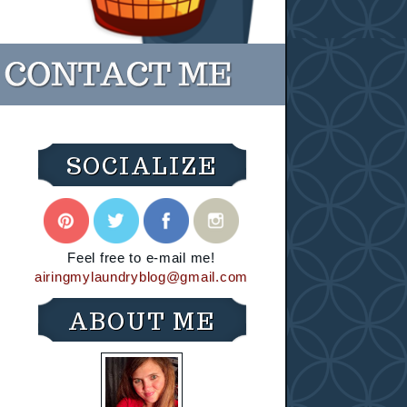
SOCIALIZE
Feel free to e-mail me!
airingmylaundryblog@gmail.com
ABOUT ME