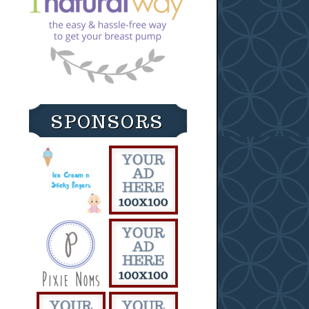
SPONSORS