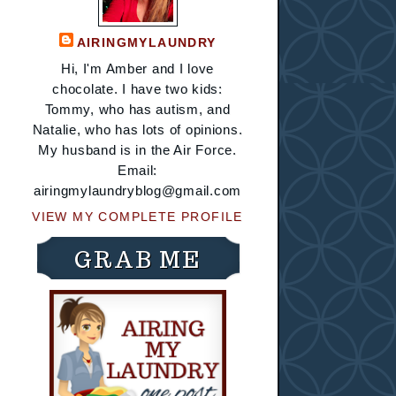
AIRINGMYLAUNDRY
Hi, I'm Amber and I love
chocolate. I have two kids:
Tommy, who has autism, and
Natalie, who has lots of opinions.
My husband is in the Air Force.
Email:
airingmylaundryblog@gmail.com
VIEW MY COMPLETE PROFILE
GRAB ME