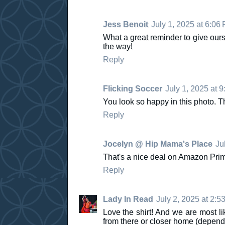
Jess Benoit
July 1, 2025 at 6:06
What a great reminder to give ours
the way!
Reply
Flicking Soccer
July 1, 2025 at 
You look so happy in this photo. Th
Reply
Jocelyn @ Hip Mama's Place
Ju
That's a nice deal on Amazon Prime
Reply
Lady In Read
July 2, 2025 at 2:5
Love the shirt! And we are most li
from there or closer home (dependi