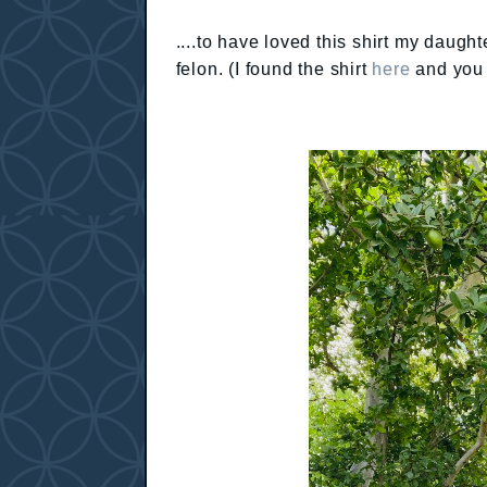
....to have loved this shirt my daugh
felon. (I found the shirt
here
and you 