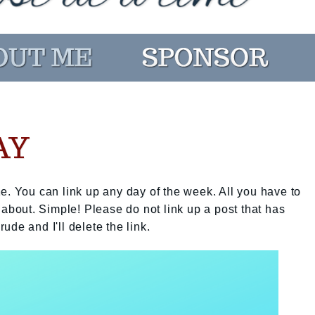
AY
e. You can link up any day of the week. All you have to
 about. Simple! Please do not link up a post that has
rude and I'll delete the link.