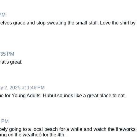
 PM
elves grace and stop sweating the small stuff. Love the shirt by
9:35 PM
at's great.
ly 2, 2025 at 1:46 PM
 for Young Adults. Huhut sounds like a great place to eat.
3 PM
kely going to a local beach for a while and watch the fireworks
ng on the weather) for the 4th..