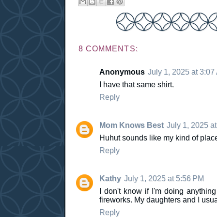
8 COMMENTS:
Anonymous
July 1, 2025 at 3:07
I have that same shirt.
Reply
Mom Knows Best
July 1, 2025 a
Huhut sounds like my kind of place. 
Reply
Kathy
July 1, 2025 at 5:56 PM
I don't know if I'm doing anything
fireworks. My daughters and I usua
Reply