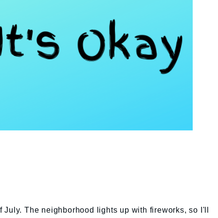
of July. The neighborhood lights up with fireworks, so I'll