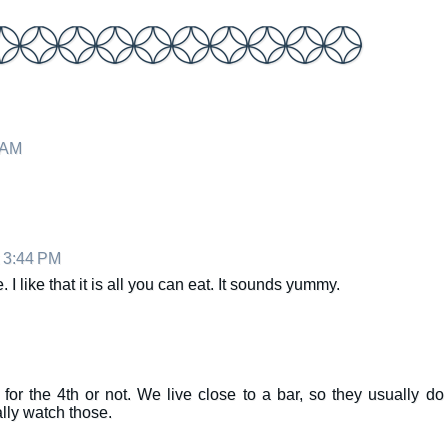
 AM
t 3:44 PM
I like that it is all you can eat. It sounds yummy.
 for the 4th or not. We live close to a bar, so they usually do
lly watch those.