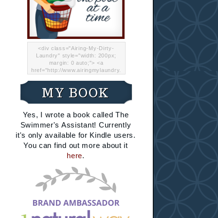
<div class="Airing-My-Dirty-
Laundry" style="width: 200px;
margin: 0 auto;"> <a
href="http://www.airingmylaundry.
com/" rel="nofollow"><img src="
http://i.imgur.com/Lp8jRR5.png
MY BOOK
"="Airing My Dirty Laundry"
width="200" /></a></div>
Yes, I wrote a book called The
Swimmer's Assistant! Currently
it's only available for Kindle users.
You can find out more about it
here
.