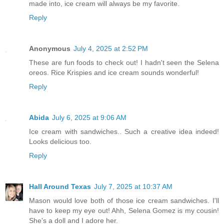
made into, ice cream will always be my favorite.
Reply
Anonymous
July 4, 2025 at 2:52 PM
These are fun foods to check out! I hadn't seen the Selena
oreos. Rice Krispies and ice cream sounds wonderful!
Reply
Abida
July 6, 2025 at 9:06 AM
Ice cream with sandwiches.. Such a creative idea indeed!
Looks delicious too.
Reply
Hall Around Texas
July 7, 2025 at 10:37 AM
Mason would love both of those ice cream sandwiches. I'll
have to keep my eye out! Ahh, Selena Gomez is my cousin!
She's a doll and I adore her.