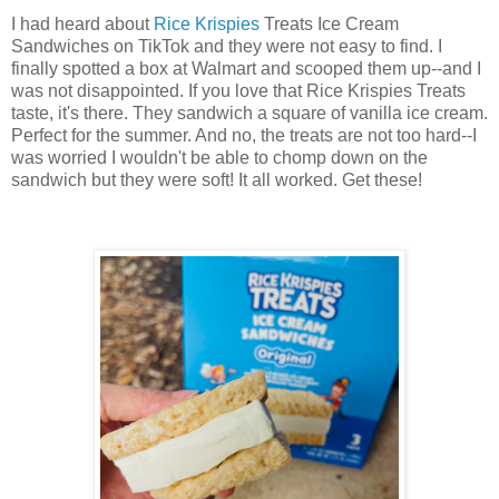
I had heard about
Rice Krispies
Treats Ice Cream
Sandwiches on TikTok and they were not easy to find. I
finally spotted a box at Walmart and scooped them up--and I
was not disappointed. If you love that Rice Krispies Treats
taste, it's there. They sandwich a square of vanilla ice cream.
Perfect for the summer. And no, the treats are not too hard--I
was worried I wouldn't be able to chomp down on the
sandwich but they were soft! It all worked. Get these!