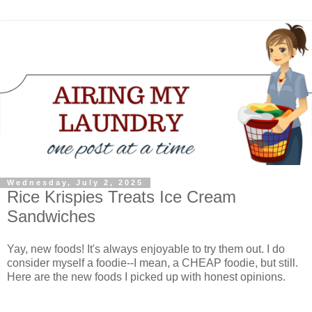
Wednesday, July 2, 2025
Rice Krispies Treats Ice Cream
Sandwiches
Yay, new foods! It's always enjoyable to try them out. I do
consider myself a foodie--I mean, a CHEAP foodie, but still.
Here are the new foods I picked up with honest opinions.