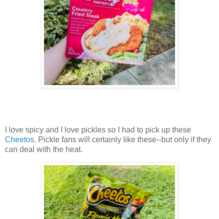
I love spicy and I love pickles so I had to pick up these
Cheetos
. Pickle fans will certainly like these--but only if they
can deal with the heat.