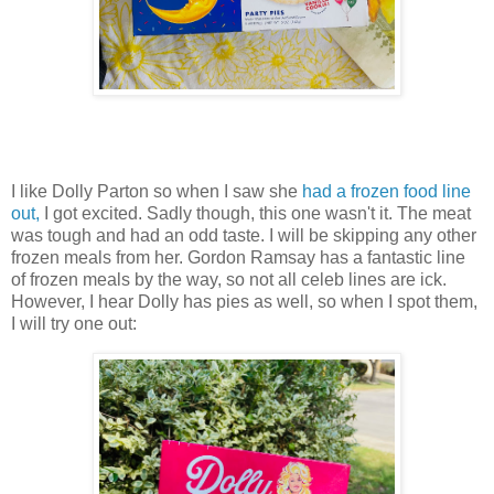
I like Dolly Parton so when I saw she
had a frozen food line
out,
I got excited. Sadly though, this one wasn't it. The meat
was tough and had an odd taste. I will be skipping any other
frozen meals from her. Gordon Ramsay has a fantastic line
of frozen meals by the way, so not all celeb lines are ick.
However, I hear Dolly has pies as well, so when I spot them,
I will try one out: