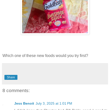
Which one of these new foods would you try first?
Share
8 comments:
Jess Benoit
July 3, 2025 at 1:01 PM