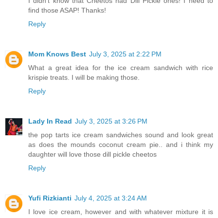
I didn't know that Cheetos had Dill Pickle ones! I need to
find those ASAP! Thanks!
Reply
Mom Knows Best
July 3, 2025 at 2:22 PM
What a great idea for the ice cream sandwich with rice
krispie treats. I will be making those.
Reply
Lady In Read
July 3, 2025 at 3:26 PM
the pop tarts ice cream sandwiches sound and look great
as does the mounds coconut cream pie.. and i think my
daughter will love those dill pickle cheetos
Reply
Yufi Rizkianti
July 4, 2025 at 3:24 AM
I love ice cream, however and with whatever mixture it is