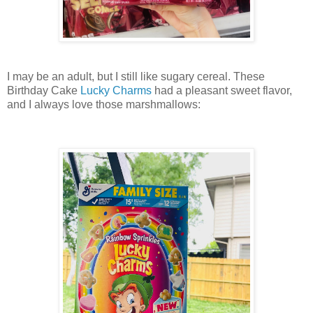
I may be an adult, but I still like sugary cereal. These
Birthday Cake
Lucky Charms
had a pleasant sweet flavor,
and I always love those marshmallows: