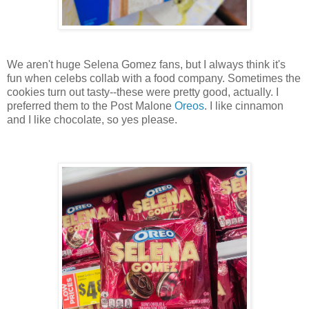
We aren't huge Selena Gomez fans, but I always think it's
fun when celebs collab with a food company. Sometimes the
cookies turn out tasty--these were pretty good, actually. I
preferred them to the Post Malone
Oreos
. I like cinnamon
and I like chocolate, so yes please.