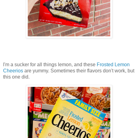
I'm a sucker for all things lemon, and these
Frosted Lemon
Cheerios
are yummy. Sometimes their flavors don't work, but
this one did.