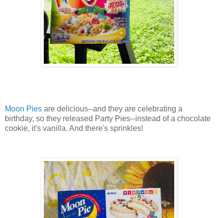
Moon Pies
are delicious--and they are celebrating a
birthday, so they released Party Pies--instead of a chocolate
cookie, it's vanilla. And there's sprinkles!