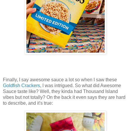
Finally, I say awesome sauce a lot so when I saw these
Goldfish Crackers
, I was intrigued. So what did Awesome
Sauce taste like? Well, they kinda had Thousand Island
vibes but not totally? On the back it even says they are hard
to describe, and it's true: