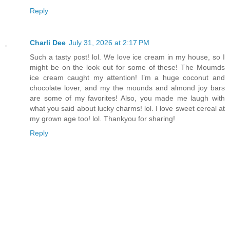
Reply
Charli Dee
July 31, 2026 at 2:17 PM
Such a tasty post! lol. We love ice cream in my house, so I
might be on the look out for some of these! The Moumds
ice cream caught my attention! I’m a huge coconut and
chocolate lover, and my the mounds and almond joy bars
are some of my favorites! Also, you made me laugh with
what you said about lucky charms! lol. I love sweet cereal at
my grown age too! lol. Thankyou for sharing!
Reply