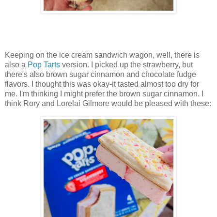
Keeping on the ice cream sandwich wagon, well, there is
also a
Pop Tarts
version. I picked up the strawberry, but
there's also brown sugar cinnamon and chocolate fudge
flavors. I thought this was okay-it tasted almost too dry for
me. I'm thinking I might prefer the brown sugar cinnamon. I
think Rory and Lorelai Gilmore would be pleased with these: