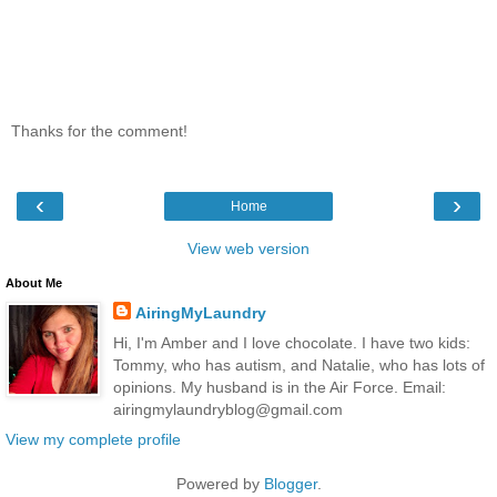
Thanks for the comment!
‹
›
Home
View web version
About Me
AiringMyLaundry
Hi, I'm Amber and I love chocolate. I have two kids:
Tommy, who has autism, and Natalie, who has lots of
opinions. My husband is in the Air Force. Email:
airingmylaundryblog@gmail.com
View my complete profile
Powered by
Blogger
.