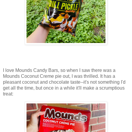
I love Mounds Candy Bars, so when I saw there was a
Mounds Coconut Creme pie out, I was thrilled. It has a
pleasant coconut and chocolate taste--it's not something I'd
get all the time, but once in a while it'll make a scrumptious
treat: