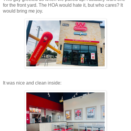
for the front yard. The HOA would hate it, but who cares? It
would bring me joy.
It was nice and clean inside: