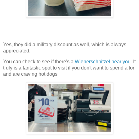
Yes, they did a military discount as well, which is always
appreciated.
You can check to see if there's a
Wienerschnitzel near you
. It
truly is a fantastic spot to visit if you don't want to spend a ton
and are craving hot dogs.