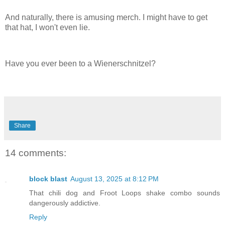
And naturally, there is amusing merch. I might have to get
that hat, I won't even lie.
Have you ever been to a Wienerschnitzel?
Share
14 comments:
block blast
August 13, 2025 at 8:12 PM
That chili dog and Froot Loops shake combo sounds
dangerously addictive.
Reply