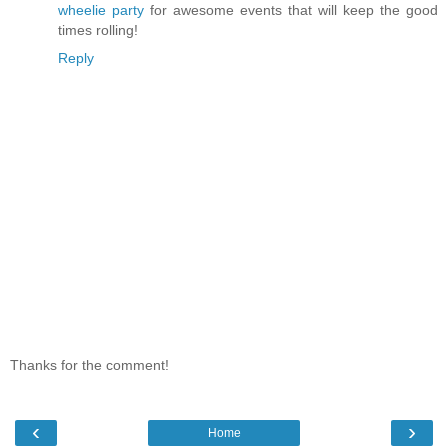
wheelie party
for awesome events that will keep the good
times rolling!
Reply
Thanks for the comment!
‹
›
Home