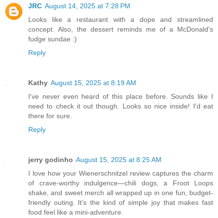
JRC
August 14, 2025 at 7:28 PM
Looks like a restaurant with a dope and streamlined
concept. Also, the dessert reminds me of a McDonald's
fudge sundae :)
Reply
Kathy
August 15, 2025 at 8:19 AM
I've never even heard of this place before. Sounds like I
need to check it out though. Looks so nice inside! I'd eat
there for sure.
Reply
jerry godinho
August 15, 2025 at 8:25 AM
I love how your Wienerschnitzel review captures the charm
of crave-worthy indulgence—chili dogs, a Froot Loops
shake, and sweet merch all wrapped up in one fun, budget-
friendly outing. It’s the kind of simple joy that makes fast
food feel like a mini-adventure.