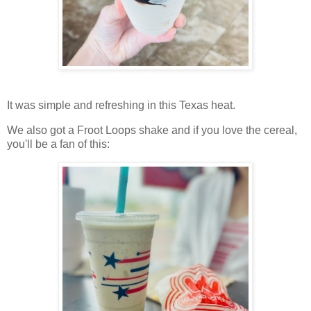
It was simple and refreshing in this Texas heat.
We also got a Froot Loops shake and if you love the cereal,
you'll be a fan of this: