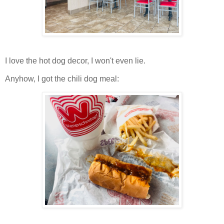
I love the hot dog decor, I won't even lie.
Anyhow, I got the chili dog meal: