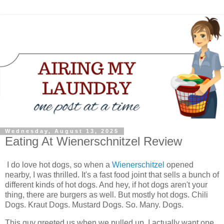
Wednesday, August 13, 2025
Eating At Wienerschnitzel Review
I do love hot dogs, so when a
Wienerschitzel
opened
nearby, I was thrilled. It's a fast food joint that sells a bunch of
different kinds of hot dogs. And hey, if hot dogs aren't your
thing, there are burgers as well. But mostly hot dogs. Chili
Dogs. Kraut Dogs. Mustard Dogs. So. Many. Dogs.
This guy greeted us when we pulled up. I actually want one