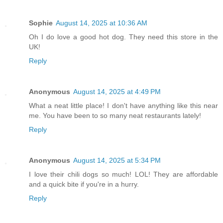
Sophie
August 14, 2025 at 10:36 AM
Oh I do love a good hot dog. They need this store in the
UK!
Reply
Anonymous
August 14, 2025 at 4:49 PM
What a neat little place! I don't have anything like this near
me. You have been to so many neat restaurants lately!
Reply
Anonymous
August 14, 2025 at 5:34 PM
I love their chili dogs so much! LOL! They are affordable
and a quick bite if you're in a hurry.
Reply