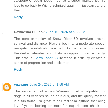
Jalepeno-Cheddar Dogs I get at a super market. But I'd
love to go back to Wienerschnitzel again ... I just can't afford
them!
Reply
Dawnesha Bullock
June 10, 2026 at 8:53 PM
The core gameplay of Snow Rider 3D revolves around
survival and distance. Players begin at a moderate speed,
navigating a relatively clear path. As the game progresses,
the sled accelerates, and obstacles appear more frequently.
This gradual
Snow Rider 3D
increase in difficulty creates a
sense of progression and excitement.
Reply
yuzhang
June 24, 2026 at 1:58 AM
The excitement of a new Wienerschitzel is palpable! Hot
dogs in all varieties sound delicious, and the quirky mascot
is a fun touch. It's great to see fast food options that bring
joy. If you're looking for more fun experiences, check out