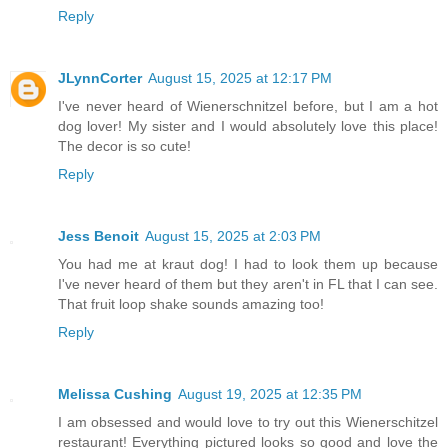
Reply
JLynnCorter
August 15, 2025 at 12:17 PM
I've never heard of Wienerschnitzel before, but I am a hot
dog lover! My sister and I would absolutely love this place!
The decor is so cute!
Reply
Jess Benoit
August 15, 2025 at 2:03 PM
You had me at kraut dog! I had to look them up because
I've never heard of them but they aren't in FL that I can see.
That fruit loop shake sounds amazing too!
Reply
Melissa Cushing
August 19, 2025 at 12:35 PM
I am obsessed and would love to try out this Wienerschitzel
restaurant! Everything pictured looks so good and love the