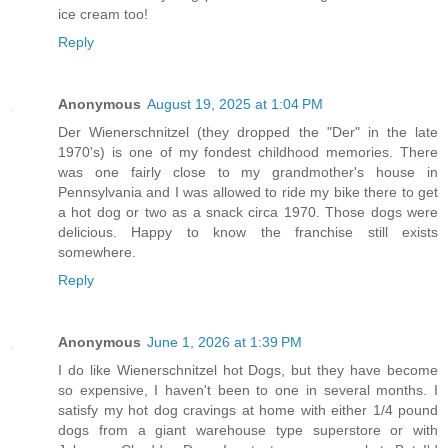
ice cream too!
Reply
Anonymous
August 19, 2025 at 1:04 PM
Der Wienerschnitzel (they dropped the "Der" in the late
1970's) is one of my fondest childhood memories. There
was one fairly close to my grandmother's house in
Pennsylvania and I was allowed to ride my bike there to get
a hot dog or two as a snack circa 1970. Those dogs were
delicious. Happy to know the franchise still exists
somewhere.
Reply
Anonymous
June 1, 2026 at 1:39 PM
I do like Wienerschnitzel hot Dogs, but they have become
so expensive, I haven't been to one in several months. I
satisfy my hot dog cravings at home with either 1/4 pound
dogs from a giant warehouse type superstore or with