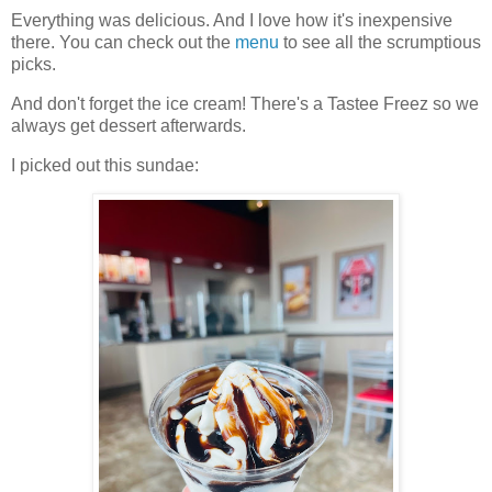
Everything was delicious. And I love how it's inexpensive
there. You can check out the
menu
to see all the scrumptious
picks.
And don't forget the ice cream! There's a Tastee Freez so we
always get dessert afterwards.
I picked out this sundae: