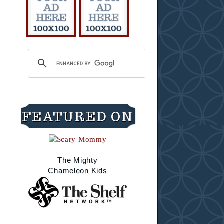
FEATURED ON
The Mighty
Chameleon Kids