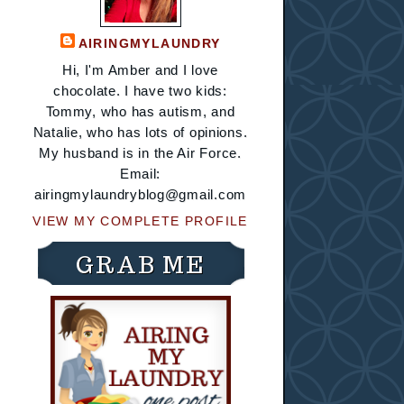
AIRINGMYLAUNDRY
Hi, I'm Amber and I love
chocolate. I have two kids:
Tommy, who has autism, and
Natalie, who has lots of opinions.
My husband is in the Air Force.
Email:
airingmylaundryblog@gmail.com
VIEW MY COMPLETE PROFILE
GRAB ME