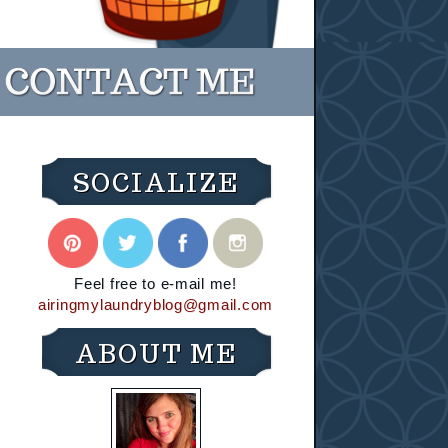
SOCIALIZE
Feel free to e-mail me!
airingmylaundryblog@gmail.com
ABOUT ME