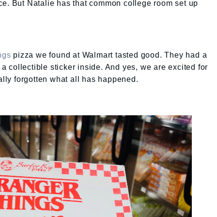
ce. But Natalie has that common college room set up
ngs
pizza we found at Walmart tasted good. They had a
 a collectible sticker inside. And yes, we are excited for
tally forgotten what all has happened.