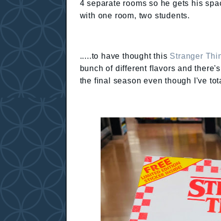
4 separate rooms so he gets his spa
with one room, two students.
.....to have thought this
Stranger Thi
bunch of different flavors and there's
the final season even though I've to