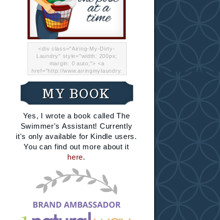
<div class="Airing-My-Dirty-
Laundry" style="width: 200px;
margin: 0 auto;"> <a
href="http://www.airingmylaundry.
com/" rel="nofollow"><img src="
http://i.imgur.com/Lp8jRR5.png
MY BOOK
"="Airing My Dirty Laundry"
width="200" /></a></div>
Yes, I wrote a book called The
Swimmer's Assistant! Currently
it's only available for Kindle users.
You can find out more about it
here
.