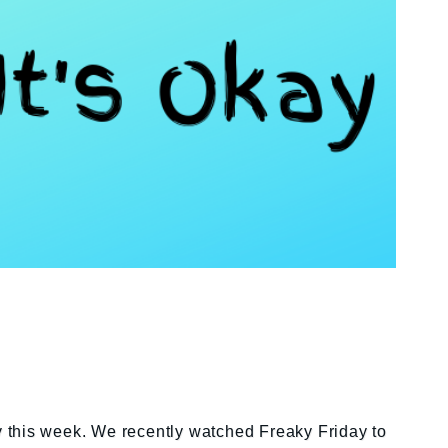
ay this week. We recently watched Freaky Friday to