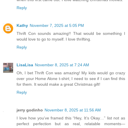
Reply
Kathy
November 7, 2025 at 5:05 PM
Thrift Con sounds amazing!! That would be something I
would love to go to myself. I love thrifting.
Reply
LisaLisa
November 8, 2025 at 7:24 AM
Oh, I bet Thrift Con was amazing! My kids would go crazy
over your Home Alone t-shirt; I need to see if I can find this
for them. It would make a great Christmas gift!
Reply
jerry godinho
November 8, 2025 at 11:56 AM
I love how you’ve framed this “Hey, It’s Okay…” list not as
perfect perfection but as real, relatable moments—