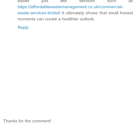
easier just like services such as
https://affordablewastemanagement.co.uk/commercial-
waste-services-bristol/
It ultimately shows that small honest
moments can create a healthier outlook.
Reply
Thanks for the comment!