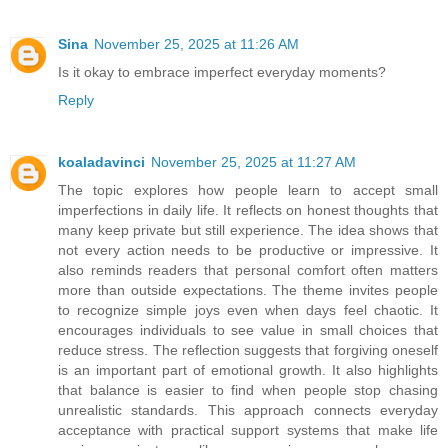
Sina
November 25, 2025 at 11:26 AM
Is it okay to embrace imperfect everyday moments?
Reply
koaladavinci
November 25, 2025 at 11:27 AM
The topic explores how people learn to accept small
imperfections in daily life. It reflects on honest thoughts that
many keep private but still experience. The idea shows that
not every action needs to be productive or impressive. It
also reminds readers that personal comfort often matters
more than outside expectations. The theme invites people
to recognize simple joys even when days feel chaotic. It
encourages individuals to see value in small choices that
reduce stress. The reflection suggests that forgiving oneself
is an important part of emotional growth. It also highlights
that balance is easier to find when people stop chasing
unrealistic standards. This approach connects everyday
acceptance with practical support systems that make life