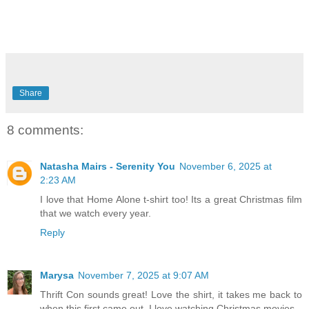
Share
8 comments:
Natasha Mairs - Serenity You
November 6, 2025 at
2:23 AM
I love that Home Alone t-shirt too! Its a great Christmas film
that we watch every year.
Reply
Marysa
November 7, 2025 at 9:07 AM
Thrift Con sounds great! Love the shirt, it takes me back to
when this first came out. I love watching Christmas movies.