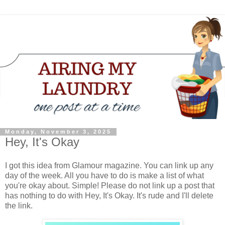
Monday, November 3, 2025
Hey, It's Okay
I got this idea from Glamour magazine. You can link up any
day of the week. All you have to do is make a list of what
you're okay about. Simple! Please do not link up a post that
has nothing to do with Hey, It's Okay. It's rude and I'll delete
the link.