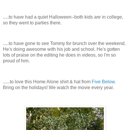
.....to have had a quiet Halloween--both kids are in college,
so they went to parties there.
.....to have gone to see Tommy for brunch over the weekend.
He's doing awesome with his job and school. He's gotten
lots of praise on the editing he does in videos, so I'm so
proud of him.
......to love this Home Alone shirt & hat from
Five Below
.
Bring on the holidays! We watch the movie every year.