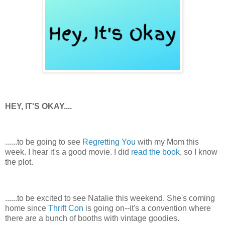
HEY, IT'S OKAY....
......to be going to see
Regretting You
with my Mom this
week. I hear it's a good movie. I did
read the book
, so I know
the plot.
......to be excited to see Natalie this weekend. She's coming
home since
Thrift Con
is going on--it's a convention where
there are a bunch of booths with vintage goodies.