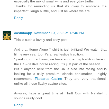
especially the mix of small wins and everyday truths.
Thanks for reminding us that it’s okay to embrace the
imperfect, laugh a little, and just be where we are.
Reply
casiniaapp
November 10, 2025 at 12:40 PM
This is such a lovely and cosy post!
And that Home Alone T-shirt is just brilliant! We watch that
film every year too, it's a real festive tradition.
Speaking of traditions, we have another big tradition here in
the UK – festive horse racing. It's just part of the season.
But if anyone here from the UK is also into racing and is
looking for a truly premium, classic bookmaker, I highly
recommend
Fitzdares Casino
They are very traditional,
unlike all those flashy casino sites.
Anyway, have a great time at Thrift Con with Natalie! It
sounds really cool.
Reply