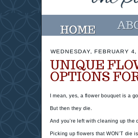
WEDNESDAY, FEBRUARY 4,
UNIQUE FLO
OPTIONS FOR
I mean, yes, a flower bouquet is a go
But then they die.
And you're left with cleaning up the
Picking up flowers that WON'T die is