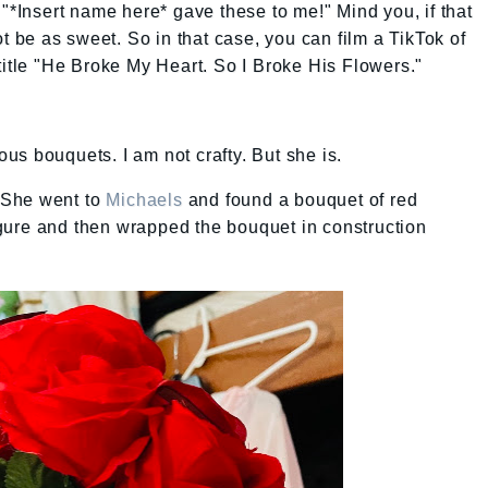
 "*Insert name here* gave these to me!" Mind you, if that
ot be as sweet. So in that case, you can film a TikTok of
title "He Broke My Heart. So I Broke His Flowers."
us bouquets. I am not crafty. But she is.
 She went to
Michaels
and found a bouquet of red
gure and then wrapped the bouquet in construction