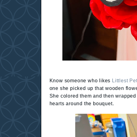
Know someone who likes
Littlest P
one she picked up that wooden flowe
She colored them and then wrapped t
hearts around the bouquet.