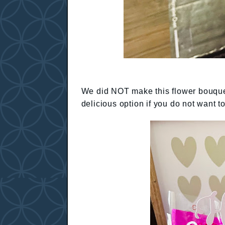
We did NOT make this flower bouquet,
delicious option if you do not want t