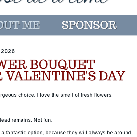
 2026
WER BOUQUET
 VALENTINE'S DAY
rgeous choice. I love the smell of fresh flowers.
 dead remains. Not fun.
 a fantastic option, because they will always be around.