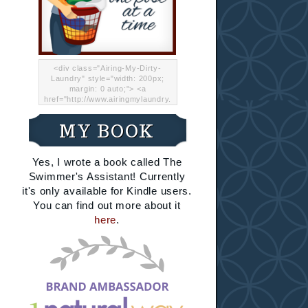
<div class="Airing-My-Dirty-
Laundry" style="width: 200px;
margin: 0 auto;"> <a
href="http://www.airingmylaundry.
com/" rel="nofollow"><img src="
http://i.imgur.com/Lp8jRR5.png
MY BOOK
"="Airing My Dirty Laundry"
width="200" /></a></div>
Yes, I wrote a book called The
Swimmer's Assistant! Currently
it's only available for Kindle users.
You can find out more about it
here
.