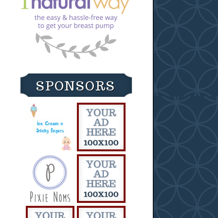
SPONSORS