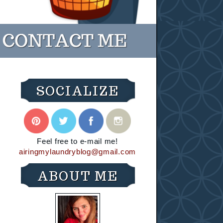
SOCIALIZE
Feel free to e-mail me!
airingmylaundryblog@gmail.com
ABOUT ME