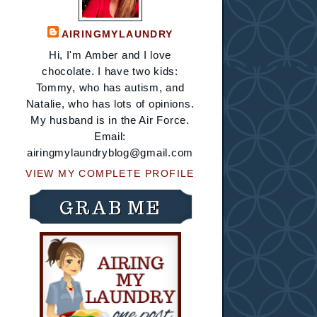
AIRINGMYLAUNDRY
Hi, I'm Amber and I love
chocolate. I have two kids:
Tommy, who has autism, and
Natalie, who has lots of opinions.
My husband is in the Air Force.
Email:
airingmylaundryblog@gmail.com
VIEW MY COMPLETE PROFILE
GRAB ME