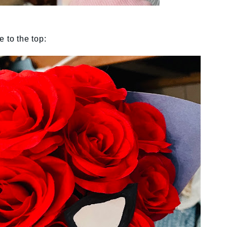
 to the top: