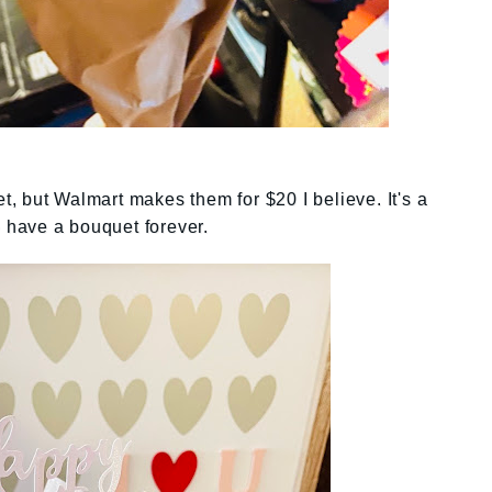
 but Walmart makes them for $20 I believe. It's a
o have a bouquet forever.