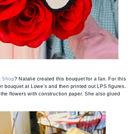
et Shop
? Natalie created this bouquet for a fan. For this
r bouquet at Lowe's and then printed out LPS figures.
he flowers with construction paper. She also glued