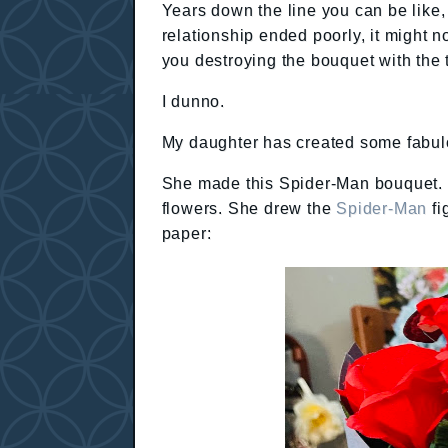
Years down the line you can be like,
relationship ended poorly, it might n
you destroying the bouquet with the 
I dunno.
My daughter has created some fabulo
She made this Spider-Man bouquet.
flowers. She drew the
Spider-Man
fi
paper: