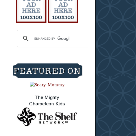
FEATURED ON
The Mighty
Chameleon Kids