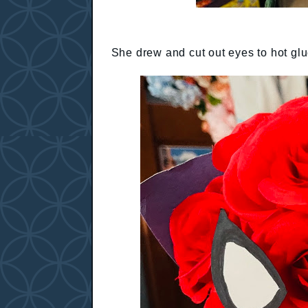
She drew and cut out eyes to hot glue