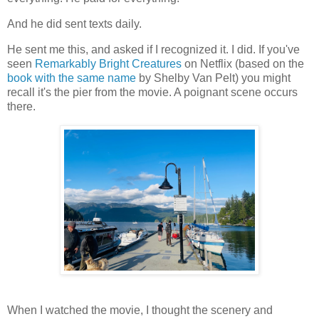
And he did sent texts daily.
He sent me this, and asked if I recognized it. I did. If you've
seen
Remarkably Bright Creatures
on Netflix (based on the
book with the same name
by Shelby Van Pelt) you might
recall it's the pier from the movie. A poignant scene occurs
there.
When I watched the movie, I thought the scenery and