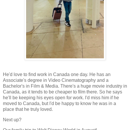
He'd love to find work in Canada one day. He has an
Associate's degree in Video Cinematography and a
Bachelor's in Film & Media. There's a huge movie industry in
Canada, as it tends to be cheaper to film there. So he says
he'll be keeping his eyes open for work. I'd miss him if he
moved to Canada, but I'd be happy to know he was in a
place that he truly loved.
Next up?