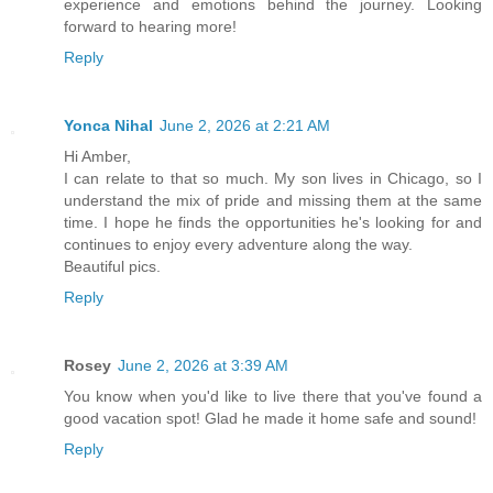
experience and emotions behind the journey. Looking
forward to hearing more!
Reply
Yonca Nihal
June 2, 2026 at 2:21 AM
Hi Amber,
I can relate to that so much. My son lives in Chicago, so I
understand the mix of pride and missing them at the same
time. I hope he finds the opportunities he's looking for and
continues to enjoy every adventure along the way.
Beautiful pics.
Reply
Rosey
June 2, 2026 at 3:39 AM
You know when you'd like to live there that you've found a
good vacation spot! Glad he made it home safe and sound!
Reply