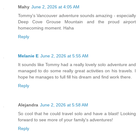
Mahy
June 2, 2026 at 4:05 AM
Tommy's Vancouver adventure sounds amazing - especially
Deep Cove Grouse Mountain and the proud airport
homecoming moment. Haha
Reply
Melanie E
June 2, 2026 at 5:55 AM
It sounds like Tommy had a really lovely solo adventure and
managed to do some really great activities on his travels. I
hope he manages to full fill his dream and find work there.
Reply
Alejandra
June 2, 2026 at 5:58 AM
So cool that he could travel solo and have a blast! Looking
forward to see more of your family's adventures!
Reply