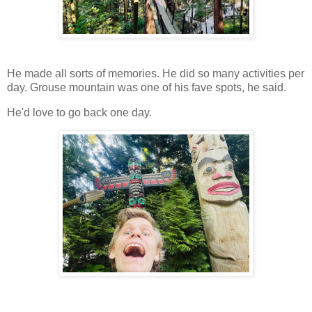
He made all sorts of memories. He did so many activities per
day. Grouse mountain was one of his fave spots, he said.
He'd love to go back one day.