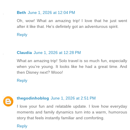
Beth
June 1, 2026 at 12:04 PM
Oh, wow! What an amazing trip! I love that he just went
after it like that. He's defintely got an adventurous spirit.
Reply
Claudia
June 1, 2026 at 12:28 PM
What an amazing trip! Solo travel is so much fun, especially
when you're young. It looks like he had a great time. And
then Disney next? Wooo!
Reply
thegodinhoblog
June 1, 2026 at 2:51 PM
I love your fun and relatable update. I love how everyday
moments and family dynamics turn into a warm, humorous
story that feels instantly familiar and comforting.
Reply