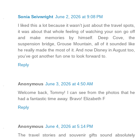
Sonia Seivwright
June 2, 2026 at 9:08 PM
I liked this a lot because it wasn’t just about the travel spots,
it was about that whole feeling of watching your son go off
and make memories by himself. Deep Cove, the
suspension bridge, Grouse Mountain, all of it sounded like
he really made the most of it. And now Disney in August too,
you’ve got another fun one to look forward to.
Reply
Anonymous
June 3, 2026 at 4:50 AM
Welcome back, Tommy! I can see from the photos that he
had a fantastic time away. Bravo! Elizabeth F
Reply
Anonymous
June 4, 2026 at 5:14 PM
The travel stories and souvenir gifts sound absolutely