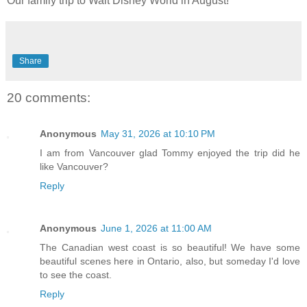
Our family trip to Walt Disney World in August!
Share
20 comments:
Anonymous
May 31, 2026 at 10:10 PM
I am from Vancouver glad Tommy enjoyed the trip did he
like Vancouver?
Reply
Anonymous
June 1, 2026 at 11:00 AM
The Canadian west coast is so beautiful! We have some
beautiful scenes here in Ontario, also, but someday I'd love
to see the coast.
Reply