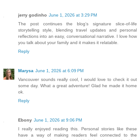
jerry godinho
June 1, 2026 at 3:29 PM
The post continues the blog’s signature slice-of-life
storytelling style, blending travel updates and personal
reflections into an easy, conversational narrative. I love how
you talk about your family and it makes it relatable.
Reply
Marysa
June 1, 2026 at 6:09 PM
Vancouver sounds really cool, I would love to check it out
some day. What a great adventure! Glad he made it home
ok.
Reply
Ebony
June 1, 2026 at 9:06 PM
I really enjoyed reading this. Personal stories like these
have a way of making readers feel connected to the