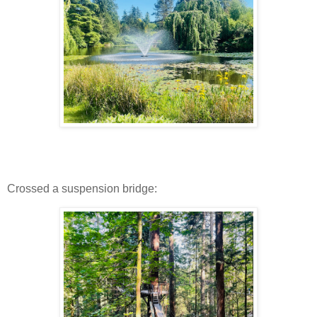
Crossed a suspension bridge: