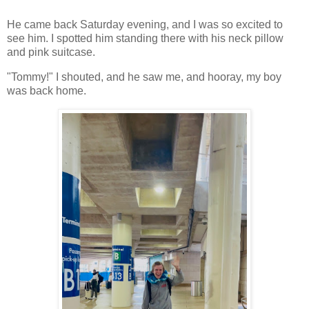
He came back Saturday evening, and I was so excited to
see him. I spotted him standing there with his neck pillow
and pink suitcase.
"Tommy!" I shouted, and he saw me, and hooray, my boy
was back home.