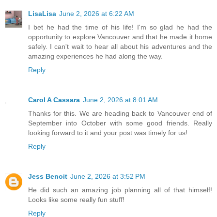
LisaLisa
June 2, 2026 at 6:22 AM
I bet he had the time of his life! I'm so glad he had the
opportunity to explore Vancouver and that he made it home
safely. I can't wait to hear all about his adventures and the
amazing experiences he had along the way.
Reply
Carol A Cassara
June 2, 2026 at 8:01 AM
Thanks for this. We are heading back to Vancouver end of
September into October with some good friends. Really
looking forward to it and your post was timely for us!
Reply
Jess Benoit
June 2, 2026 at 3:52 PM
He did such an amazing job planning all of that himself!
Looks like some really fun stuff!
Reply