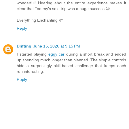
wonderful! Hearing about the entire experience makes it
clear that Tommy's solo trip was a huge success 😍.
Everything Enchanting 🩷
Reply
Drifting
June 15, 2026 at 9:15 PM
I started playing
eggy car
during a short break and ended
up spending much longer than planned. The simple controls
hide a surprisingly skill-based challenge that keeps each
run interesting.
Reply