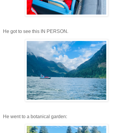
He got to see this IN PERSON.
He went to a botanical garden: