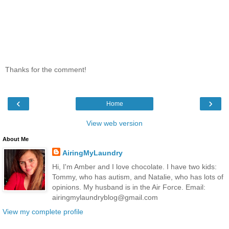
Thanks for the comment!
‹
›
Home
View web version
About Me
AiringMyLaundry
Hi, I'm Amber and I love chocolate. I have two kids:
Tommy, who has autism, and Natalie, who has lots of
opinions. My husband is in the Air Force. Email:
airingmylaundryblog@gmail.com
View my complete profile