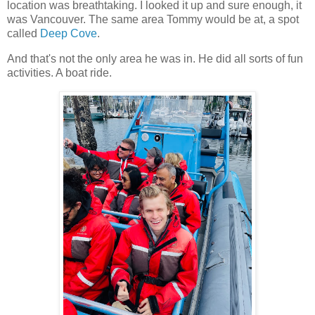
location was breathtaking. I looked it up and sure enough, it
was Vancouver. The same area Tommy would be at, a spot
called
Deep Cove
.
And that's not the only area he was in. He did all sorts of fun
activities. A boat ride.