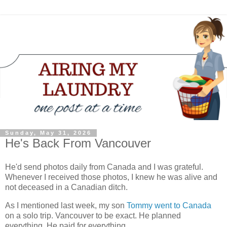
Sunday, May 31, 2026
He's Back From Vancouver
He'd send photos daily from Canada and I was grateful.
Whenever I received those photos, I knew he was alive and
not deceased in a Canadian ditch.
As I mentioned last week, my son
Tommy went to Canada
on a solo trip. Vancouver to be exact. He planned
everything. He paid for everything.