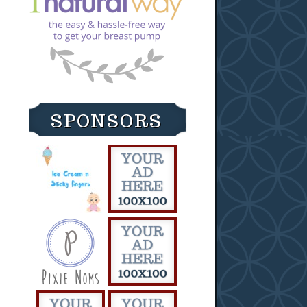
SPONSORS