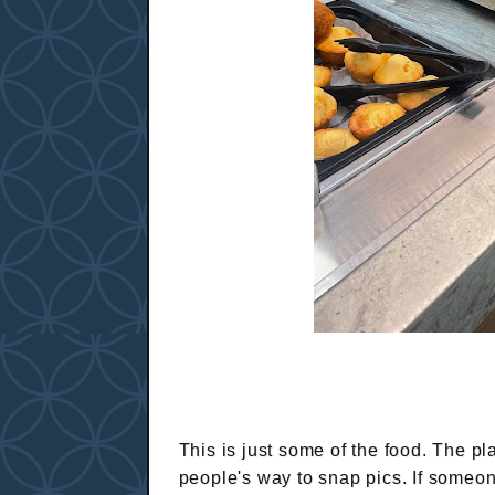
This is just some of the food. The pl
people's way to snap pics. If someon