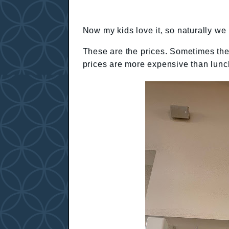
Now my kids love it, so naturally we 
These are the prices. Sometimes the 
prices are more expensive than lunc