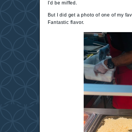
I'd be miffed.
But I did get a photo of one of my fav
Fantastic flavor.