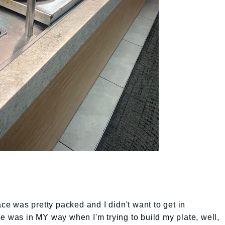
ace was pretty packed and I didn't want to get in
e was in MY way when I'm trying to build my plate, well,