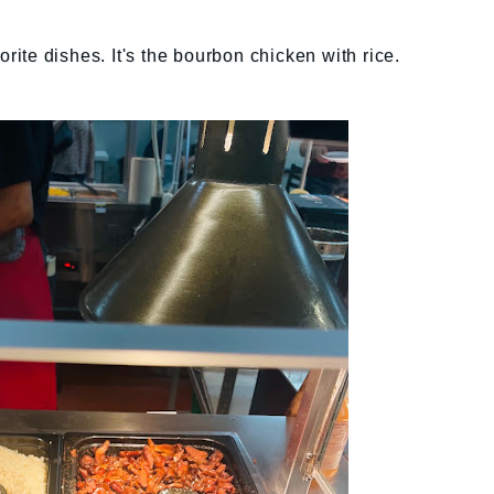
orite dishes. It's the bourbon chicken with rice.