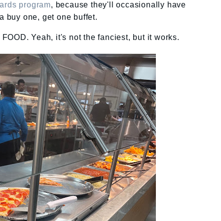
ewards program
, because they'll occasionally have
 a buy one, get one buffet.
OOD. Yeah, it's not the fanciest, but it works.