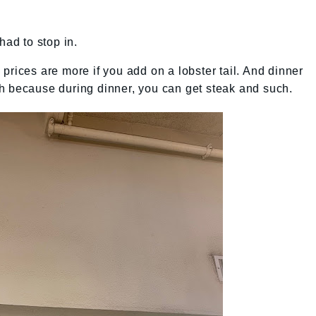
had to stop in.
prices are more if you add on a lobster tail. And dinner
h because during dinner, you can get steak and such.