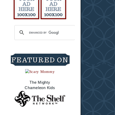
FEATURED ON
The Mighty
Chameleon Kids