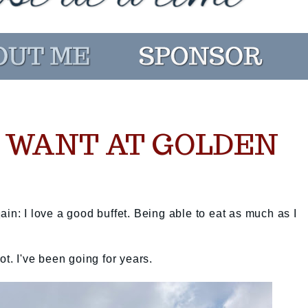
U WANT AT GOLDEN
again: I love a good buffet. Being able to eat as much as I
pot. I've been going for years.