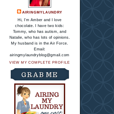
AIRINGMYLAUNDRY
Hi, I'm Amber and I love
chocolate. I have two kids:
Tommy, who has autism, and
Natalie, who has lots of opinions.
My husband is in the Air Force.
Email:
airingmylaundryblog@gmail.com
VIEW MY COMPLETE PROFILE
GRAB ME