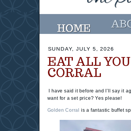
SUNDAY, JULY 5, 2026
EAT ALL YO
CORRAL
I have said it before and I'll say it 
want for a set price? Yes please!
Golden Corral
is a fantastic buffet s