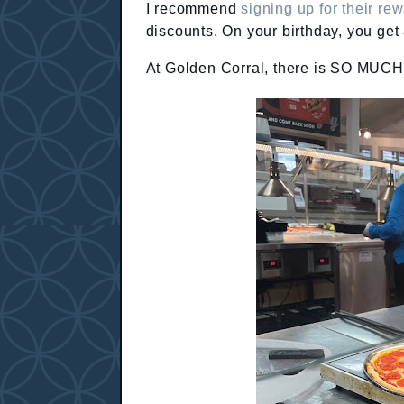
I recommend
signing up for their r
discounts. On your birthday, you get
At Golden Corral, there is SO MUCH F