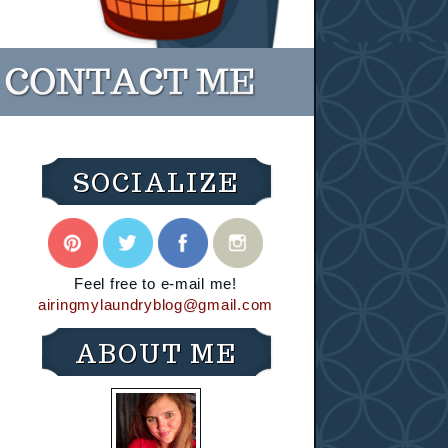
SOCIALIZE
Feel free to e-mail me!
airingmylaundryblog@gmail.com
ABOUT ME