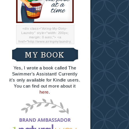
<div class="Airing-My-Dirty-
Laundry" style="width: 200px;
margin: 0 auto;"> <a
href="http://www.airingmylaundry.
com/" rel="nofollow"><img src="
http://i.imgur.com/Lp8jRR5.png
MY BOOK
"="Airing My Dirty Laundry"
width="200" /></a></div>
Yes, I wrote a book called The
Swimmer's Assistant! Currently
it's only available for Kindle users.
You can find out more about it
here
.