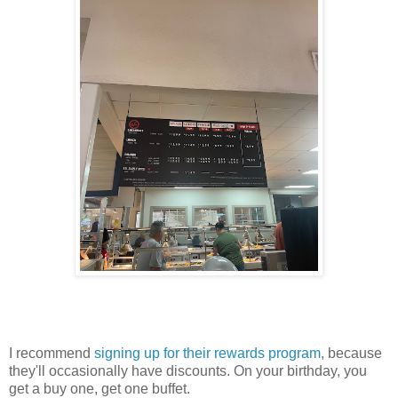
I recommend
signing up for their rewards program
, because
they'll occasionally have discounts. On your birthday, you
get a buy one, get one buffet.