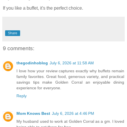
If you like a buffet, it's the perfect choice.
Share
9 comments:
thegodinhoblog
July 6, 2026 at 11:58 AM
I love how your review captures exactly why buffets remain
family favorites. Great food, generous variety, and practical
savings tips make Golden Corral an enjoyable dining
experience for everyone.
Reply
Mom Knows Best
July 6, 2026 at 4:46 PM
My husband used to work at Golden Corral as a gm. I loved