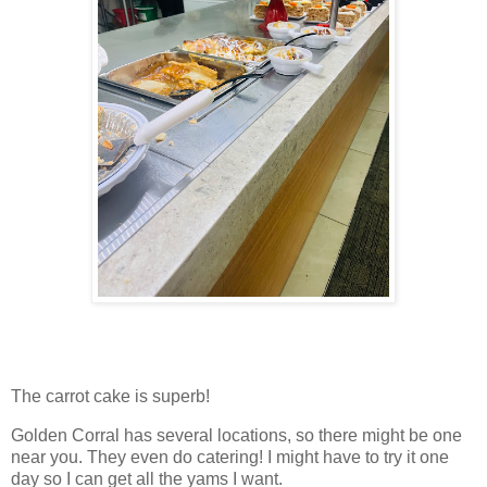
The carrot cake is superb!
Golden Corral has several locations, so there might be one
near you. They even do catering! I might have to try it one
day so I can get all the yams I want.