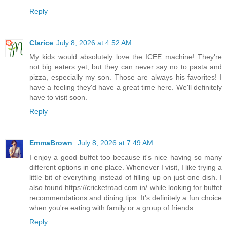
Reply
Clarice
July 8, 2026 at 4:52 AM
My kids would absolutely love the ICEE machine! They're
not big eaters yet, but they can never say no to pasta and
pizza, especially my son. Those are always his favorites! I
have a feeling they'd have a great time here. We'll definitely
have to visit soon.
Reply
EmmaBrown
July 8, 2026 at 7:49 AM
I enjoy a good buffet too because it's nice having so many
different options in one place. Whenever I visit, I like trying a
little bit of everything instead of filling up on just one dish. I
also found https://cricketroad.com.in/ while looking for buffet
recommendations and dining tips. It's definitely a fun choice
when you're eating with family or a group of friends.
Reply