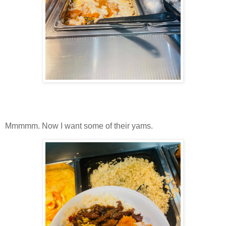
Mmmmm. Now I want some of their yams.