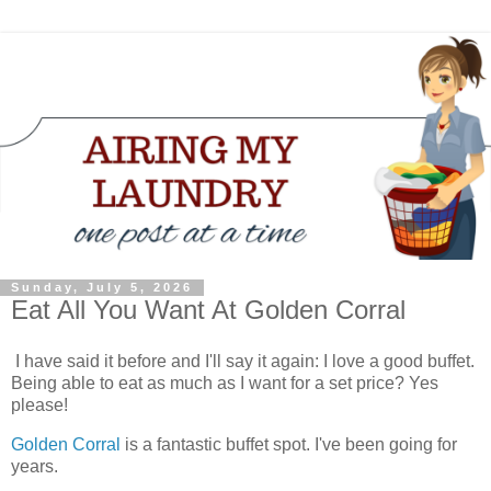
Sunday, July 5, 2026
Eat All You Want At Golden Corral
I have said it before and I'll say it again: I love a good buffet.
Being able to eat as much as I want for a set price? Yes
please!
Golden Corral
is a fantastic buffet spot. I've been going for
years.