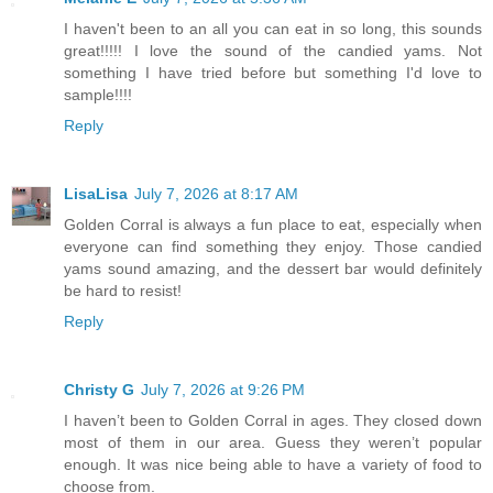
I haven't been to an all you can eat in so long, this sounds
great!!!!! I love the sound of the candied yams. Not
something I have tried before but something I'd love to
sample!!!!
Reply
LisaLisa
July 7, 2026 at 8:17 AM
Golden Corral is always a fun place to eat, especially when
everyone can find something they enjoy. Those candied
yams sound amazing, and the dessert bar would definitely
be hard to resist!
Reply
Christy G
July 7, 2026 at 9:26 PM
I haven’t been to Golden Corral in ages. They closed down
most of them in our area. Guess they weren’t popular
enough. It was nice being able to have a variety of food to
choose from.