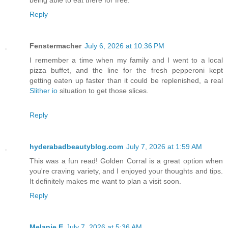
being able to eat there for free.
Reply
Fenstermacher
July 6, 2026 at 10:36 PM
I remember a time when my family and I went to a local
pizza buffet, and the line for the fresh pepperoni kept
getting eaten up faster than it could be replenished, a real
Slither io
situation to get those slices.
Reply
hyderabadbeautyblog.com
July 7, 2026 at 1:59 AM
This was a fun read! Golden Corral is a great option when
you're craving variety, and I enjoyed your thoughts and tips.
It definitely makes me want to plan a visit soon.
Reply
Melanie E
July 7, 2026 at 5:36 AM