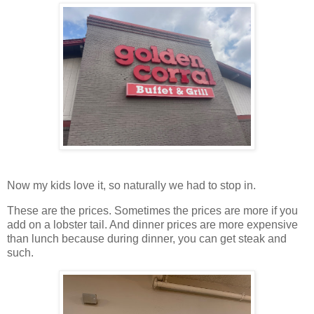
Now my kids love it, so naturally we had to stop in.
These are the prices. Sometimes the prices are more if you
add on a lobster tail. And dinner prices are more expensive
than lunch because during dinner, you can get steak and
such.