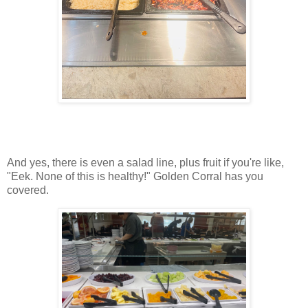
And yes, there is even a salad line, plus fruit if you're like,
"Eek. None of this is healthy!" Golden Corral has you
covered.