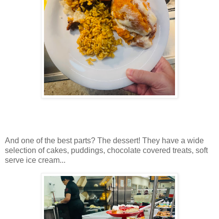
And one of the best parts? The dessert! They have a wide
selection of cakes, puddings, chocolate covered treats, soft
serve ice cream...