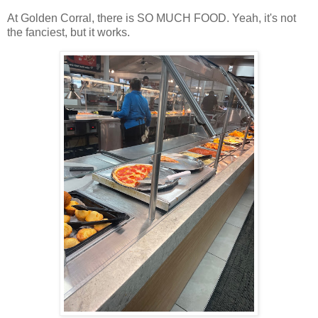
At Golden Corral, there is SO MUCH FOOD. Yeah, it's not
the fanciest, but it works.