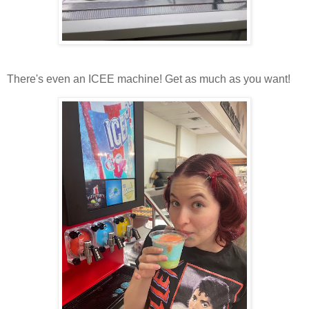
There's even an ICEE machine! Get as much as you want!