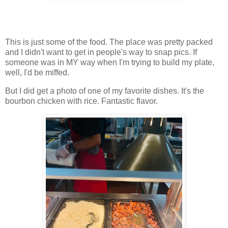
This is just some of the food. The place was pretty packed
and I didn't want to get in people's way to snap pics. If
someone was in MY way when I'm trying to build my plate,
well, I'd be miffed.
But I did get a photo of one of my favorite dishes. It's the
bourbon chicken with rice. Fantastic flavor.