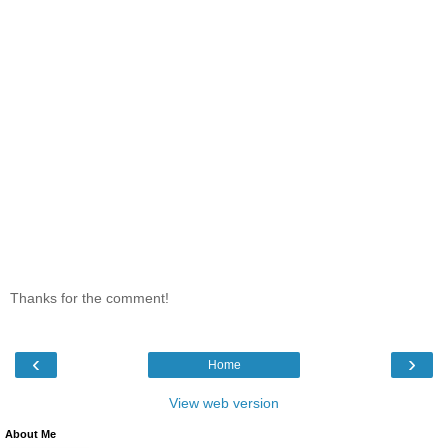
Thanks for the comment!
‹
›
Home
View web version
About Me