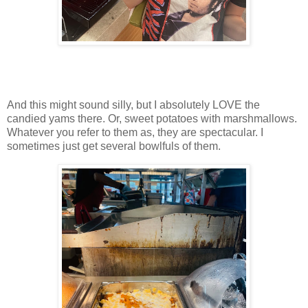
And this might sound silly, but I absolutely LOVE the
candied yams there. Or, sweet potatoes with marshmallows.
Whatever you refer to them as, they are spectacular. I
sometimes just get several bowlfuls of them.