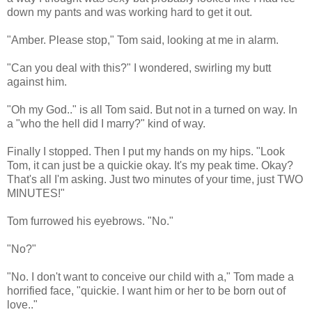
down my pants and was working hard to get it out.
"Amber. Please stop," Tom said, looking at me in alarm.
"Can you deal with this?" I wondered, swirling my butt
against him.
"Oh my God.." is all Tom said. But not in a turned on way. In
a "who the hell did I marry?" kind of way.
Finally I stopped. Then I put my hands on my hips. "Look
Tom, it can just be a quickie okay. It's my peak time. Okay?
That's all I'm asking. Just two minutes of your time, just TWO
MINUTES!"
Tom furrowed his eyebrows. "No."
"No?"
"No. I don't want to conceive our child with a," Tom made a
horrified face, "quickie. I want him or her to be born out of
love.."