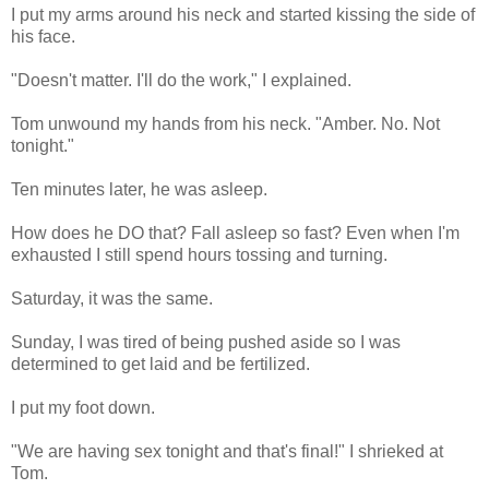
I put my arms around his neck and started kissing the side of
his face.
"Doesn't matter. I'll do the work," I explained.
Tom unwound my hands from his neck. "Amber. No. Not
tonight."
Ten minutes later, he was asleep.
How does he DO that? Fall asleep so fast? Even when I'm
exhausted I still spend hours tossing and turning.
Saturday, it was the same.
Sunday, I was tired of being pushed aside so I was
determined to get laid and be fertilized.
I put my foot down.
"We are having sex tonight and that's final!" I shrieked at
Tom.