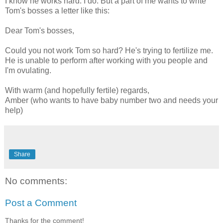
I know he works hard. I do. But a part of me wants to write
Tom's bosses a letter like this:
Dear Tom's bosses,
Could you not work Tom so hard? He's trying to fertilize me.
He is unable to perform after working with you people and
I'm ovulating.
With warm (and hopefully fertile) regards,
Amber (who wants to have baby number two and needs your
help)
Share
No comments:
Post a Comment
Thanks for the comment!