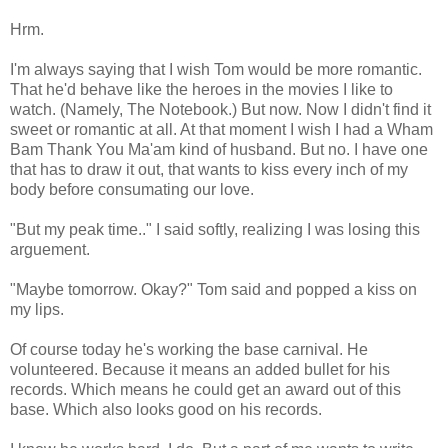
Hrm.
I'm always saying that I wish Tom would be more romantic.
That he'd behave like the heroes in the movies I like to
watch. (Namely, The Notebook.) But now. Now I didn't find it
sweet or romantic at all. At that moment I wish I had a Wham
Bam Thank You Ma'am kind of husband. But no. I have one
that has to draw it out, that wants to kiss every inch of my
body before consumating our love.
"But my peak time.." I said softly, realizing I was losing this
arguement.
"Maybe tomorrow. Okay?" Tom said and popped a kiss on
my lips.
Of course today he's working the base carnival. He
volunteered. Because it means an added bullet for his
records. Which means he could get an award out of this
base. Which also looks good on his records.