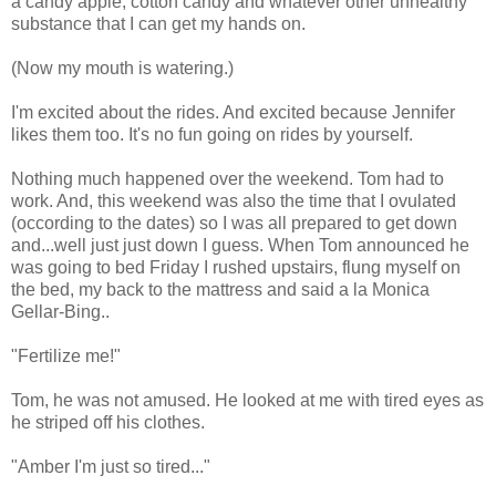
a candy apple, cotton candy and whatever other unhealthy
substance that I can get my hands on.
(Now my mouth is watering.)
I'm excited about the rides. And excited because Jennifer
likes them too. It's no fun going on rides by yourself.
Nothing much happened over the weekend. Tom had to
work. And, this weekend was also the time that I ovulated
(occording to the dates) so I was all prepared to get down
and...well just just down I guess. When Tom announced he
was going to bed Friday I rushed upstairs, flung myself on
the bed, my back to the mattress and said a la Monica
Gellar-Bing..
"Fertilize me!"
Tom, he was not amused. He looked at me with tired eyes as
he striped off his clothes.
"Amber I'm just so tired..."