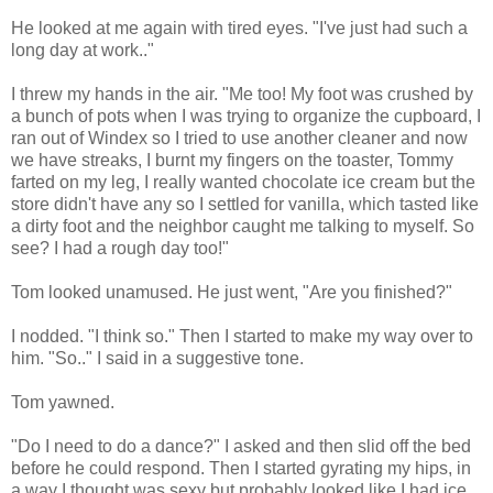
He looked at me again with tired eyes. "I've just had such a
long day at work.."
I threw my hands in the air. "Me too! My foot was crushed by
a bunch of pots when I was trying to organize the cupboard, I
ran out of Windex so I tried to use another cleaner and now
we have streaks, I burnt my fingers on the toaster, Tommy
farted on my leg, I really wanted chocolate ice cream but the
store didn't have any so I settled for vanilla, which tasted like
a dirty foot and the neighbor caught me talking to myself. So
see? I had a rough day too!"
Tom looked unamused. He just went, "Are you finished?"
I nodded. "I think so." Then I started to make my way over to
him. "So.." I said in a suggestive tone.
Tom yawned.
"Do I need to do a dance?" I asked and then slid off the bed
before he could respond. Then I started gyrating my hips, in
a way I thought was sexy but probably looked like I had ice