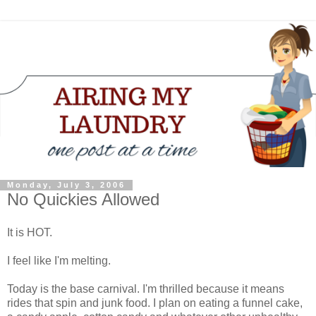
Monday, July 3, 2006
No Quickies Allowed
It is HOT.
I feel like I'm melting.
Today is the base carnival. I'm thrilled because it means
rides that spin and junk food. I plan on eating a funnel cake,