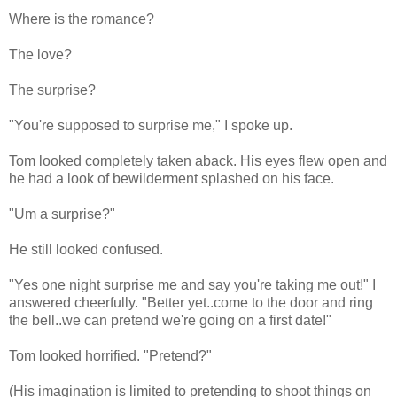
Where is the romance?
The love?
The surprise?
"You're supposed to surprise me," I spoke up.
Tom looked completely taken aback. His eyes flew open and
he had a look of bewilderment splashed on his face.
"Um a surprise?"
He still looked confused.
"Yes one night surprise me and say you're taking me out!" I
answered cheerfully. "Better yet..come to the door and ring
the bell..we can pretend we're going on a first date!"
Tom looked horrified. "Pretend?"
(His imagination is limited to pretending to shoot things on