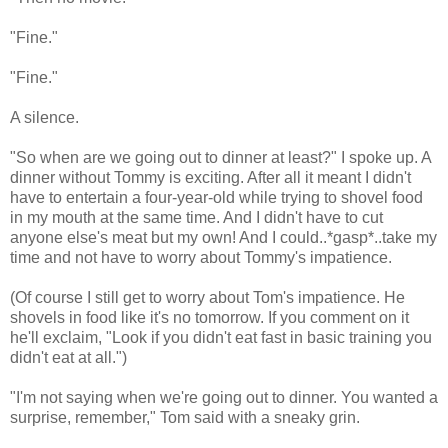
"Fine."
"Fine."
A silence.
"So when are we going out to dinner at least?" I spoke up. A
dinner without Tommy is exciting. After all it meant I didn't
have to entertain a four-year-old while trying to shovel food
in my mouth at the same time. And I didn't have to cut
anyone else's meat but my own! And I could..*gasp*..take my
time and not have to worry about Tommy's impatience.
(Of course I still get to worry about Tom's impatience. He
shovels in food like it's no tomorrow. If you comment on it
he'll exclaim, "Look if you didn't eat fast in basic training you
didn't eat at all.")
"I'm not saying when we're going out to dinner. You wanted a
surprise, remember," Tom said with a sneaky grin.