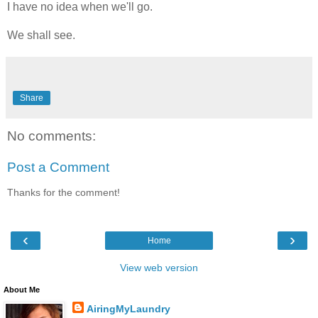
I have no idea when we'll go.
We shall see.
Share
No comments:
Post a Comment
Thanks for the comment!
‹
›
Home
View web version
About Me
AiringMyLaundry