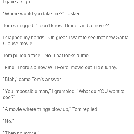
I gave a sigh.
"Where would you take me?" I asked.
Tom shrugged. "I don't know. Dinner and a movie?"
I clapped my hands. "Oh great. I want to see that new Santa
Clause movie!"
Tom pulled a face. "No. That looks dumb."
"Fine. There's a new Will Ferrel movie out. He's funny."
"Blah," came Tom's answer.
"You impossible man," I grumbled. "What do YOU want to
see?"
"A movie where things blow up," Tom replied.
"No."
"Then no movie."