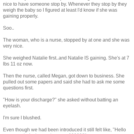
nice to have someone stop by. Whenever they stop by they
weigh the baby so I figured at least I'd know if she was
gaining properly.
Soo..
The woman, who is a nurse, stopped by at one and she was
very nice.
She weighed Natalie first..and Natalie IS gaining. She's at 7
lbs 11 oz now.
Then the nurse, called Megan, got down to business. She
pulled out some papers and said she had to ask me some
questions first.
"How is your discharge?" she asked without batting an
eyelash.
I'm sure I blushed.
Even though we had been introduced it still felt like, "Hello