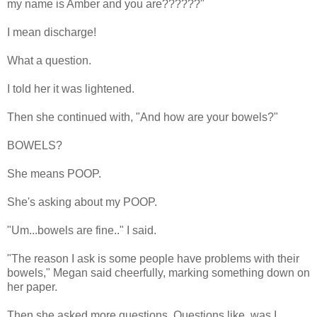
my name is Amber and you are??????"
I mean discharge!
What a question.
I told her it was lightened.
Then she continued with, "And how are your bowels?"
BOWELS?
She means POOP.
She's asking about my POOP.
"Um...bowels are fine.." I said.
"The reason I ask is some people have problems with their
bowels," Megan said cheerfully, marking something down on
her paper.
Then she asked more questions. Questions like, was I