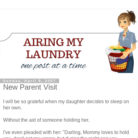
Sunday, April 8, 2007
New Parent Visit
I will be so grateful when my daughter decides to sleep on
her own.
Without the aid of someone holding her.
I've even pleaded with her: "Darling, Mommy loves to hold