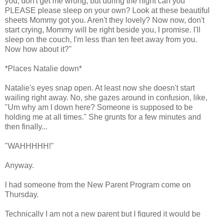
you, don't get me wrong, but during the night can you
PLEASE please sleep on your own? Look at these beautiful
sheets Mommy got you. Aren't they lovely? Now now, don't
start crying, Mommy will be right beside you, I promise. I'll
sleep on the couch, I'm less than ten feet away from you.
Now how about it?"
*Places Natalie down*
Natalie's eyes snap open. At least now she doesn't start
wailing right away. No, she gazes around in confusion, like,
"Um why am I down here? Someone is supposed to be
holding me at all times." She grunts for a few minutes and
then finally...
"WAHHHHH!"
Anyway.
I had someone from the New Parent Program come on
Thursday.
Technically I am not a new parent but I figured it would be