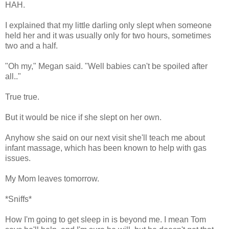
HAH.
I explained that my little darling only slept when someone
held her and it was usually only for two hours, sometimes
two and a half.
"Oh my," Megan said. "Well babies can't be spoiled after
all.."
True true.
But it would be nice if she slept on her own.
Anyhow she said on our next visit she'll teach me about
infant massage, which has been known to help with gas
issues.
My Mom leaves tomorrow.
*Sniffs*
How I'm going to get sleep in is beyond me. I mean Tom