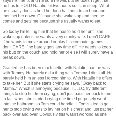
says he'll help, and I'm sure he will, but he doesn't get that
he has to HOLD Natalie for two hours so I can sleep. What
he usually does is hold her for a half hour to an hour and
then set her down. Of course she wakes up and then he
comes and gets me because she usually wants to eat.
So today I'm telling him that he has to hold her until she
wakes up unless he wants a very cranky wife. I don't CARE
if he wants to move around or play his computer games. I
don't CARE if he barely gets any time off. He needs to keep
his butt on the couch and hold her or else I will surely have a
break down.
Granted he has been much better with Natalie than he was
with Tommy. He barely did a thing with Tommy. I did it all. He
barely held him unless I forced him to. With Natalie he offers
to take her. But if she starts crying he says, "Okay back to
Mama.." Which is annoying because HELLO, try different
things to stop her from crying, don't just pass her back to me!
In fact when she started crying one time I purposely went
into the bathroom so Tom could handle it. Tom's idea to get
her to stop crying was to lay her on his chest and just pat her
back over and over. Obviously this wasn't working as she