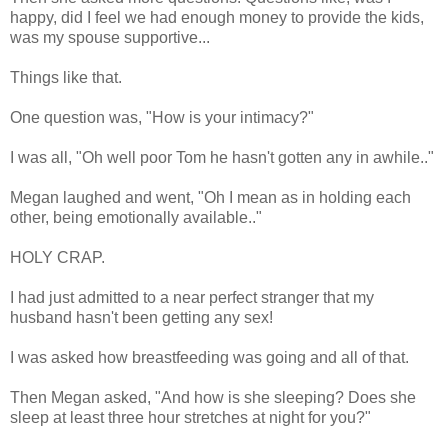
happy, did I feel we had enough money to provide the kids,
was my spouse supportive...
Things like that.
One question was, "How is your intimacy?"
I was all, "Oh well poor Tom he hasn't gotten any in awhile.."
Megan laughed and went, "Oh I mean as in holding each
other, being emotionally available.."
HOLY CRAP.
I had just admitted to a near perfect stranger that my
husband hasn't been getting any sex!
I was asked how breastfeeding was going and all of that.
Then Megan asked, "And how is she sleeping? Does she
sleep at least three hour stretches at night for you?"