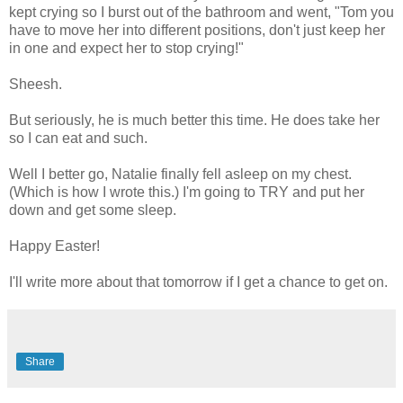
kept crying so I burst out of the bathroom and went, "Tom you
have to move her into different positions, don't just keep her
in one and expect her to stop crying!"
Sheesh.
But seriously, he is much better this time. He does take her
so I can eat and such.
Well I better go, Natalie finally fell asleep on my chest.
(Which is how I wrote this.) I'm going to TRY and put her
down and get some sleep.
Happy Easter!
I'll write more about that tomorrow if I get a chance to get on.
Share