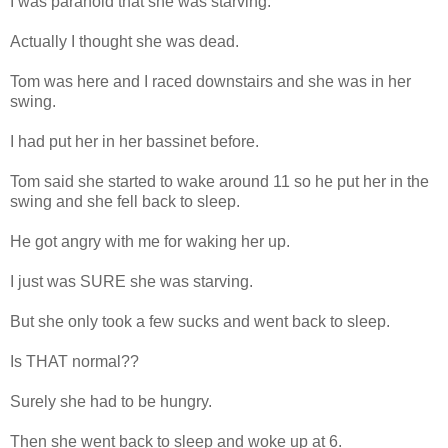
I was paranoid that she was starving.
Actually I thought she was dead.
Tom was here and I raced downstairs and she was in her
swing.
I had put her in her bassinet before.
Tom said she started to wake around 11 so he put her in the
swing and she fell back to sleep.
He got angry with me for waking her up.
I just was SURE she was starving.
But she only took a few sucks and went back to sleep.
Is THAT normal??
Surely she had to be hungry.
Then she went back to sleep and woke up at 6.