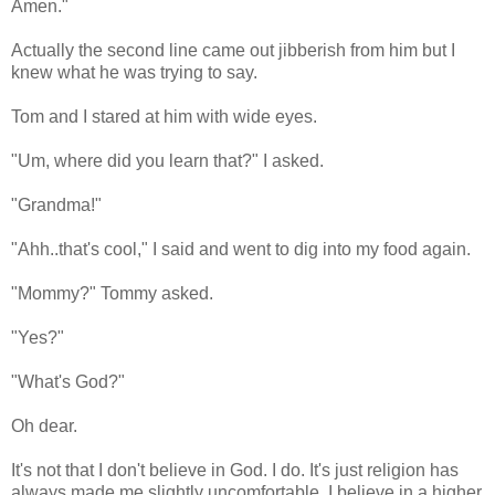
Amen."
Actually the second line came out jibberish from him but I
knew what he was trying to say.
Tom and I stared at him with wide eyes.
"Um, where did you learn that?" I asked.
"Grandma!"
"Ahh..that's cool," I said and went to dig into my food again.
"Mommy?" Tommy asked.
"Yes?"
"What's God?"
Oh dear.
It's not that I don't believe in God. I do. It's just religion has
always made me slightly uncomfortable. I believe in a higher