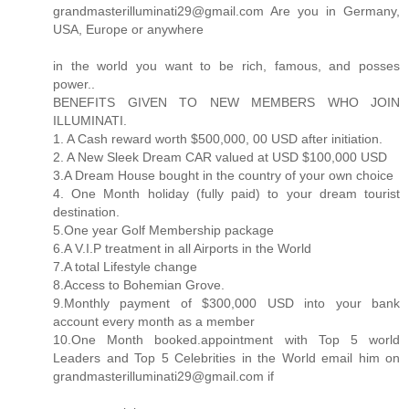
grandmasterilluminati29@gmail.com Are you in Germany,
USA, Europe or anywhere
in the world you want to be rich, famous, and posses
power..
BENEFITS GIVEN TO NEW MEMBERS WHO JOIN
ILLUMINATI.
1. A Cash reward worth $500,000, 00 USD after initiation.
2. A New Sleek Dream CAR valued at USD $100,000 USD
3.A Dream House bought in the country of your own choice
4. One Month holiday (fully paid) to your dream tourist
destination.
5.One year Golf Membership package
6.A V.I.P treatment in all Airports in the World
7.A total Lifestyle change
8.Access to Bohemian Grove.
9.Monthly payment of $300,000 USD into your bank
account every month as a member
10.One Month booked.appointment with Top 5 world
Leaders and Top 5 Celebrities in the World email him on
grandmasterilluminati29@gmail.com if