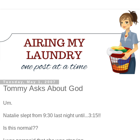
Tuesday, May 1, 2007
Tommy Asks About God
Um.
Natalie slept from 9:30 last night until...3:15!!
Is this normal??