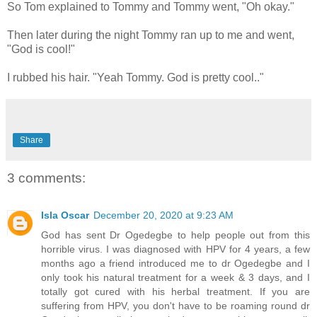
So Tom explained to Tommy and Tommy went, "Oh okay."
Then later during the night Tommy ran up to me and went,
"God is cool!"
I rubbed his hair. "Yeah Tommy. God is pretty cool.."
Share
3 comments:
Isla Oscar
December 20, 2020 at 9:23 AM
God has sent Dr Ogedegbe to help people out from this
horrible virus. I was diagnosed with HPV for 4 years, a few
months ago a friend introduced me to dr Ogedegbe and I
only took his natural treatment for a week & 3 days, and I
totally got cured with his herbal treatment. If you are
suffering from HPV, you don't have to be roaming round dr