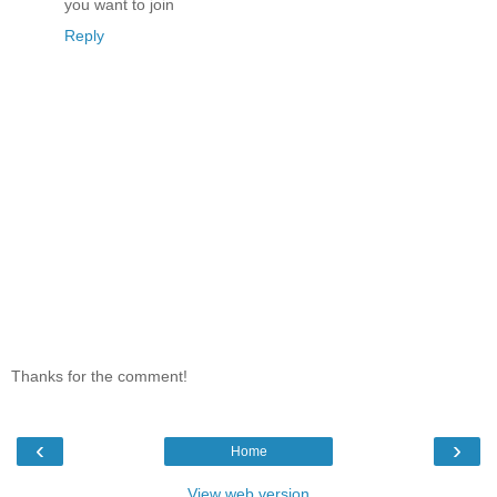
you want to join
Reply
Thanks for the comment!
‹
›
Home
View web version