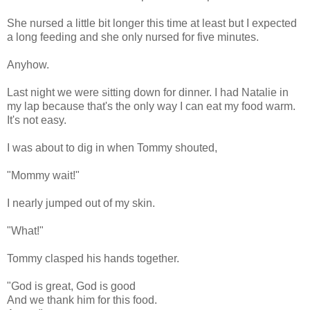
She nursed a little bit longer this time at least but I expected
a long feeding and she only nursed for five minutes.
Anyhow.
Last night we were sitting down for dinner. I had Natalie in
my lap because that's the only way I can eat my food warm.
It's not easy.
I was about to dig in when Tommy shouted,
"Mommy wait!"
I nearly jumped out of my skin.
"What!"
Tommy clasped his hands together.
"God is great, God is good
And we thank him for this food.