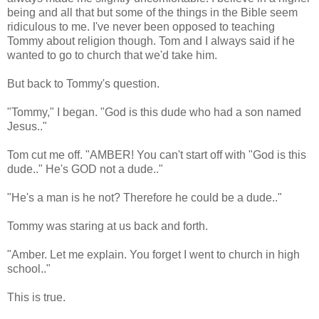
being and all that but some of the things in the Bible seem
ridiculous to me. I've never been opposed to teaching
Tommy about religion though. Tom and I always said if he
wanted to go to church that we'd take him.
But back to Tommy's question.
"Tommy," I began. "God is this dude who had a son named
Jesus.."
Tom cut me off. "AMBER! You can't start off with "God is this
dude.." He's GOD not a dude.."
"He's a man is he not? Therefore he could be a dude.."
Tommy was staring at us back and forth.
"Amber. Let me explain. You forget I went to church in high
school.."
This is true.