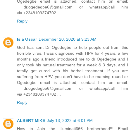
Ogedegbe email is attached, contact him on email:
dr.ogedegbe6@gmail.com or whatsapp/call him
via +2348109374702
Reply
Isla Oscar
December 20, 2020 at 9:23 AM
God has sent Dr Ogedegbe to help people out from this
horrible virus. I was diagnosed with HPV for 4 years, a few
months ago a friend introduced me to dr Ogedegbe and I
only took his natural treatment for a week & 3 days, and I
totally got cured with his herbal treatment. If you are
suffering from HPV, you don't have to be roaming round dr
Ogedegbe email is attached, contact him on email:
dr.ogedegbe6@gmail.com or whatsapp/call him
via +2348109374702 ...
Reply
ALBERT MIKE
July 13, 2022 at 6:01 PM
How to Join the Illuminati666 brotherhood!!! Email