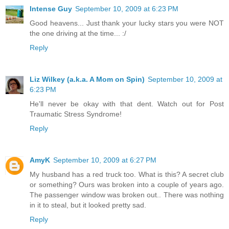
Intense Guy
September 10, 2009 at 6:23 PM
Good heavens... Just thank your lucky stars you were NOT
the one driving at the time... :/
Reply
Liz Wilkey (a.k.a. A Mom on Spin)
September 10, 2009 at
6:23 PM
He'll never be okay with that dent. Watch out for Post
Traumatic Stress Syndrome!
Reply
AmyK
September 10, 2009 at 6:27 PM
My husband has a red truck too. What is this? A secret club
or something? Ours was broken into a couple of years ago.
The passenger window was broken out.. There was nothing
in it to steal, but it looked pretty sad.
Reply