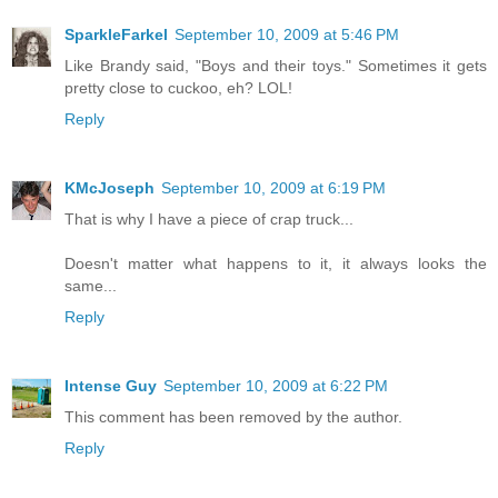
SparkleFarkel
September 10, 2009 at 5:46 PM
Like Brandy said, "Boys and their toys." Sometimes it gets
pretty close to cuckoo, eh? LOL!
Reply
KMcJoseph
September 10, 2009 at 6:19 PM
That is why I have a piece of crap truck...
Doesn't matter what happens to it, it always looks the
same...
Reply
Intense Guy
September 10, 2009 at 6:22 PM
This comment has been removed by the author.
Reply