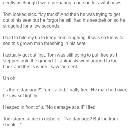
gently as though I were preparing a person for awful news.
Tom looked sick. “My truck!” And then he was trying to get
out of his seat but he forgot he still had his seatbelt on so he
struggled for a few seconds.
I had to bite my lip to keep from laughing. It was so funny to
see this grown man thrashing in his seat.
I actually got out first. Tom was still trying to pull free as I
stepped onto the ground. I cautiously went around to the
back and this is when I saw the dent.
Uh oh.
“Is there damage?” Tom called, finally free. He marched over,
he jaw set tightly.
I leaped in front of it. “No damage at all!” I lied.
Tom stared at me in disbelief. “No damage? But the truck
shook…”