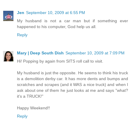
Jen
September 10, 2009 at 6:55 PM
My husband is not a car man but if something ever
happened to his computer, God help us all.
Reply
Mary | Deep South Dish
September 10, 2009 at 7:09 PM
Hi! Popping by again from SITS roll call to visit.
My husband is just the opposite. He seems to think his truck
is a demolition derby car. It has more dents and bumps and
scratches and scrapes (and it WAS a nice truck) and when I
ask about one of them he just looks at me and says "what?
it's a TRUCK!"
Happy Weekend!!
Reply