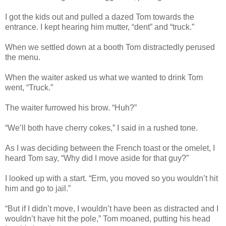
I got the kids out and pulled a dazed Tom towards the
entrance. I kept hearing him mutter, “dent” and “truck.”
When we settled down at a booth Tom distractedly perused
the menu.
When the waiter asked us what we wanted to drink Tom
went, “Truck.”
The waiter furrowed his brow. “Huh?”
“We’ll both have cherry cokes,” I said in a rushed tone.
As I was deciding between the French toast or the omelet, I
heard Tom say, “Why did I move aside for that guy?”
I looked up with a start. “Erm, you moved so you wouldn’t hit
him and go to jail.”
“But if I didn’t move, I wouldn’t have been as distracted and I
wouldn’t have hit the pole,” Tom moaned, putting his head