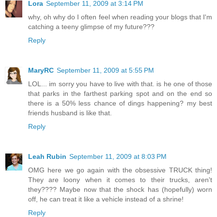
Lora
September 11, 2009 at 3:14 PM
why, oh why do I often feel when reading your blogs that I'm
catching a teeny glimpse of my future???
Reply
MaryRC
September 11, 2009 at 5:55 PM
LOL... im sorry you have to live with that. is he one of those
that parks in the farthest parking spot and on the end so
there is a 50% less chance of dings happening? my best
friends husband is like that.
Reply
Leah Rubin
September 11, 2009 at 8:03 PM
OMG here we go again with the obsessive TRUCK thing!
They are loony when it comes to their trucks, aren't
they???? Maybe now that the shock has (hopefully) worn
off, he can treat it like a vehicle instead of a shrine!
Reply