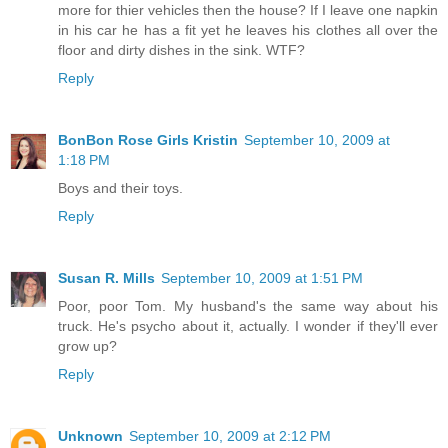
more for thier vehicles then the house? If I leave one napkin
in his car he has a fit yet he leaves his clothes all over the
floor and dirty dishes in the sink. WTF?
Reply
BonBon Rose Girls Kristin
September 10, 2009 at
1:18 PM
Boys and their toys.
Reply
Susan R. Mills
September 10, 2009 at 1:51 PM
Poor, poor Tom. My husband's the same way about his
truck. He's psycho about it, actually. I wonder if they'll ever
grow up?
Reply
Unknown
September 10, 2009 at 2:12 PM