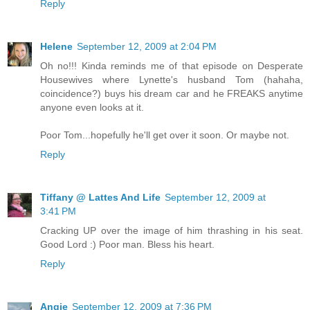
Reply
Helene
September 12, 2009 at 2:04 PM
Oh no!!! Kinda reminds me of that episode on Desperate
Housewives where Lynette's husband Tom (hahaha,
coincidence?) buys his dream car and he FREAKS anytime
anyone even looks at it.
Poor Tom...hopefully he'll get over it soon. Or maybe not.
Reply
Tiffany @ Lattes And Life
September 12, 2009 at
3:41 PM
Cracking UP over the image of him thrashing in his seat.
Good Lord :) Poor man. Bless his heart.
Reply
Angie
September 12, 2009 at 7:36 PM