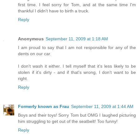
first time. I feel sorry for Tom, and at the same time I'm
thankful I didn't have to birth a truck.
Reply
Anonymous
September 11, 2009 at 1:18 AM
I am proud to say that I am not responsible for any of the
dents on our car.
I don't wash it either. I tell myself that it's less likely to be
stolen if it's dirty - and if that's wrong, I don't want to be
right.
Reply
Formerly known as Frau
September 11, 2009 at 1:44 AM
Boys and their toys! Sorry Tom but OMG I laughed picturing
him struggling to get out of the seatbelt! Too funny!
Reply