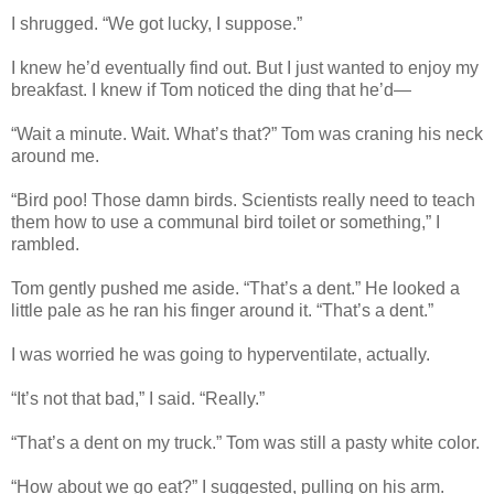
I shrugged. “We got lucky, I suppose.”
I knew he’d eventually find out. But I just wanted to enjoy my
breakfast. I knew if Tom noticed the ding that he’d—
“Wait a minute. Wait. What’s that?” Tom was craning his neck
around me.
“Bird poo! Those damn birds. Scientists really need to teach
them how to use a communal bird toilet or something,” I
rambled.
Tom gently pushed me aside. “That’s a dent.” He looked a
little pale as he ran his finger around it. “That’s a dent.”
I was worried he was going to hyperventilate, actually.
“It’s not that bad,” I said. “Really.”
“That’s a dent on my truck.” Tom was still a pasty white color.
“How about we go eat?” I suggested, pulling on his arm.