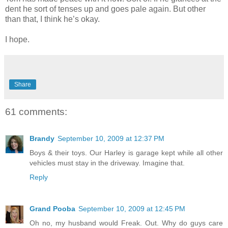
dent he sort of tenses up and goes pale again. But other
than that, I think he’s okay.
I hope.
Share
61 comments:
Brandy
September 10, 2009 at 12:37 PM
Boys & their toys. Our Harley is garage kept while all other
vehicles must stay in the driveway. Imagine that.
Reply
Grand Pooba
September 10, 2009 at 12:45 PM
Oh no, my husband would Freak. Out. Why do guys care