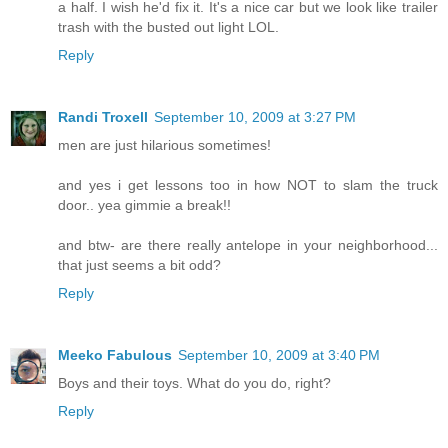
a half. I wish he'd fix it. It's a nice car but we look like trailer
trash with the busted out light LOL.
Reply
Randi Troxell
September 10, 2009 at 3:27 PM
men are just hilarious sometimes!
and yes i get lessons too in how NOT to slam the truck
door.. yea gimmie a break!!
and btw- are there really antelope in your neighborhood...
that just seems a bit odd?
Reply
Meeko Fabulous
September 10, 2009 at 3:40 PM
Boys and their toys. What do you do, right?
Reply