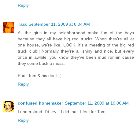
Reply
Tara
September 11, 2009 at 8:04 AM
All the girls in my neighborhood make fun of the boys
because they all have big red trucks. When they're all at
one house, we're like, LOOK, it's a meeting of the big red
truck club!! Normally they're all shiny and nice, but every
once in awhile, you know they've been mud runnin cause
they come back a mess.
Poor Tom & his dent :(
Reply
confused homemaker
September 11, 2009 at 10:06 AM
I understand. I'd cry if I did that. I feel for Tom.
Reply