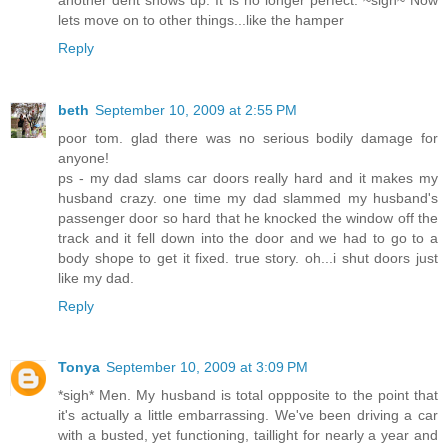
lets move on to other things...like the hamper
Reply
beth
September 10, 2009 at 2:55 PM
poor tom. glad there was no serious bodily damage for
anyone!
ps - my dad slams car doors really hard and it makes my
husband crazy. one time my dad slammed my husband's
passenger door so hard that he knocked the window off the
track and it fell down into the door and we had to go to a
body shope to get it fixed. true story. oh...i shut doors just
like my dad.
Reply
Tonya
September 10, 2009 at 3:09 PM
*sigh* Men. My husband is total oppposite to the point that
it's actually a little embarrassing. We've been driving a car
with a busted, yet functioning, taillight for nearly a year and