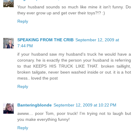
Your husband sounds so much like mine it isn't funny. Do
they ever grow up and get over their toys?!? :)
Reply
SPEAKING FROM THE CRIB
September 12, 2009 at
7:44 PM
if your husband saw my husband's truck he would have a
coronary. he is exactly the person your husband is referring
to that KEEPS HIS TRUCK LIKE THAT. broken taillight,
broken tailgate, never been washed inside or out. it is a hot
mess.. loved the post
Reply
Banteringblonde
September 12, 2009 at 10:22 PM
awww.... poor Tom, poor truck! I'm trying not to laugh but
you make everything funny!
Reply