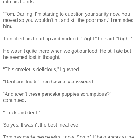
into his hands.
“Tom. Darling. I’m starting to question your sanity now. You
moved so you wouldn’t hit and kill the poor man,” I reminded
him.
Tom lifted his head up and nodded. “Right,” he said. “Right.”
He wasn’t quite there when we got our food. He still ate but
he seemed lost in thought.
“This omelet is delicious,” I gushed.
“Dent and truck,” Tom basically answered.
“And aren’t these pancake puppies scrumptious?” I
continued.
“Truck and dent.”
So yes. It wasn’t the best meal ever.
Tom has made peace with it now. Sort of. If he glances at the