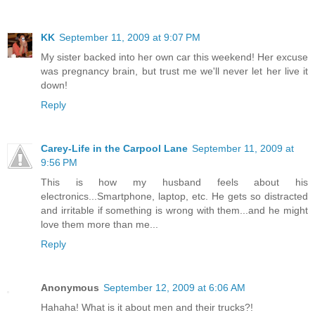
KK
September 11, 2009 at 9:07 PM
My sister backed into her own car this weekend! Her excuse
was pregnancy brain, but trust me we'll never let her live it
down!
Reply
Carey-Life in the Carpool Lane
September 11, 2009 at
9:56 PM
This is how my husband feels about his
electronics...Smartphone, laptop, etc. He gets so distracted
and irritable if something is wrong with them...and he might
love them more than me...
Reply
Anonymous
September 12, 2009 at 6:06 AM
Hahaha! What is it about men and their trucks?!