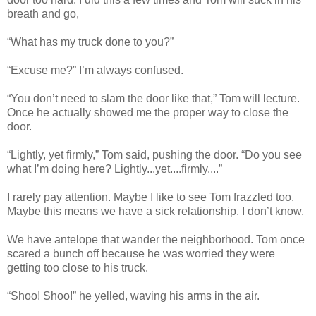
breath and go,
“What has my truck done to you?”
“Excuse me?” I’m always confused.
“You don’t need to slam the door like that,” Tom will lecture.
Once he actually showed me the proper way to close the
door.
“Lightly, yet firmly,” Tom said, pushing the door. “Do you see
what I’m doing here? Lightly...yet....firmly....”
I rarely pay attention. Maybe I like to see Tom frazzled too.
Maybe this means we have a sick relationship. I don’t know.
We have antelope that wander the neighborhood. Tom once
scared a bunch off because he was worried they were
getting too close to his truck.
“Shoo! Shoo!” he yelled, waving his arms in the air.