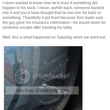
I never wanted to know how he’d react if something did
happen to his truck. I mean, awhile back, someone backed
into it and you’d have thought that he lost one his balls or
something. Thankfully it got fixed because Tom made sure
the guy gave his insurance information—he would never let
someone escape after harming his baby.
Well, this is what happened on Saturday when we went out: