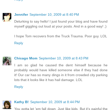
Jennifer
September 10, 2009 at 8:40 PM
Delurking to say hello! I just found your blog and have found
myself giggling out loud at your posts. And in a good way! ;)
I hope Tom recovers from the Truck Trauma. Poor guy. LOL
Reply
Chicago Mom
September 10, 2009 at 8:43 PM
I am so glad he caused the dent himself because he
probably would have killed someone else if they had done
it! Our car has so many dings in it from crowded city parking
lots that it looks like it has hail damage. LOL
Reply
Kathy B!
September 10, 2009 at 8:44 PM
You gotta let 'em fall down. Just like kids. But it's painful the