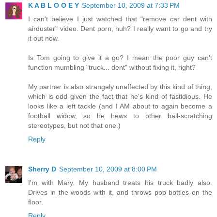
K A B L O O E Y
September 10, 2009 at 7:33 PM
I can't believe I just watched that "remove car dent with
airduster" video. Dent porn, huh? I really want to go and try
it out now.
Is Tom going to give it a go? I mean the poor guy can't
function mumbling "truck... dent" without fixing it, right?
My partner is also strangely unaffected by this kind of thing,
which is odd given the fact that he's kind of fastidious. He
looks like a left tackle (and I AM about to again become a
football widow, so he hews to other ball-scratching
stereotypes, but not that one.)
Reply
Sherry D
September 10, 2009 at 8:00 PM
I'm with Mary. My husband treats his truck badly also.
Drives in the woods with it, and throws pop bottles on the
floor.
Reply