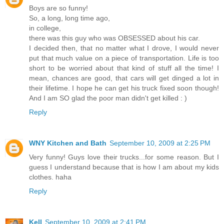
Boys are so funny!
So, a long, long time ago,
in college,
there was this guy who was OBSESSED about his car.
I decided then, that no matter what I drove, I would never
put that much value on a piece of transportation. Life is too
short to be worried about that kind of stuff all the time! I
mean, chances are good, that cars will get dinged a lot in
their lifetime. I hope he can get his truck fixed soon though!
And I am SO glad the poor man didn't get killed : )
Reply
WNY Kitchen and Bath
September 10, 2009 at 2:25 PM
Very funny! Guys love their trucks...for some reason. But I
guess I understand because that is how I am about my kids
clothes. haha
Reply
Kell
September 10, 2009 at 2:41 PM