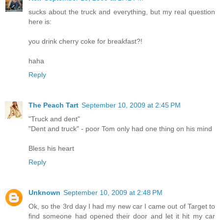
sucks about the truck and everything, but my real question
here is:
you drink cherry coke for breakfast?!
haha
Reply
The Peach Tart
September 10, 2009 at 2:45 PM
"Truck and dent"
"Dent and truck" - poor Tom only had one thing on his mind
Bless his heart
Reply
Unknown
September 10, 2009 at 2:48 PM
Ok, so the 3rd day I had my new car I came out of Target to
find someone had opened their door and let it hit my car