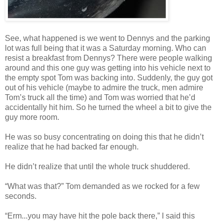
See, what happened is we went to Dennys and the parking
lot was full being that it was a Saturday morning. Who can
resist a breakfast from Dennys? There were people walking
around and this one guy was getting into his vehicle next to
the empty spot Tom was backing into. Suddenly, the guy got
out of his vehicle (maybe to admire the truck, men admire
Tom’s truck all the time) and Tom was worried that he’d
accidentally hit him. So he turned the wheel a bit to give the
guy more room.
He was so busy concentrating on doing this that he didn’t
realize that he had backed far enough.
He didn’t realize that until the whole truck shuddered.
“What was that?” Tom demanded as we rocked for a few
seconds.
“Erm...you may have hit the pole back there,” I said this