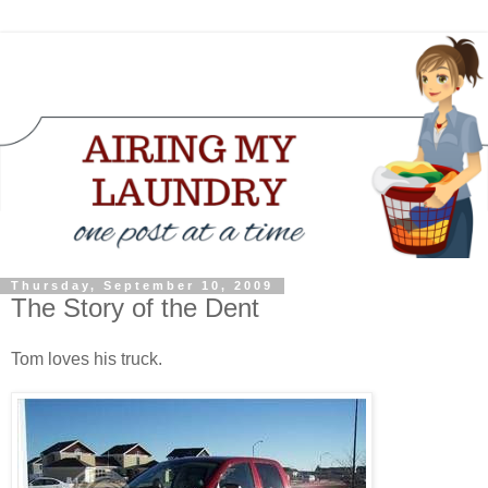
Thursday, September 10, 2009
The Story of the Dent
Tom loves his truck.