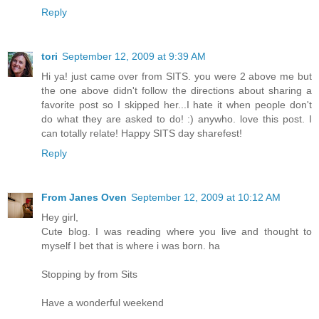
Reply
tori
September 12, 2009 at 9:39 AM
Hi ya! just came over from SITS. you were 2 above me but
the one above didn't follow the directions about sharing a
favorite post so I skipped her...I hate it when people don't
do what they are asked to do! :) anywho. love this post. I
can totally relate! Happy SITS day sharefest!
Reply
From Janes Oven
September 12, 2009 at 10:12 AM
Hey girl,
Cute blog. I was reading where you live and thought to
myself I bet that is where i was born. ha
Stopping by from Sits
Have a wonderful weekend