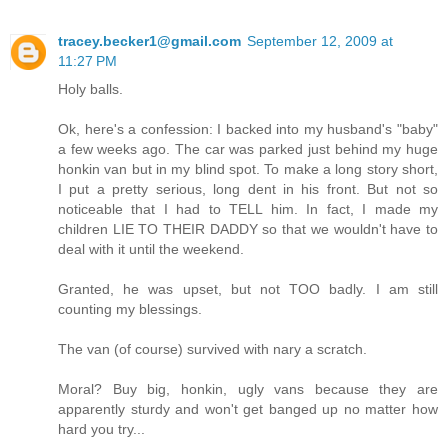
tracey.becker1@gmail.com
September 12, 2009 at
11:27 PM
Holy balls.
Ok, here's a confession: I backed into my husband's "baby"
a few weeks ago. The car was parked just behind my huge
honkin van but in my blind spot. To make a long story short,
I put a pretty serious, long dent in his front. But not so
noticeable that I had to TELL him. In fact, I made my
children LIE TO THEIR DADDY so that we wouldn't have to
deal with it until the weekend.
Granted, he was upset, but not TOO badly. I am still
counting my blessings.
The van (of course) survived with nary a scratch.
Moral? Buy big, honkin, ugly vans because they are
apparently sturdy and won't get banged up no matter how
hard you try...