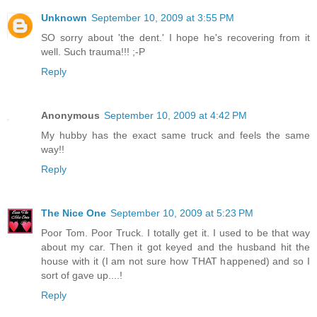
Unknown
September 10, 2009 at 3:55 PM
SO sorry about 'the dent.' I hope he's recovering from it
well. Such trauma!!! ;-P
Reply
Anonymous
September 10, 2009 at 4:42 PM
My hubby has the exact same truck and feels the same
way!!
Reply
The Nice One
September 10, 2009 at 5:23 PM
Poor Tom. Poor Truck. I totally get it. I used to be that way
about my car. Then it got keyed and the husband hit the
house with it (I am not sure how THAT happened) and so I
sort of gave up....!
Reply