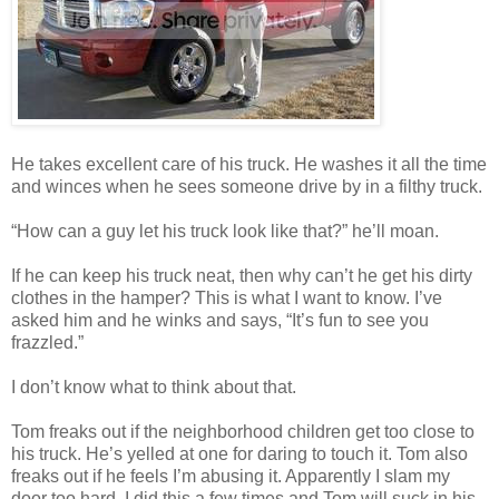
He takes excellent care of his truck. He washes it all the time
and winces when he sees someone drive by in a filthy truck.
“How can a guy let his truck look like that?” he’ll moan.
If he can keep his truck neat, then why can’t he get his dirty
clothes in the hamper? This is what I want to know. I’ve
asked him and he winks and says, “It’s fun to see you
frazzled.”
I don’t know what to think about that.
Tom freaks out if the neighborhood children get too close to
his truck. He’s yelled at one for daring to touch it. Tom also
freaks out if he feels I’m abusing it. Apparently I slam my
door too hard. I did this a few times and Tom will suck in his