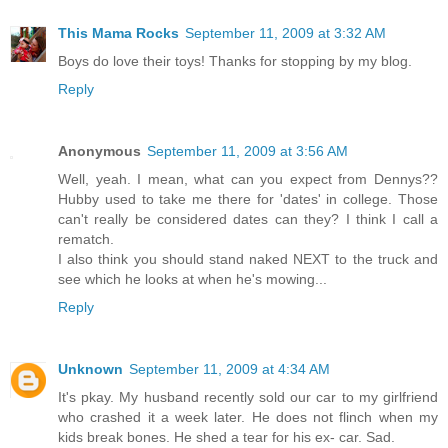
This Mama Rocks
September 11, 2009 at 3:32 AM
Boys do love their toys! Thanks for stopping by my blog.
Reply
Anonymous
September 11, 2009 at 3:56 AM
Well, yeah. I mean, what can you expect from Dennys??
Hubby used to take me there for 'dates' in college. Those
can't really be considered dates can they? I think I call a
rematch.
I also think you should stand naked NEXT to the truck and
see which he looks at when he's mowing...
Reply
Unknown
September 11, 2009 at 4:34 AM
It's pkay. My husband recently sold our car to my girlfriend
who crashed it a week later. He does not flinch when my
kids break bones. He shed a tear for his ex- car. Sad.