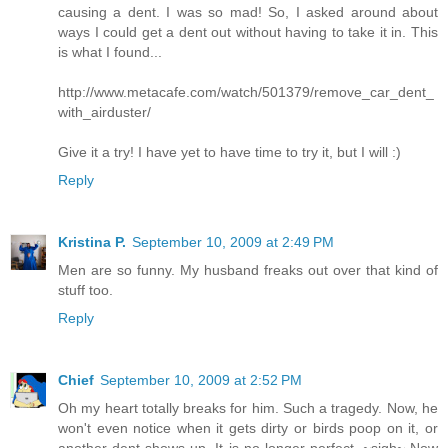
causing a dent. I was so mad! So, I asked around about
ways I could get a dent out without having to take it in. This
is what I found...
http://www.metacafe.com/watch/501379/remove_car_dent_
with_airduster/
Give it a try! I have yet to have time to try it, but I will :)
Reply
Kristina P.
September 10, 2009 at 2:49 PM
Men are so funny. My husband freaks out over that kind of
stuff too.
Reply
Chief
September 10, 2009 at 2:52 PM
Oh my heart totally breaks for him. Such a tragedy. Now, he
won't even notice when it gets dirty or birds poop on it, or
another dent shows up. It is no longer perfect. ~sigh~ Now