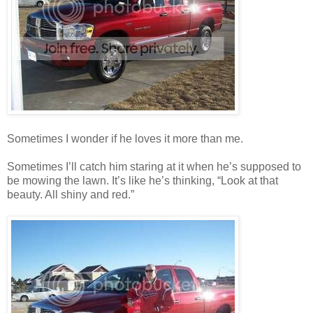
Sometimes I wonder if he loves it more than me.
Sometimes I’ll catch him staring at it when he’s supposed to
be mowing the lawn. It’s like he’s thinking, “Look at that
beauty. All shiny and red.”