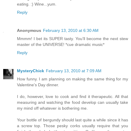
eating. :) Wine...yum.
Reply
Anonymous
February 13, 2010 at 6:30 AM
Mmmm! I bet its SUPER tasty. You'll become the next stew
master of the UNIVERSE! *cue dramatic music*
Reply
MysteryChick
February 13, 2010 at 7:09 AM
How funny. I am planning on making the same thing for my
Valentine's Day dinner.
I do, however, love to cook and find it therapeutic. All that
measuring and watching the food develop can usually take
my mind off whatever is bothering me.
Your bottle of bergundy should last quite a while since it has
a screw top. Those pesky corks usually require that you