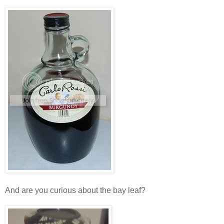
And are you curious about the bay leaf?