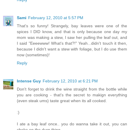
Sami
February 12, 2010 at 5:57 PM
That's so funny! Strangely, bay leaves were one of the
spices I DID know, and that is only because one day my
mom was making a stew, I saw her pulling the leaf out, and
I said "Eeeewww! What's that?!" Yeah...didn't touch it then,
because I didn't want a stew with foliage, but I do use them
now (sometimes)!
Reply
Intense Guy
February 12, 2010 at 6:21 PM
Don't forget to drink the wine straight from the bottle while
you are cooking - that's the secret to makign everything
(even steak ums) taste great when its all cooked.
:)
I ate a bay leaf once.. you do wanna take it out, you can
choke on the durn thing.