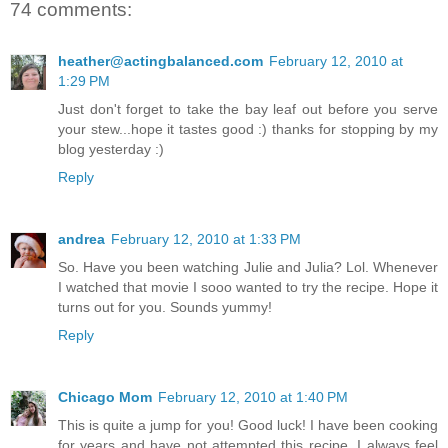
74 comments:
heather@actingbalanced.com
February 12, 2010 at
1:29 PM
Just don't forget to take the bay leaf out before you serve
your stew...hope it tastes good :) thanks for stopping by my
blog yesterday :)
Reply
andrea
February 12, 2010 at 1:33 PM
So. Have you been watching Julie and Julia? Lol. Whenever
I watched that movie I sooo wanted to try the recipe. Hope it
turns out for you. Sounds yummy!
Reply
Chicago Mom
February 12, 2010 at 1:40 PM
This is quite a jump for you! Good luck! I have been cooking
for years and have not attempted this recipe. I always feel