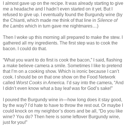
I almost gave up on the recipe. It was already starting to give
me a headache and I hadn’t even started on it yet. But I
refused to give up. I eventually found the Burgundy wine (by
the Chianti, which made me think of that line in
Silence of
the Lambs
which in turn gave me nightmares…)
Then I woke up this morning all prepared to make the stew. I
gathered all my ingredients. The first step was to cook the
bacon. I could do that.
“What you want to do first is cook the bacon,” I said, flashing
a make believe camera a smile. Sometimes I like to pretend
that I’m on a cooking show. Which is ironic because I can’t
cook. I should be on that one show on the Food Network
called
Worst Cooks in America.
I’d say into the camera, “And
I didn’t even know what a bay leaf was for God’s sake!”
I poured the Burgundy wine in—how long does it stay good,
by the way? I’d hate to have to throw the rest out. Or maybe I
could knock on my neighbor’s doors and be all, “Do you like
wine? You do? Then here is some leftover Burgundy wine,
just for you!”