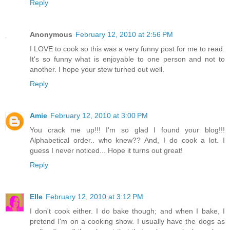
Reply
Anonymous
February 12, 2010 at 2:56 PM
I LOVE to cook so this was a very funny post for me to read.
It's so funny what is enjoyable to one person and not to
another. I hope your stew turned out well.
Reply
Amie
February 12, 2010 at 3:00 PM
You crack me up!!! I'm so glad I found your blog!!!
Alphabetical order.. who knew?? And, I do cook a lot. I
guess I never noticed... Hope it turns out great!
Reply
Elle
February 12, 2010 at 3:12 PM
I don't cook either. I do bake though; and when I bake, I
pretend I'm on a cooking show. I usually have the dogs as