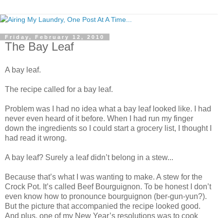
Friday, February 12, 2010
The Bay Leaf
A bay leaf.
The recipe called for a bay leaf.
Problem was I had no idea what a bay leaf looked like. I had
never even heard of it before. When I had run my finger
down the ingredients so I could start a grocery list, I thought I
had read it wrong.
A bay leaf? Surely a leaf didn’t belong in a stew...
Because that’s what I was wanting to make. A stew for the
Crock Pot. It’s called Beef Bourguignon. To be honest I don’t
even know how to pronounce bourguignon (ber-gun-yun?).
But the picture that accompanied the recipe looked good.
And plus, one of my New Year’s resolutions was to cook