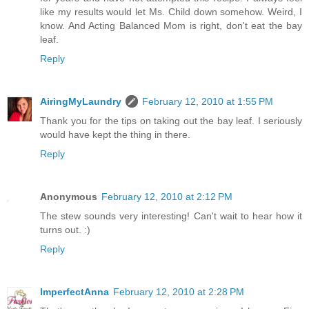
like my results would let Ms. Child down somehow. Weird, I
know. And Acting Balanced Mom is right, don't eat the bay
leaf.
Reply
AiringMyLaundry
February 12, 2010 at 1:55 PM
Thank you for the tips on taking out the bay leaf. I seriously
would have kept the thing in there.
Reply
Anonymous
February 12, 2010 at 2:12 PM
The stew sounds very interesting! Can't wait to hear how it
turns out. :)
Reply
ImperfectAnna
February 12, 2010 at 2:28 PM