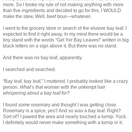
more. So I broke my rule of not making anything with more
than five ingredients and decided to go for this. I WOULD
make the stew. Well, beef bour—whatever.
I went to the grocery store in search of the elusive bay leaf. I
expected to find it right away. In my mind there would be a
tiny stand with the words “Get Yer Bay Leaves!” written in big
black letters on a sign above it. But there was no stand.
And there was no bay leaf, apparently.
I searched and searched.
“Bay leaf, bay leaf,” I muttered. I probably looked like a crazy
person.
What’s that woman with the unkempt hair
whispering about a bay leaf for?
I found some rosemary and thought I was getting close.
Rosemary is a spice, yes? And so was a bay leaf. Right?
Sort of? I pawed the area and nearly touched a turnip. Yuck.
I definitely would never make something with a turnip in it.