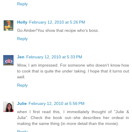
Reply
Holly
February 12, 2010 at 5:26 PM
Go Amber!You show that recipe who's boss.
Reply
Jen
February 12, 2010 at 5:33 PM
Wow, I am impressed. For someone who doesn't know how
to cook that is quite the under taking. I hope that it turns out
well.
Reply
Julie
February 12, 2010 at 5:56 PM
when I first read this, I immediately thought of "Julie &
Julia". Check the book out--she describes her ordeal in
making the same thing (in more detail than the movie).
Reply