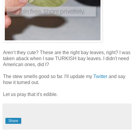
Aren’t they cute? These are the right bay leaves, right? I was
taken aback when I saw TURKISH bay leaves. I didn't need
American ones, did I?
The stew smells good so far. I'll update my
Twitter
and say
how it turned out.
Let us pray that it's edible.
Share