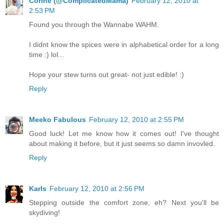
Corine (@ComplicatedMama)
February 12, 2010 at
2:53 PM
Found you through the Wannabe WAHM.
I didnt know the spices were in alphabetical order for a long
time :) lol...
Hope your stew turns out great- not just edible! :)
Reply
Meeko Fabulous
February 12, 2010 at 2:55 PM
Good luck! Let me know how it comes out! I've thought
about making it before, but it just seems so damn invovled.
Reply
Karls
February 12, 2010 at 2:56 PM
Stepping outside the comfort zone, eh? Next you'll be
skydiving!