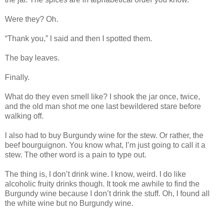
Were they? Oh.
“Thank you,” I said and then I spotted them.
The bay leaves.
Finally.
What do they even smell like? I shook the jar once, twice,
and the old man shot me one last bewildered stare before
walking off.
I also had to buy Burgundy wine for the stew. Or rather, the
beef bourguignon. You know what, I’m just going to call it a
stew. The other word is a pain to type out.
The thing is, I don’t drink wine. I know, weird. I do like
alcoholic fruity drinks though. It took me awhile to find the
Burgundy wine because I don’t drink the stuff. Oh, I found all
the white wine but no Burgundy wine.