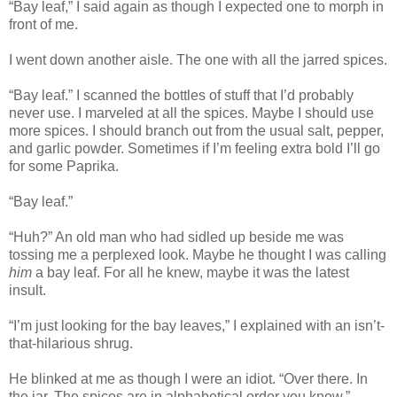
“Bay leaf,” I said again as though I expected one to morph in
front of me.
I went down another aisle. The one with all the jarred spices.
“Bay leaf.” I scanned the bottles of stuff that I’d probably
never use. I marveled at all the spices. Maybe I should use
more spices. I should branch out from the usual salt, pepper,
and garlic powder. Sometimes if I’m feeling extra bold I’ll go
for some Paprika.
“Bay leaf.”
“Huh?” An old man who had sidled up beside me was
tossing me a perplexed look. Maybe he thought I was calling
him
a bay leaf. For all he knew, maybe it was the latest
insult.
“I’m just looking for the bay leaves,” I explained with an isn’t-
that-hilarious shrug.
He blinked at me as though I were an idiot. “Over there. In
the jar. The spices are in alphabetical order you know.”