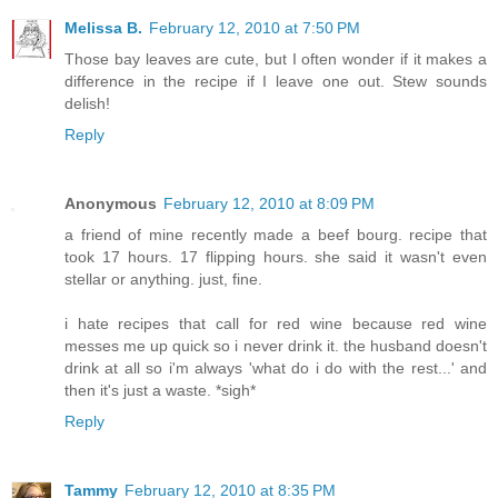
Melissa B.
February 12, 2010 at 7:50 PM
Those bay leaves are cute, but I often wonder if it makes a
difference in the recipe if I leave one out. Stew sounds
delish!
Reply
Anonymous
February 12, 2010 at 8:09 PM
a friend of mine recently made a beef bourg. recipe that
took 17 hours. 17 flipping hours. she said it wasn't even
stellar or anything. just, fine.
i hate recipes that call for red wine because red wine
messes me up quick so i never drink it. the husband doesn't
drink at all so i'm always 'what do i do with the rest...' and
then it's just a waste. *sigh*
Reply
Tammy
February 12, 2010 at 8:35 PM