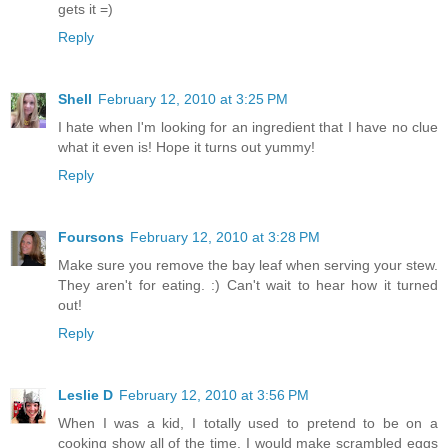
gets it =)
Reply
Shell
February 12, 2010 at 3:25 PM
I hate when I'm looking for an ingredient that I have no clue
what it even is! Hope it turns out yummy!
Reply
Foursons
February 12, 2010 at 3:28 PM
Make sure you remove the bay leaf when serving your stew.
They aren't for eating. :) Can't wait to hear how it turned
out!
Reply
Leslie D
February 12, 2010 at 3:56 PM
When I was a kid, I totally used to pretend to be on a
cooking show all of the time. I would make scrambled eggs