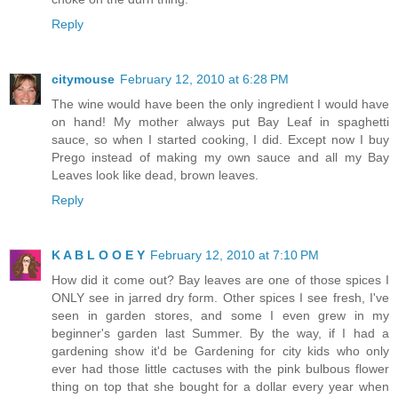
Reply
citymouse
February 12, 2010 at 6:28 PM
The wine would have been the only ingredient I would have
on hand! My mother always put Bay Leaf in spaghetti
sauce, so when I started cooking, I did. Except now I buy
Prego instead of making my own sauce and all my Bay
Leaves look like dead, brown leaves.
Reply
K A B L O O E Y
February 12, 2010 at 7:10 PM
How did it come out? Bay leaves are one of those spices I
ONLY see in jarred dry form. Other spices I see fresh, I've
seen in garden stores, and some I even grew in my
beginner's garden last Summer. By the way, if I had a
gardening show it'd be Gardening for city kids who only
ever had those little cactuses with the pink bulbous flower
thing on top that she bought for a dollar every year when