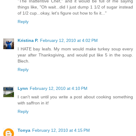
"The Inattentive Chef," and it would be full of me saying
things like, "Oh wait...did I just dump 1 1/2 of sugar instead
of 1/2 cup...okay, let's figure out how to fix it..."
Reply
Kristina P.
February 12, 2010 at 4:02 PM
I HATE bay leafs. My mom would make turkey soup every
year after Thanksgiving, and would put like 5 in the soup.
Blech.
Reply
Lynn
February 12, 2010 at 4:10 PM
I can't wait until you write a post about cooking something
with saffron in it!
Reply
Tonya
February 12, 2010 at 4:15 PM