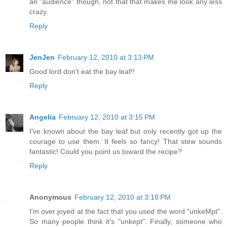
an "audience" though, not that that makes me look any less
crazy.
Reply
JenJen
February 12, 2010 at 3:13 PM
Good lord don't eat the bay leaf!!
Reply
Angelia
February 12, 2010 at 3:15 PM
I've known about the bay leaf but only recently got up the
courage to use them. It feels so fancy! That stew sounds
fantastic! Could you point us toward the recipe?
Reply
Anonymous
February 12, 2010 at 3:18 PM
I'm over joyed at the fact that you used the word "unkeMpt".
So many people think it's "unkept". Finally, someone who