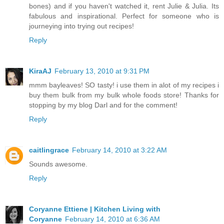
bones) and if you haven't watched it, rent Julie & Julia. Its
fabulous and inspirational. Perfect for someone who is
journeying into trying out recipes!
Reply
KiraAJ
February 13, 2010 at 9:31 PM
mmm bayleaves! SO tasty! i use them in alot of my recipes i
buy them bulk from my bulk whole foods store! Thanks for
stopping by my blog Darl and for the comment!
Reply
caitlingrace
February 14, 2010 at 3:22 AM
Sounds awesome.
Reply
Coryanne Ettiene | Kitchen Living with
Coryanne
February 14, 2010 at 6:36 AM