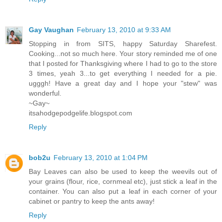
Gay Vaughan
February 13, 2010 at 9:33 AM
Stopping in from SITS, happy Saturday Sharefest.
Cooking...not so much here. Your story reminded me of one
that I posted for Thanksgiving where I had to go to the store
3 times, yeah 3...to get everything I needed for a pie.
ugggh! Have a great day and I hope your "stew" was
wonderful.
~Gay~
itsahodgepodgelife.blogspot.com
Reply
bob2u
February 13, 2010 at 1:04 PM
Bay Leaves can also be used to keep the weevils out of
your grains (flour, rice, cornmeal etc), just stick a leaf in the
container. You can also put a leaf in each corner of your
cabinet or pantry to keep the ants away!
Reply