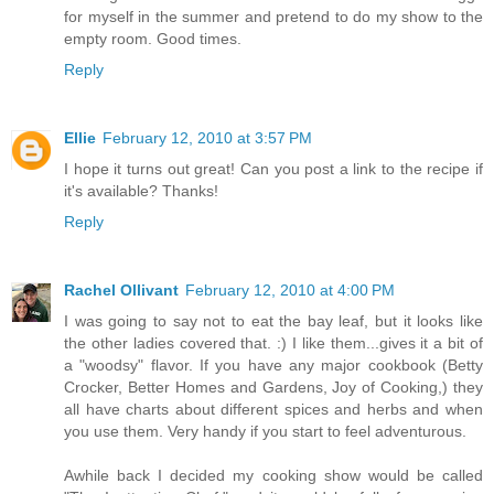
for myself in the summer and pretend to do my show to the
empty room. Good times.
Reply
Ellie
February 12, 2010 at 3:57 PM
I hope it turns out great! Can you post a link to the recipe if
it's available? Thanks!
Reply
Rachel Ollivant
February 12, 2010 at 4:00 PM
I was going to say not to eat the bay leaf, but it looks like
the other ladies covered that. :) I like them...gives it a bit of
a "woodsy" flavor. If you have any major cookbook (Betty
Crocker, Better Homes and Gardens, Joy of Cooking,) they
all have charts about different spices and herbs and when
you use them. Very handy if you start to feel adventurous.
Awhile back I decided my cooking show would be called