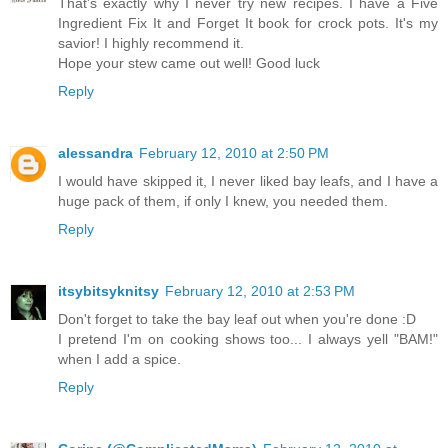
That's exactly why I never try new recipes. I have a Five
Ingredient Fix It and Forget It book for crock pots. It's my
savior! I highly recommend it.
Hope your stew came out well! Good luck
Reply
alessandra
February 12, 2010 at 2:50 PM
I would have skipped it, I never liked bay leafs, and I have a
huge pack of them, if only I knew, you needed them.
Reply
itsybitsyknitsy
February 12, 2010 at 2:53 PM
Don't forget to take the bay leaf out when you're done :D
I pretend I'm on cooking shows too... I always yell "BAM!"
when I add a spice.
Reply