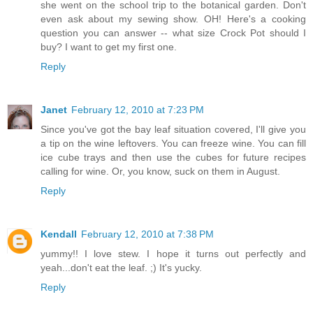
she went on the school trip to the botanical garden. Don't
even ask about my sewing show. OH! Here's a cooking
question you can answer -- what size Crock Pot should I
buy? I want to get my first one.
Reply
Janet
February 12, 2010 at 7:23 PM
Since you've got the bay leaf situation covered, I'll give you
a tip on the wine leftovers. You can freeze wine. You can fill
ice cube trays and then use the cubes for future recipes
calling for wine. Or, you know, suck on them in August.
Reply
Kendall
February 12, 2010 at 7:38 PM
yummy!! I love stew. I hope it turns out perfectly and
yeah...don't eat the leaf. ;) It's yucky.
Reply