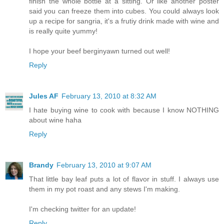
finish the whole bottle at a sitting. Or like another poster
said you can freeze them into cubes. You could always look
up a recipe for sangria, it's a frutiy drink made with wine and
is really quite yummy!
I hope your beef berginyawn turned out well!
Reply
Jules AF
February 13, 2010 at 8:32 AM
I hate buying wine to cook with because I know NOTHING
about wine haha
Reply
Brandy
February 13, 2010 at 9:07 AM
That little bay leaf puts a lot of flavor in stuff. I always use
them in my pot roast and any stews I'm making.
I'm checking twitter for an update!
Reply