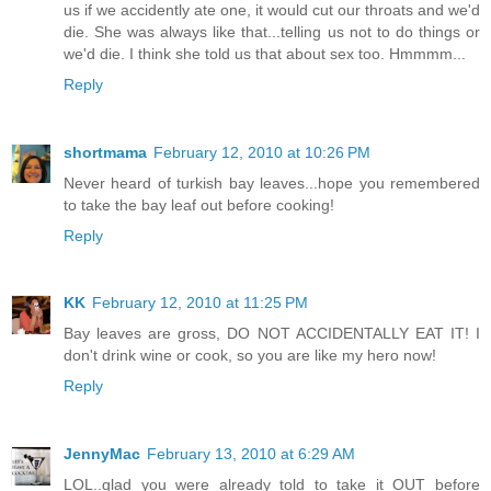
us if we accidently ate one, it would cut our throats and we'd
die. She was always like that...telling us not to do things or
we'd die. I think she told us that about sex too. Hmmmm...
Reply
shortmama
February 12, 2010 at 10:26 PM
Never heard of turkish bay leaves...hope you remembered
to take the bay leaf out before cooking!
Reply
KK
February 12, 2010 at 11:25 PM
Bay leaves are gross, DO NOT ACCIDENTALLY EAT IT! I
don't drink wine or cook, so you are like my hero now!
Reply
JennyMac
February 13, 2010 at 6:29 AM
LOL..glad you were already told to take it OUT before