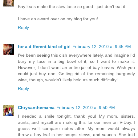
Bay leafs make the stew taste so good...just don't eat it.
I have an award over on my blog for you!
Reply
for a different kind of girl
February 12, 2010 at 9:45 PM
I've been seeing this dish everywhere lately, and imagine I'd
bury my face in a big bowl of it, so I want to make it.
However, I don't want an entire jar of bay leaves. Wish you
could just buy one. Getting rid of the remaining burgundy
wine, though, wouldn't likely hold as much difficulty!
Reply
Chrysanthemama
February 12, 2010 at 9:50 PM
I needed a smile tonight, thank you! My mom, sisters,
aunts, and myself are making this for our men on V-Day. I
guess we'll compare notes after. My mom would always
throw a bay leaf in her soups, stews, and sauces. She told