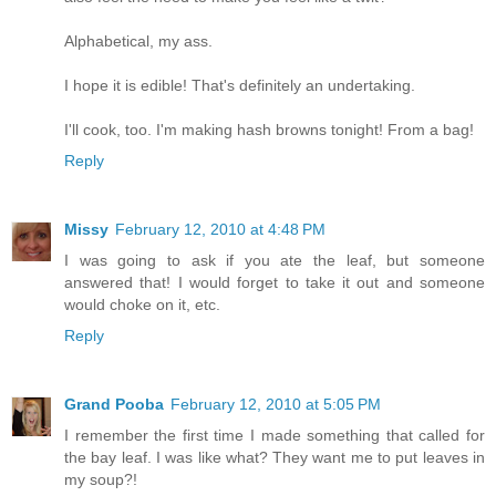
Alphabetical, my ass.
I hope it is edible! That's definitely an undertaking.
I'll cook, too. I'm making hash browns tonight! From a bag!
Reply
Missy
February 12, 2010 at 4:48 PM
I was going to ask if you ate the leaf, but someone
answered that! I would forget to take it out and someone
would choke on it, etc.
Reply
Grand Pooba
February 12, 2010 at 5:05 PM
I remember the first time I made something that called for
the bay leaf. I was like what? They want me to put leaves in
my soup?!