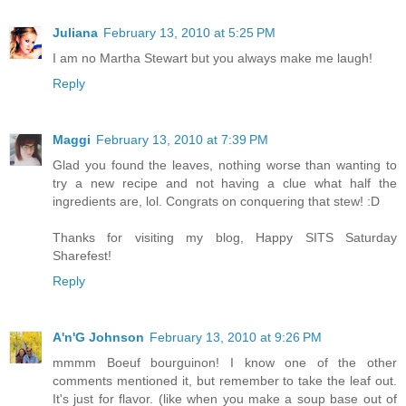
Juliana
February 13, 2010 at 5:25 PM
I am no Martha Stewart but you always make me laugh!
Reply
Maggi
February 13, 2010 at 7:39 PM
Glad you found the leaves, nothing worse than wanting to
try a new recipe and not having a clue what half the
ingredients are, lol. Congrats on conquering that stew! :D
Thanks for visiting my blog, Happy SITS Saturday
Sharefest!
Reply
A'n'G Johnson
February 13, 2010 at 9:26 PM
mmmm Boeuf bourguinon! I know one of the other
comments mentioned it, but remember to take the leaf out.
It's just for flavor. (like when you make a soup base out of