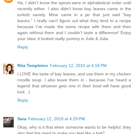
Ha, I didn't know the spices were in alphabetical order until
recently either. I also didn't know bay leaves came in the
turkish variety. Mine came in a jar that just said "bay
leaves." I really can't figure out what they lend to a recipe
because I've made the same recipe with them and then
again without them and I couldn't taste a difference! Enjoy
your stew, it looked really yummy in Julie & Julia.
Reply
Rita Templeton
February 12, 2010 at 4:18 PM
I LOVE the taste of bay leaves, and use them in my chicken
noodle soup. I also leave them in - because I've heard a
legend that whoever gets one in their bowl will have good
luck. :)
Reply
Sara
February 12, 2010 at 4:29 PM
Okay, why is it that when someone wants to be helpful, they
also feel the need to make you feel like a twit?