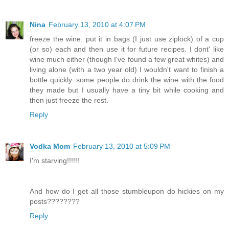
Nina
February 13, 2010 at 4:07 PM
freeze the wine. put it in bags (I just use ziplock) of a cup
(or so) each and then use it for future recipes. I dont' like
wine much either (though I've found a few great whites) and
living alone (with a two year old) I wouldn't want to finish a
bottle quickly. some people do drink the wine with the food
they made but I usually have a tiny bit while cooking and
then just freeze the rest.
Reply
Vodka Mom
February 13, 2010 at 5:09 PM
I'm starving!!!!!!
And how do I get all those stumbleupon do hickies on my
posts????????
Reply