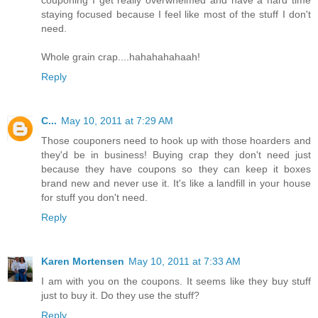
staying focused because I feel like most of the stuff I don't
need.
Whole grain crap....hahahahahaah!
Reply
C...
May 10, 2011 at 7:29 AM
Those couponers need to hook up with those hoarders and
they'd be in business! Buying crap they don't need just
because they have coupons so they can keep it boxes
brand new and never use it. It's like a landfill in your house
for stuff you don't need.
Reply
Karen Mortensen
May 10, 2011 at 7:33 AM
I am with you on the coupons. It seems like they buy stuff
just to buy it. Do they use the stuff?
Reply