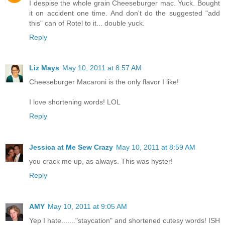
I despise the whole grain Cheeseburger mac. Yuck. Bought
it on accident one time. And don't do the suggested "add
this" can of Rotel to it... double yuck.
Reply
Liz Mays
May 10, 2011 at 8:57 AM
Cheeseburger Macaroni is the only flavor I like!
I love shortening words! LOL
Reply
Jessica at Me Sew Crazy
May 10, 2011 at 8:59 AM
you crack me up, as always. This was hyster!
Reply
AMY
May 10, 2011 at 9:05 AM
Yep I hate......."staycation" and shortened cutesy words! ISH