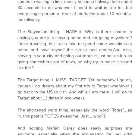
comes to waiting in line, mostly because I always take about
30 seconds to do whatever I need to wait in line for, but
every single person in front of me takes about 10 minutes.
Inexplicably.
The Staycation thing. I HATE it! Why is there shame in
saying you are just staying home and not going anywhere?
I love traveling, but I also love to spend some vacations at
home and save myself the stress and money.And also,
staying in your city and going out more is just not as fun as
going somewhere out of town, so why try to make it sound
like it is?
The Target thing. I. MISS. TARGET. Yet, somehow I go on,
though I do dream about my first trip to Target whenever I
go back to the US to visit. And while I am there, I will go to
Target about 12 times in two weeks.
The shortened word thing, especially the word "Totes"...as
in, this post is TOTES awesome! Just....why??
And nothing Mariah Carey does really surprises me
anymore, especially when the explanation for her kids'