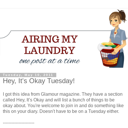
Tuesday, May 10, 2011
Hey, It's Okay Tuesday!
I got this idea from Glamour magazine. They have a section
called Hey, It’s Okay and will list a bunch of things to be
okay about. You're welcome to join in and do something like
this on your diary. Doesn't have to be on a Tuesday either.
----------------------