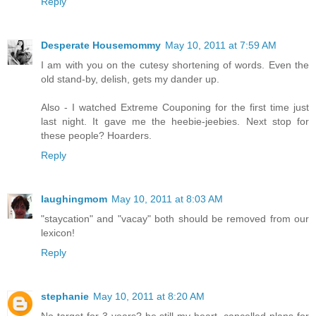
Reply
Desperate Housemommy
May 10, 2011 at 7:59 AM
I am with you on the cutesy shortening of words. Even the
old stand-by, delish, gets my dander up.
Also - I watched Extreme Couponing for the first time just
last night. It gave me the heebie-jeebies. Next stop for
these people? Hoarders.
Reply
laughingmom
May 10, 2011 at 8:03 AM
"staycation" and "vacay" both should be removed from our
lexicon!
Reply
stephanie
May 10, 2011 at 8:20 AM
No target for 3 years? be still my heart. cancelled plans for