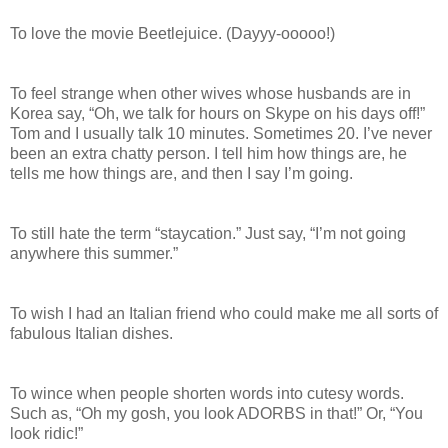
To love the movie Beetlejuice. (Dayyy-ooooo!)
To feel strange when other wives whose husbands are in
Korea say, “Oh, we talk for hours on Skype on his days off!”
Tom and I usually talk 10 minutes. Sometimes 20. I’ve never
been an extra chatty person. I tell him how things are, he
tells me how things are, and then I say I’m going.
To still hate the term “staycation.” Just say, “I’m not going
anywhere this summer.”
To wish I had an Italian friend who could make me all sorts of
fabulous Italian dishes.
To wince when people shorten words into cutesy words.
Such as, “Oh my gosh, you look ADORBS in that!” Or, “You
look ridic!”