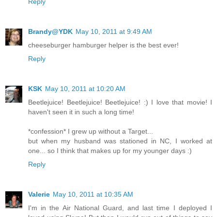
Reply
Brandy@YDK
May 10, 2011 at 9:49 AM
cheeseburger hamburger helper is the best ever!
Reply
KSK
May 10, 2011 at 10:20 AM
Beetlejuice! Beetlejuice! Beetlejuice! :) I love that movie! I
haven't seen it in such a long time!
*confession* I grew up without a Target...
but when my husband was stationed in NC, I worked at
one... so I think that makes up for my younger days :)
Reply
Valerie
May 10, 2011 at 10:35 AM
I'm in the Air National Guard, and last time I deployed I