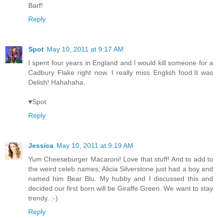
Barf!
Reply
Spot
May 10, 2011 at 9:17 AM
I spent four years in England and I would kill someone for a
Cadbury Flake right now. I really miss English food.It was
Delish! Hahahaha.
♥Spot
Reply
Jessica
May 10, 2011 at 9:19 AM
Yum Cheeseburger Macaroni! Love that stuff! And to add to
the weird celeb names, Alicia Silverstone just had a boy and
named him Bear Blu. My hubby and I discussed this and
decided our first born will be Giraffe Green. We want to stay
trendy. :-)
Reply