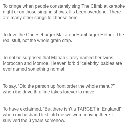
To cringe when people constantly sing The Climb at karaoke
night or on those singing shows. It’s been overdone. There
are many other songs to choose from.
To love the Cheeseburger Macaroni Hamburger Helper. The
real stuff, not the whole grain crap.
To not be surprised that Mariah Carey named her twins
Moroccan and Monroe. Heaven forbid ‘celebrity’ babies are
ever named something normal.
To say, “Did the person up front order the whole menu?”
when the drive thru line takes forever to move.
To have exclaimed, “But there isn’t a TARGET in England!”
when my husband first told me we were moving there. I
survived the 3 years somehow.