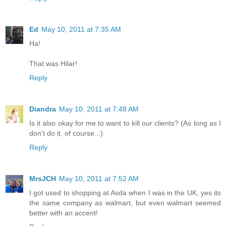
Ed
May 10, 2011 at 7:35 AM
Ha!
That was Hilar!
Reply
Diandra
May 10, 2011 at 7:48 AM
Is it also okay for me to want to kill our clients? (As long as I
don't do it, of course...)
Reply
MrsJCH
May 10, 2011 at 7:52 AM
I got used to shopping at Asda when I was in the UK, yes its
the same company as walmart, but even walmart seemed
better with an accent!