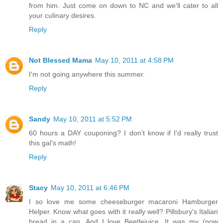
from him. Just come on down to NC and we'll cater to all
your culinary desires.
Reply
Not Blessed Mama
May 10, 2011 at 4:58 PM
I'm not going anywhere this summer.
Reply
Sandy
May 10, 2011 at 5:52 PM
60 hours a DAY couponing? I don't know if I'd really trust
this gal's math!
Reply
Stacy
May 10, 2011 at 6:46 PM
I so love me some cheeseburger macaroni Hamburger
Helper. Know what goes with it really well? Pillsbury's Italian
bread in a can. And I love Beetlejuice. It was my (now