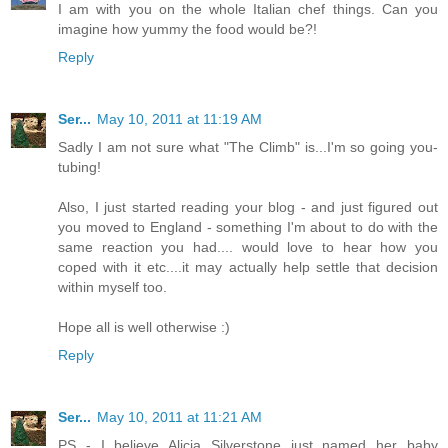
I am with you on the whole Italian chef things. Can you
imagine how yummy the food would be?!
Reply
Ser...
May 10, 2011 at 11:19 AM
Sadly I am not sure what "The Climb" is...I'm so going you-
tubing!
Also, I just started reading your blog - and just figured out
you moved to England - something I'm about to do with the
same reaction you had.... would love to hear how you
coped with it etc....it may actually help settle that decision
within myself too.
Hope all is well otherwise :)
Reply
Ser...
May 10, 2011 at 11:21 AM
PS - I believe Alicia Silverstone just named her baby