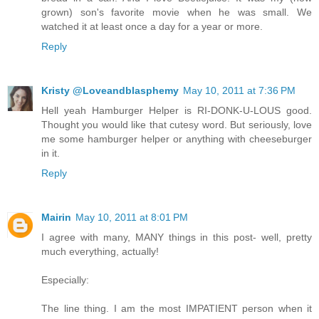
grown) son's favorite movie when he was small. We
watched it at least once a day for a year or more.
Reply
Kristy @Loveandblasphemy
May 10, 2011 at 7:36 PM
Hell yeah Hamburger Helper is RI-DONK-U-LOUS good.
Thought you would like that cutesy word. But seriously, love
me some hamburger helper or anything with cheeseburger
in it.
Reply
Mairin
May 10, 2011 at 8:01 PM
I agree with many, MANY things in this post- well, pretty
much everything, actually!
Especially:
The line thing. I am the most IMPATIENT person when it