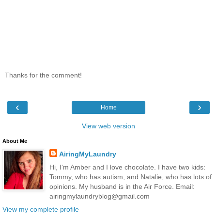
Thanks for the comment!
‹
›
Home
View web version
About Me
AiringMyLaundry
Hi, I'm Amber and I love chocolate. I have two kids:
Tommy, who has autism, and Natalie, who has lots of
opinions. My husband is in the Air Force. Email:
airingmylaundryblog@gmail.com
View my complete profile