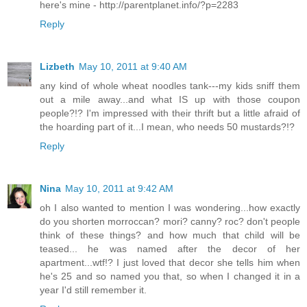
here's mine - http://parentplanet.info/?p=2283
Reply
Lizbeth
May 10, 2011 at 9:40 AM
any kind of whole wheat noodles tank---my kids sniff them
out a mile away...and what IS up with those coupon
people?!? I'm impressed with their thrift but a little afraid of
the hoarding part of it...I mean, who needs 50 mustards?!?
Reply
Nina
May 10, 2011 at 9:42 AM
oh I also wanted to mention I was wondering...how exactly
do you shorten morroccan? mori? canny? roc? don't people
think of these things? and how much that child will be
teased... he was named after the decor of her
apartment...wtf!? I just loved that decor she tells him when
he's 25 and so named you that, so when I changed it in a
year I'd still remember it.