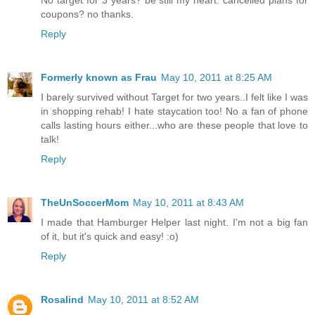
coupons? no thanks.
Reply
Formerly known as Frau
May 10, 2011 at 8:25 AM
I barely survived without Target for two years..I felt like I was
in shopping rehab! I hate staycation too! No a fan of phone
calls lasting hours either...who are these people that love to
talk!
Reply
TheUnSoccerMom
May 10, 2011 at 8:43 AM
I made that Hamburger Helper last night. I'm not a big fan
of it, but it's quick and easy! :o)
Reply
Rosalind
May 10, 2011 at 8:52 AM