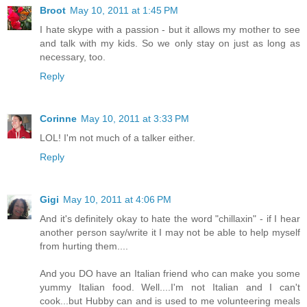
Broot
May 10, 2011 at 1:45 PM
I hate skype with a passion - but it allows my mother to see
and talk with my kids. So we only stay on just as long as
necessary, too.
Reply
Corinne
May 10, 2011 at 3:33 PM
LOL! I'm not much of a talker either.
Reply
Gigi
May 10, 2011 at 4:06 PM
And it's definitely okay to hate the word "chillaxin" - if I hear
another person say/write it I may not be able to help myself
from hurting them....
And you DO have an Italian friend who can make you some
yummy Italian food. Well....I'm not Italian and I can't
cook...but Hubby can and is used to me volunteering meals