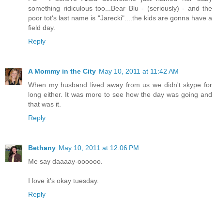
something ridiculous too...Bear Blu - (seriously) - and the
poor tot's last name is "Jarecki"....the kids are gonna have a
field day.
Reply
A Mommy in the City
May 10, 2011 at 11:42 AM
When my husband lived away from us we didn't skype for
long either. It was more to see how the day was going and
that was it.
Reply
Bethany
May 10, 2011 at 12:06 PM
Me say daaaay-oooooo.
I love it's okay tuesday.
Reply