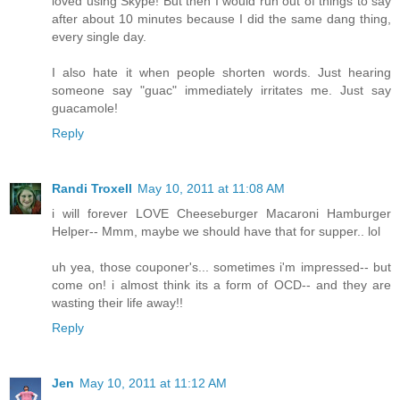
loved using Skype! But then I would run out of things to say
after about 10 minutes because I did the same dang thing,
every single day.
I also hate it when people shorten words. Just hearing
someone say "guac" immediately irritates me. Just say
guacamole!
Reply
Randi Troxell
May 10, 2011 at 11:08 AM
i will forever LOVE Cheeseburger Macaroni Hamburger
Helper-- Mmm, maybe we should have that for supper.. lol
uh yea, those couponer's... sometimes i'm impressed-- but
come on! i almost think its a form of OCD-- and they are
wasting their life away!!
Reply
Jen
May 10, 2011 at 11:12 AM