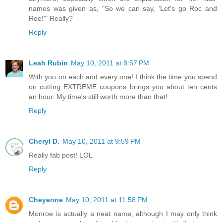
names was given as, "So we can say, 'Let's go Roc and
Roe!'" Really?
Reply
Leah Rubin
May 10, 2011 at 8:57 PM
With you on each and every one! I think the time you spend
on cutting EXTREME coupons brings you about ten cents
an hour. My time's still worth more than that!
Reply
Cheryl D.
May 10, 2011 at 9:59 PM
Really fab post! LOL
Reply
Cheyenne
May 10, 2011 at 11:58 PM
Monroe is actually a neat name, although I may only think