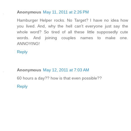
Anonymous
May 11, 2011 at 2:26 PM
Hamburger Helper rocks. No Target? I have no idea how
you lived. And, why the hell can't everyone just say the
whole word? So tired of all these little supposedly cute
words. And joining couples names to make one.
ANNOYING!
Reply
Anonymous
May 12, 2011 at 7:03 AM
60 hours a day?? how is that even possible??
Reply