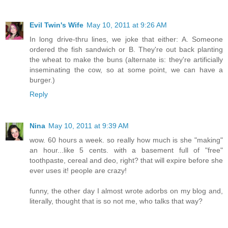
Evil Twin's Wife
May 10, 2011 at 9:26 AM
In long drive-thru lines, we joke that either: A. Someone
ordered the fish sandwich or B. They're out back planting
the wheat to make the buns (alternate is: they're artificially
inseminating the cow, so at some point, we can have a
burger.)
Reply
Nina
May 10, 2011 at 9:39 AM
wow. 60 hours a week. so really how much is she "making"
an hour...like 5 cents. with a basement full of "free"
toothpaste, cereal and deo, right? that will expire before she
ever uses it! people are crazy!
funny, the other day I almost wrote adorbs on my blog and,
literally, thought that is so not me, who talks that way?