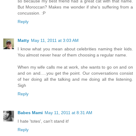
so because my best friend had a great cat with that name.
But Moroccan? Makes me wonder if she's suffering from a
concussion. :P
Reply
Matty
May 11, 2011 at 3:03 AM
I know what you mean about celebrities naming their kids.
You almost never hear of them choosing a regular name.
When my wife calls me at work, she wants to go on and on
and on and.....you get the point. Our conversations consist
of her doing all the talking and me doing all the listening.
Sigh
Reply
Babes Mami
May 11, 2011 at 8:31 AM
I hate 'totes', can't stand it!
Reply