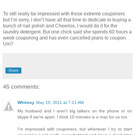
To still really be impressed with those extreme couponers
but I’m sorry, I don’t have all that time to dedicate to buying a
bunch of nail polish and Cheerios. I would do it for the
laundry detergent. But one chick said she spends 60 hours a
week couponing and has even cancelled plans to coupon.
Um?
Share
45 comments:
Whitney
May 10, 2011 at 7:21 AM
My husband and I aren't big talkers on the phone or on
skype if we're apart. I think 10 minutes is a max for us too.
I'm impressed with couponers, but whenever I try to start
couponing I get really overwhelmed and have a hard time