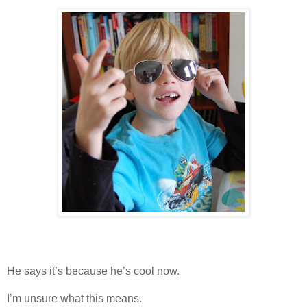
He says it’s because he’s cool now.
I’m unsure what this means.