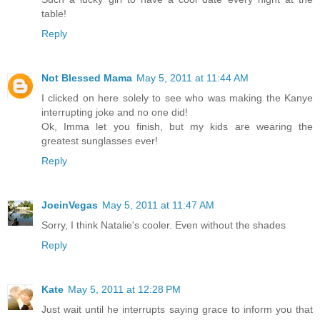
table!
Reply
Not Blessed Mama
May 5, 2011 at 11:44 AM
I clicked on here solely to see who was making the Kanye
interrupting joke and no one did!
Ok, Imma let you finish, but my kids are wearing the
greatest sunglasses ever!
Reply
JoeinVegas
May 5, 2011 at 11:47 AM
Sorry, I think Natalie's cooler. Even without the shades
Reply
Kate
May 5, 2011 at 12:28 PM
Just wait until he interrupts saying grace to inform you that