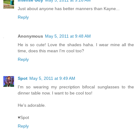
Just about anyone has better manners than Kayne...
Reply
Anonymous
May 5, 2011 at 9:48 AM
He is so cute! Love the shades haha. I wear mine all the
time, does this mean I'm cool too?
Reply
Spot
May 5, 2011 at 9:49 AM
I'm so wearing my precription bifocal sunglasses to the
dinner table now. I want to be cool too!
He's adorable.
♥Spot
Reply