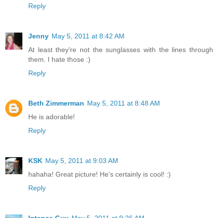
Reply
Jenny
May 5, 2011 at 8:42 AM
At least they're not the sunglasses with the lines through
them. I hate those :)
Reply
Beth Zimmerman
May 5, 2011 at 8:48 AM
He is adorable!
Reply
KSK
May 5, 2011 at 9:03 AM
hahaha! Great picture! He's certainly is cool! :)
Reply
Intense Guy
May 5, 2011 at 9:26 AM