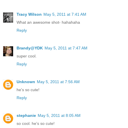
Tracy Wilson
May 5, 2011 at 7:41 AM
What an awesome shot- hahahaha
Reply
Brandy@YDK
May 5, 2011 at 7:47 AM
super cool.
Reply
Unknown
May 5, 2011 at 7:56 AM
he's so cute!
Reply
stephanie
May 5, 2011 at 8:05 AM
so cool. he's so cute!