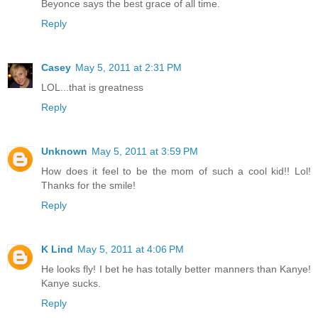
Beyonce says the best grace of all time.
Reply
Casey
May 5, 2011 at 2:31 PM
LOL...that is greatness
Reply
Unknown
May 5, 2011 at 3:59 PM
How does it feel to be the mom of such a cool kid!! Lol!
Thanks for the smile!
Reply
K Lind
May 5, 2011 at 4:06 PM
He looks fly! I bet he has totally better manners than Kanye!
Kanye sucks.
Reply