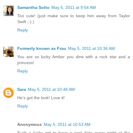
Samantha Sotto
May 5, 2011 at 9:54 AM
Too cute! (just make sure to keep him away from Taylor
Swift ;-) )
Reply
Formerly known as Frau
May 5, 2011 at 10:36 AM
You are so lucky Amber you dine with a rock star and a
princess!
Reply
Sara
May 5, 2011 at 10:48 AM
He's got the look! Love it!
Reply
Anonymous
May 5, 2011 at 10:53 AM
Such a lucky girl to have a cool date every night at the