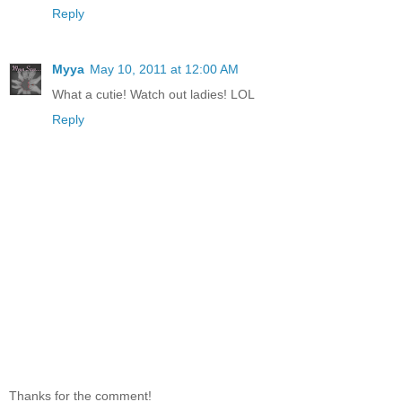
Reply
Myya
May 10, 2011 at 12:00 AM
What a cutie! Watch out ladies! LOL
Reply
Thanks for the comment!