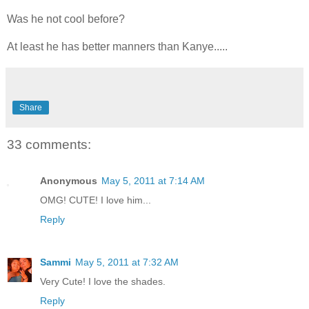
Was he not cool before?
At least he has better manners than Kanye.....
Share
33 comments:
Anonymous
May 5, 2011 at 7:14 AM
OMG! CUTE! I love him...
Reply
Sammi
May 5, 2011 at 7:32 AM
Very Cute! I love the shades.
Reply