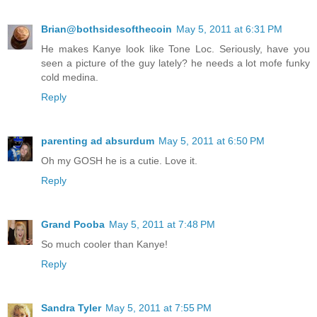
Brian@bothsidesofthecoin
May 5, 2011 at 6:31 PM
He makes Kanye look like Tone Loc. Seriously, have you
seen a picture of the guy lately? he needs a lot mofe funky
cold medina.
Reply
parenting ad absurdum
May 5, 2011 at 6:50 PM
Oh my GOSH he is a cutie. Love it.
Reply
Grand Pooba
May 5, 2011 at 7:48 PM
So much cooler than Kanye!
Reply
Sandra Tyler
May 5, 2011 at 7:55 PM