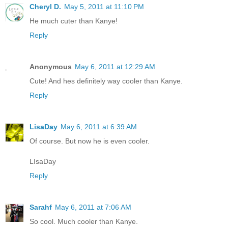
Cheryl D.
May 5, 2011 at 11:10 PM
He much cuter than Kanye!
Reply
Anonymous
May 6, 2011 at 12:29 AM
Cute! And hes definitely way cooler than Kanye.
Reply
LisaDay
May 6, 2011 at 6:39 AM
Of course. But now he is even cooler.
LIsaDay
Reply
Sarahf
May 6, 2011 at 7:06 AM
So cool. Much cooler than Kanye.