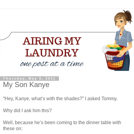
Thursday, May 5, 2011
My Son Kanye
“Hey, Kanye, what’s with the shades?” I asked Tommy.
Why did I ask him this?
Well, because he’s been coming to the dinner table with
these on: