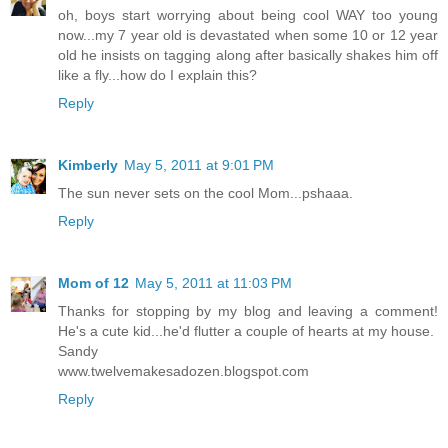
oh, boys start worrying about being cool WAY too young
now...my 7 year old is devastated when some 10 or 12 year
old he insists on tagging along after basically shakes him off
like a fly...how do I explain this?
Reply
Kimberly
May 5, 2011 at 9:01 PM
The sun never sets on the cool Mom...pshaaa.
Reply
Mom of 12
May 5, 2011 at 11:03 PM
Thanks for stopping by my blog and leaving a comment!
He's a cute kid...he'd flutter a couple of hearts at my house.
Sandy
www.twelvemakesadozen.blogspot.com
Reply